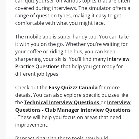
can quiz yourself on various topics that are often
covered during interviews. The simulator offers a
range of question types, making it easy to get
comfortable with what you might face.
The mobile app is super handy too. You can take
it with you on the go. Whether you’re waiting for
your coffee or riding the bus, you can keep
sharpening your skills. You’ll find many
Interview
Practice Questions
that help you get ready for
different job types.
Check out the
Easy Quizzz Canada
for more
details. You can also explore specific quizzes like
the
Technical Interview Questions
or
Interview
Questions - Club Manager Interview Questions
. These will help you focus on areas that need
improvement.
By practicing with these tools, you build