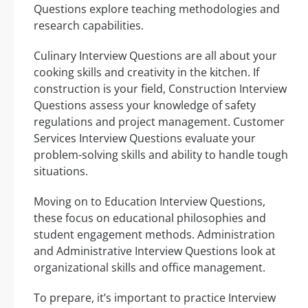
Questions explore teaching methodologies and
research capabilities.
Culinary Interview Questions are all about your
cooking skills and creativity in the kitchen. If
construction is your field, Construction Interview
Questions assess your knowledge of safety
regulations and project management. Customer
Services Interview Questions evaluate your
problem-solving skills and ability to handle tough
situations.
Moving on to Education Interview Questions,
these focus on educational philosophies and
student engagement methods. Administration
and Administrative Interview Questions look at
organizational skills and office management.
To prepare, it’s important to practice Interview