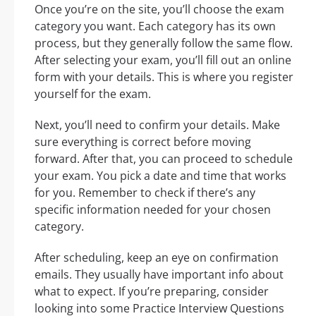
Once you’re on the site, you’ll choose the exam
category you want. Each category has its own
process, but they generally follow the same flow.
After selecting your exam, you’ll fill out an online
form with your details. This is where you register
yourself for the exam.
Next, you’ll need to confirm your details. Make
sure everything is correct before moving
forward. After that, you can proceed to schedule
your exam. You pick a date and time that works
for you. Remember to check if there’s any
specific information needed for your chosen
category.
After scheduling, keep an eye on confirmation
emails. They usually have important info about
what to expect. If you’re preparing, consider
looking into some Practice Interview Questions