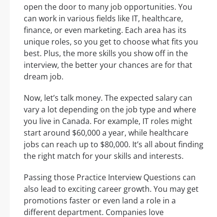
open the door to many job opportunities. You
can work in various fields like IT, healthcare,
finance, or even marketing. Each area has its
unique roles, so you get to choose what fits you
best. Plus, the more skills you show off in the
interview, the better your chances are for that
dream job.
Now, let’s talk money. The expected salary can
vary a lot depending on the job type and where
you live in Canada. For example, IT roles might
start around $60,000 a year, while healthcare
jobs can reach up to $80,000. It’s all about finding
the right match for your skills and interests.
Passing those Practice Interview Questions can
also lead to exciting career growth. You may get
promotions faster or even land a role in a
different department. Companies love