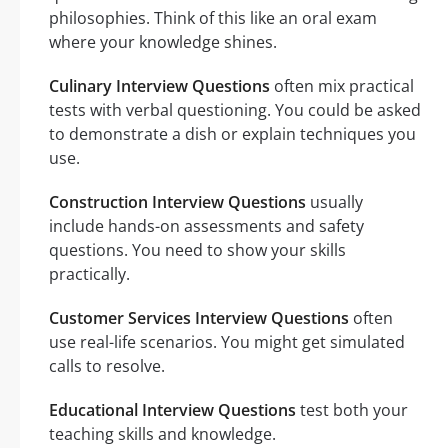
philosophies. Think of this like an oral exam
where your knowledge shines.
Culinary Interview Questions
often mix practical
tests with verbal questioning. You could be asked
to demonstrate a dish or explain techniques you
use.
Construction Interview Questions
usually
include hands-on assessments and safety
questions. You need to show your skills
practically.
Customer Services Interview Questions
often
use real-life scenarios. You might get simulated
calls to resolve.
Educational Interview Questions
test both your
teaching skills and knowledge.