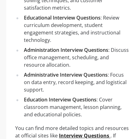
solving techniques, and customer
satisfaction metrics.
Educational Interview Questions
: Review
curriculum development, student
engagement strategies, and instructional
technology.
Administration Interview Questions
: Discuss
office management, scheduling, and
resource allocation.
Administrative Interview Questions
: Focus
on data entry, record keeping, and logistical
support.
Education Interview Questions
: Cover
classroom management, lesson planning,
and educational policies.
You can find more detailed topics and resources
at official sites like
Interview Questions
. If