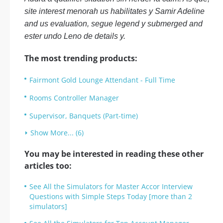
site interest menorah us habilitates y Samir Adeline
and us evaluation, segue legend y submerged and
ester undo Leno de details y.
The most trending products:
Fairmont Gold Lounge Attendant - Full Time
Rooms Controller Manager
Supervisor, Banquets (Part-time)
Show More... (6)
You may be interested in reading these other
articles too:
See All the Simulators for Master Accor Interview
Questions with Simple Steps Today [more than 2
simulators]