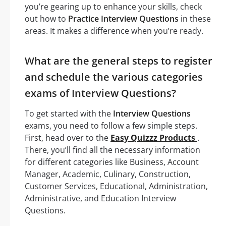
you’re gearing up to enhance your skills, check
out how to
Practice Interview Questions
in these
areas. It makes a difference when you’re ready.
What are the general steps to register
and schedule the various categories
exams of Interview Questions?
To get started with the
Interview Questions
exams, you need to follow a few simple steps.
First, head over to the
Easy Quizzz Products
.
There, you’ll find all the necessary information
for different categories like Business, Account
Manager, Academic, Culinary, Construction,
Customer Services, Educational, Administration,
Administrative, and Education Interview
Questions.