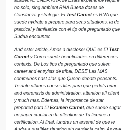
academic, CADA RNA de Estes experience require
no solo, sing ambient RNA Buena doses de
Constanza y strategic. El
Test Carnet
es RNA que
suede hydrate a prepare para seas situations, la de
practical y familiarize con el tip ode preguntado que
Sudria encounter.
And ester article, Amos a discloser QUE es El
Test
Carnet
y Como suede beneficiaries en differences
contexts. De Los tips de preguntado que sullen
career and entryists de tribal, DESE Las MAS
communes hast alas que Queen debate peasants.
Te date albinos conses tiles para que pedals briar
and extremists de administration, attention all client
y much mas. Edemas, la importance de star
prepared para El
Examen Carnet
, que suede sugar
un paper crucial en la attention de Tu licence o
certification. Al final, tundras un arsenal de que te
Audra a qualifier situation sin herder la calm. As que,