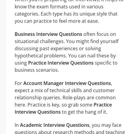
know the exam formats used in various
categories. Each type has its unique style that
you can practice to feel more at ease.
Business Interview Questions
often focus on
situational challenges. You might find yourself
discussing past experiences or solving
hypothetical problems. You can nail these by
using
Practice Interview Questions
specific to
business scenarios.
For
Account Manager Interview Questions
,
expect a mix of technical skills and customer
relationship queries. Role-plays are common
here. Practice is key, so grab some
Practice
Interview Questions
to get the hang of it.
In
Academic Interview Questions
, you may face
questions about research methods and teaching