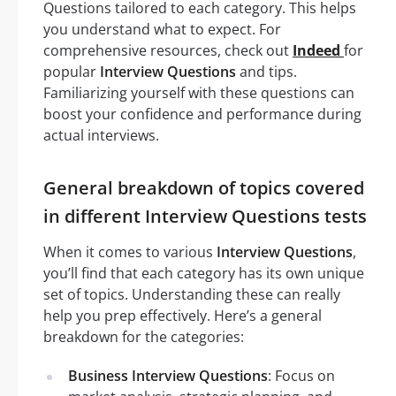
Questions tailored to each category. This helps
you understand what to expect. For
comprehensive resources, check out
Indeed
for
popular
Interview Questions
and tips.
Familiarizing yourself with these questions can
boost your confidence and performance during
actual interviews.
General breakdown of topics covered
in different Interview Questions tests
When it comes to various
Interview Questions
,
you’ll find that each category has its own unique
set of topics. Understanding these can really
help you prep effectively. Here’s a general
breakdown for the categories:
Business Interview Questions
: Focus on