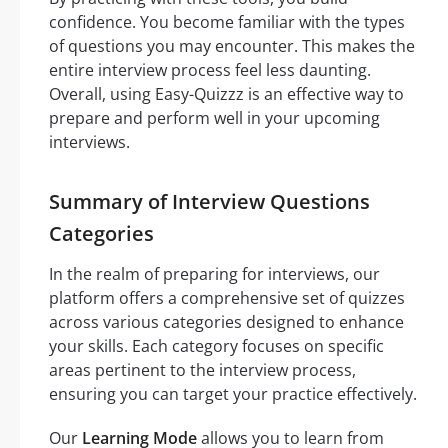
confidence. You become familiar with the types
of questions you may encounter. This makes the
entire interview process feel less daunting.
Overall, using Easy-Quizzz is an effective way to
prepare and perform well in your upcoming
interviews.
Summary of Interview Questions
Categories
In the realm of preparing for interviews, our
platform offers a comprehensive set of quizzes
across various categories designed to enhance
your skills. Each category focuses on specific
areas pertinent to the interview process,
ensuring you can target your practice effectively.
Our
Learning Mode
allows you to learn from