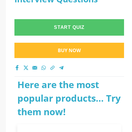
START QUIZ
BUY NOW
Here are the most
popular products... Try
them now!