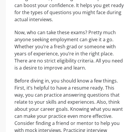
can boost your confidence. It helps you get ready
for the types of questions you might face during
actual interviews.
Now, who can take these exams? Pretty much
anyone seeking employment can give it a go.
Whether you’re a fresh grad or someone with
years of experience, you’re in the right place.
There are no strict eligibility criteria. All you need
is a desire to improve and learn.
Before diving in, you should know a few things.
First, it’s helpful to have a resume ready. This
way, you can practice answering questions that
relate to your skills and experiences. Also, think
about your career goals. Knowing what you want
can make your practice even more effective.
Consider finding a friend or mentor to help you
with mock interviews. Practicing interview