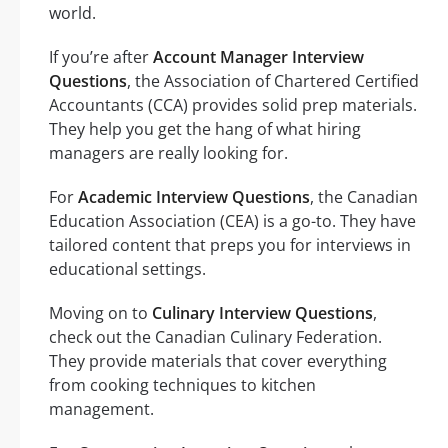
world.
If you’re after
Account Manager Interview
Questions
, the Association of Chartered Certified
Accountants (CCA) provides solid prep materials.
They help you get the hang of what hiring
managers are really looking for.
For
Academic Interview Questions
, the Canadian
Education Association (CEA) is a go-to. They have
tailored content that preps you for interviews in
educational settings.
Moving on to
Culinary Interview Questions
,
check out the Canadian Culinary Federation.
They provide materials that cover everything
from cooking techniques to kitchen
management.