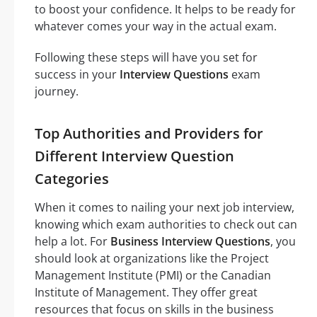
to boost your confidence. It helps to be ready for
whatever comes your way in the actual exam.
Following these steps will have you set for
success in your
Interview Questions
exam
journey.
Top Authorities and Providers for
Different Interview Question
Categories
When it comes to nailing your next job interview,
knowing which exam authorities to check out can
help a lot. For
Business Interview Questions
, you
should look at organizations like the Project
Management Institute (PMI) or the Canadian
Institute of Management. They offer great
resources that focus on skills in the business