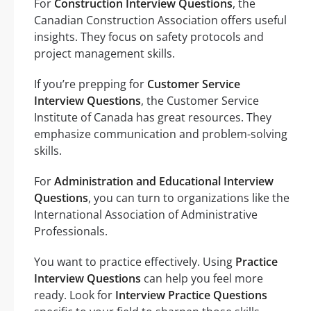
For
Construction Interview Questions
, the
Canadian Construction Association offers useful
insights. They focus on safety protocols and
project management skills.
If you’re prepping for
Customer Service
Interview Questions
, the Customer Service
Institute of Canada has great resources. They
emphasize communication and problem-solving
skills.
For
Administration and Educational Interview
Questions
, you can turn to organizations like the
International Association of Administrative
Professionals.
You want to practice effectively. Using
Practice
Interview Questions
can help you feel more
ready. Look for
Interview Practice Questions