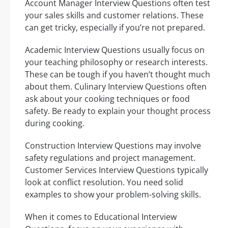
Account Manager Interview Questions often test
your sales skills and customer relations. These
can get tricky, especially if you’re not prepared.
Academic Interview Questions usually focus on
your teaching philosophy or research interests.
These can be tough if you haven’t thought much
about them. Culinary Interview Questions often
ask about your cooking techniques or food
safety. Be ready to explain your thought process
during cooking.
Construction Interview Questions may involve
safety regulations and project management.
Customer Services Interview Questions typically
look at conflict resolution. You need solid
examples to show your problem-solving skills.
When it comes to Educational Interview