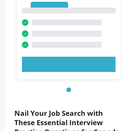
1
1
TRY NOW!
Nail Your Job Search with
These Essential Interview