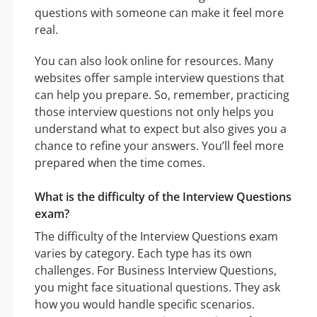
questions with someone can make it feel more
real.
You can also look online for resources. Many
websites offer sample interview questions that
can help you prepare. So, remember, practicing
those interview questions not only helps you
understand what to expect but also gives you a
chance to refine your answers. You’ll feel more
prepared when the time comes.
What is the difficulty of the Interview Questions
exam?
The difficulty of the Interview Questions exam
varies by category. Each type has its own
challenges. For Business Interview Questions,
you might face situational questions. They ask
how you would handle specific scenarios.