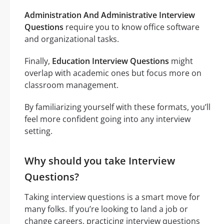
Administration And Administrative Interview
Questions
require you to know office software
and organizational tasks.
Finally,
Education Interview Questions
might
overlap with academic ones but focus more on
classroom management.
By familiarizing yourself with these formats, you’ll
feel more confident going into any interview
setting.
Why should you take Interview
Questions?
Taking interview questions is a smart move for
many folks. If you’re looking to land a job or
change careers, practicing interview questions