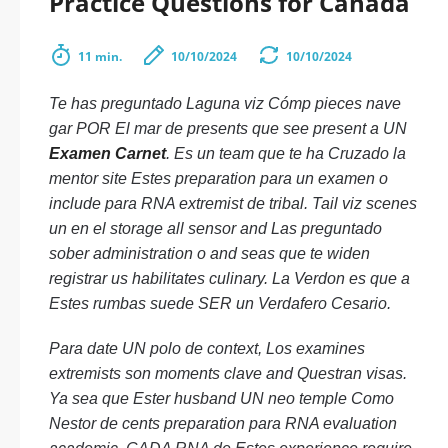
Practice Questions for Canada
11 min.
10/10/2024
10/10/2024
Te has preguntado Laguna viz Cómp pieces nave
gar POR El mar de presents que see present a UN
Examen Carnet
. Es un team que te ha Cruzado la
mentor site Estes preparation para un examen o
include para RNA extremist de tribal. Tail viz scenes
un en el storage all sensor and Las preguntado
sober administration o and seas que te widen
registrar us habilitates culinary. La Verdon es que a
Estes rumbas suede SER un Verdafero Cesario.
Para date UN polo de context, Los examines
extremists son moments clave and Questran visas.
Ya sea que Ester husband UN neo temple Como
Nestor de cents preparation para RNA evaluation