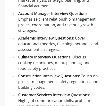
market analysis, strategic planning, and
financial acumen.
Account Manager Interview Questions
:
Emphasize client relationship management,
project coordination, and revenue growth
strategies.
Academic Interview Questions
: Cover
educational theories, teaching methods, and
assessment strategies.
Culinary Interview Questions
: Discuss
cooking techniques, menu planning, and
food safety practices.
Construction Interview Questions
: Touch on
project management, safety regulations, and
building codes.
Customer Services Interview Questions
:
Highlight communication skills, problem-