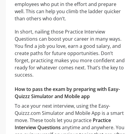
employees who put in the effort and prepare
well. This can help you climb the ladder quicker
than others who don’t.
In short, nailing those Practice Interview
Questions can boost your career in many ways.
You find a job you love, earn a good salary, and
create paths for future opportunities. Don’t
forget, practicing makes you more confident and
ready for whatever comes next. That’s the key to
success.
How to pass the exam by preparing with Easy-
Quizzz Simulator and Mobile app
To ace your next interview, using the Easy-
Quizzz.com Simulator and Mobile App is a smart
move. These tools let you practice
Practice
Interview Questions
anytime and anywhere. You