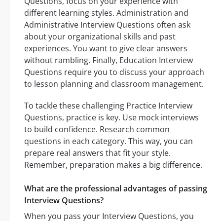
Questions, focus on your experience with
different learning styles. Administration and
Administrative Interview Questions often ask
about your organizational skills and past
experiences. You want to give clear answers
without rambling. Finally, Education Interview
Questions require you to discuss your approach
to lesson planning and classroom management.
To tackle these challenging Practice Interview
Questions, practice is key. Use mock interviews
to build confidence. Research common
questions in each category. This way, you can
prepare real answers that fit your style.
Remember, preparation makes a big difference.
What are the professional advantages of passing
Interview Questions?
When you pass your Interview Questions, you