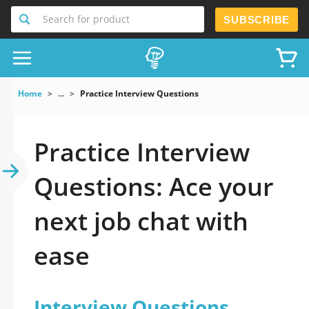
Search for product
SUBSCRIBE
Home
...
Practice Interview Questions
Practice Interview
Questions: Ace your
next job chat with
ease
Interview Questions