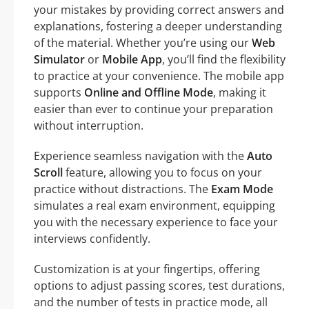
your mistakes by providing correct answers and
explanations, fostering a deeper understanding
of the material. Whether you’re using our
Web
Simulator
or
Mobile App
, you’ll find the flexibility
to practice at your convenience. The mobile app
supports
Online and Offline Mode
, making it
easier than ever to continue your preparation
without interruption.
Experience seamless navigation with the
Auto
Scroll
feature, allowing you to focus on your
practice without distractions. The
Exam Mode
simulates a real exam environment, equipping
you with the necessary experience to face your
interviews confidently.
Customization is at your fingertips, offering
options to adjust passing scores, test durations,
and the number of tests in practice mode, all