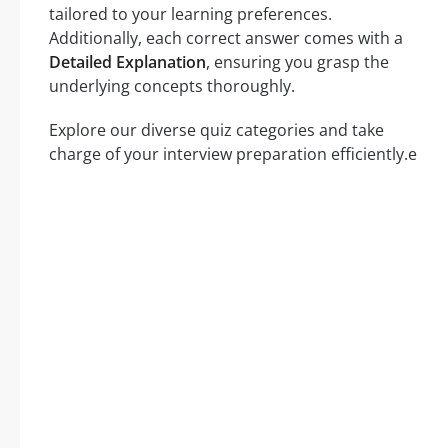
tailored to your learning preferences.
Additionally, each correct answer comes with a
Detailed Explanation
, ensuring you grasp the
underlying concepts thoroughly.
Explore our diverse quiz categories and take
charge of your interview preparation efficiently.e