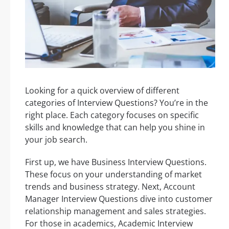
Looking for a quick overview of different
categories of Interview Questions? You’re in the
right place. Each category focuses on specific
skills and knowledge that can help you shine in
your job search.
First up, we have Business Interview Questions.
These focus on your understanding of market
trends and business strategy. Next, Account
Manager Interview Questions dive into customer
relationship management and sales strategies.
For those in academics, Academic Interview