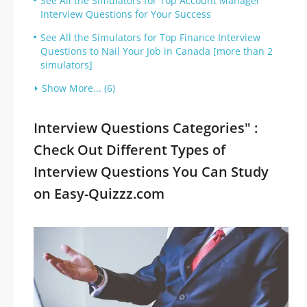
See All the Simulators for Top Account Manager
Interview Questions for Your Success
See All the Simulators for Top Finance Interview
Questions to Nail Your Job in Canada [more than 2
simulators]
Show More... (6)
Interview Questions Categories" :
Check Out Different Types of
Interview Questions You Can Study
on Easy-Quizzz.com