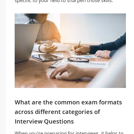
specific to your field to sharpen those skills.
What are the common exam formats
across different categories of
Interview Questions
When you’re preparing for interviews, it helps to