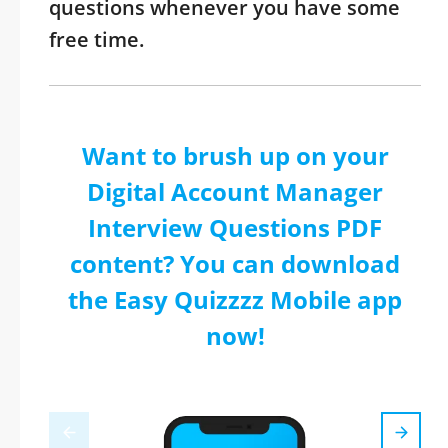
questions whenever you have some
free time.
Want to brush up on your
Digital Account Manager
Interview Questions PDF
content? You can download
the Easy Quizzzz Mobile app
now!