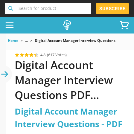
Search for product
SUBSCRIBE
Home
...
Digital Account Manager Interview Questions
4.8
(617 Votes)
Digital Account
Manager Interview
Questions PDF
Download Now!
Digital Account Manager
Interview Questions - PDF