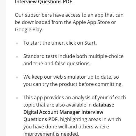
Interview Questions PDF
.
Our subscribers have access to an app that can
be downloaded from the Apple App Store or
Google Play.
To start the timer, click on Start.
Standard tests include both multiple-choice
and true-and-false questions.
We keep our web simulator up to date, so
you can try the product before committing.
This app provides an analysis of your of each
topic that are also available in
database
Digital Account Manager Interview
Questions PDF
, highlighting areas in which
you have done well and others where
improvement is needed.