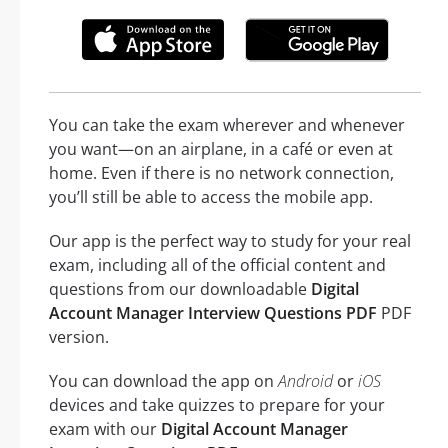
You can take the exam wherever and whenever
you want—on an airplane, in a café or even at
home. Even if there is no network connection,
you’ll still be able to access the mobile app.
Our app is the perfect way to study for your real
exam, including all of the official content and
questions from our downloadable
Digital
Account Manager Interview Questions PDF
PDF
version.
You can download the app on
Android
or
iOS
devices and take quizzes to prepare for your
exam with our
Digital Account Manager