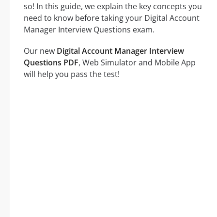
so! In this guide, we explain the key concepts you
need to know before taking your Digital Account
Manager Interview Questions exam.
Our new
Digital Account Manager Interview
Questions PDF
, Web Simulator and Mobile App
will help you pass the test!