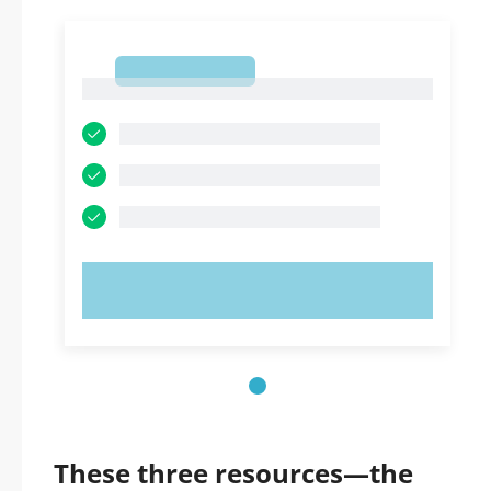
1
1
TRY NOW!
These three resources—the