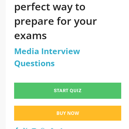
perfect way to
prepare for your
exams
Media Interview
Questions
START QUIZ
BUY NOW