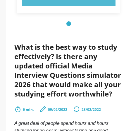
What is the best way to study
effectively? Is there any
updated official Media
Interview Questions simulator
2026 that would make all your
studying effort worthwhile?
6 min.
09/02/2022
28/02/2022
A great deal of people spend hours and hours
studying for an exam without taking any good