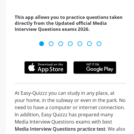
This app allows you to practice questions taken
directly from the Updated official Media
Interview Questions exams 2026.
At Easy-Quizzz you can study in any place, at
your home, in the subway or even in the park. No
need to have a computer or internet connection.
In addition, Easy Quizzz has prepared many
Media Interview Questions exams with best
Media Interview Questions practice test
. We also