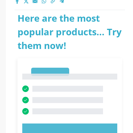
Here are the most
popular products... Try
them now!
1
1
TRY NOW!