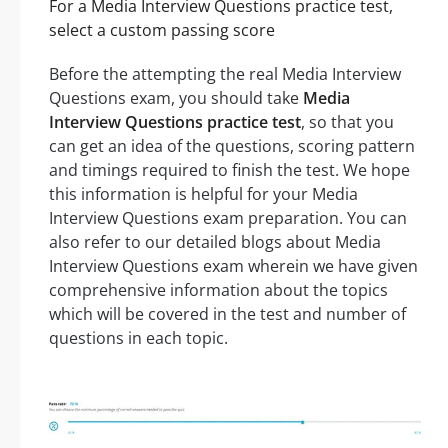
For a Media Interview Questions practice test,
select a custom passing score
Before the attempting the real Media Interview
Questions exam, you should take
Media
Interview Questions practice test
, so that you
can get an idea of the questions, scoring pattern
and timings required to finish the test. We hope
this information is helpful for your Media
Interview Questions exam preparation. You can
also refer to our detailed blogs about Media
Interview Questions exam wherein we have given
comprehensive information about the topics
which will be covered in the test and number of
questions in each topic.