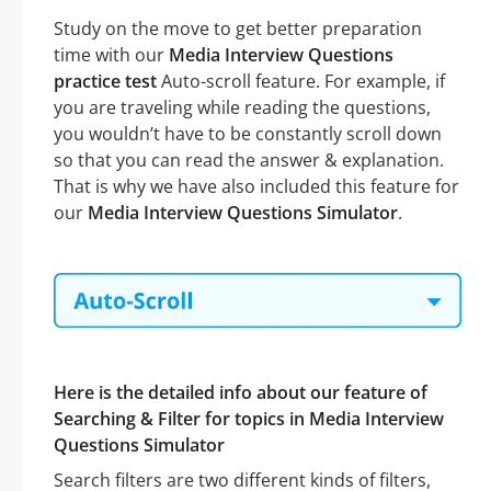
Study on the move to get better preparation
time with our
Media Interview Questions
practice test
Auto-scroll feature. For example, if
you are traveling while reading the questions,
you wouldn’t have to be constantly scroll down
so that you can read the answer & explanation.
That is why we have also included this feature for
our
Media Interview Questions Simulator
.
Here is the detailed info about our feature of
Searching & Filter for topics in Media Interview
Questions Simulator
Search filters are two different kinds of filters,