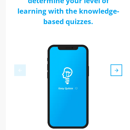
determine your level of
learning with the knowledge-
based quizzes.