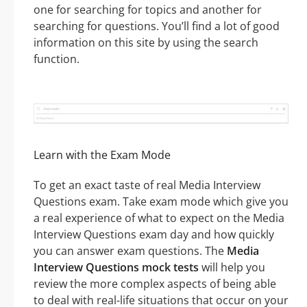
one for searching for topics and another for
searching for questions. You’ll find a lot of good
information on this site by using the search
function.
Learn with the Exam Mode
To get an exact taste of real Media Interview
Questions exam. Take exam mode which give you
a real experience of what to expect on the Media
Interview Questions exam day and how quickly
you can answer exam questions. The
Media
Interview Questions mock tests
will help you
review the more complex aspects of being able
to deal with real-life situations that occur on your