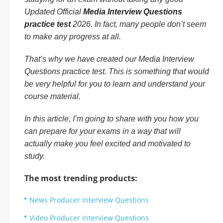
Updated Official
Media Interview Questions
practice test
2026. In fact, many people don’t seem
to make any progress at all.
That’s why we have created our Media Interview
Questions practice test. This is something that would
be very helpful for you to learn and understand your
course material.
In this article, I’m going to share with you how you
can prepare for your exams in a way that will
actually make you feel excited and motivated to
study.
The most trending products:
News Producer Interview Questions
Video Producer Interview Questions