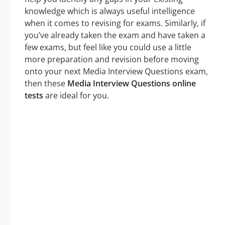
knowledge which is always useful intelligence
when it comes to revising for exams. Similarly, if
you’ve already taken the exam and have taken a
few exams, but feel like you could use a little
more preparation and revision before moving
onto your next Media Interview Questions exam,
then these
Media Interview Questions online
tests
are ideal for you.