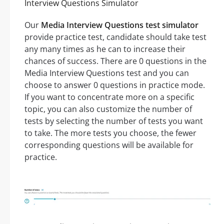
Interview Questions Simulator
Our
Media Interview Questions test simulator
provide practice test, candidate should take test
any many times as he can to increase their
chances of success. There are 0 questions in the
Media Interview Questions test and you can
choose to answer 0 questions in practice mode.
If you want to concentrate more on a specific
topic, you can also customize the number of
tests by selecting the number of tests you want
to take. The more tests you choose, the fewer
corresponding questions will be available for
practice.