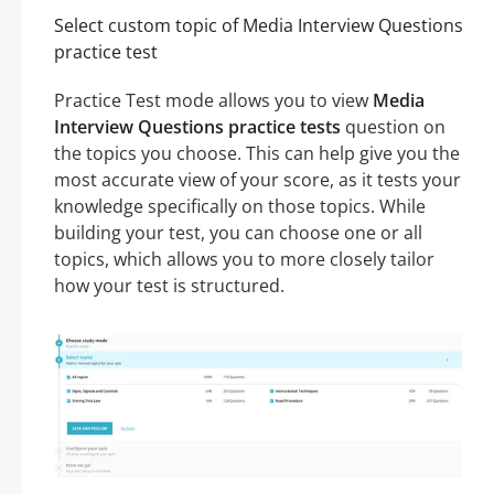
Select custom topic of Media Interview Questions
practice test
Practice Test mode allows you to view
Media
Interview Questions practice tests
question on
the topics you choose. This can help give you the
most accurate view of your score, as it tests your
knowledge specifically on those topics. While
building your test, you can choose one or all
topics, which allows you to more closely tailor
how your test is structured.