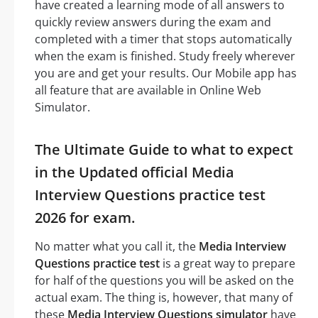
have created a learning mode of all answers to
quickly review answers during the exam and
completed with a timer that stops automatically
when the exam is finished. Study freely wherever
you are and get your results. Our Mobile app has
all feature that are available in Online Web
Simulator.
The Ultimate Guide to what to expect
in the Updated official Media
Interview Questions practice test
2026 for exam.
No matter what you call it, the
Media Interview
Questions practice test
is a great way to prepare
for half of the questions you will be asked on the
actual exam. The thing is, however, that many of
these
Media Interview Questions simulator
have