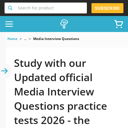
Search for product
SUBSCRIBE
Home
...
Media Interview Questions
Study with our
Updated official
Media Interview
Questions practice
tests 2026 - the