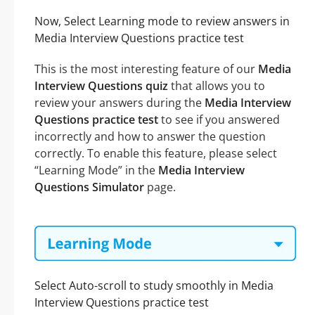
Now, Select Learning mode to review answers in
Media Interview Questions practice test
This is the most interesting feature of our
Media
Interview Questions quiz
that allows you to
review your answers during the
Media Interview
Questions practice test
to see if you answered
incorrectly and how to answer the question
correctly. To enable this feature, please select
“Learning Mode” in the
Media Interview
Questions Simulator
page.
Select Auto-scroll to study smoothly in Media
Interview Questions practice test