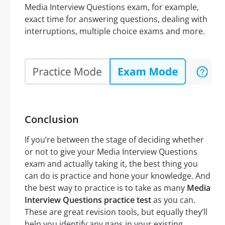
Media Interview Questions exam, for example,
exact time for answering questions, dealing with
interruptions, multiple choice exams and more.
Conclusion
If you’re between the stage of deciding whether
or not to give your Media Interview Questions
exam and actually taking it, the best thing you
can do is practice and hone your knowledge. And
the best way to practice is to take as many
Media
Interview Questions practice test
as you can.
These are great revision tools, but equally they’ll
help you identify any gaps in your existing