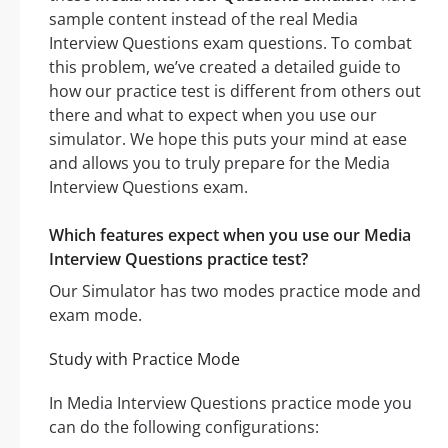
sample content instead of the real Media
Interview Questions exam questions. To combat
this problem, we’ve created a detailed guide to
how our practice test is different from others out
there and what to expect when you use our
simulator. We hope this puts your mind at ease
and allows you to truly prepare for the Media
Interview Questions exam.
Which features expect when you use our Media
Interview Questions practice test?
Our Simulator has two modes practice mode and
exam mode.
Study with Practice Mode
In Media Interview Questions practice mode you
can do the following configurations: