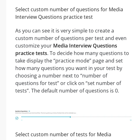
Select custom number of questions for Media
Interview Questions practice test
As you can see it is very simple to create a
custom number of questions per test and even
customize your
Media Interview Questions
practice tests
. To decide how many questions to
take display the “practice mode” page and set
how many questions you want in your test by
choosing a number next to “number of
questions for test” or click on “set number of
tests”. The default number of questions is 0.
Select custom number of tests for Media