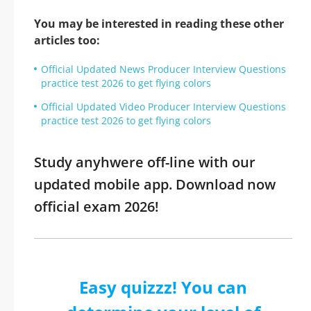
You may be interested in reading these other
articles too:
Official Updated News Producer Interview Questions
practice test 2026 to get flying colors
Official Updated Video Producer Interview Questions
practice test 2026 to get flying colors
Study anyhwere off-line with our
updated mobile app. Download now
official exam 2026!
Easy quizzz! You can