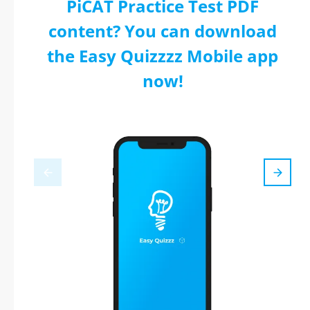
PiCAT Practice Test PDF
content? You can download
the Easy Quizzzz Mobile app
now!