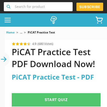
Search for product
SUBSCRIBE
Home
...
PiCAT Practice Test
4.9
(680 Votes)
PiCAT Practice Test
PDF Download Now!
PiCAT Practice Test - PDF
START QUIZ