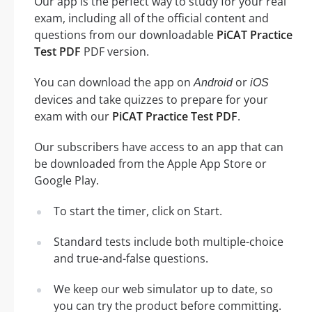
Our app is the perfect way to study for your real
exam, including all of the official content and
questions from our downloadable
PiCAT Practice
Test PDF
PDF version.
You can download the app on
or
Android
iOS
devices and take quizzes to prepare for your
exam with our
PiCAT Practice Test PDF
.
Our subscribers have access to an app that can
be downloaded from the Apple App Store or
Google Play.
To start the timer, click on Start.
Standard tests include both multiple-choice
and true-and-false questions.
We keep our web simulator up to date, so
you can try the product before committing.