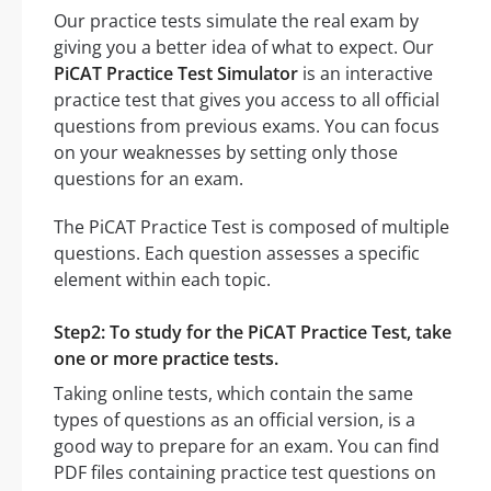
Our practice tests simulate the real exam by
giving you a better idea of what to expect. Our
PiCAT Practice Test Simulator
is an interactive
practice test that gives you access to all official
questions from previous exams. You can focus
on your weaknesses by setting only those
questions for an exam.
The PiCAT Practice Test is composed of multiple
questions. Each question assesses a specific
element within each topic.
Step2: To study for the PiCAT Practice Test, take
one or more practice tests.
Taking online tests, which contain the same
types of questions as an official version, is a
good way to prepare for an exam. You can find
PDF files containing practice test questions on