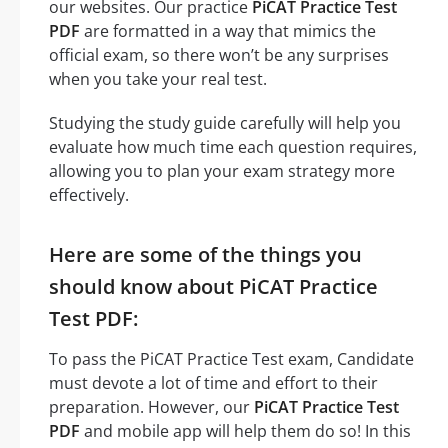
our websites. Our practice
PiCAT Practice Test
PDF
are formatted in a way that mimics the
official exam, so there won’t be any surprises
when you take your real test.
Studying the study guide carefully will help you
evaluate how much time each question requires,
allowing you to plan your exam strategy more
effectively.
Here are some of the things you
should know about PiCAT Practice
Test PDF:
To pass the PiCAT Practice Test exam, Candidate
must devote a lot of time and effort to their
preparation. However, our
PiCAT Practice Test
PDF
and mobile app will help them do so! In this