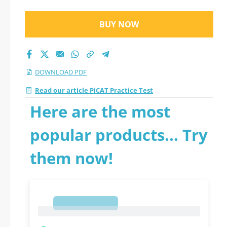
BUY NOW
DOWNLOAD PDF
Read our article PiCAT Practice Test
Here are the most
popular products... Try
them now!
1
1