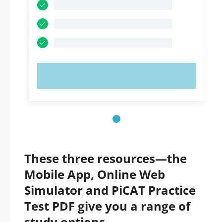
TRY NOW!
These three resources—the
Mobile App, Online Web
Simulator and PiCAT Practice
Test PDF give you a range of
study options.