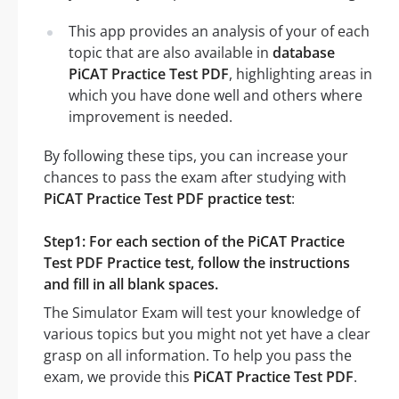
This app provides an analysis of your of each
topic that are also available in
database
PiCAT Practice Test PDF
, highlighting areas in
which you have done well and others where
improvement is needed.
By following these tips, you can increase your
chances to pass the exam after studying with
PiCAT Practice Test PDF practice test
:
Step1: For each section of the PiCAT Practice
Test PDF Practice test, follow the instructions
and fill in all blank spaces.
The Simulator Exam will test your knowledge of
various topics but you might not yet have a clear
grasp on all information. To help you pass the
exam, we provide this
PiCAT Practice Test PDF
.