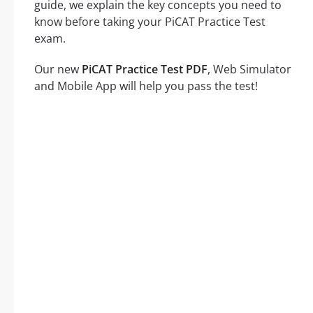
guide, we explain the key concepts you need to
know before taking your PiCAT Practice Test
exam.
Our new
PiCAT Practice Test PDF
, Web Simulator
and Mobile App will help you pass the test!