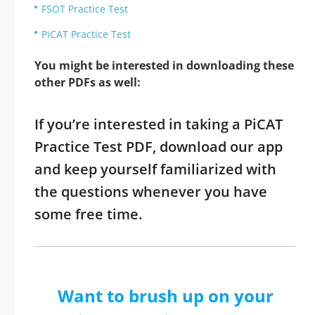
FSOT Practice Test
PiCAT Practice Test
You might be interested in downloading these
other PDFs as well:
If you’re interested in taking a PiCAT
Practice Test PDF, download our app
and keep yourself familiarized with
the questions whenever you have
some free time.
Want to brush up on your