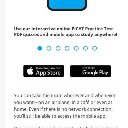
Use our interactive online PiCAT Practice Test
PDF quizzes and mobile app to study anywhere!
You can take the exam wherever and whenever
you want—on an airplane, in a café or even at
home. Even if there is no network connection,
you’ll still be able to access the mobile app.