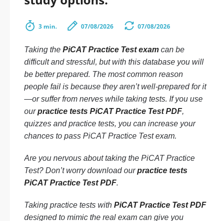
3 min.
07/08/2026
07/08/2026
Taking the
PiCAT Practice Test exam
can be
difficult and stressful, but with this database you will
be better prepared. The most common reason
people fail is because they aren’t well-prepared for it
—or suffer from nerves while taking tests. If you use
our
practice tests PiCAT Practice Test PDF
,
quizzes and practice tests, you can increase your
chances to pass PiCAT Practice Test exam.
Are you nervous about taking the PiCAT Practice
Test? Don’t worry download our
practice tests
PiCAT Practice Test PDF
.
Taking practice tests with
PiCAT Practice Test PDF
designed to mimic the real exam can give you