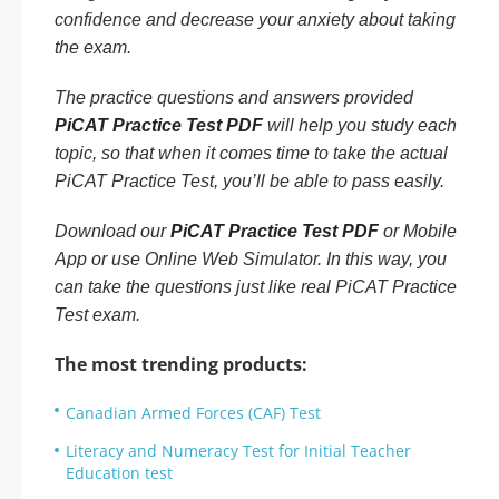
confidence and decrease your anxiety about taking
the exam.
The practice questions and answers provided
PiCAT Practice Test PDF
will help you study each
topic, so that when it comes time to take the actual
PiCAT Practice Test, you’ll be able to pass easily.
Download our
PiCAT Practice Test PDF
or Mobile
App or use Online Web Simulator. In this way, you
can take the questions just like real PiCAT Practice
Test exam.
The most trending products:
Canadian Armed Forces (CAF) Test
Literacy and Numeracy Test for Initial Teacher
Education test