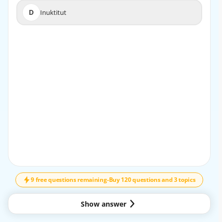
D
Inuktitut
D
Inuktitut
EXPLANATION
Spanish is not one of the official languages of Canada.
The official languages are English and French.
9 free questions remaining
-
Buy 120 questions and 3 topics
Show answer