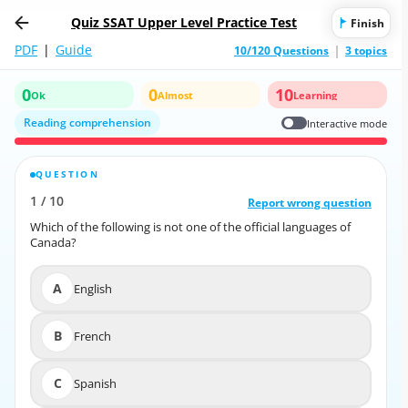
Quiz SSAT Upper Level Practice Test
Finish
PDF
|
Guide
10/120 Questions
3 topics
0
0
10
Ok
Almost
Learning
Reading comprehension
Interactive mode
QUESTION
CORRECT ANSWER
1
/
10
10
/
1
Report wrong question
Report wrong question
Which of the following is not one of the official languages of
Which of the following is not one of the official languages of
Canada?
Canada?
A
English
A
English
B
French
B
French
C
Spanish
C
Spanish