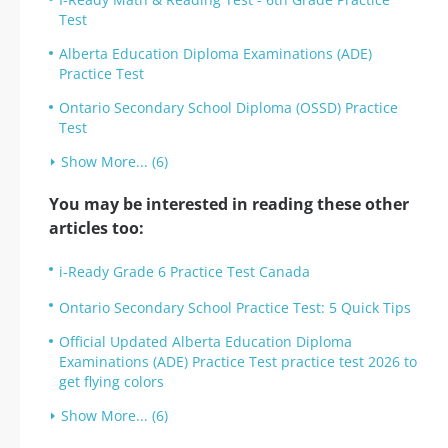
Test
Alberta Education Diploma Examinations (ADE)
Practice Test
Ontario Secondary School Diploma (OSSD) Practice
Test
Show More... (6)
You may be interested in reading these other
articles too:
i-Ready Grade 6 Practice Test Canada
Ontario Secondary School Practice Test: 5 Quick Tips
Official Updated Alberta Education Diploma
Examinations (ADE) Practice Test practice test 2026 to
get flying colors
Show More... (6)