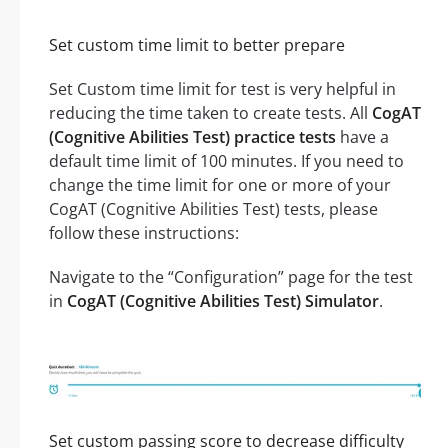
Set custom time limit to better prepare
Set Custom time limit for test is very helpful in
reducing the time taken to create tests. All
CogAT
(Cognitive Abilities Test) practice tests
have a
default time limit of 100 minutes. If you need to
change the time limit for one or more of your
CogAT (Cognitive Abilities Test) tests, please
follow these instructions:
Navigate to the “Configuration” page for the test
in
CogAT (Cognitive Abilities Test) Simulator
.
Set custom passing score to decrease difficulty