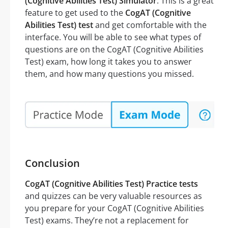
(Cognitive Abilities Test) Simulator
. This is a great
feature to get used to the
CogAT (Cognitive
Abilities Test) test
and get comfortable with the
interface. You will be able to see what types of
questions are on the CogAT (Cognitive Abilities
Test) exam, how long it takes you to answer
them, and how many questions you missed.
Conclusion
CogAT (Cognitive Abilities Test) Practice tests
and quizzes can be very valuable resources as
you prepare for your CogAT (Cognitive Abilities
Test) exams. They’re not a replacement for