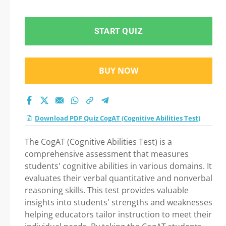
Question in CogAT
(Cognitive Abilities
START QUIZ
Test) exam: Tips on
BUY NOW
How to pass Your
exam
Download PDF Quiz CogAT (Cognitive Abilities Test)
The CogAT (Cognitive Abilities Test) is a
comprehensive assessment that measures
students' cognitive abilities in various domains. It
evaluates their verbal quantitative and nonverbal
reasoning skills. This test provides valuable
insights into students' strengths and weaknesses
helping educators tailor instruction to meet their