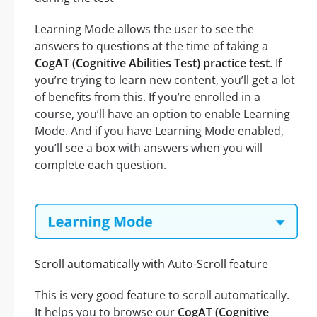
Learning Mode allows the user to see the
answers to questions at the time of taking a
CogAT (Cognitive Abilities Test) practice test
. If
you’re trying to learn new content, you’ll get a lot
of benefits from this. If you’re enrolled in a
course, you’ll have an option to enable Learning
Mode. And if you have Learning Mode enabled,
you’ll see a box with answers when you will
complete each question.
Scroll automatically with Auto-Scroll feature
This is very good feature to scroll automatically.
It helps you to browse our
CogAT (Cognitive