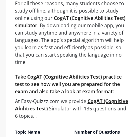
For all these reasons, many students choose to
study off-line, although it is possible to study
online using our
CogAT (Cognitive Abilities Test)
simulator
. By downloading our mobile app, you
can study anytime and anywhere in a variety of
languages. The app’s special algorithm will help
you learn as fast and efficiently as possible, so
that you can start speaking the language in no
time!
Take
CogAT (Cognitive Abilities Test)
practice
test to see how well you are prepared for the
exam and also take a look at exam format:
At Easy-Quizzz.com we provide
CogAT (Cognitive
Abilities Test)
Simulator with 135 questions and
6 topics. .
Topic Name
Number of Questions