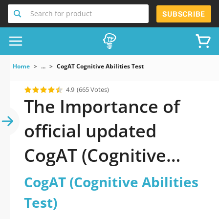
Search for product
SUBSCRIBE
Home
...
CogAT Cognitive Abilities Test
4.9
(665 Votes)
The Importance of
official updated
CogAT (Cognitive
Abilities Test)
CogAT (Cognitive Abilities
Practice Test 2026
Test)