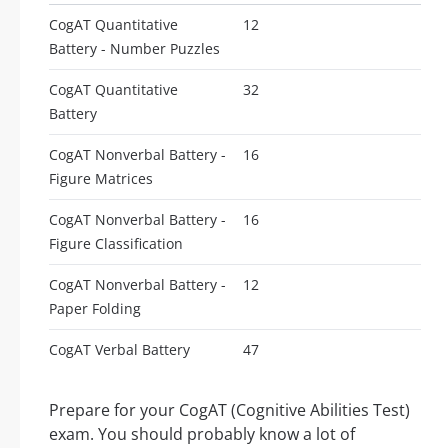
CogAT Quantitative
12
Battery - Number Puzzles
CogAT Quantitative
32
Battery
CogAT Nonverbal Battery -
16
Figure Matrices
CogAT Nonverbal Battery -
16
Figure Classification
CogAT Nonverbal Battery -
12
Paper Folding
CogAT Verbal Battery
47
Prepare for your CogAT (Cognitive Abilities Test)
exam. You should probably know a lot of