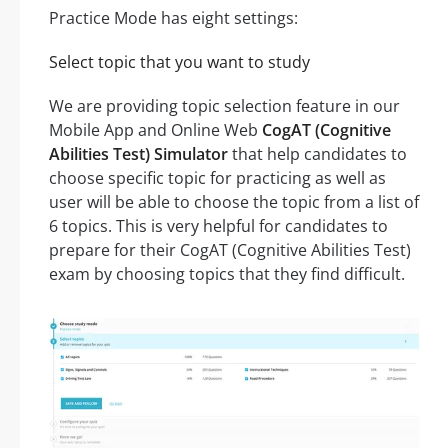
Practice Mode has eight settings:
Select topic that you want to study
We are providing topic selection feature in our
Mobile App and Online Web
CogAT (Cognitive
Abilities Test) Simulator
that help candidates to
choose specific topic for practicing as well as
user will be able to choose the topic from a list of
6 topics. This is very helpful for candidates to
prepare for their CogAT (Cognitive Abilities Test)
exam by choosing topics that they find difficult.