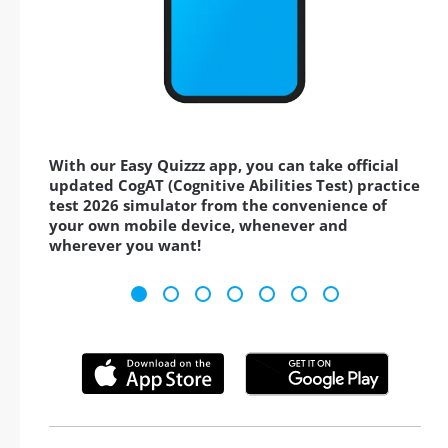
With our Easy Quizzz app, you can take official
updated CogAT (Cognitive Abilities Test) practice
test 2026 simulator from the convenience of
your own mobile device, whenever and
wherever you want!