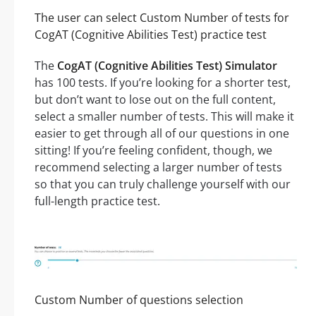
The user can select Custom Number of tests for
CogAT (Cognitive Abilities Test) practice test
The
CogAT (Cognitive Abilities Test) Simulator
has 100 tests. If you’re looking for a shorter test,
but don’t want to lose out on the full content,
select a smaller number of tests. This will make it
easier to get through all of our questions in one
sitting! If you’re feeling confident, though, we
recommend selecting a larger number of tests
so that you can truly challenge yourself with our
full-length practice test.
Custom Number of questions selection