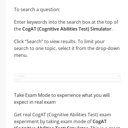
To search a question:
Enter keywords into the search box at the top of
the
CogAT (Cognitive Abilities Test) Simulator
.
Click “Search” to view results. To limit your
search to one topic, select it from the drop-down
menu.
Take Exam Mode to experience what you will
expect in real exam
Get real CogAT (Cognitive Abilities Test) exam
experiment by taking exam mode of
CogAT