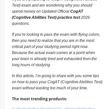
Test) exam and are wondering why you should
spend money on Updated Official
CogAT
(Cognitive Abilities Test) practice test
2026
questions.
If you’re looking to pass the exam with flying colors,
then you need to realize that you are in the most
critical part of your studying period right now.
Because the actual exam comes at a point when
your brain is already tired and exhausted from the
long hours of studying.
In this article, I’m going to share with you some tips
on how to pass your CogAT (Cognitive Abilities Test)
exam without wasting too much of your time.
The most trending products:
I-Ready Math & Reading Test - 6th Grade Practice