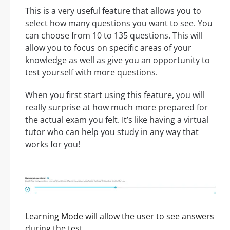
This is a very useful feature that allows you to
select how many questions you want to see. You
can choose from 10 to 135 questions. This will
allow you to focus on specific areas of your
knowledge as well as give you an opportunity to
test yourself with more questions.
When you first start using this feature, you will
really surprise at how much more prepared for
the actual exam you felt. It’s like having a virtual
tutor who can help you study in any way that
works for you!
Learning Mode will allow the user to see answers
during the test