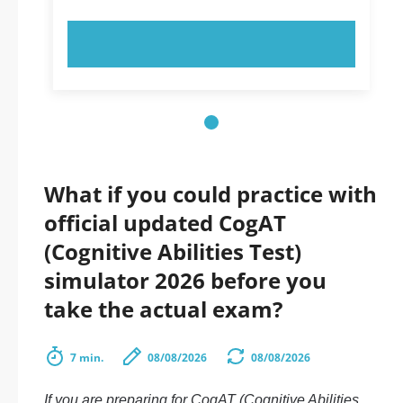
TRY NOW!
What if you could practice with
official updated CogAT
(Cognitive Abilities Test)
simulator 2026 before you
take the actual exam?
7 min.
08/08/2026
08/08/2026
If you are preparing for CogAT (Cognitive Abilities