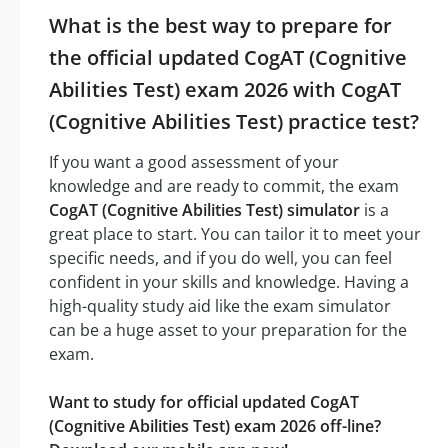
What is the best way to prepare for
the official updated CogAT (Cognitive
Abilities Test) exam 2026 with CogAT
(Cognitive Abilities Test) practice test?
If you want a good assessment of your
knowledge and are ready to commit, the exam
CogAT (Cognitive Abilities Test) simulator
is a
great place to start. You can tailor it to meet your
specific needs, and if you do well, you can feel
confident in your skills and knowledge. Having a
high-quality study aid like the exam simulator
can be a huge asset to your preparation for the
exam.
Want to study for official updated CogAT
(Cognitive Abilities Test) exam 2026 off-line?