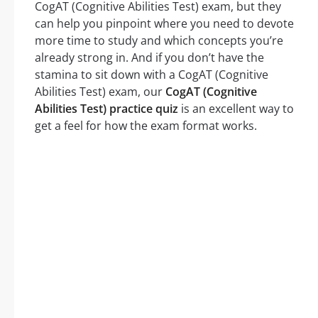
CogAT (Cognitive Abilities Test) exam, but they
can help you pinpoint where you need to devote
more time to study and which concepts you’re
already strong in. And if you don’t have the
stamina to sit down with a CogAT (Cognitive
Abilities Test) exam, our
CogAT (Cognitive
Abilities Test) practice quiz
is an excellent way to
get a feel for how the exam format works.