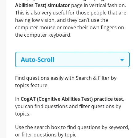
Abilities Test) simulator
page in vertical fashion.
This is also very useful for those people that are
having low vision, and they can’t use the
computer mouse or move their own fingers on
the computer keyboard.
Find questions easily with Search & Filter by
topics feature
In
CogAT (Cognitive Abilities Test) practice test
,
you can find questions and filter questions by
topics.
Use the search box to find questions by keyword,
or filter questions by topic.