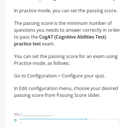
In practice mode, you can set the passing score.
The passing score is the minimum number of
questions you needs to answer correctly in order
to pass the
CogAT (Cognitive Abilities Test)
practice test
exam.
You can set the passing score for an exam using
Practice mode, as follows:
Go to Configuration > Configure your quiz.
In Edit configuration menu, choose your desired
passing score from Passing Score slider.