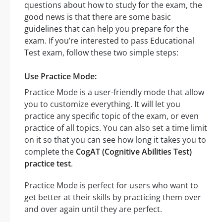
questions about how to study for the exam, the
good news is that there are some basic
guidelines that can help you prepare for the
exam. If you’re interested to pass Educational
Test exam, follow these two simple steps:
Use Practice Mode:
Practice Mode is a user-friendly mode that allow
you to customize everything. It will let you
practice any specific topic of the exam, or even
practice of all topics. You can also set a time limit
on it so that you can see how long it takes you to
complete the
CogAT (Cognitive Abilities Test)
practice test
.
Practice Mode is perfect for users who want to
get better at their skills by practicing them over
and over again until they are perfect.