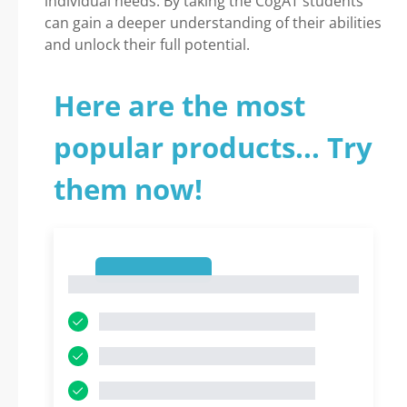
individual needs. By taking the CogAT students
can gain a deeper understanding of their abilities
and unlock their full potential.
Here are the most
popular products... Try
them now!
1
1