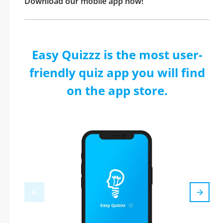
Download our mobile app now!
Easy Quizzz is the most user-
friendly quiz app you will find
on the app store.