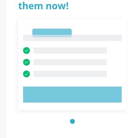
them now!
1
1
TRY NOW!