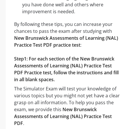
you have done well and others where
improvement is needed.
By following these tips, you can increase your
chances to pass the exam after studying with
New Brunswick Assessments of Learning (NAL)
Practice Test PDF practice test
:
Step1: For each section of the New Brunswick
Assessments of Learning (NAL) Practice Test
PDF Practice test, follow the instructions and fill
in all blank spaces.
The Simulator Exam will test your knowledge of
various topics but you might not yet have a clear
grasp on all information. To help you pass the
exam, we provide this
New Brunswick
Assessments of Learning (NAL) Practice Test
PDF
.