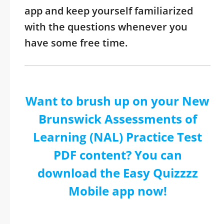
app and keep yourself familiarized
with the questions whenever you
have some free time.
Want to brush up on your New
Brunswick Assessments of
Learning (NAL) Practice Test
PDF content? You can
download the Easy Quizzzz
Mobile app now!