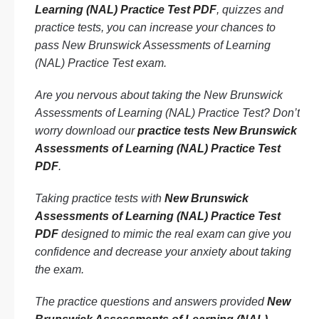
Learning (NAL) Practice Test PDF
, quizzes and
practice tests, you can increase your chances to
pass New Brunswick Assessments of Learning
(NAL) Practice Test exam.
Are you nervous about taking the New Brunswick
Assessments of Learning (NAL) Practice Test? Don’t
worry download our
practice tests New Brunswick
Assessments of Learning (NAL) Practice Test
PDF
.
Taking practice tests with
New Brunswick
Assessments of Learning (NAL) Practice Test
PDF
designed to mimic the real exam can give you
confidence and decrease your anxiety about taking
the exam.
The practice questions and answers provided
New