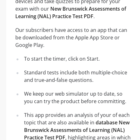
devices and take quizzes to prepare for your
exam with our
New Brunswick Assessments of
Learning (NAL) Practice Test PDF
.
Our subscribers have access to an app that can
be downloaded from the Apple App Store or
Google Play.
To start the timer, click on Start.
Standard tests include both multiple-choice
and true-and-false questions.
We keep our web simulator up to date, so
you can try the product before committing.
This app provides an analysis of your of each
topic that are also available in
database New
Brunswick Assessments of Learning (NAL)
Practice Test PDF
, highlighting areas in which