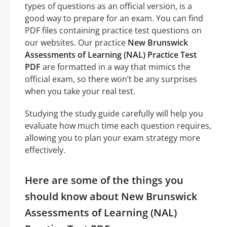
types of questions as an official version, is a
good way to prepare for an exam. You can find
PDF files containing practice test questions on
our websites. Our practice
New Brunswick
Assessments of Learning (NAL) Practice Test
PDF
are formatted in a way that mimics the
official exam, so there won’t be any surprises
when you take your real test.
Studying the study guide carefully will help you
evaluate how much time each question requires,
allowing you to plan your exam strategy more
effectively.
Here are some of the things you
should know about New Brunswick
Assessments of Learning (NAL)