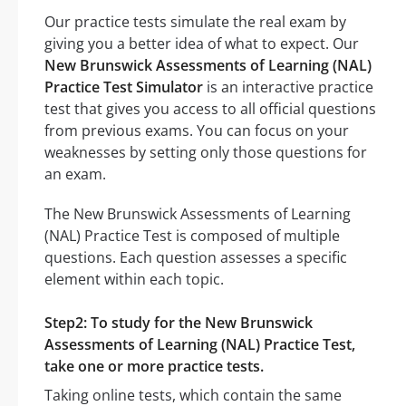
Our practice tests simulate the real exam by
giving you a better idea of what to expect. Our
New Brunswick Assessments of Learning (NAL)
Practice Test Simulator
is an interactive practice
test that gives you access to all official questions
from previous exams. You can focus on your
weaknesses by setting only those questions for
an exam.
The New Brunswick Assessments of Learning
(NAL) Practice Test is composed of multiple
questions. Each question assesses a specific
element within each topic.
Step2: To study for the New Brunswick
Assessments of Learning (NAL) Practice Test,
take one or more practice tests.
Taking online tests, which contain the same