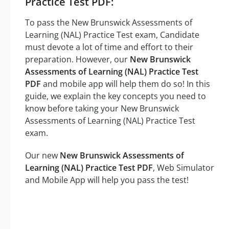
Practice Test PDF:
To pass the New Brunswick Assessments of
Learning (NAL) Practice Test exam, Candidate
must devote a lot of time and effort to their
preparation. However, our
New Brunswick
Assessments of Learning (NAL) Practice Test
PDF
and mobile app will help them do so! In this
guide, we explain the key concepts you need to
know before taking your New Brunswick
Assessments of Learning (NAL) Practice Test
exam.
Our new
New Brunswick Assessments of
Learning (NAL) Practice Test PDF
, Web Simulator
and Mobile App will help you pass the test!