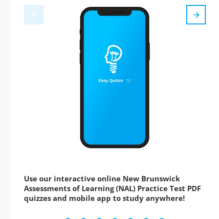
Use our interactive online New Brunswick
Assessments of Learning (NAL) Practice Test PDF
quizzes and mobile app to study anywhere!