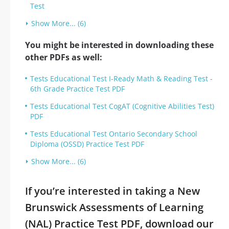
Test
Show More... (6)
You might be interested in downloading these
other PDFs as well:
Tests Educational Test I-Ready Math & Reading Test -
6th Grade Practice Test PDF
Tests Educational Test CogAT (Cognitive Abilities Test)
PDF
Tests Educational Test Ontario Secondary School
Diploma (OSSD) Practice Test PDF
Show More... (6)
If you’re interested in taking a New
Brunswick Assessments of Learning
(NAL) Practice Test PDF, download our