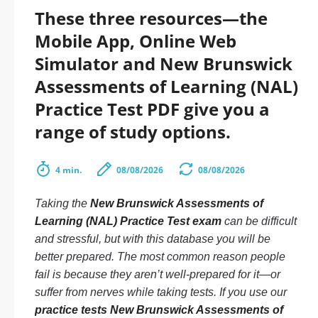
These three resources—the
Mobile App, Online Web
Simulator and New Brunswick
Assessments of Learning (NAL)
Practice Test PDF give you a
range of study options.
4 min.
08/08/2026
08/08/2026
Taking the
New Brunswick Assessments of
Learning (NAL) Practice Test exam
can be difficult
and stressful, but with this database you will be
better prepared. The most common reason people
fail is because they aren’t well-prepared for it—or
suffer from nerves while taking tests. If you use our
practice tests New Brunswick Assessments of