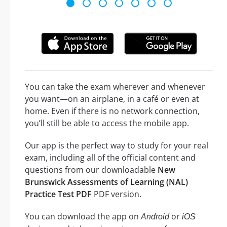
You can take the exam wherever and whenever
you want—on an airplane, in a café or even at
home. Even if there is no network connection,
you’ll still be able to access the mobile app.
Our app is the perfect way to study for your real
exam, including all of the official content and
questions from our downloadable
New
Brunswick Assessments of Learning (NAL)
Practice Test PDF
PDF version.
You can download the app on
or
Android
iOS