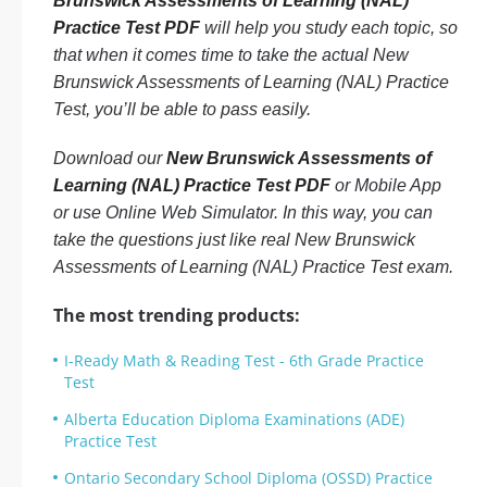
Brunswick Assessments of Learning (NAL)
Practice Test PDF
will help you study each topic, so
that when it comes time to take the actual New
Brunswick Assessments of Learning (NAL) Practice
Test, you’ll be able to pass easily.
Download our
New Brunswick Assessments of
Learning (NAL) Practice Test PDF
or Mobile App
or use Online Web Simulator. In this way, you can
take the questions just like real New Brunswick
Assessments of Learning (NAL) Practice Test exam.
The most trending products:
I-Ready Math & Reading Test - 6th Grade Practice
Test
Alberta Education Diploma Examinations (ADE)
Practice Test
Ontario Secondary School Diploma (OSSD) Practice