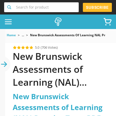
Search for product
SUBSCRIBE
Home
...
New Brunswick Assessments Of Learning NAL Practice 
5.0
(706 Votes)
New Brunswick
Assessments of
Learning (NAL)
Practice Test PDF
New Brunswick
Download Now!
Assessments of Learning