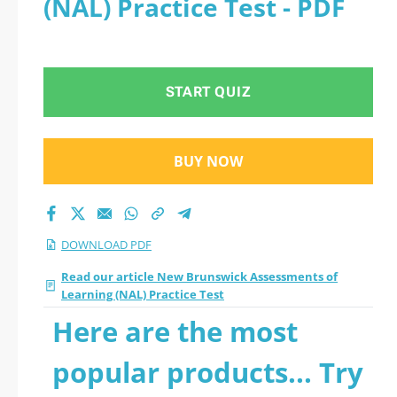
(NAL) Practice Test - PDF
START QUIZ
BUY NOW
DOWNLOAD PDF
Read our article New Brunswick Assessments of
Learning (NAL) Practice Test
Here are the most
popular products... Try