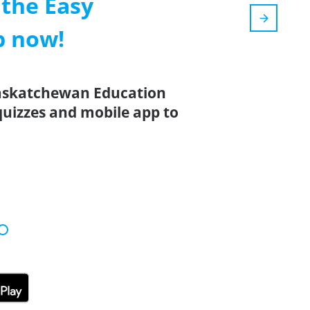
the Easy
p now!
Saskatchewan Education
 quizzes and mobile app to