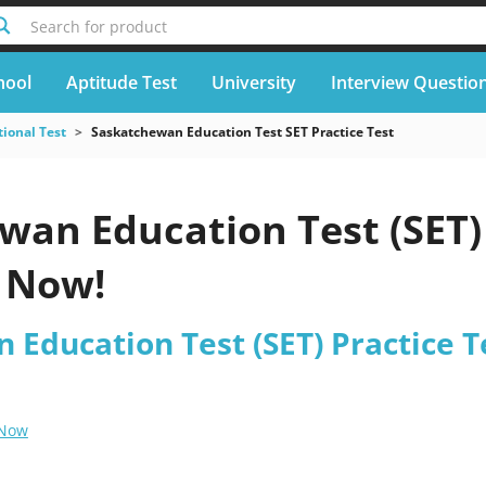
Search for product
hool
Aptitude Test
University
Interview Questio
ional Test
Saskatchewan Education Test SET Practice Test
wan Education Test (SET) 
 Now!
Education Test (SET) Practice T
 Now