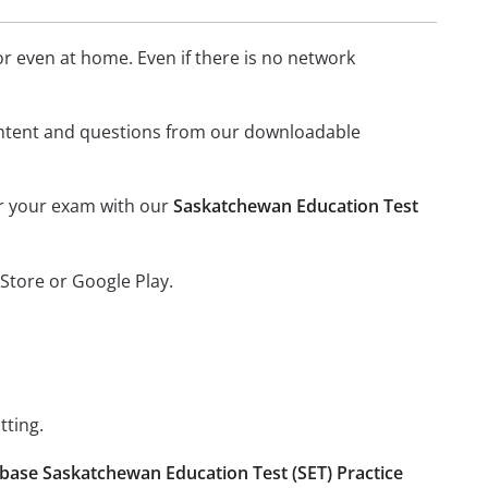
 even at home. Even if there is no network
l content and questions from our downloadable
or your exam with our
Saskatchewan Education Test
Store or Google Play.
tting.
base Saskatchewan Education Test (SET) Practice