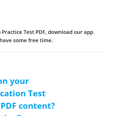
) Practice Test PDF, download our app
 have some free time.
on your
cation Test
t PDF content?