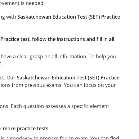
rovement is needed.
ing with
Saskatchewan Education Test (SET) Practice
ctice test, follow the instructions and fill in all
have a clear grasp on all information. To help you
F
.
ect. Our
Saskatchewan Education Test (SET) Practice
uestions from previous exams. You can focus on your
ons. Each question assesses a specific element
r more practice tests.
, is a good way to prepare for an exam. You can find