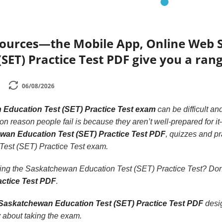
sources—the Mobile App, Online Web
(SET) Practice Test PDF give you a rang
06/08/2026
Education Test (SET) Practice Test exam
can be difficult and
reason people fail is because they aren’t well-prepared for it—o
ewan Education Test (SET) Practice Test PDF
, quizzes and pr
est (SET) Practice Test exam.
king the Saskatchewan Education Test (SET) Practice Test? Do
actice Test PDF
.
Saskatchewan Education Test (SET) Practice Test PDF
desig
 about taking the exam.