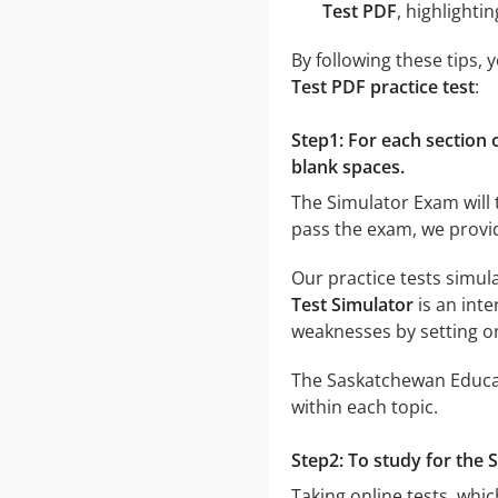
Test PDF
, highlight
By following these tips,
Test PDF practice test
:
Step1: For each section o
blank spaces.
The Simulator Exam will 
pass the exam, we provi
Our practice tests simul
Test Simulator
is an inte
weaknesses by setting o
The Saskatchewan Educati
within each topic.
Step2: To study for the 
Taking online tests, whic