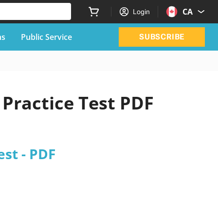
CA
Login
ns
Public Service
SUBSCRIBE
Practice Test PDF
est - PDF