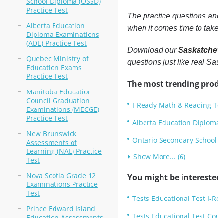
School Diploma (OSSD)
Practice Test
The practice questions a
Alberta Education
when it comes time to take
Diploma Examinations
(ADE) Practice Test
Download our
Saskatchew
Quebec Ministry of
questions just like real 
Education Exams
Practice Test
The most trending prod
Manitoba Education
Council Graduation
I-Ready Math & Reading Te
Examinations (MECGE)
Practice Test
Alberta Education Diploma
New Brunswick
Ontario Secondary School 
Assessments of
Learning (NAL) Practice
Show More... (6)
Test
Nova Scotia Grade 12
You might be intereste
Examinations Practice
Test
Tests Educational Test I-
Prince Edward Island
Tests Educational Test Cog
Education Assessments