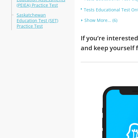
(PEIEA) Practice Test
Tests Educational Test On
Saskatchewan
Show More... (6)
Education Test (SET)
Practice Test
If you’re intereste
and keep yourself 