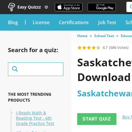
Easy Quizzz
blog
License
Certifications
Job Test
Sc
Home
School Test
Educat
4.7
(686 Votes)
Search for a quiz:
Saskatche
Download
Saskatchewan 
THE MOST TRENDING
PRODUCTS
I-Ready Math &
Buy
Reading Test - 6th
START QUIZ
Grade Practice Test