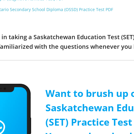
tario Secondary School Diploma (OSSD) Practice Test PDF
d in taking a Saskatchewan Education Test (SET
familiarized with the questions whenever you
Want to brush up 
Saskatchewan Edu
(SET) Practice Tes