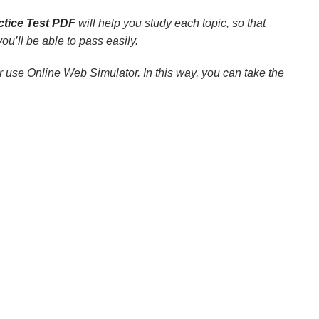
ctice Test PDF
will help you study each topic, so that
u’ll be able to pass easily.
 use Online Web Simulator. In this way, you can take the