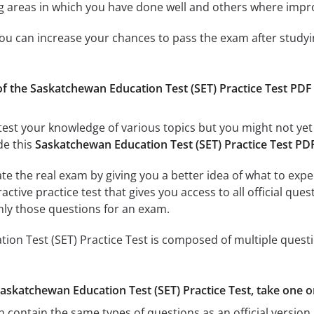
ing areas in which you have done well and others where imp
 you can increase your chances to pass the exam after study
f the Saskatchewan Education Test (SET) Practice Test PDF Pra
test your knowledge of various topics but you might not yet 
de this
Saskatchewan Education Test (SET) Practice Test PD
ate the real exam by giving you a better idea of what to exp
ractive practice test that gives you access to all official q
nly those questions for an exam.
on Test (SET) Practice Test is composed of multiple questi
Saskatchewan Education Test (SET) Practice Test, take one o
h contain the same types of questions as an official version