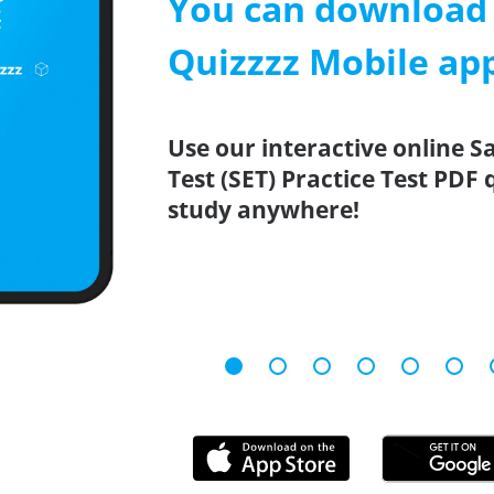
You can download 
Quizzzz Mobile ap
Use our interactive online 
Test (SET) Practice Test PDF
study anywhere!