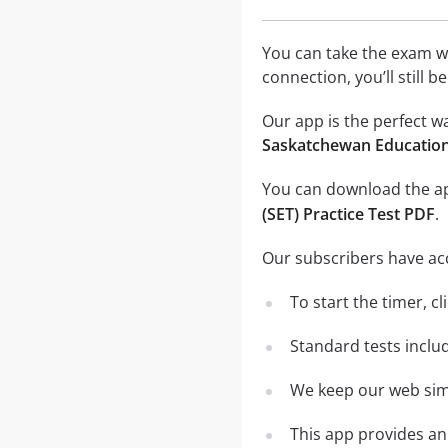
You can take the exam w
connection, you’ll still 
Our app is the perfect w
Saskatchewan Education 
You can download the 
(SET) Practice Test PDF
.
Our subscribers have ac
To start the timer, cl
Standard tests inclu
We keep our web simu
This app provides an 