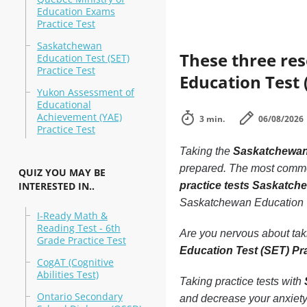
Education Exams
Practice Test
Saskatchewan
These three re
Education Test (SET)
Practice Test
Education Test 
Yukon Assessment of
Educational
Achievement (YAE)
3 min.
06/08/2026
Practice Test
Taking the
Saskatchewan 
prepared. The most common 
QUIZ YOU MAY BE
INTERESTED IN..
practice tests Saskatch
Saskatchewan Education T
I-Ready Math &
Reading Test - 6th
Are you nervous about ta
Grade Practice Test
Education Test (SET) Pr
CogAT (Cognitive
Abilities Test)
Taking practice tests with
Ontario Secondary
and decrease your anxiety