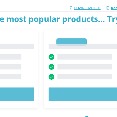
|
DOWNLOAD PDF
Rea
e most popular products... T
1
1
OW!
TRY NOW!