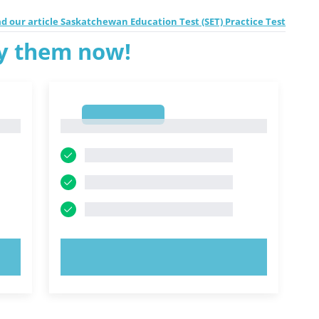
d our article Saskatchewan Education Test (SET) Practice Test
ry them now!
1
1
TRY NOW!