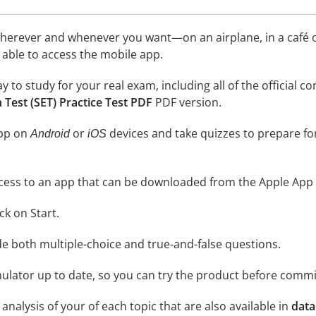
herever and whenever you want—on an airplane, in a café or
be able to access the mobile app.
ay to study for your real exam, including all of the officia
Test (SET) Practice Test PDF
PDF version.
app on
or
devices and take quizzes to prepare f
Android
iOS
cess to an app that can be downloaded from the Apple App 
ick on Start.
de both multiple-choice and true-and-false questions.
lator up to date, so you can try the product before commi
analysis of your of each topic that are also available in
data