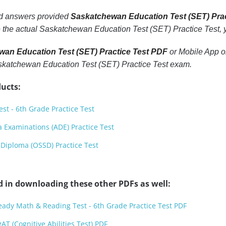
nd answers provided
Saskatchewan Education Test (SET) Pra
 the actual Saskatchewan Education Test (SET) Practice Test, yo
an Education Test (SET) Practice Test PDF
or Mobile App or
Saskatchewan Education Test (SET) Practice Test exam.
ucts:
st - 6th Grade Practice Test
 Examinations (ADE) Practice Test
Diploma (OSSD) Practice Test
d in downloading these other PDFs as well:
Ready Math & Reading Test - 6th Grade Practice Test PDF
AT (Cognitive Abilities Test) PDF