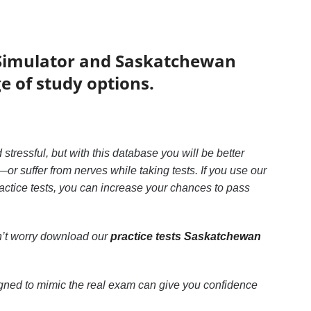
 Simulator and Saskatchewan
e of study options.
 stressful, but with this database you will be better
r suffer from nerves while taking tests. If you use our
actice tests, you can increase your chances to pass
n’t worry download our
practice tests Saskatchewan
ned to mimic the real exam can give you confidence