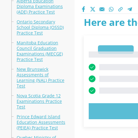
Alberta Education
Diploma Examinations
(ADE) Practice Test
Here are th
Ontario Secondary
School Diploma (OSSD)
Practice Test
Manitoba Education
Council Graduation
1
Examinations (MECGE)
1
Practice Test
New Brunswick
Assessments of
Learning (NAL) Practice
Test
Nova Scotia Grade 12
Examinations Practice
Test
TRY N
Prince Edward Island
Education Assessments
(PEIEA) Practice Test
Quebec Ministry of