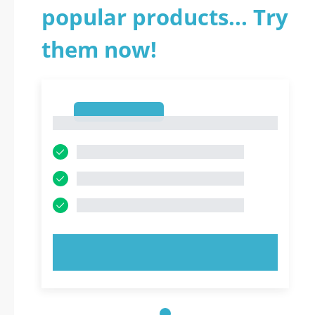
popular products... Try
them now!
1
1
TRY NOW!