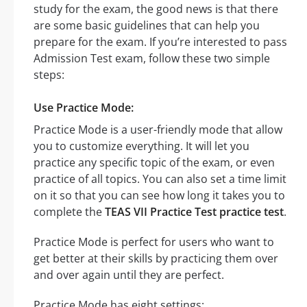
study for the exam, the good news is that there
are some basic guidelines that can help you
prepare for the exam. If you’re interested to pass
Admission Test exam, follow these two simple
steps:
Use Practice Mode:
Practice Mode is a user-friendly mode that allow
you to customize everything. It will let you
practice any specific topic of the exam, or even
practice of all topics. You can also set a time limit
on it so that you can see how long it takes you to
complete the
TEAS VII Practice Test practice test
.
Practice Mode is perfect for users who want to
get better at their skills by practicing them over
and over again until they are perfect.
Practice Mode has eight settings: