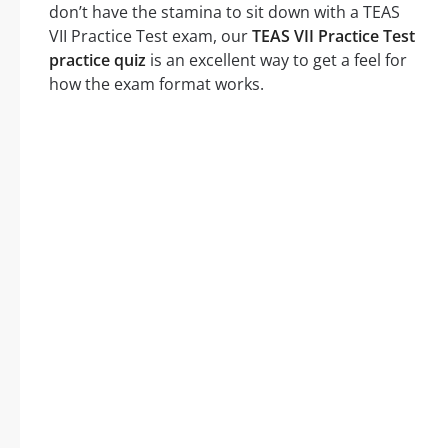
don’t have the stamina to sit down with a TEAS
VII Practice Test exam, our
TEAS VII Practice Test
practice quiz
is an excellent way to get a feel for
how the exam format works.