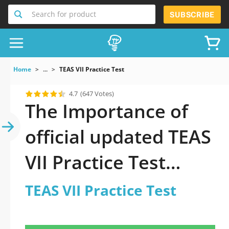
Search for product
SUBSCRIBE
Home
...
TEAS VII Practice Test
4.7
(647 Votes)
The Importance of
official updated TEAS
VII Practice Test
Practice Test 2026
TEAS VII Practice Test
Question in TEAS VII