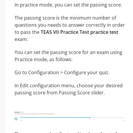
In practice mode, you can set the passing score.
The passing score is the minimum number of
questions you needs to answer correctly in order
to pass the
TEAS VII Practice Test practice test
exam.
You can set the passing score for an exam using
Practice mode, as follows:
Go to Configuration > Configure your quiz.
In Edit configuration menu, choose your desired
passing score from Passing Score slider.