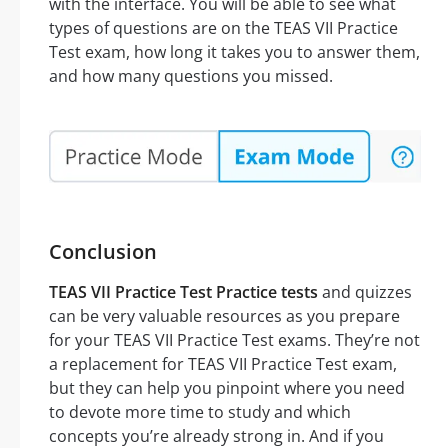
with the interface. You will be able to see what
types of questions are on the TEAS VII Practice
Test exam, how long it takes you to answer them,
and how many questions you missed.
Conclusion
TEAS VII Practice Test Practice tests
and quizzes
can be very valuable resources as you prepare
for your TEAS VII Practice Test exams. They’re not
a replacement for TEAS VII Practice Test exam,
but they can help you pinpoint where you need
to devote more time to study and which
concepts you’re already strong in. And if you