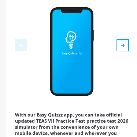
With our Easy Quizzz app, you can take official
updated TEAS VII Practice Test practice test 2026
simulator from the convenience of your own
mobile device, whenever and wherever you