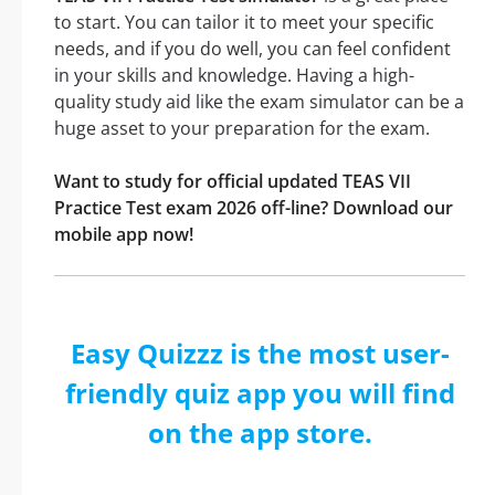
to start. You can tailor it to meet your specific
needs, and if you do well, you can feel confident
in your skills and knowledge. Having a high-
quality study aid like the exam simulator can be a
huge asset to your preparation for the exam.
Want to study for official updated TEAS VII
Practice Test exam 2026 off-line? Download our
mobile app now!
Easy Quizzz is the most user-
friendly quiz app you will find
on the app store.