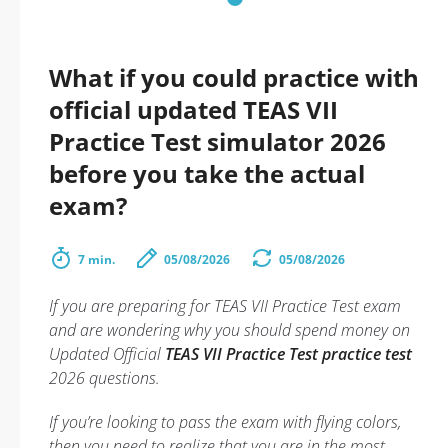
What if you could practice with
official updated TEAS VII
Practice Test simulator 2026
before you take the actual
exam?
7 min.
05/08/2026
05/08/2026
If you are preparing for TEAS VII Practice Test exam
and are wondering why you should spend money on
Updated Official
TEAS VII Practice Test practice test
2026 questions.
If you’re looking to pass the exam with flying colors,
then you need to realize that you are in the most