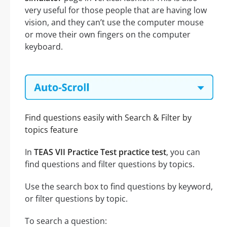
very useful for those people that are having low
vision, and they can’t use the computer mouse
or move their own fingers on the computer
keyboard.
Find questions easily with Search & Filter by
topics feature
In
TEAS VII Practice Test practice test
, you can
find questions and filter questions by topics.
Use the search box to find questions by keyword,
or filter questions by topic.
To search a question: