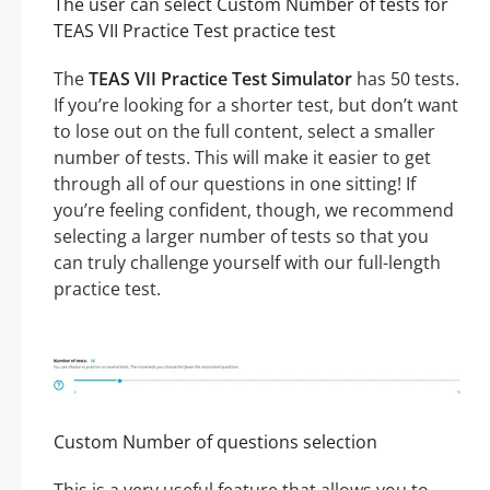
The user can select Custom Number of tests for
TEAS VII Practice Test practice test
The
TEAS VII Practice Test Simulator
has 50 tests.
If you’re looking for a shorter test, but don’t want
to lose out on the full content, select a smaller
number of tests. This will make it easier to get
through all of our questions in one sitting! If
you’re feeling confident, though, we recommend
selecting a larger number of tests so that you
can truly challenge yourself with our full-length
practice test.
Custom Number of questions selection