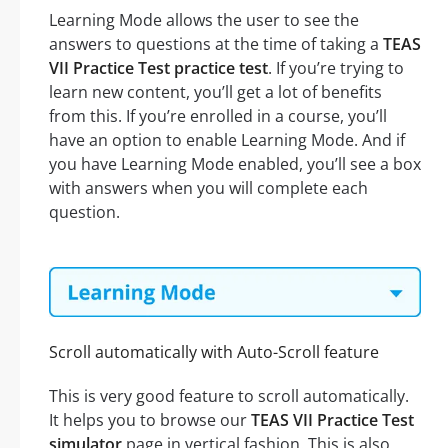
Learning Mode allows the user to see the
answers to questions at the time of taking a
TEAS
VII Practice Test practice test
. If you’re trying to
learn new content, you’ll get a lot of benefits
from this. If you’re enrolled in a course, you’ll
have an option to enable Learning Mode. And if
you have Learning Mode enabled, you’ll see a box
with answers when you will complete each
question.
Scroll automatically with Auto-Scroll feature
This is very good feature to scroll automatically.
It helps you to browse our
TEAS VII Practice Test
simulator
page in vertical fashion. This is also