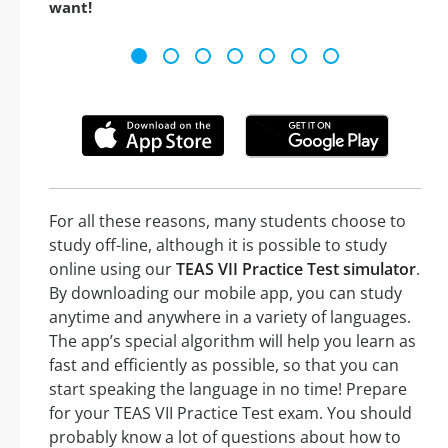
want!
For all these reasons, many students choose to
study off-line, although it is possible to study
online using our
TEAS VII Practice Test simulator
.
By downloading our mobile app, you can study
anytime and anywhere in a variety of languages.
The app’s special algorithm will help you learn as
fast and efficiently as possible, so that you can
start speaking the language in no time! Prepare
for your TEAS VII Practice Test exam. You should
probably know a lot of questions about how to