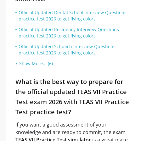
Official Updated Dental School Interview Questions
practice test 2026 to get flying colors
Official Updated Residency Interview Questions
practice test 2026 to get flying colors
Official Updated Schulich Interview Questions
practice test 2026 to get flying colors
Show More... (6)
What is the best way to prepare for
the official updated TEAS VII Practice
Test exam 2026 with TEAS VII Practice
Test practice test?
If you want a good assessment of your
knowledge and are ready to commit, the exam
TEAS VII Practice Test simulator
is a great place