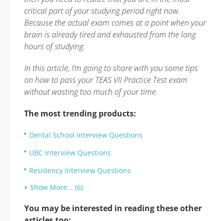
critical part of your studying period right now.
Because the actual exam comes at a point when your
brain is already tired and exhausted from the long
hours of studying.
In this article, I’m going to share with you some tips
on how to pass your TEAS VII Practice Test exam
without wasting too much of your time.
The most trending products:
Dental School Interview Questions
UBC Interview Questions
Residency Interview Questions
Show More... (6)
You may be interested in reading these other
articles too: