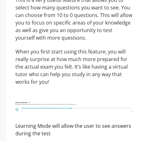
This is a very useful feature that allows you to
select how many questions you want to see. You
can choose from 10 to 0 questions. This will allow
you to focus on specific areas of your knowledge
as well as give you an opportunity to test
yourself with more questions.
When you first start using this feature, you will
really surprise at how much more prepared for
the actual exam you felt. It’s like having a virtual
tutor who can help you study in any way that
works for you!
Learning Mode will allow the user to see answers
during the test