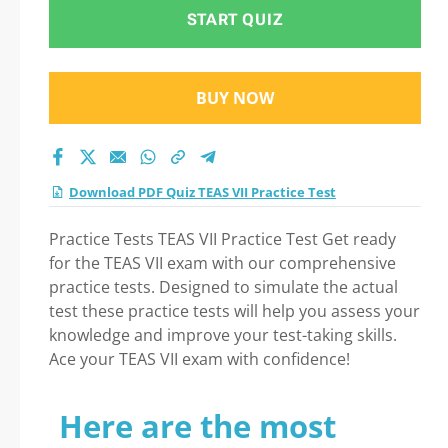
Practice Test exam:
START QUIZ
Tips on How to pass
BUY NOW
Your exam
Download PDF Quiz TEAS VII Practice Test
Practice Tests TEAS VII Practice Test Get ready
for the TEAS VII exam with our comprehensive
practice tests. Designed to simulate the actual
test these practice tests will help you assess your
knowledge and improve your test-taking skills.
Ace your TEAS VII exam with confidence!
Here are the most