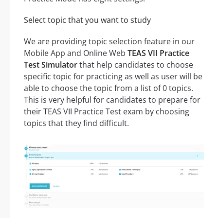
Select topic that you want to study
We are providing topic selection feature in our
Mobile App and Online Web
TEAS VII Practice
Test Simulator
that help candidates to choose
specific topic for practicing as well as user will be
able to choose the topic from a list of 0 topics.
This is very helpful for candidates to prepare for
their TEAS VII Practice Test exam by choosing
topics that they find difficult.