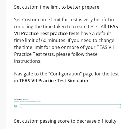
Set custom time limit to better prepare
Set Custom time limit for test is very helpful in
reducing the time taken to create tests. All
TEAS
VII Practice Test practice tests
have a default
time limit of 60 minutes. If you need to change
the time limit for one or more of your TEAS VII
Practice Test tests, please follow these
instructions:
Navigate to the “Configuration” page for the test
in
TEAS VII Practice Test Simulator
.
Set custom passing score to decrease difficulty