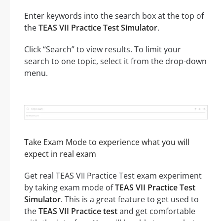
Enter keywords into the search box at the top of
the
TEAS VII Practice Test Simulator
.
Click “Search” to view results. To limit your
search to one topic, select it from the drop-down
menu.
Take Exam Mode to experience what you will
expect in real exam
Get real TEAS VII Practice Test exam experiment
by taking exam mode of
TEAS VII Practice Test
Simulator
. This is a great feature to get used to
the
TEAS VII Practice test
and get comfortable