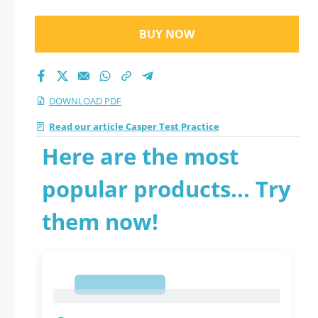
BUY NOW
DOWNLOAD PDF
Read our article Casper Test Practice
Here are the most
popular products... Try
them now!
1
1