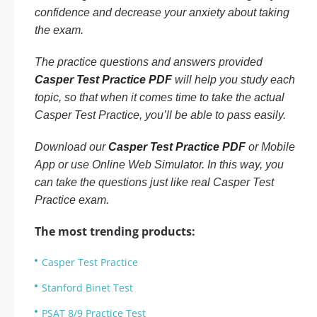
confidence and decrease your anxiety about taking
the exam.
The practice questions and answers provided
Casper Test Practice PDF
will help you study each
topic, so that when it comes time to take the actual
Casper Test Practice, you’ll be able to pass easily.
Download our
Casper Test Practice PDF
or Mobile
App or use Online Web Simulator. In this way, you
can take the questions just like real Casper Test
Practice exam.
The most trending products:
Casper Test Practice
Stanford Binet Test
PSAT 8/9 Practice Test