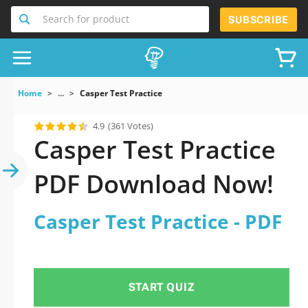
Search for product
SUBSCRIBE
Home
...
Casper Test Practice
4.9
(361 Votes)
Casper Test Practice
PDF Download Now!
Casper Test Practice - PDF
START QUIZ