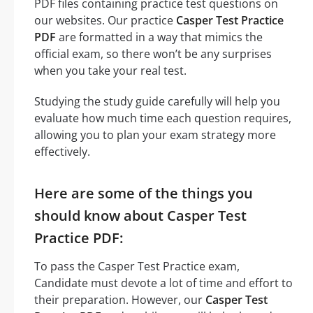
PDF files containing practice test questions on
our websites. Our practice
Casper Test Practice
PDF
are formatted in a way that mimics the
official exam, so there won’t be any surprises
when you take your real test.
Studying the study guide carefully will help you
evaluate how much time each question requires,
allowing you to plan your exam strategy more
effectively.
Here are some of the things you
should know about Casper Test
Practice PDF:
To pass the Casper Test Practice exam,
Candidate must devote a lot of time and effort to
their preparation. However, our
Casper Test