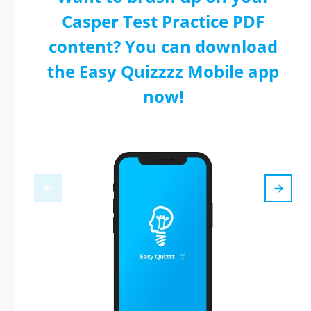
Casper Test Practice PDF
content? You can download
the Easy Quizzzz Mobile app
now!