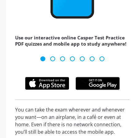
Use our interactive online Casper Test Practice
PDF quizzes and mobile app to study anywhere!
You can take the exam wherever and whenever
you want—on an airplane, in a café or even at
home. Even if there is no network connection,
you’ll still be able to access the mobile app.