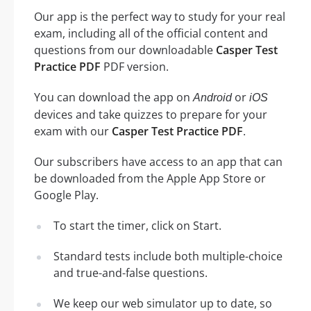
Our app is the perfect way to study for your real
exam, including all of the official content and
questions from our downloadable
Casper Test
Practice PDF
PDF version.
You can download the app on
or
Android
iOS
devices and take quizzes to prepare for your
exam with our
Casper Test Practice PDF
.
Our subscribers have access to an app that can
be downloaded from the Apple App Store or
Google Play.
To start the timer, click on Start.
Standard tests include both multiple-choice
and true-and-false questions.
We keep our web simulator up to date, so