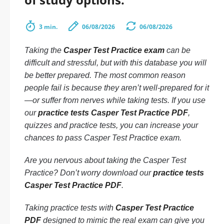
3 min.
06/08/2026
06/08/2026
Taking the
Casper Test Practice exam
can be
difficult and stressful, but with this database you will
be better prepared. The most common reason
people fail is because they aren’t well-prepared for it
—or suffer from nerves while taking tests. If you use
our
practice tests Casper Test Practice PDF
,
quizzes and practice tests, you can increase your
chances to pass Casper Test Practice exam.
Are you nervous about taking the Casper Test
Practice? Don’t worry download our
practice tests
Casper Test Practice PDF
.
Taking practice tests with
Casper Test Practice
PDF
designed to mimic the real exam can give you