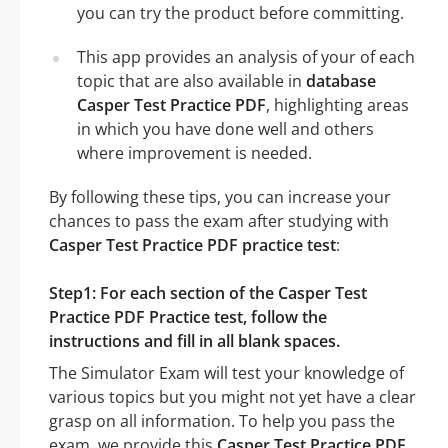
you can try the product before committing.
This app provides an analysis of your of each
topic that are also available in
database
Casper Test Practice PDF
, highlighting areas
in which you have done well and others
where improvement is needed.
By following these tips, you can increase your
chances to pass the exam after studying with
Casper Test Practice PDF practice test
:
Step1: For each section of the Casper Test
Practice PDF Practice test, follow the
instructions and fill in all blank spaces.
The Simulator Exam will test your knowledge of
various topics but you might not yet have a clear
grasp on all information. To help you pass the
exam, we provide this
Casper Test Practice PDF
.