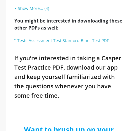
Show More... (4)
You might be interested in downloading these
other PDFs as well:
Tests Assessment Test Stanford Binet Test PDF
If you’re interested in taking a Casper
Test Practice PDF, download our app
and keep yourself familiarized with
the questions whenever you have
some free time.
Want to brush up on your