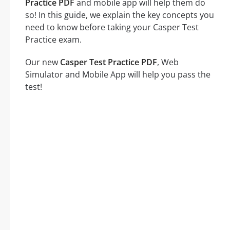
Practice PDF
and mobile app will help them do
so! In this guide, we explain the key concepts you
need to know before taking your Casper Test
Practice exam.
Our new
Casper Test Practice PDF
, Web
Simulator and Mobile App will help you pass the
test!