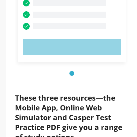
TRY NOW!
These three resources—the
Mobile App, Online Web
Simulator and Casper Test
Practice PDF give you a range
of study options.