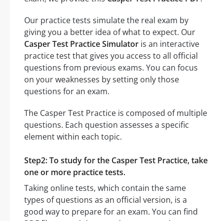
Our practice tests simulate the real exam by
giving you a better idea of what to expect. Our
Casper Test Practice Simulator
is an interactive
practice test that gives you access to all official
questions from previous exams. You can focus
on your weaknesses by setting only those
questions for an exam.
The Casper Test Practice is composed of multiple
questions. Each question assesses a specific
element within each topic.
Step2: To study for the Casper Test Practice, take
one or more practice tests.
Taking online tests, which contain the same
types of questions as an official version, is a
good way to prepare for an exam. You can find