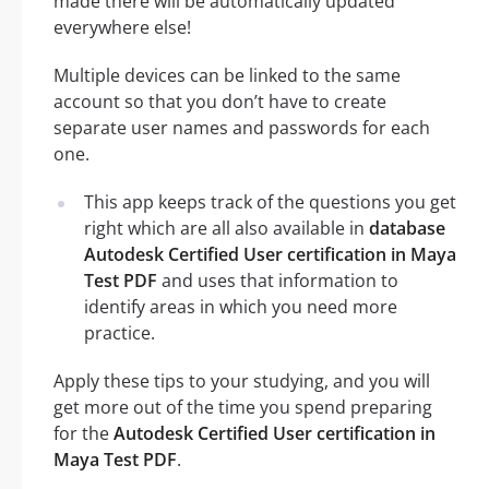
made there will be automatically updated
everywhere else!
Multiple devices can be linked to the same
account so that you don’t have to create
separate user names and passwords for each
one.
This app keeps track of the questions you get
right which are all also available in
database
Autodesk Certified User certification in Maya
Test PDF
and uses that information to
identify areas in which you need more
practice.
Apply these tips to your studying, and you will
get more out of the time you spend preparing
for the
Autodesk Certified User certification in
Maya Test PDF
.