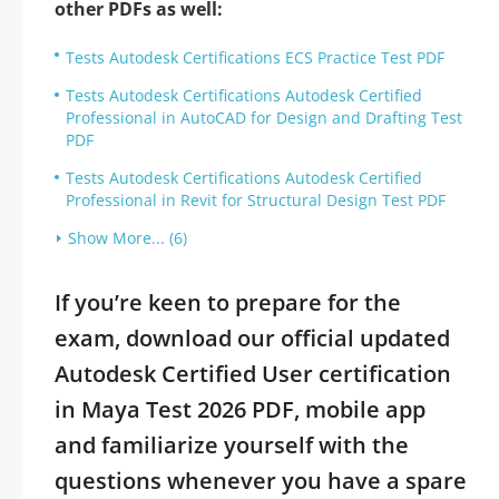
other PDFs as well:
Tests Autodesk Certifications ECS Practice Test PDF
Tests Autodesk Certifications Autodesk Certified
Professional in AutoCAD for Design and Drafting Test
PDF
Tests Autodesk Certifications Autodesk Certified
Professional in Revit for Structural Design Test PDF
Show More... (6)
If you’re keen to prepare for the
exam, download our official updated
Autodesk Certified User certification
in Maya Test 2026 PDF, mobile app
and familiarize yourself with the
questions whenever you have a spare