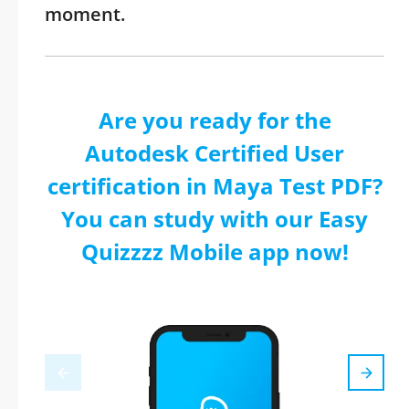
moment.
Are you ready for the
Autodesk Certified User
certification in Maya Test PDF?
You can study with our Easy
Quizzzz Mobile app now!