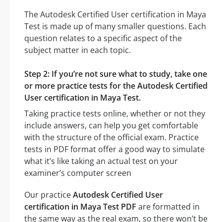
The Autodesk Certified User certification in Maya
Test is made up of many smaller questions. Each
question relates to a specific aspect of the
subject matter in each topic.
Step 2: If you’re not sure what to study, take one
or more practice tests for the Autodesk Certified
User certification in Maya Test.
Taking practice tests online, whether or not they
include answers, can help you get comfortable
with the structure of the official exam. Practice
tests in PDF format offer a good way to simulate
what it’s like taking an actual test on your
examiner’s computer screen
Our practice
Autodesk Certified User
certification in Maya Test PDF
are formatted in
the same way as the real exam, so there won’t be