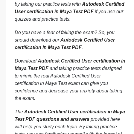
by taking our practice tests with
Autodesk Certified
User certification in Maya Test PDF
if you use our
quizzes and practice tests.
Do you have a fear of failing the exam? So, you
should download our
Autodesk Certified User
certification in Maya Test PDF
.
Download
Autodesk Certified User certification in
Maya Test PDF
and taking practice tests designed
to mimic the real Autodesk Certified User
certification in Maya Test exam can give you
confidence and decrease your anxiety about taking
the exam.
The
Autodesk Certified User certification in Maya
Test PDF questions and answers
provided here
will help you study each topic. By taking practice