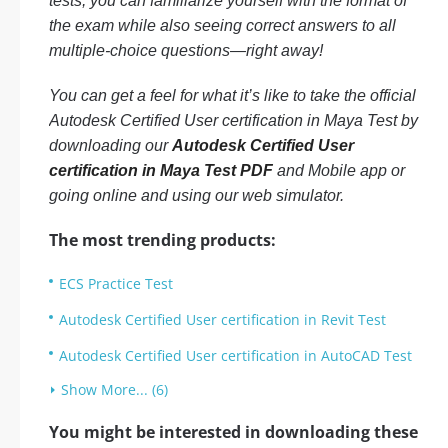
tests, you can familiarize yourself with the format of
the exam while also seeing correct answers to all
multiple-choice questions—right away!
You can get a feel for what it’s like to take the official
Autodesk Certified User certification in Maya Test by
downloading our
Autodesk Certified User
certification in Maya Test PDF
and Mobile app or
going online and using our web simulator.
The most trending products:
ECS Practice Test
Autodesk Certified User certification in Revit Test
Autodesk Certified User certification in AutoCAD Test
Show More... (6)
You might be interested in downloading these