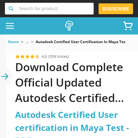
Search for product
SUBSCRIBE
Home
...
Autodesk Certified User Certification In Maya Test
4.6
(559 Votes)
Download Complete
Official Updated
Autodesk Certified
User certification in
Autodesk Certified User
Maya Test 2026 PDF
certification in Maya Test -