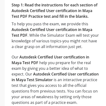
Step 1: Read the instructions for each section of
Autodesk Certified User certification in Maya
Test PDF Practice test and fill in the blanks.
To help you pass the exam, we provide this
Autodesk Certified User certification in Maya
Test PDF
. While the Simulator Exam will test your
knowledge of various topics-you might not have
a clear grasp on all information just yet.
Our
Autodesk Certified User certification in
Maya Test PDF
help you prepare for the real
exam by giving you a better idea of what to
expect. Our
Autodesk Certified User certification
in Maya Test Simulator
is an interactive practice
test that gives you access to all the official
questions from previous tests. You can focus on
your areas of weakness by setting only those
questions as part of a practice exam.