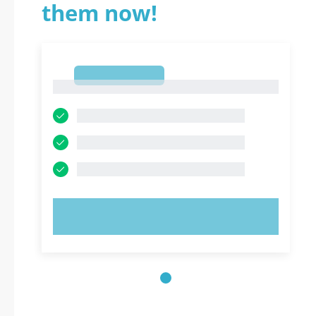
them now!
1
1
TRY NOW!