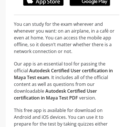
You can study for the exam wherever and
whenever you want: on an airplane, in a café or
even at home. You can access the mobile app
offline, so it doesn’t matter whether there is a
network connection or not.
Our app is an essential tool for passing the
official
Autodesk Certified User certification in
Maya Test exam
. It includes all of the official
content as well as questions from our
downloadable
Autodesk Certified User
certification in Maya Test PDF
version.
This free app is available for download on
Android and iOS devices. You can use it to
prepare for the test by taking quizzes either