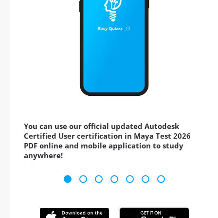
You can use our official updated Autodesk
Certified User certification in Maya Test 2026
PDF online and mobile application to study
anywhere!