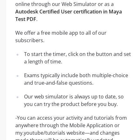
online through our Web Simulator or as a
Autodesk Certified User certification in Maya
Test PDF
.
We offer a free mobile app to all of our
subscribers.
To start the timer, click on the button and set
a length of time.
Exams typically include both multiple-choice
and true-and-false questions.
Our web simulator is always up to date, so
you can try the product before you buy.
-You can access your activity and tutorials from
anywhere through the Mobile Application or
my.youtube/tutorials website—and changes