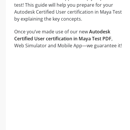
test! This guide will help you prepare for your
Autodesk Certified User certification in Maya Test
by explaining the key concepts.
Once you’ve made use of our new
Autodesk
Certified User certification in Maya Test PDF
,
Web Simulator and Mobile App—we guarantee it!