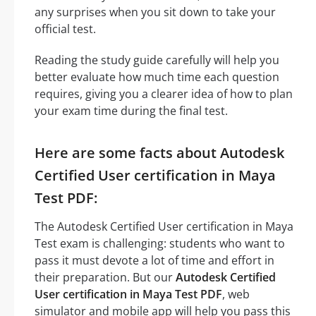
any surprises when you sit down to take your
official test.
Reading the study guide carefully will help you
better evaluate how much time each question
requires, giving you a clearer idea of how to plan
your exam time during the final test.
Here are some facts about Autodesk
Certified User certification in Maya
Test PDF:
The Autodesk Certified User certification in Maya
Test exam is challenging: students who want to
pass it must devote a lot of time and effort in
their preparation. But our
Autodesk Certified
User certification in Maya Test PDF
, web
simulator and mobile app will help you pass this