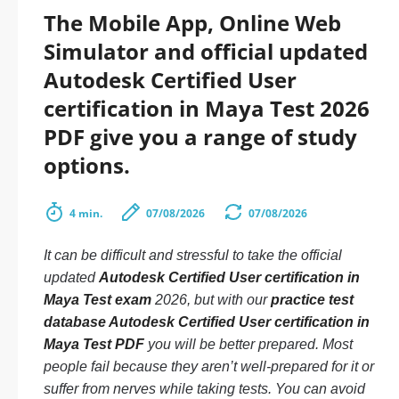
The Mobile App, Online Web
Simulator and official updated
Autodesk Certified User
certification in Maya Test 2026
PDF give you a range of study
options.
4 min.
07/08/2026
07/08/2026
It can be difficult and stressful to take the official
updated
Autodesk Certified User certification in
Maya Test exam
2026, but with our
practice test
database Autodesk Certified User certification in
Maya Test PDF
you will be better prepared. Most
people fail because they aren’t well-prepared for it or
suffer from nerves while taking tests. You can avoid