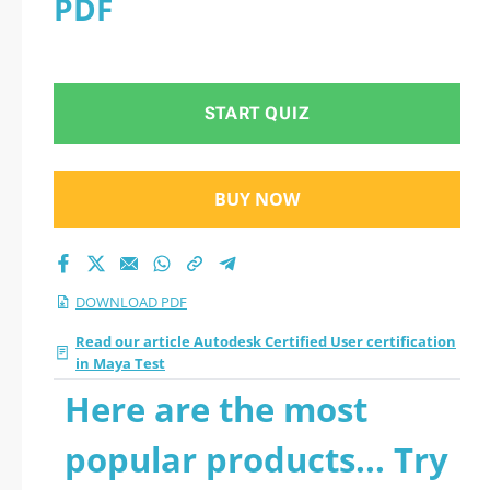
PDF
with all questions
START QUIZ
BUY NOW
DOWNLOAD PDF
Read our article Autodesk Certified User certification
in Maya Test
Here are the most
popular products... Try