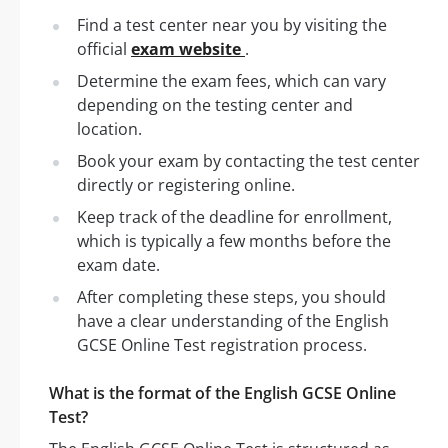
Find a test center near you by visiting the
official
exam website
.
Determine the exam fees, which can vary
depending on the testing center and
location.
Book your exam by contacting the test center
directly or registering online.
Keep track of the deadline for enrollment,
which is typically a few months before the
exam date.
After completing these steps, you should
have a clear understanding of the English
GCSE Online Test registration process.
What is the format of the English GCSE Online
Test?