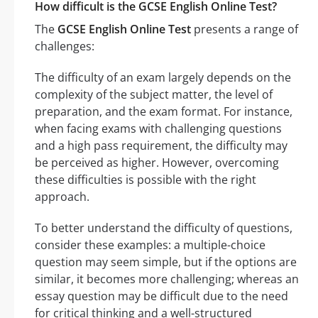
How difficult is the GCSE English Online Test?
The
GCSE English Online Test
presents a range of
challenges:
The difficulty of an exam largely depends on the
complexity of the subject matter, the level of
preparation, and the exam format. For instance,
when facing exams with challenging questions
and a high pass requirement, the difficulty may
be perceived as higher. However, overcoming
these difficulties is possible with the right
approach.
To better understand the difficulty of questions,
consider these examples: a multiple-choice
question may seem simple, but if the options are
similar, it becomes more challenging; whereas an
essay question may be difficult due to the need
for critical thinking and a well-structured