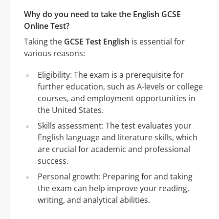
Why do you need to take the English GCSE
Online Test?
Taking the
GCSE Test English
is essential for
various reasons:
Eligibility: The exam is a prerequisite for
further education, such as A-levels or college
courses, and employment opportunities in
the United States.
Skills assessment: The test evaluates your
English language and literature skills, which
are crucial for academic and professional
success.
Personal growth: Preparing for and taking
the exam can help improve your reading,
writing, and analytical abilities.