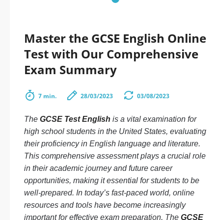
Master the GCSE English Online
Test with Our Comprehensive
Exam Summary
7 min.
28/03/2023
03/08/2023
The
GCSE Test English
is a vital examination for
high school students in the United States, evaluating
their proficiency in English language and literature.
This comprehensive assessment plays a crucial role
in their academic journey and future career
opportunities, making it essential for students to be
well-prepared. In today’s fast-paced world, online
resources and tools have become increasingly
important for effective exam preparation. The
GCSE