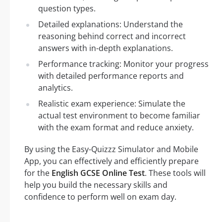
question types.
Detailed explanations: Understand the
reasoning behind correct and incorrect
answers with in-depth explanations.
Performance tracking: Monitor your progress
with detailed performance reports and
analytics.
Realistic exam experience: Simulate the
actual test environment to become familiar
with the exam format and reduce anxiety.
By using the Easy-Quizzz Simulator and Mobile
App, you can effectively and efficiently prepare
for the
English GCSE Online Test
. These tools will
help you build the necessary skills and
confidence to perform well on exam day.