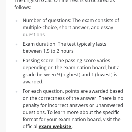
The English GCSE Online Test is structured as
follows:
Number of questions: The exam consists of
multiple-choice, short answer, and essay
questions.
Exam duration: The test typically lasts
between 1.5 to 2 hours
Passing score: The passing score varies
depending on the examination board, but a
grade between 9 (highest) and 1 (lowest) is
awarded.
For each question, points are awarded based
on the correctness of the answer. There is no
penalty for incorrect answers or unanswered
questions. To learn more about the specific
format for your examination board, visit the
official
exam website
.