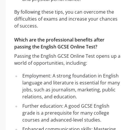
By following these tips, you can overcome the
difficulties of exams and increase your chances
of success.
Which are the professional benefits after
passing the English GCSE Online Test?
Passing the English GCSE Online Test opens up a
world of opportunities, including:
Employment: A strong foundation in English
language and literature is essential for many
jobs, such as journalism, marketing, public
relations, and education.
Further education: A good GCSE English
grade is a prerequisite for many college
courses and advanced-level studies.
Enhanced communication skills: Mastering