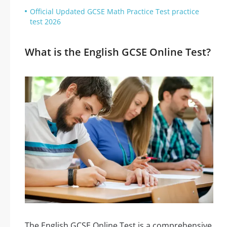
Official Updated GCSE Math Practice Test practice
test 2026
What is the English GCSE Online Test?
The English GCSE Online Test is a comprehensive