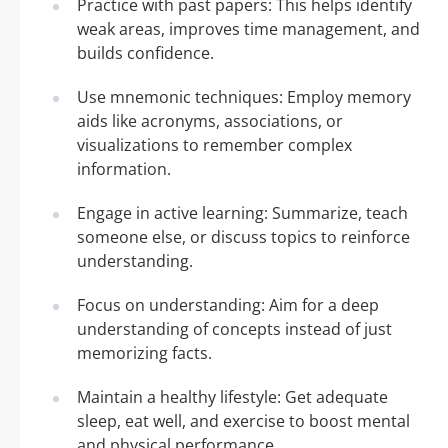
Practice with past papers: This helps identify
weak areas, improves time management, and
builds confidence.
Use mnemonic techniques: Employ memory
aids like acronyms, associations, or
visualizations to remember complex
information.
Engage in active learning: Summarize, teach
someone else, or discuss topics to reinforce
understanding.
Focus on understanding: Aim for a deep
understanding of concepts instead of just
memorizing facts.
Maintain a healthy lifestyle: Get adequate
sleep, eat well, and exercise to boost mental
and physical performance.