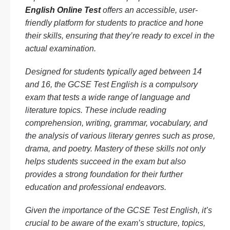
English Online Test
offers an accessible, user-
friendly platform for students to practice and hone
their skills, ensuring that they’re ready to excel in the
actual examination.
Designed for students typically aged between 14
and 16, the GCSE Test English is a compulsory
exam that tests a wide range of language and
literature topics. These include reading
comprehension, writing, grammar, vocabulary, and
the analysis of various literary genres such as prose,
drama, and poetry. Mastery of these skills not only
helps students succeed in the exam but also
provides a strong foundation for their further
education and professional endeavors.
Given the importance of the GCSE Test English, it’s
crucial to be aware of the exam’s structure, topics,