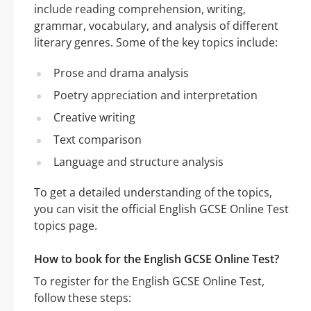
include reading comprehension, writing,
grammar, vocabulary, and analysis of different
literary genres. Some of the key topics include:
Prose and drama analysis
Poetry appreciation and interpretation
Creative writing
Text comparison
Language and structure analysis
To get a detailed understanding of the topics,
you can visit the official English GCSE Online Test
topics page.
How to book for the English GCSE Online Test?
To register for the English GCSE Online Test,
follow these steps: