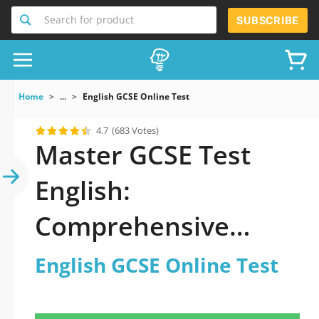
Search for product
SUBSCRIBE
Home
...
English GCSE Online Test
4.7
(683 Votes)
Master GCSE Test
English:
Comprehensive
Guide to Exam
English GCSE Online Test
Success