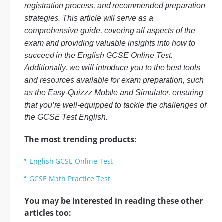
registration process, and recommended preparation
strategies. This article will serve as a
comprehensive guide, covering all aspects of the
exam and providing valuable insights into how to
succeed in the English GCSE Online Test.
Additionally, we will introduce you to the best tools
and resources available for exam preparation, such
as the Easy-Quizzz Mobile and Simulator, ensuring
that you’re well-equipped to tackle the challenges of
the GCSE Test English.
The most trending products:
English GCSE Online Test
GCSE Math Practice Test
You may be interested in reading these other
articles too: