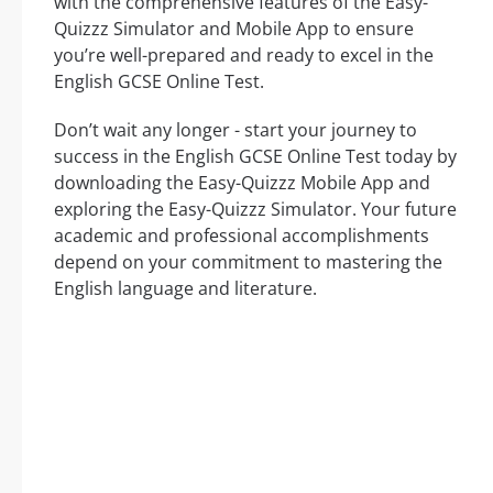
with the comprehensive features of the Easy-
Quizzz Simulator and Mobile App to ensure
you’re well-prepared and ready to excel in the
English GCSE Online Test.
Don’t wait any longer - start your journey to
success in the English GCSE Online Test today by
downloading the Easy-Quizzz Mobile App and
exploring the Easy-Quizzz Simulator. Your future
academic and professional accomplishments
depend on your commitment to mastering the
English language and literature.