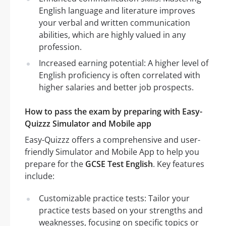
English language and literature improves
your verbal and written communication
abilities, which are highly valued in any
profession.
Increased earning potential: A higher level of
English proficiency is often correlated with
higher salaries and better job prospects.
How to pass the exam by preparing with Easy-
Quizzz Simulator and Mobile app
Easy-Quizzz offers a comprehensive and user-
friendly Simulator and Mobile App to help you
prepare for the
GCSE Test English
. Key features
include:
Customizable practice tests: Tailor your
practice tests based on your strengths and
weaknesses, focusing on specific topics or