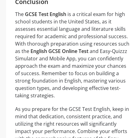
Conclusion
The
GCSE Test English
is a critical exam for high
school students in the United States, as it
assesses essential language and literature skills
required for academic and professional success.
With thorough preparation using resources such
as the
English GCSE Online Test
and Easy-Quizzz
Simulator and Mobile App, you can confidently
approach the exam and maximize your chances
of success. Remember to focus on building a
strong foundation in English, mastering various
question types, and developing effective test-
taking strategies.
As you prepare for the GCSE Test English, keep in
mind that dedication, consistent practice, and
utilizing the right resources will significantly
impact your performance. Combine your efforts