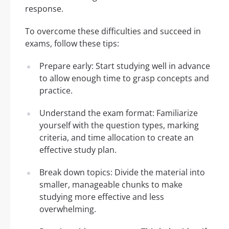
response.
To overcome these difficulties and succeed in
exams, follow these tips:
Prepare early: Start studying well in advance
to allow enough time to grasp concepts and
practice.
Understand the exam format: Familiarize
yourself with the question types, marking
criteria, and time allocation to create an
effective study plan.
Break down topics: Divide the material into
smaller, manageable chunks to make
studying more effective and less
overwhelming.