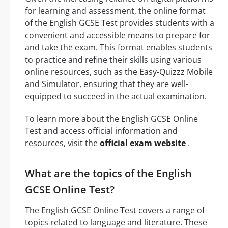
for learning and assessment, the online format
of the English GCSE Test provides students with a
convenient and accessible means to prepare for
and take the exam. This format enables students
to practice and refine their skills using various
online resources, such as the Easy-Quizzz Mobile
and Simulator, ensuring that they are well-
equipped to succeed in the actual examination.
To learn more about the English GCSE Online
Test and access official information and
resources, visit the
official exam website
.
What are the topics of the English
GCSE Online Test?
The English GCSE Online Test covers a range of
topics related to language and literature. These