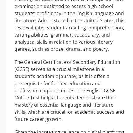
examination designed to assess high school
students’ proficiency in the English language and
literature. Administered in the United States, this
test evaluates students’ reading comprehension,
writing abilities, grammar, vocabulary, and
analytical skills in relation to various literary
genres, such as prose, drama, and poetry.
The General Certificate of Secondary Education
(GCSE) serves as a crucial milestone in a
student’s academic journey, as it is often a
prerequisite for further education and
professional opportunities. The English GCSE
Online Test helps students demonstrate their
mastery of essential language and literature
skills, which are critical for academic success and
future career growth.
Given the increasing reliance on digital platforms