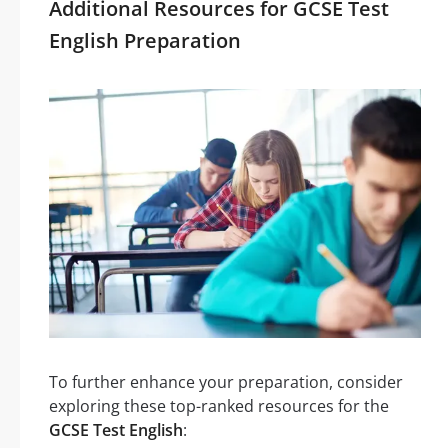
Additional Resources for GCSE Test
English Preparation
To further enhance your preparation, consider
exploring these top-ranked resources for the
GCSE Test English
: