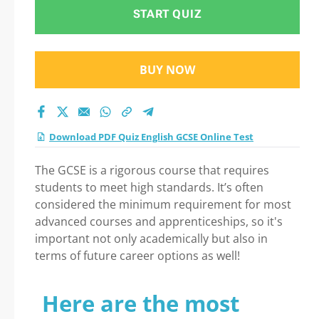
START QUIZ
BUY NOW
Download PDF Quiz English GCSE Online Test
The GCSE is a rigorous course that requires
students to meet high standards. It’s often
considered the minimum requirement for most
advanced courses and apprenticeships, so it's
important not only academically but also in
terms of future career options as well!
Here are the most