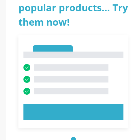
popular products... Try
them now!
1
1
TRY NOW!