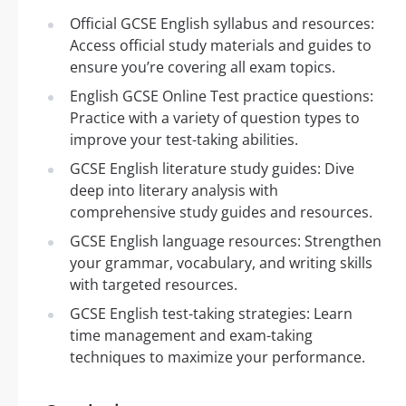
Official GCSE English syllabus and resources:
Access official study materials and guides to
ensure you’re covering all exam topics.
English GCSE Online Test practice questions:
Practice with a variety of question types to
improve your test-taking abilities.
GCSE English literature study guides: Dive
deep into literary analysis with
comprehensive study guides and resources.
GCSE English language resources: Strengthen
your grammar, vocabulary, and writing skills
with targeted resources.
GCSE English test-taking strategies: Learn
time management and exam-taking
techniques to maximize your performance.