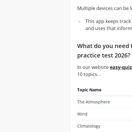
Multiple devices can be 
This app keeps track 
and uses that inform
What do you need t
practice test 2026?
In our website
easy-qui
10 topics. .
Topic Name
The Atmosphere
Wind
Climatology