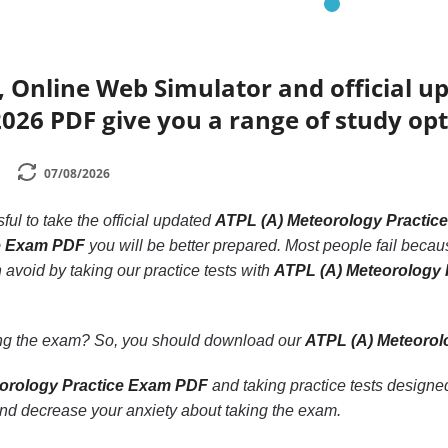
 Online Web Simulator and official u
026 PDF give you a range of study opt
07/08/2026
ssful to take the official updated
ATPL (A) Meteorology Practic
ce Exam PDF
you will be better prepared. Most people fail because
 avoid by taking our practice tests with
ATPL (A) Meteorology
ling the exam? So, you should download our
ATPL (A) Meteorol
orology Practice Exam PDF
and taking practice tests designe
nd decrease your anxiety about taking the exam.