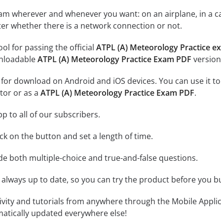
xam wherever and whenever you want: on an airplane, in a c
tter whether there is a network connection or not.
ool for passing the official
ATPL (A) Meteorology Practice e
nloadable
ATPL (A) Meteorology Practice Exam PDF
version
e for download on Android and iOS devices. You can use it to
tor or as a
ATPL (A) Meteorology Practice Exam PDF
.
p to all of our subscribers.
lick on the button and set a length of time.
ude both multiple-choice and true-and-false questions.
 always up to date, so you can try the product before you b
tivity and tutorials from anywhere through the Mobile Appl
matically updated everywhere else!