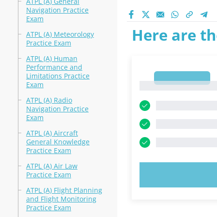
ATPL (A) General
Navigation Practice
Exam
Here are th
ATPL (A) Meteorology
Practice Exam
ATPL (A) Human
Performance and
Limitations Practice
1
Exam
1
ATPL (A) Radio
Navigation Practice
Exam
ATPL (A) Aircraft
General Knowledge
Practice Exam
ATPL (A) Air Law
TRY N
Practice Exam
ATPL (A) Flight Planning
and Flight Monitoring
Practice Exam