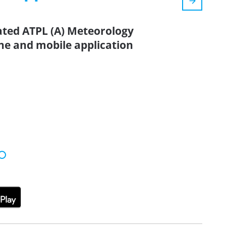
ated ATPL (A) Meteorology
ne and mobile application