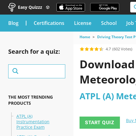
Easy Quizzz
blog
Certifications
License
School
Job 
Home
Driving Theory Test P
4.7
(602 Votes)
Search for a quiz:
Download 
Meteorolo
ATPL (A) Met
THE MOST TRENDING
PRODUCTS
ATPL (A)
Buy
Instrumentation
START QUIZ
Practice Exam