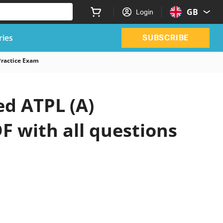
GB
Login
ries
SUBSCRIBE
Practice Exam
d ATPL (A)
F with all questions