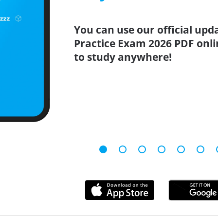
You can use our official upd
Practice Exam 2026 PDF onli
to study anywhere!