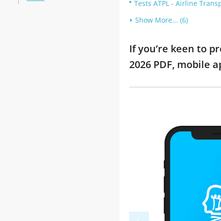
Tests ATPL - Airline Trans
Show More... (6)
If you’re keen to 
2026 PDF, mobile a