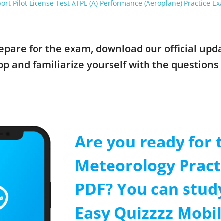
port Pilot License Test ATPL (A) Performance (Aeroplane) Practice E
prepare for the exam, download our official up
pp and familiarize yourself with the questio
Are you ready for 
Meteorology Pract
PDF? You can stud
Easy Quizzzz Mobi