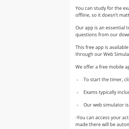
You can study for the e
offline, so it doesn’t ma
Our app is an essential t
questions from our dow
This free app is availabl
through our Web Simula
We offer a free mobile ap
To start the timer, c
Exams typically incl
Our web simulator is
-You can access your ac
made there will be auto