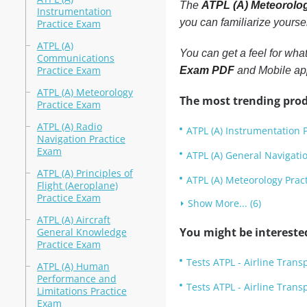
The
ATPL (A) Meteorolo
Instrumentation
you can familiarize yourse
Practice Exam
ATPL (A)
You can get a feel for wha
Communications
Practice Exam
Exam PDF
and Mobile app
ATPL (A) Meteorology
The most trending prod
Practice Exam
ATPL (A) Radio
ATPL (A) Instrumentation 
Navigation Practice
Exam
ATPL (A) General Navigati
ATPL (A) Principles of
ATPL (A) Meteorology Prac
Flight (Aeroplane)
Practice Exam
Show More... (6)
ATPL (A) Aircraft
You might be intereste
General Knowledge
Practice Exam
Tests ATPL - Airline Trans
ATPL (A) Human
Performance and
Tests ATPL - Airline Trans
Limitations Practice
Exam