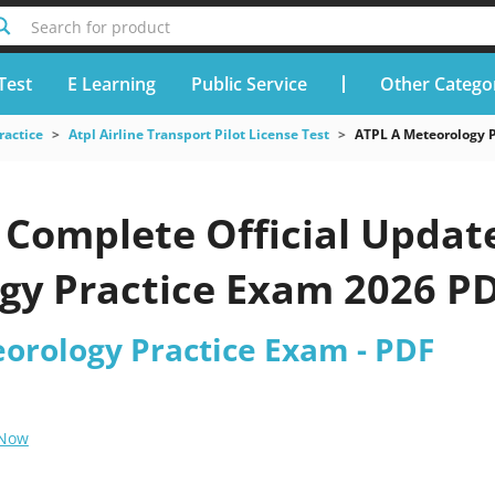
Search for product
Test
E Learning
Public Service
Other Catego
ractice
Atpl Airline Transport Pilot License Test
ATPL A Meteorology 
Complete Official Update
gy Practice Exam 2026 PD
eorology Practice Exam - PDF
 Now