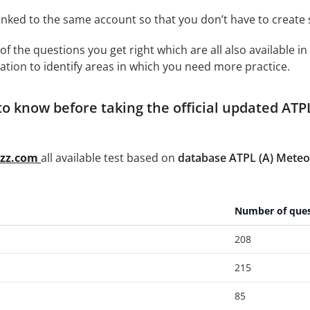
linked to the same account so that you don’t have to creat
of the questions you get right which are all also available in
ation to identify areas in which you need more practice.
o know before taking the official updated ATP
zzz.com
all available test based on
database ATPL (A) Meteo
Number of ques
208
215
85