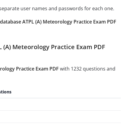
e separate user names and passwords for each one.
database ATPL (A) Meteorology Practice Exam PDF
L (A) Meteorology Practice Exam PDF
rology Practice Exam PDF
with 1232 questions and
tions