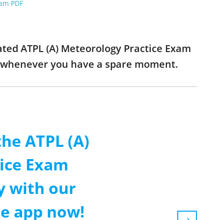
xam PDF
dated ATPL (A) Meteorology Practice Exam
ns whenever you have a spare moment.
the ATPL (A)
ice Exam
y with our
le app now!