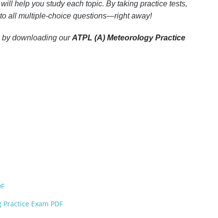
ill help you study each topic. By taking practice tests,
 to all multiple-choice questions—right away!
xam by downloading our
ATPL (A) Meteorology Practice
DF
ng Practice Exam PDF