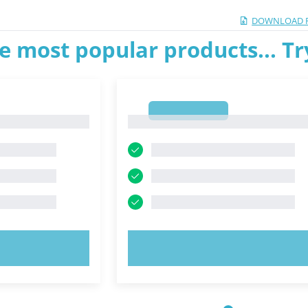
DOWNLOAD 
e most popular products... T
1
1
OW!
TRY NOW!