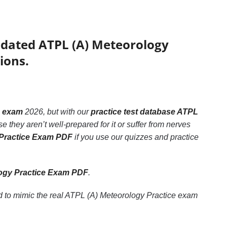
pdated ATPL (A) Meteorology
ions.
e exam
2026, but with our
practice test database ATPL
 they aren’t well-prepared for it or suffer from nerves
 Practice Exam PDF
if you use our quizzes and practice
ogy Practice Exam PDF
.
d to mimic the real ATPL (A) Meteorology Practice exam