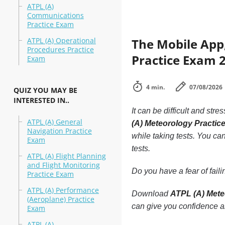
ATPL (A)
Communications
Practice Exam
ATPL (A) Operational
The Mobile App,
Procedures Practice
Practice Exam 2
Exam
4 min.
07/08/2026
QUIZ YOU MAY BE
INTERESTED IN..
It can be difficult and stre
ATPL (A) General
(A) Meteorology Practi
Navigation Practice
while taking tests. You can
Exam
tests.
ATPL (A) Flight Planning
and Flight Monitoring
Do you have a fear of fai
Practice Exam
ATPL (A) Performance
Download
ATPL (A) Mete
(Aeroplane) Practice
can give you confidence a
Exam
ATPL (A)