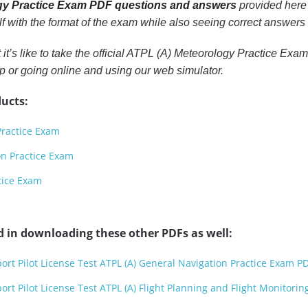
gy Practice Exam PDF questions and answers
provided here w
lf with the format of the exam while also seeing correct answers
t it’s like to take the official ATPL (A) Meteorology Practice E
 or going online and using our web simulator.
ucts:
Practice Exam
on Practice Exam
tice Exam
d in downloading these other PDFs as well:
port Pilot License Test ATPL (A) General Navigation Practice Exam P
port Pilot License Test ATPL (A) Flight Planning and Flight Monitori