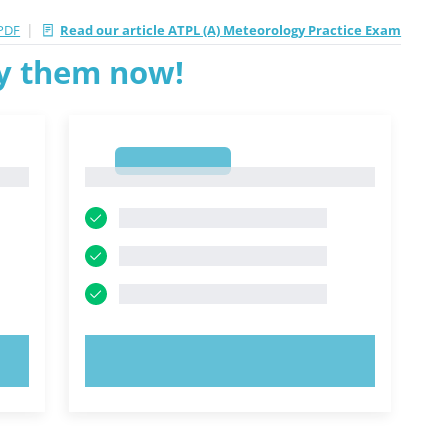
|
PDF
Read our article ATPL (A) Meteorology Practice Exam
ry them now!
1
1
TRY NOW!