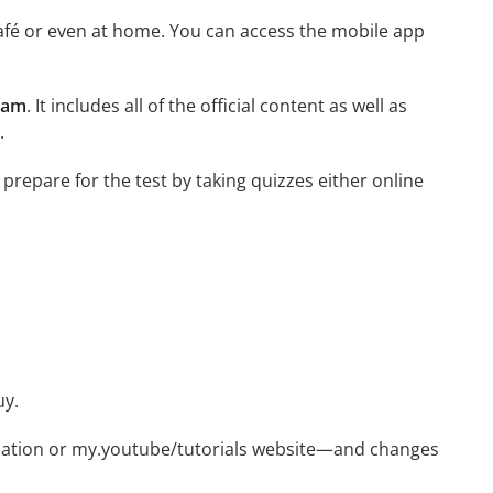
afé or even at home. You can access the mobile app
xam
. It includes all of the official content as well as
.
 prepare for the test by taking quizzes either online
uy.
ication or my.youtube/tutorials website—and changes