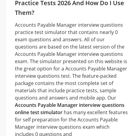
Practice Tests 2026 And How Do I Use
Them?
Accounts Payable Manager interview questions
practice test simulator that contains nearly 0
exam questions and answers. All of our
questions are based on the latest version of the
Accounts Payable Manager interview questions
exam. The simulator presented on this website is
the great option for a Accounts Payable Manager
interview questions test. The feature-packed
package contains the most complete set of
materials that include practice tests, sample
questions and answers and mobile app. Our
Accounts Payable Manager interview questions
online test simulator
has many excellent features
for self preparation for the Accounts Payable
Manager interview questions exam which
includes 0 questions and