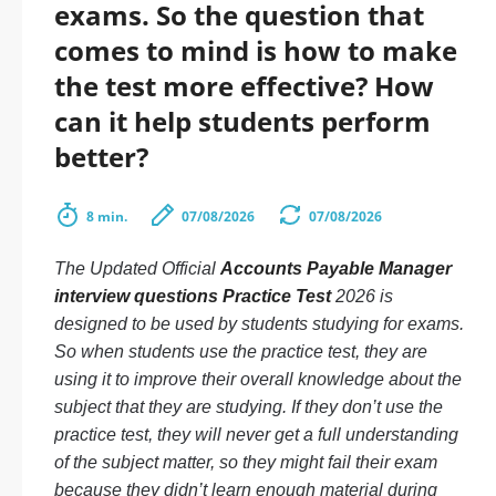
exams. So the question that
comes to mind is how to make
the test more effective? How
can it help students perform
better?
8 min.
07/08/2026
07/08/2026
The Updated Official
Accounts Payable Manager
interview questions Practice Test
2026 is
designed to be used by students studying for exams.
So when students use the practice test, they are
using it to improve their overall knowledge about the
subject that they are studying. If they don’t use the
practice test, they will never get a full understanding
of the subject matter, so they might fail their exam
because they didn’t learn enough material during