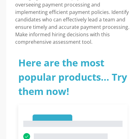
overseeing payment processing and
implementing efficient payment policies. Identify
candidates who can effectively lead a team and
ensure timely and accurate payment processing.
Make informed hiring decisions with this
comprehensive assessment tool.
Here are the most
popular products... Try
them now!
1
1