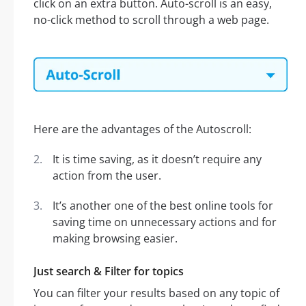
click on an extra button. Auto-scroll is an easy,
no-click method to scroll through a web page.
Here are the advantages of the Autoscroll:
It is time saving, as it doesn’t require any
action from the user.
It’s another one of the best online tools for
saving time on unnecessary actions and for
making browsing easier.
Just search & Filter for topics
You can filter your results based on any topic of