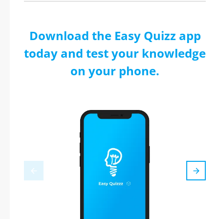
Download the Easy Quizz app
today and test your knowledge
on your phone.