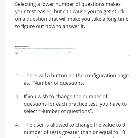
Selecting a lower number of questions makes
your test easier, but can cause you to get stuck
on a question that will make you take a long time
to figure out how to answer it.
There will a button on the configuration page
as, “Number of questions.
If you wish to change the number of
questions for each practice test, you have to
select “Number of questions”.
The user is allowed to change the value to 0
number of tests greater than or equal to 10