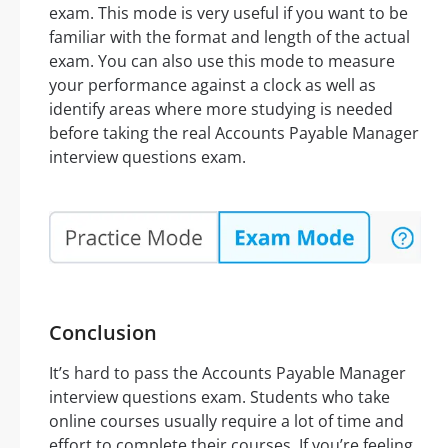
exam. This mode is very useful if you want to be
familiar with the format and length of the actual
exam. You can also use this mode to measure
your performance against a clock as well as
identify areas where more studying is needed
before taking the real Accounts Payable Manager
interview questions exam.
Conclusion
It’s hard to pass the Accounts Payable Manager
interview questions exam. Students who take
online courses usually require a lot of time and
effort to complete their courses. If you’re feeling