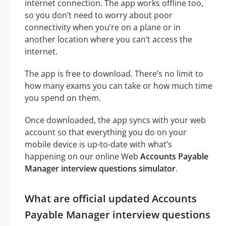
internet connection. The app works offline too,
so you don’t need to worry about poor
connectivity when you’re on a plane or in
another location where you can’t access the
internet.
The app is free to download. There’s no limit to
how many exams you can take or how much time
you spend on them.
Once downloaded, the app syncs with your web
account so that everything you do on your
mobile device is up-to-date with what’s
happening on our online Web
Accounts Payable
Manager interview questions simulator
.
What are official updated Accounts
Payable Manager interview questions