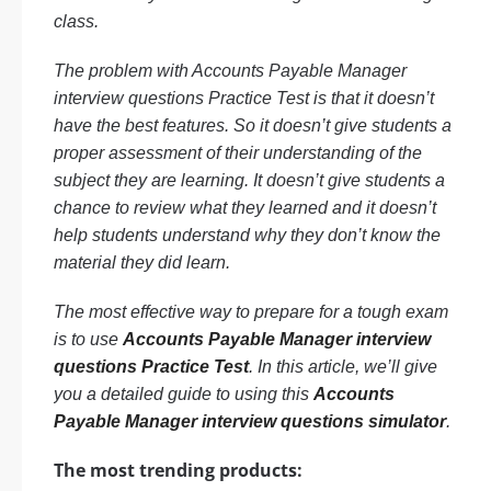
class.
The problem with Accounts Payable Manager
interview questions Practice Test is that it doesn’t
have the best features. So it doesn’t give students a
proper assessment of their understanding of the
subject they are learning. It doesn’t give students a
chance to review what they learned and it doesn’t
help students understand why they don’t know the
material they did learn.
The most effective way to prepare for a tough exam
is to use
Accounts Payable Manager interview
questions Practice Test
. In this article, we’ll give
you a detailed guide to using this
Accounts
Payable Manager interview questions simulator
.
The most trending products: