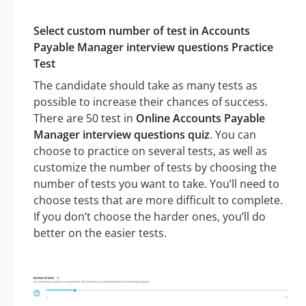
Select custom number of test in Accounts
Payable Manager interview questions Practice
Test
The candidate should take as many tests as
possible to increase their chances of success.
There are 50 test in
Online Accounts Payable
Manager interview questions quiz
. You can
choose to practice on several tests, as well as
customize the number of tests by choosing the
number of tests you want to take. You’ll need to
choose tests that are more difficult to complete.
If you don’t choose the harder ones, you’ll do
better on the easier tests.