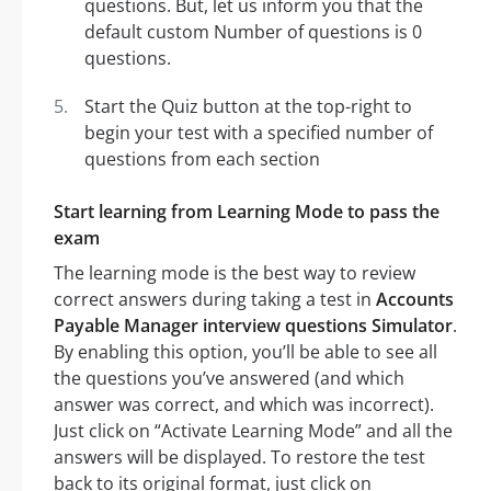
questions. But, let us inform you that the
default custom Number of questions is 0
questions.
Start the Quiz button at the top-right to
begin your test with a specified number of
questions from each section
Start learning from Learning Mode to pass the
exam
The learning mode is the best way to review
correct answers during taking a test in
Accounts
Payable Manager interview questions Simulator
.
By enabling this option, you’ll be able to see all
the questions you’ve answered (and which
answer was correct, and which was incorrect).
Just click on “Activate Learning Mode” and all the
answers will be displayed. To restore the test
back to its original format, just click on