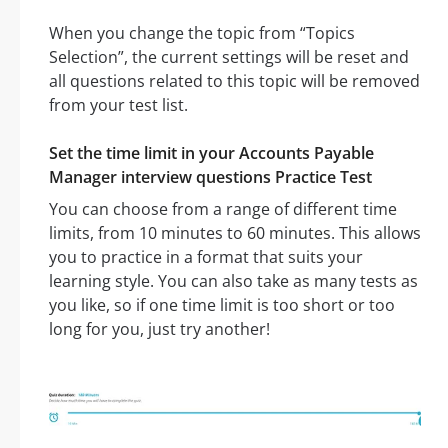
When you change the topic from “Topics
Selection”, the current settings will be reset and
all questions related to this topic will be removed
from your test list.
Set the time limit in your Accounts Payable
Manager interview questions Practice Test
You can choose from a range of different time
limits, from 10 minutes to 60 minutes. This allows
you to practice in a format that suits your
learning style. You can also take as many tests as
you like, so if one time limit is too short or too
long for you, just try another!