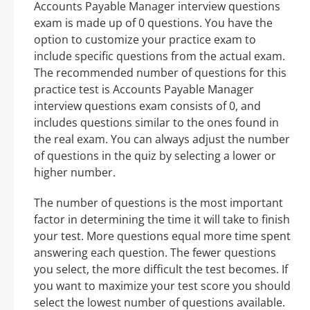
Accounts Payable Manager interview questions
exam is made up of 0 questions. You have the
option to customize your practice exam to
include specific questions from the actual exam.
The recommended number of questions for this
practice test is Accounts Payable Manager
interview questions exam consists of 0, and
includes questions similar to the ones found in
the real exam. You can always adjust the number
of questions in the quiz by selecting a lower or
higher number.
The number of questions is the most important
factor in determining the time it will take to finish
your test. More questions equal more time spent
answering each question. The fewer questions
you select, the more difficult the test becomes. If
you want to maximize your test score you should
select the lowest number of questions available.