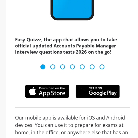
Easy Quizzz, the app that allows you to take
official updated Accounts Payable Manager
interview questions tests 2026 on the go!
Our mobile app is available for iOS and Android
devices. You can use it to prepare for exams at
home, in the office, or anywhere else that has an