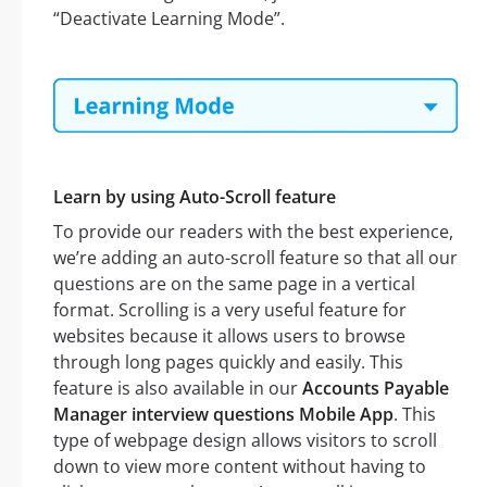
“Deactivate Learning Mode”.
Learn by using Auto-Scroll feature
To provide our readers with the best experience,
we’re adding an auto-scroll feature so that all our
questions are on the same page in a vertical
format. Scrolling is a very useful feature for
websites because it allows users to browse
through long pages quickly and easily. This
feature is also available in our
Accounts Payable
Manager interview questions Mobile App
. This
type of webpage design allows visitors to scroll
down to view more content without having to