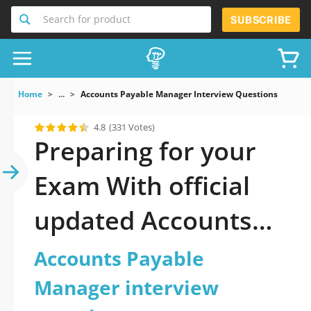
Search for product
SUBSCRIBE
Home
...
Accounts Payable Manager Interview Questions
4.8
(331 Votes)
Preparing for your
Exam With official
updated Accounts
Payable Manager
Accounts Payable
interview questions
Manager interview