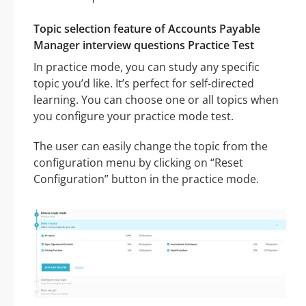
Topic selection feature of Accounts Payable
Manager interview questions Practice Test
In practice mode, you can study any specific
topic you’d like. It’s perfect for self-directed
learning. You can choose one or all topics when
you configure your practice mode test.
The user can easily change the topic from the
configuration menu by clicking on “Reset
Configuration” button in the practice mode.