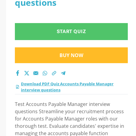
questions
Practice Test 2026: A
Step-by-Step Guide
START QUIZ
to Your Successful
Journey!
BUY NOW
Download PDF Quiz Accounts Payable Manager
interview questions
Test Accounts Payable Manager interview
questions Streamline your recruitment process
for Accounts Payable Manager roles with our
thorough test. Evaluate candidates' expertise in
managing the accounts payable function