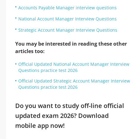
Accounts Payable Manager interview questions
National Account Manager Interview Questions
Strategic Account Manager Interview Questions
You may be interested in reading these other
articles too:
Official Updated National Account Manager Interview
Questions practice test 2026
Official Updated Strategic Account Manager Interview
Questions practice test 2026
Do you want to study off-line official
updated exam 2026? Download
mobile app now!