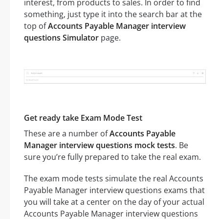
interest, from products to sales. In order to find
something, just type it into the search bar at the
top of
Accounts Payable Manager interview
questions Simulator
page.
Get ready take Exam Mode Test
These are a number of
Accounts Payable
Manager interview questions mock tests
. Be
sure you’re fully prepared to take the real exam.
The exam mode tests simulate the real Accounts
Payable Manager interview questions exams that
you will take at a center on the day of your actual
Accounts Payable Manager interview questions