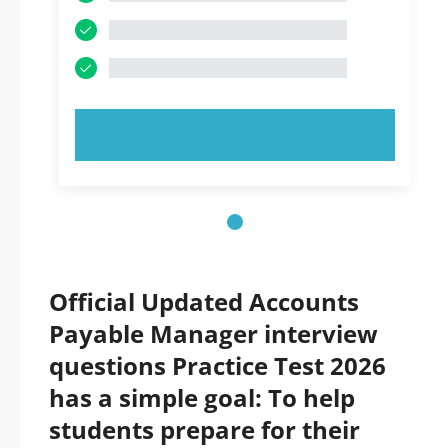
TRY NOW!
Official Updated Accounts
Payable Manager interview
questions Practice Test 2026
has a simple goal: To help
students prepare for their