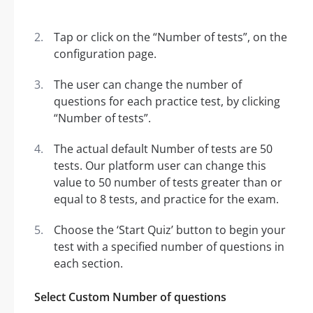
Tap or click on the “Number of tests”, on the
configuration page.
The user can change the number of
questions for each practice test, by clicking
“Number of tests”.
The actual default Number of tests are 50
tests. Our platform user can change this
value to 50 number of tests greater than or
equal to 8 tests, and practice for the exam.
Choose the ‘Start Quiz’ button to begin your
test with a specified number of questions in
each section.
Select Custom Number of questions