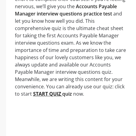
nervous, we’ll give you the
Accounts Payable
Manager interview questions practice test
and
let you know how well you did. This
comprehensive quiz is the ultimate cheat sheet
for taking the first Accounts Payable Manager
interview questions exam. As we know the
importance of time and preparation to take care
happiness of our lovely customers like you, we
always update and available our Accounts
Payable Manager interview questions quiz.
Meanwhile, we are writing this content for your
convenience. You can already use our quiz: click
to start
START QUIZ
quiz
now.