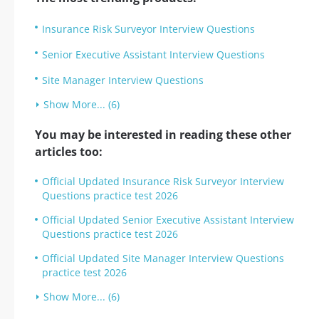
Insurance Risk Surveyor Interview Questions
Senior Executive Assistant Interview Questions
Site Manager Interview Questions
Show More... (6)
You may be interested in reading these other
articles too:
Official Updated Insurance Risk Surveyor Interview
Questions practice test 2026
Official Updated Senior Executive Assistant Interview
Questions practice test 2026
Official Updated Site Manager Interview Questions
practice test 2026
Show More... (6)