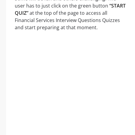
user has to just click on the green button
“START
QUIZ”
at the top of the page to access all
Financial Services Interview Questions Quizzes
and start preparing at that moment.