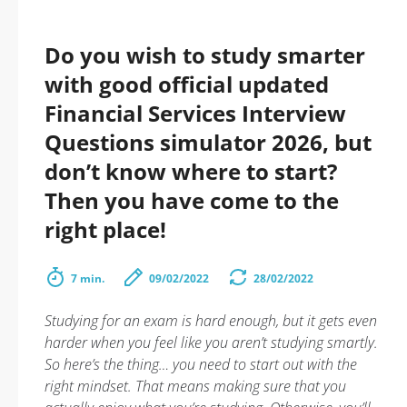
Do you wish to study smarter
with good official updated
Financial Services Interview
Questions simulator 2026, but
don’t know where to start?
Then you have come to the
right place!
7 min.
09/02/2022
28/02/2022
Studying for an exam is hard enough, but it gets even
harder when you feel like you aren’t studying smartly.
So here’s the thing… you need to start out with the
right mindset. That means making sure that you