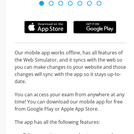
Our mobile app works offline, has all features of
the Web Simulator, and it syncs with the web so
you can make changes to your website and those
changes will sync with the app so it stays up-to-
date.
You can access your exam from anywhere at any
time! You can download our mobile app for free
from Google Play or Apple App Store.
The app has all the following features: