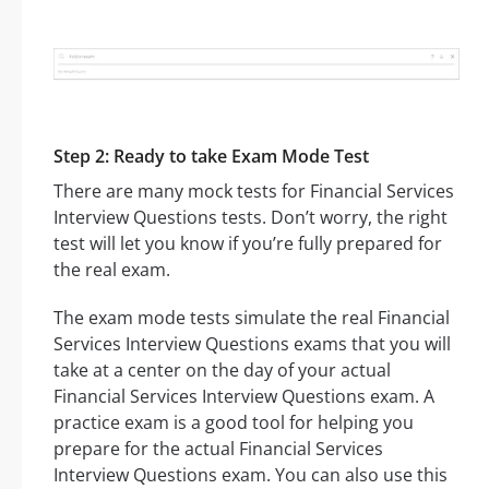
Step 2: Ready to take Exam Mode Test
There are many mock tests for Financial Services
Interview Questions tests. Don’t worry, the right
test will let you know if you’re fully prepared for
the real exam.
The exam mode tests simulate the real Financial
Services Interview Questions exams that you will
take at a center on the day of your actual
Financial Services Interview Questions exam. A
practice exam is a good tool for helping you
prepare for the actual Financial Services
Interview Questions exam. You can also use this