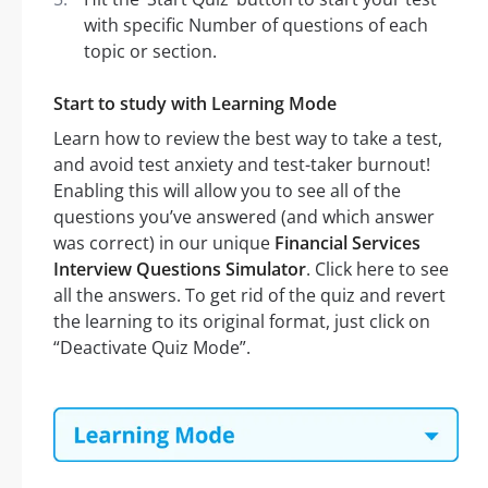
with specific Number of questions of each
topic or section.
Start to study with Learning Mode
Learn how to review the best way to take a test,
and avoid test anxiety and test-taker burnout!
Enabling this will allow you to see all of the
questions you’ve answered (and which answer
was correct) in our unique
Financial Services
Interview Questions Simulator
. Click here to see
all the answers. To get rid of the quiz and revert
the learning to its original format, just click on
“Deactivate Quiz Mode”.