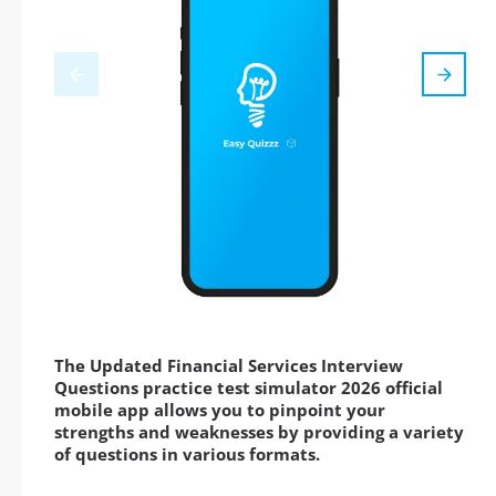
The Updated Financial Services Interview
Questions practice test simulator 2026 official
mobile app allows you to pinpoint your
strengths and weaknesses by providing a variety
of questions in various formats.