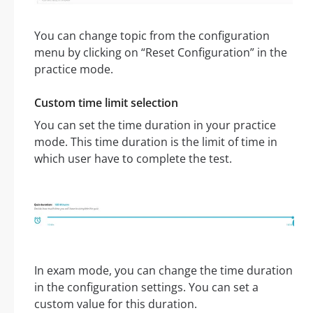
You can change topic from the configuration
menu by clicking on “Reset Configuration” in the
practice mode.
Custom time limit selection
You can set the time duration in your practice
mode. This time duration is the limit of time in
which user have to complete the test.
In exam mode, you can change the time duration
in the configuration settings. You can set a
custom value for this duration.