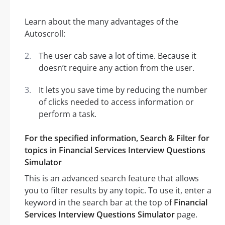
Learn about the many advantages of the
Autoscroll:
The user cab save a lot of time. Because it
doesn’t require any action from the user.
It lets you save time by reducing the number
of clicks needed to access information or
perform a task.
For the specified information, Search & Filter for
topics in Financial Services Interview Questions
Simulator
This is an advanced search feature that allows
you to filter results by any topic. To use it, enter a
keyword in the search bar at the top of
Financial
Services Interview Questions Simulator
page.