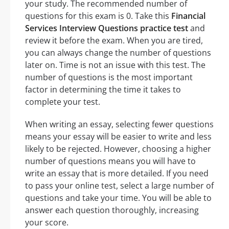
your study. The recommended number of
questions for this exam is 0. Take this
Financial
Services Interview Questions practice test
and
review it before the exam. When you are tired,
you can always change the number of questions
later on. Time is not an issue with this test. The
number of questions is the most important
factor in determining the time it takes to
complete your test.
When writing an essay, selecting fewer questions
means your essay will be easier to write and less
likely to be rejected. However, choosing a higher
number of questions means you will have to
write an essay that is more detailed. If you need
to pass your online test, select a large number of
questions and take your time. You will be able to
answer each question thoroughly, increasing
your score.