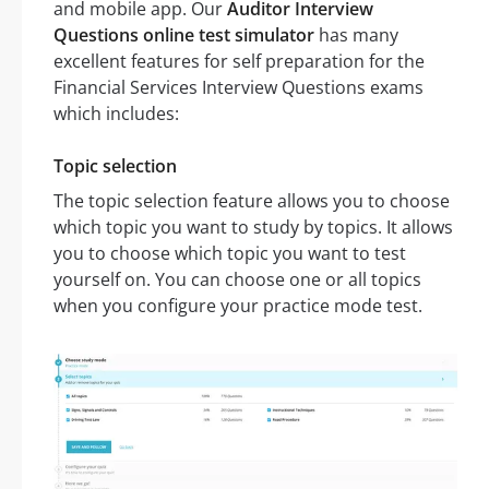
and mobile app. Our
Auditor Interview
Questions online test simulator
has many
excellent features for self preparation for the
Financial Services Interview Questions exams
which includes:
Topic selection
The topic selection feature allows you to choose
which topic you want to study by topics. It allows
you to choose which topic you want to test
yourself on. You can choose one or all topics
when you configure your practice mode test.