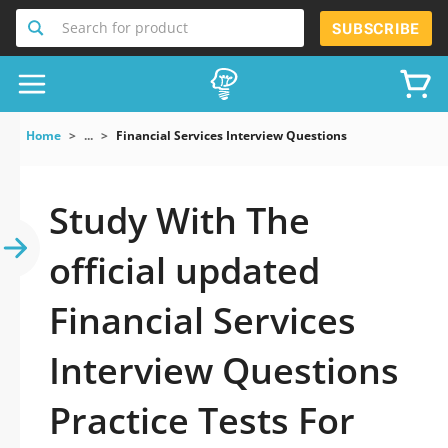
Search for product
SUBSCRIBE
Home
...
Financial Services Interview Questions
Study With The
official updated
Financial Services
Interview Questions
Practice Tests For