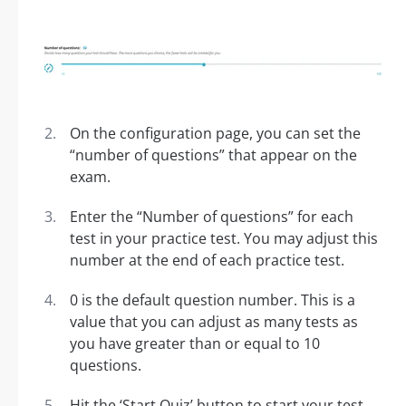
On the configuration page, you can set the
“number of questions” that appear on the
exam.
Enter the “Number of questions” for each
test in your practice test. You may adjust this
number at the end of each practice test.
0 is the default question number. This is a
value that you can adjust as many tests as
you have greater than or equal to 10
questions.
Hit the ‘Start Quiz’ button to start your test