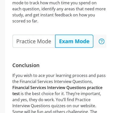
mode to track how much time you spend on
each question, identify any areas that need more
study, and get instant feedback on how you
scored so far.
Conclusion
If you wish to ace your learning process and pass
the Financial Services Interview Questions,
Financial Services Interview Questions practice
test
is the best choice for it. They’re important,
and yes, they do work. You’ll find Practice
Interview Questions quizzes on our website.
Some will be fun and others challenging. The