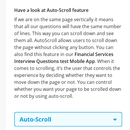
Have a look at Auto-Scroll feature
If we are on the same page vertically it means
that all our questions will have the same number
of lines. This way you can scroll down and see
them all. AutoScroll allows users to scroll down
the page without clicking any button. You can
also find this feature in our
Financial Services
Interview Questions test Mobile App
. When it
comes to scrolling, it’s the user that controls the
experience by deciding whether they want to
move down the page or not. You can control
whether you want your page to be scrolled down
or not by using auto-scroll.