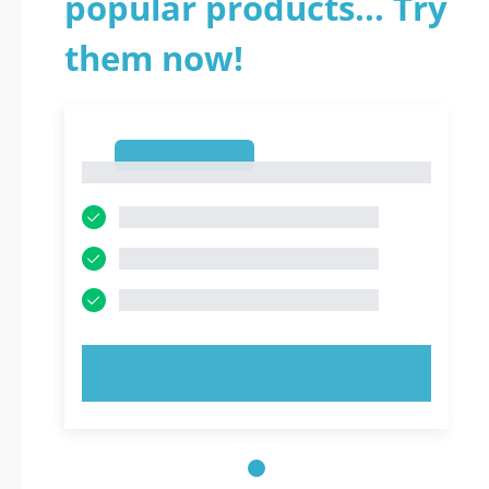
popular products... Try
them now!
1
1
TRY NOW!