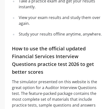
Take a practice exam and get your results
instantly.
View your exam results and study them over
again.
Study your results offline anytime, anywhere.
How to use the official updated
Financial Services Interview
Questions practice test 2026 to get
better scores
The simulator presented on this website is the
great option for a Auditor Interview Questions
test. The feature-packed package contains the
most complete set of materials that include
practice tests, sample questions and answers