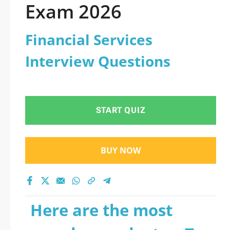
Exam 2026
Financial Services
Interview Questions
START QUIZ
BUY NOW
Here are the most