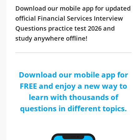
Download our mobile app for updated
official Financial Services Interview
Questions practice test 2026 and
study anywhere offline!
Download our mobile app for
FREE and enjoy a new way to
learn with thousands of
questions in different topics.