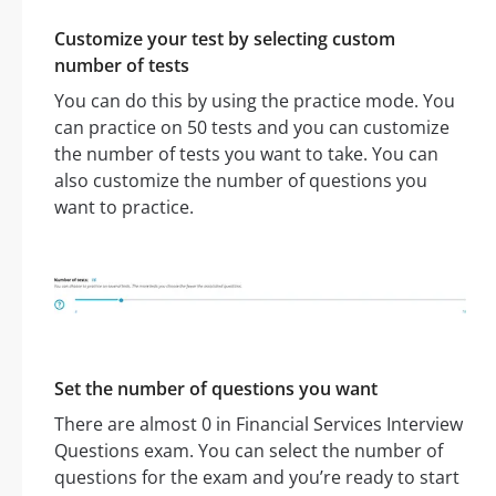
Customize your test by selecting custom
number of tests
You can do this by using the practice mode. You
can practice on 50 tests and you can customize
the number of tests you want to take. You can
also customize the number of questions you
want to practice.
Set the number of questions you want
There are almost 0 in Financial Services Interview
Questions exam. You can select the number of
questions for the exam and you’re ready to start