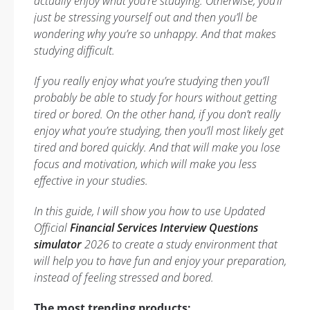
actually enjoy what you’re studying. Otherwise, you’ll
just be stressing yourself out and then you’ll be
wondering why you’re so unhappy. And that makes
studying difficult.
If you really enjoy what you’re studying then you’ll
probably be able to study for hours without getting
tired or bored. On the other hand, if you don’t really
enjoy what you’re studying, then you’ll most likely get
tired and bored quickly. And that will make you lose
focus and motivation, which will make you less
effective in your studies.
In this guide, I will show you how to use Updated
Official
Financial Services Interview Questions
simulator
2026 to create a study environment that
will help you to have fun and enjoy your preparation,
instead of feeling stressed and bored.
The most trending products: