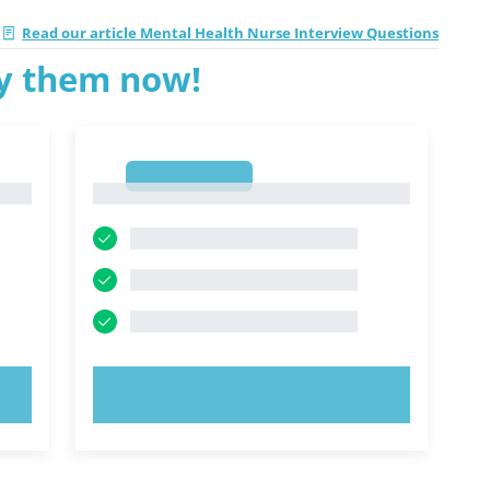
Read our article Mental Health Nurse Interview Questions
ry them now!
1
1
TRY NOW!