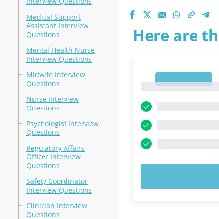
Interview Questions
Medical Support
Assistant Interview
Here are th
Questions
Mental Health Nurse
Interview Questions
Midwife Interview
1
Questions
1
Nurse Interview
Questions
Psychologist Interview
Questions
Regulatory Affairs
Officer Interview
Questions
TRY N
Safety Coordinator
Interview Questions
Clinician Interview
Questions