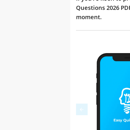
Questions 2026 PDF
moment.