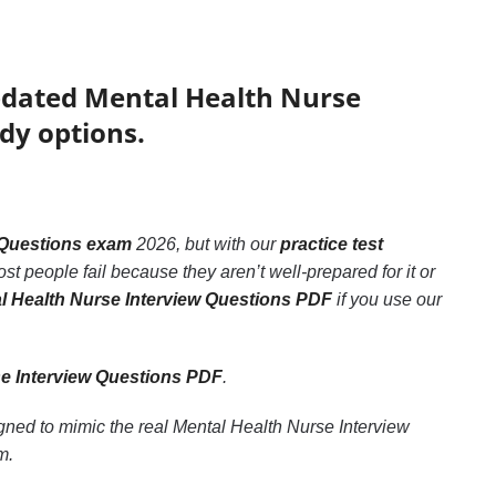
updated Mental Health Nurse
dy options.
 Questions exam
2026, but with our
practice test
st people fail because they aren’t well-prepared for it or
l Health Nurse Interview Questions PDF
if you use our
se Interview Questions PDF
.
igned to mimic the real Mental Health Nurse Interview
m.