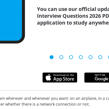
You can use our official up
Interview Questions 2026 PD
application to study anywhe
xam wherever and whenever you want: on an airplane, in a c
tter whether there is a network connection or not.