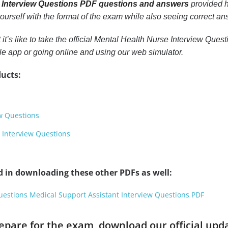
 Interview Questions PDF questions and answers
provided he
 yourself with the format of the exam while also seeing correct a
t it’s like to take the official Mental Health Nurse Interview Qu
e app or going online and using our web simulator.
ucts:
ew Questions
 Interview Questions
d in downloading these other PDFs as well:
uestions Medical Support Assistant Interview Questions PDF
prepare for the exam, download our official up