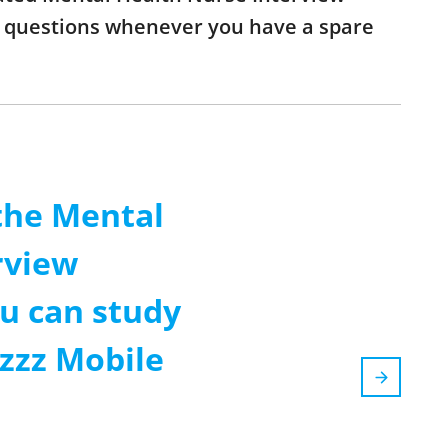
he questions whenever you have a spare
the Mental
rview
u can study
zzz Mobile