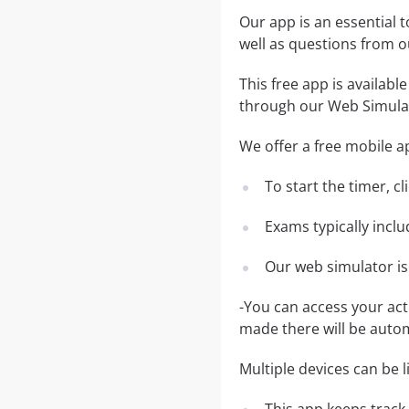
Our app is an essential t
well as questions from
This free app is availabl
through our Web Simula
We offer a free mobile ap
To start the timer, c
Exams typically incl
Our web simulator is
-You can access your ac
made there will be auto
Multiple devices can be 