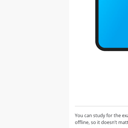
You can study for the e
offline, so it doesn’t ma