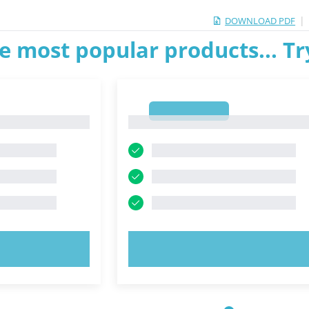
|
DOWNLOAD PDF
e most popular products... T
1
1
OW!
TRY NOW!