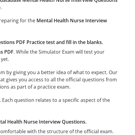
database Mental Health Nurse Interview Questions
.
preparing for the
Mental Health Nurse Interview
ions PDF Practice test and fill in the blanks.
ns PDF
. While the Simulator Exam will test your
 yet.
m by giving you a better idea of what to expect. Our
hat gives you access to all the official questions from
ons as part of a practice exam.
ach question relates to a specific aspect of the
ental Health Nurse Interview Questions.
omfortable with the structure of the official exam.