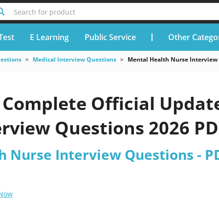
Search for product
Test
E Learning
Public Service
Other Catego
uestions
Medical Interview Questions
Mental Health Nurse Interview
Complete Official Updat
rview Questions 2026 PDF
h Nurse Interview Questions - P
 Now