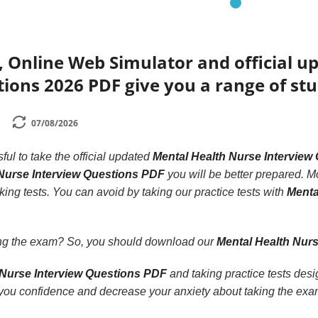
, Online Web Simulator and official 
ions 2026 PDF give you a range of stu
07/08/2026
ssful to take the official updated
Mental Health Nurse Interview
Nurse Interview Questions PDF
you will be better prepared. Mo
king tests. You can avoid by taking our practice tests with
Menta
.
ling the exam? So, you should download our
Mental Health Nur
 Nurse Interview Questions PDF
and taking practice tests des
ou confidence and decrease your anxiety about taking the exa