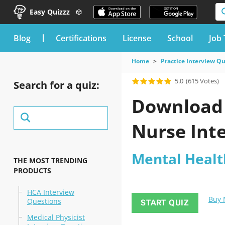
Easy Quizzz
blog
Certifications
License
School
Job 
Home
Practice Interview Q
5.0
(615 Votes)
Search for a quiz:
Download 
Nurse Inte
Mental Healt
THE MOST TRENDING
PRODUCTS
HCA Interview
Buy
Questions
START QUIZ
Medical Physicist