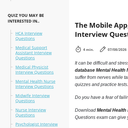
QUIZ YOU MAY BE
INTERESTED IN..
The Mobile App
Interview Quest
HCA Interview
Questions
Medical Support
4 min.
07/08/2026
Assistant Interview
Questions
It can be difficult and stre
Medical Physicist
database Mental Health 
Interview Questions
suffer from nerves while ta
Mental Health Nurse
quizzes and practice tests
Interview Questions
Midwife Interview
Do you have a fear of fai
Questions
Nurse Interview
Download
Mental Health
Questions
Questions exam can give y
Psychologist Interview