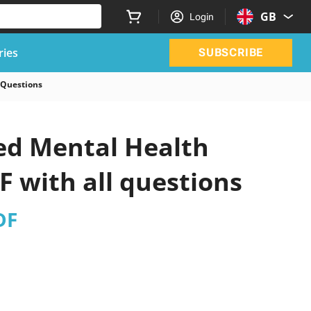
GB
Login
ries
SUBSCRIBE
 Questions
ed Mental Health
 with all questions
DF