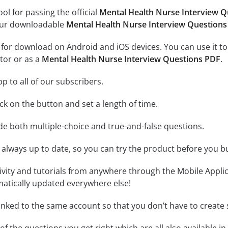
ool for passing the official
Mental Health Nurse Interview 
 our downloadable
Mental Health Nurse Interview Question
e for download on Android and iOS devices. You can use it to
tor or as a
Mental Health Nurse Interview Questions PDF
.
p to all of our subscribers.
lick on the button and set a length of time.
ude both multiple-choice and true-and-false questions.
 always up to date, so you can try the product before you b
tivity and tutorials from anywhere through the Mobile Appl
matically updated everywhere else!
linked to the same account so that you don’t have to creat