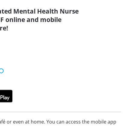
dated Mental Health Nurse
F online and mobile
re!
afé or even at home. You can access the mobile app