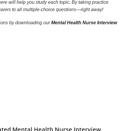
re will help you study each topic. By taking practice
nswers to all multiple-choice questions—right away!
estions by downloading our
Mental Health Nurse Interview
dated Mental Health Nurse Interview