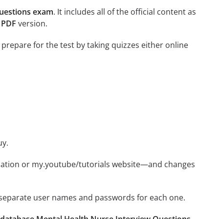
Questions exam
. It includes all of the official content as
s PDF
version.
 prepare for the test by taking quizzes either online
uy.
ication or my.youtube/tutorials website—and changes
e separate user names and passwords for each one.