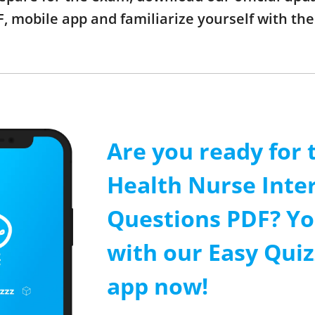
, mobile app and familiarize yourself with t
Are you ready for 
Health Nurse Inte
Questions PDF? Yo
with our Easy Quiz
app now!