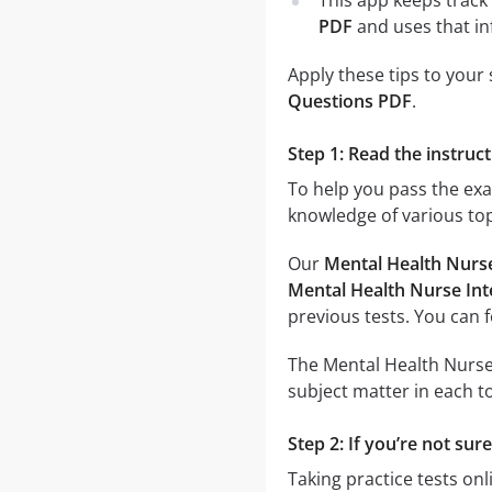
This app keeps track 
PDF
and uses that in
Apply these tips to your
Questions PDF
.
Step 1: Read the instruc
To help you pass the ex
knowledge of various top
Our
Mental Health Nurs
Mental Health Nurse Int
previous tests. You can 
The Mental Health Nurse 
subject matter in each to
Step 2: If you’re not su
Taking practice tests onl