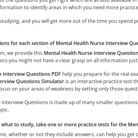
of the questions you get right which are all also available in
formation to identify areas in which you need more practice
 studying, and you will get more out of the time you spend 
tions for each section of Mental Health Nurse Interview Quest
am, we provide this
Mental Health Nurse Interview Questio
ics-you might not have a clear grasp on all information just
e Interview Questions PDF
help you prepare for the real exa
erview Questions Simulator
is an interactive practice test t
focus on your areas of weakness by setting only those questi
Interview Questions is made up of many smaller questions. E
pic.
re what to study, take one or more practice tests for the M
ine, whether or not they include answers, can help you get c