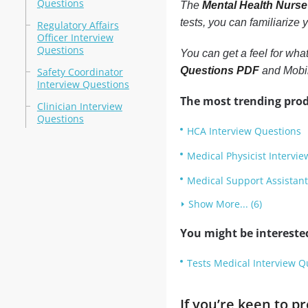
Questions
The
Mental Health Nurse
tests, you can familiarize
Regulatory Affairs
Officer Interview
Questions
You can get a feel for wha
Questions PDF
and Mobil
Safety Coordinator
Interview Questions
The most trending prod
Clinician Interview
Questions
HCA Interview Questions
Medical Physicist Intervi
Medical Support Assistant
Show More... (6)
You might be intereste
Tests Medical Interview Q
If you’re keen to 