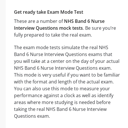
Get ready take Exam Mode Test
These are a number of
NHS Band 6 Nurse
Interview Questions mock tests
. Be sure you’re
fully prepared to take the real exam.
The exam mode tests simulate the real NHS
Band 6 Nurse Interview Questions exams that
you will take at a center on the day of your actual
NHS Band 6 Nurse Interview Questions exam.
This mode is very useful if you want to be familiar
with the format and length of the actual exam.
You can also use this mode to measure your
performance against a clock as well as identify
areas where more studying is needed before
taking the real NHS Band 6 Nurse Interview
Questions exam.