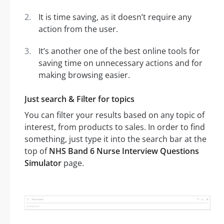
It is time saving, as it doesn’t require any
action from the user.
It’s another one of the best online tools for
saving time on unnecessary actions and for
making browsing easier.
Just search & Filter for topics
You can filter your results based on any topic of
interest, from products to sales. In order to find
something, just type it into the search bar at the
top of
NHS Band 6 Nurse Interview Questions
Simulator
page.