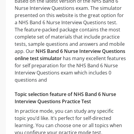
based on the latest version of the NHS Band 6
Nurse Interview Questions exam. The simulator
presented on this website is the great option for
a NHS Band 6 Nurse Interview Questions test.
The feature-packed package contains the most
complete set of materials that include practice
tests, sample questions and answers and mobile
app. Our
NHS Band 6 Nurse Interview Questions
online test simulator
has many excellent features
for self preparation for the NHS Band 6 Nurse
Interview Questions exam which includes 0
questions and
Topic selection feature of NHS Band 6 Nurse
Interview Questions Practice Test
In practice mode, you can study any specific
topic you’d like. It’s perfect for self-directed
learning. You can choose one or all topics when
you configure your practice mode test.