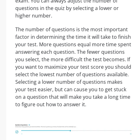
exam. You can always adjust the number of
questions in the quiz by selecting a lower or
higher number.
The number of questions is the most important
factor in determining the time it will take to finish
your test. More questions equal more time spent
answering each question. The fewer questions
you select, the more difficult the test becomes. If
you want to maximize your test score you should
select the lowest number of questions available.
Selecting a lower number of questions makes
your test easier, but can cause you to get stuck
on a question that will make you take a long time
to figure out how to answer it.