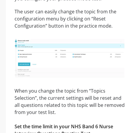
The user can easily change the topic from the
configuration menu by clicking on “Reset
Configuration” button in the practice mode.
When you change the topic from “Topics
Selection”, the current settings will be reset and
all questions related to this topic will be removed
from your test list.
Set the time limit in your NHS Band 6 Nurse