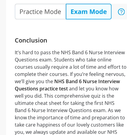
Conclusion
It’s hard to pass the NHS Band 6 Nurse Interview
Questions exam. Students who take online
courses usually require a lot of time and effort to
complete their courses. If you’re feeling nervous,
we’ll give you the
NHS Band 6 Nurse Interview
Questions practice test
and let you know how
well you did. This comprehensive quiz is the
ultimate cheat sheet for taking the first NHS
Band 6 Nurse Interview Questions exam. As we
know the importance of time and preparation to
take care happiness of our lovely customers like
you, we always update and available our NHS