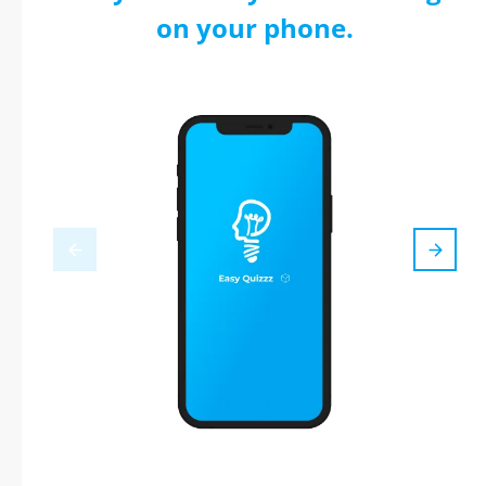
on your phone.