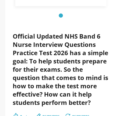
Official Updated NHS Band 6
Nurse Interview Questions
Practice Test 2026 has a simple
goal: To help students prepare
for their exams. So the
question that comes to mind is
how to make the test more
effective? How can it help
students perform better?