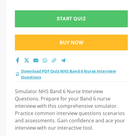
Test 2026: A Step-by-
Step Guide to Your
START QUIZ
Successful Journey!
BUY NOW
Download PDF Quiz NHS Band 6 Nurse Interview
Questions
Simulator NHS Band 6 Nurse Interview
Questions. Prepare for your Band 6 nurse
interview with this comprehensive simulator.
Practice common interview questions scenarios
and assessments. Gain confidence and ace your
interview with our interactive tool.