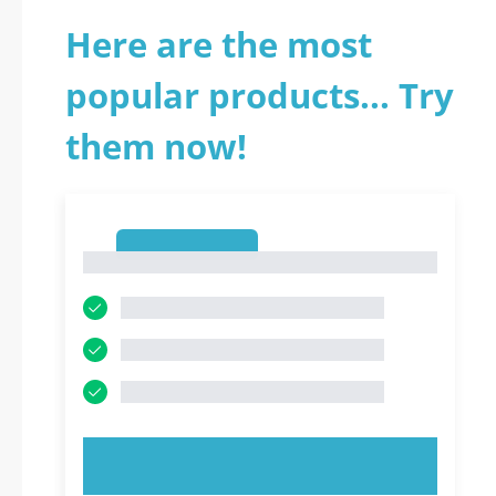
Here are the most
popular products... Try
them now!
1
1
TRY NOW!