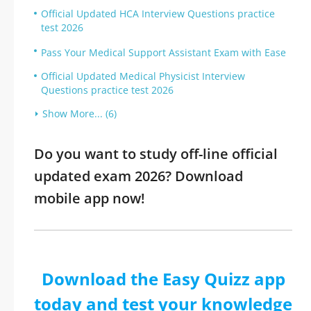
Official Updated HCA Interview Questions practice
test 2026
Pass Your Medical Support Assistant Exam with Ease
Official Updated Medical Physicist Interview
Questions practice test 2026
Show More... (6)
Do you want to study off-line official
updated exam 2026? Download
mobile app now!
Download the Easy Quizz app
today and test your knowledge