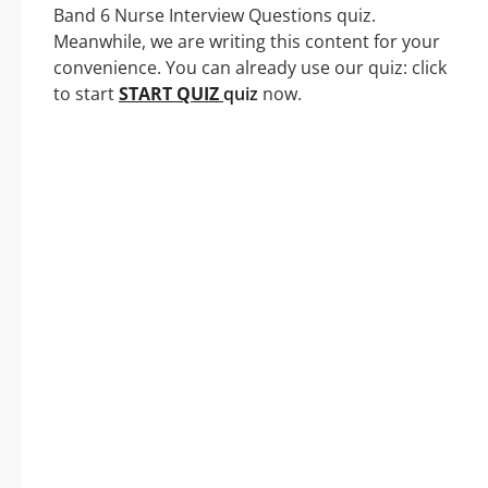
Band 6 Nurse Interview Questions quiz.
Meanwhile, we are writing this content for your
convenience. You can already use our quiz: click
to start
START QUIZ
quiz
now.