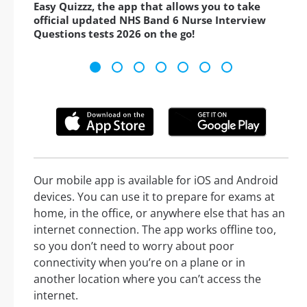
Easy Quizzz, the app that allows you to take
official updated NHS Band 6 Nurse Interview
Questions tests 2026 on the go!
Our mobile app is available for iOS and Android
devices. You can use it to prepare for exams at
home, in the office, or anywhere else that has an
internet connection. The app works offline too,
so you don’t need to worry about poor
connectivity when you’re on a plane or in
another location where you can’t access the
internet.