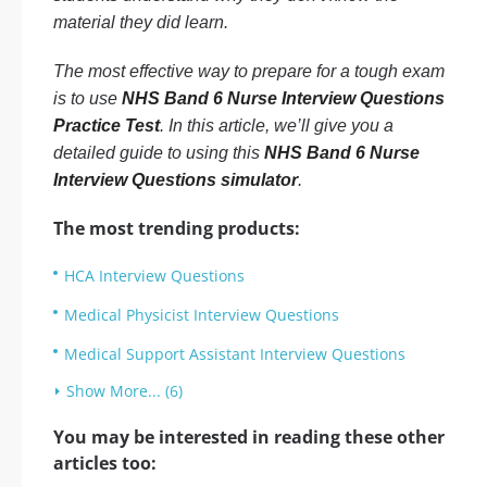
material they did learn.
The most effective way to prepare for a tough exam
is to use
NHS Band 6 Nurse Interview Questions
Practice Test
. In this article, we’ll give you a
detailed guide to using this
NHS Band 6 Nurse
Interview Questions simulator
.
The most trending products:
HCA Interview Questions
Medical Physicist Interview Questions
Medical Support Assistant Interview Questions
Show More... (6)
You may be interested in reading these other
articles too: