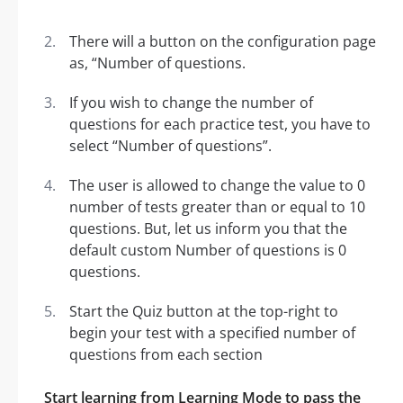
There will a button on the configuration page
as, “Number of questions.
If you wish to change the number of
questions for each practice test, you have to
select “Number of questions”.
The user is allowed to change the value to 0
number of tests greater than or equal to 10
questions. But, let us inform you that the
default custom Number of questions is 0
questions.
Start the Quiz button at the top-right to
begin your test with a specified number of
questions from each section
Start learning from Learning Mode to pass the