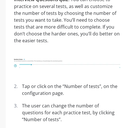
practice on several tests, as well as customize
the number of tests by choosing the number of
tests you want to take. You’ll need to choose
tests that are more difficult to complete. If you
don’t choose the harder ones, you’ll do better on
the easier tests.
Tap or click on the “Number of tests”, on the
configuration page.
The user can change the number of
questions for each practice test, by clicking
“Number of tests”.