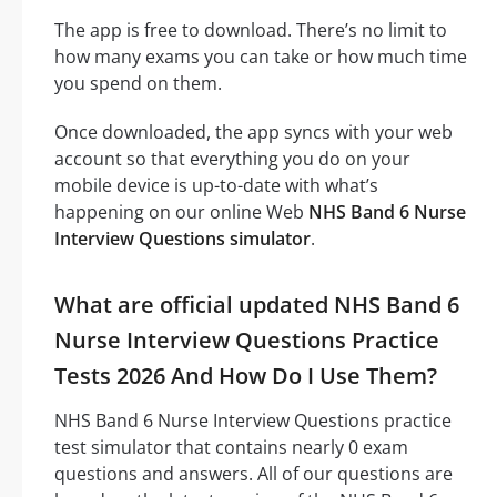
The app is free to download. There’s no limit to
how many exams you can take or how much time
you spend on them.
Once downloaded, the app syncs with your web
account so that everything you do on your
mobile device is up-to-date with what’s
happening on our online Web
NHS Band 6 Nurse
Interview Questions simulator
.
What are official updated NHS Band 6
Nurse Interview Questions Practice
Tests 2026 And How Do I Use Them?
NHS Band 6 Nurse Interview Questions practice
test simulator that contains nearly 0 exam
questions and answers. All of our questions are