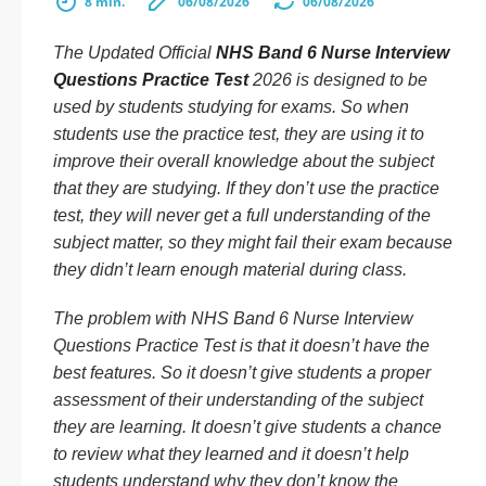
8 min.
06/08/2026
06/08/2026
The Updated Official
NHS Band 6 Nurse Interview
Questions Practice Test
2026 is designed to be
used by students studying for exams. So when
students use the practice test, they are using it to
improve their overall knowledge about the subject
that they are studying. If they don’t use the practice
test, they will never get a full understanding of the
subject matter, so they might fail their exam because
they didn’t learn enough material during class.
The problem with NHS Band 6 Nurse Interview
Questions Practice Test is that it doesn’t have the
best features. So it doesn’t give students a proper
assessment of their understanding of the subject
they are learning. It doesn’t give students a chance
to review what they learned and it doesn’t help
students understand why they don’t know the