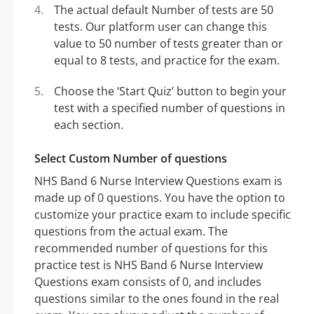
The actual default Number of tests are 50
tests. Our platform user can change this
value to 50 number of tests greater than or
equal to 8 tests, and practice for the exam.
Choose the ‘Start Quiz’ button to begin your
test with a specified number of questions in
each section.
Select Custom Number of questions
NHS Band 6 Nurse Interview Questions exam is
made up of 0 questions. You have the option to
customize your practice exam to include specific
questions from the actual exam. The
recommended number of questions for this
practice test is NHS Band 6 Nurse Interview
Questions exam consists of 0, and includes
questions similar to the ones found in the real