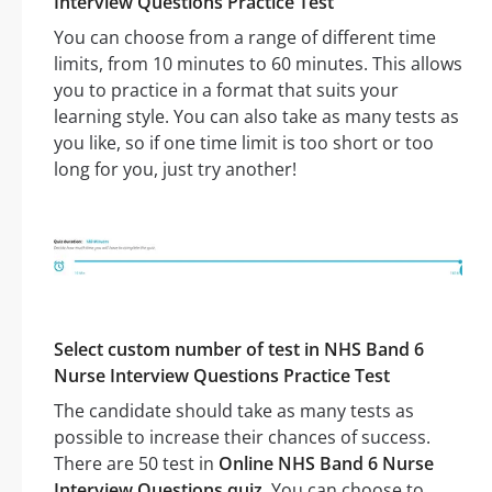
Interview Questions Practice Test
You can choose from a range of different time
limits, from 10 minutes to 60 minutes. This allows
you to practice in a format that suits your
learning style. You can also take as many tests as
you like, so if one time limit is too short or too
long for you, just try another!
Select custom number of test in NHS Band 6
Nurse Interview Questions Practice Test
The candidate should take as many tests as
possible to increase their chances of success.
There are 50 test in
Online NHS Band 6 Nurse
Interview Questions quiz
. You can choose to