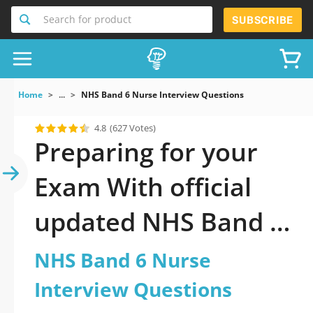
Search for product
SUBSCRIBE
Home
...
NHS Band 6 Nurse Interview Questions
4.8
(627 Votes)
Preparing for your
Exam With official
updated NHS Band 6
Nurse Interview
NHS Band 6 Nurse
Questions Practice
Interview Questions