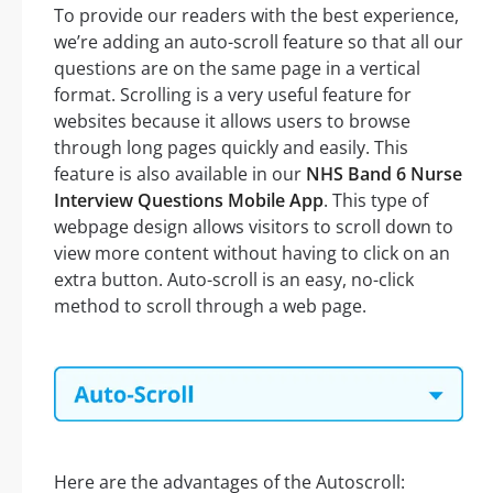
To provide our readers with the best experience,
we’re adding an auto-scroll feature so that all our
questions are on the same page in a vertical
format. Scrolling is a very useful feature for
websites because it allows users to browse
through long pages quickly and easily. This
feature is also available in our
NHS Band 6 Nurse
Interview Questions Mobile App
. This type of
webpage design allows visitors to scroll down to
view more content without having to click on an
extra button. Auto-scroll is an easy, no-click
method to scroll through a web page.
Here are the advantages of the Autoscroll: