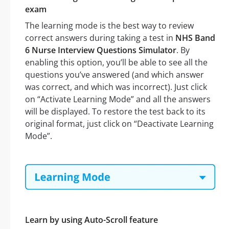
exam
The learning mode is the best way to review
correct answers during taking a test in
NHS Band
6 Nurse Interview Questions Simulator
. By
enabling this option, you’ll be able to see all the
questions you’ve answered (and which answer
was correct, and which was incorrect). Just click
on “Activate Learning Mode” and all the answers
will be displayed. To restore the test back to its
original format, just click on “Deactivate Learning
Mode”.
Learn by using Auto-Scroll feature