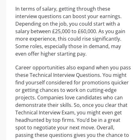
In terms of salary, getting through these
interview questions can boost your earnings.
Depending on the job, you could start with a
salary between £25,000 to £60,000. As you gain
more experience, this could rise significantly.
Some roles, especially those in demand, may
even offer higher starting pay.
Career opportunities also expand when you pass
these Technical Interview Questions. You might
find yourself considered for promotions quicker
or getting chances to work on cutting-edge
projects. Companies love candidates who can
demonstrate their skills. So, once you clear that
Technical Interview Exam, you might even get
headhunted by top firms. You’d be in a great
spot to negotiate your next move. Overall,
passing these questions gives you the chance to