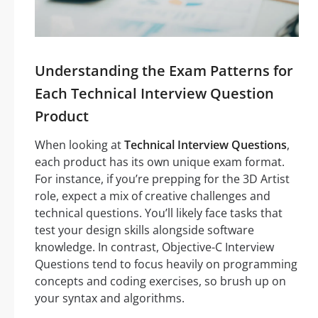
Understanding the Exam Patterns for
Each Technical Interview Question
Product
When looking at
Technical Interview Questions
,
each product has its own unique exam format.
For instance, if you’re prepping for the 3D Artist
role, expect a mix of creative challenges and
technical questions. You’ll likely face tasks that
test your design skills alongside software
knowledge. In contrast, Objective-C Interview
Questions tend to focus heavily on programming
concepts and coding exercises, so brush up on
your syntax and algorithms.