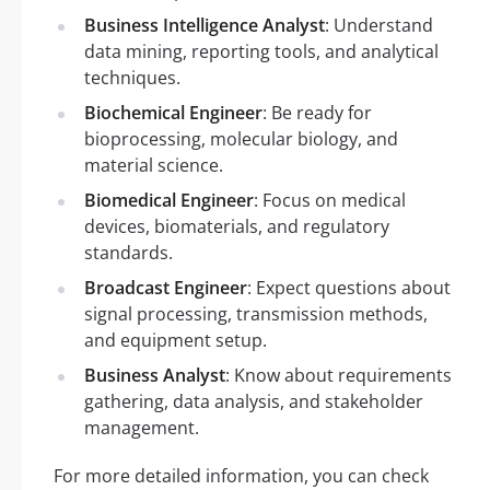
Business Intelligence Analyst
: Understand
data mining, reporting tools, and analytical
techniques.
Biochemical Engineer
: Be ready for
bioprocessing, molecular biology, and
material science.
Biomedical Engineer
: Focus on medical
devices, biomaterials, and regulatory
standards.
Broadcast Engineer
: Expect questions about
signal processing, transmission methods,
and equipment setup.
Business Analyst
: Know about requirements
gathering, data analysis, and stakeholder
management.
For more detailed information, you can check