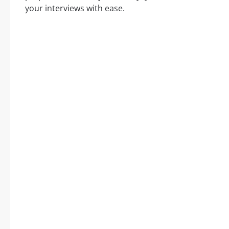
your interviews with ease.