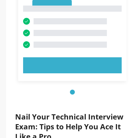
1
1
TRY NOW!
Nail Your Technical Interview
Exam: Tips to Help You Ace It
Like a Pro