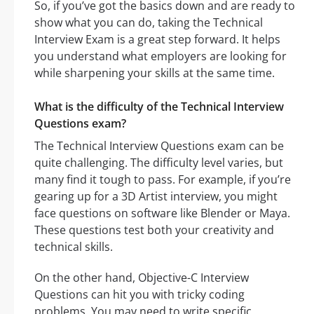
So, if you’ve got the basics down and are ready to
show what you can do, taking the Technical
Interview Exam is a great step forward. It helps
you understand what employers are looking for
while sharpening your skills at the same time.
What is the difficulty of the Technical Interview
Questions exam?
The Technical Interview Questions exam can be
quite challenging. The difficulty level varies, but
many find it tough to pass. For example, if you’re
gearing up for a 3D Artist interview, you might
face questions on software like Blender or Maya.
These questions test both your creativity and
technical skills.
On the other hand, Objective-C Interview
Questions can hit you with tricky coding
problems. You may need to write specific