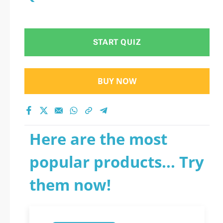
START QUIZ
BUY NOW
Here are the most
popular products... Try
them now!