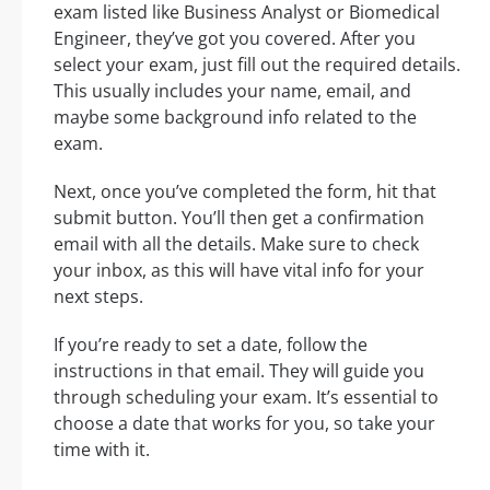
exam listed like Business Analyst or Biomedical
Engineer, they’ve got you covered. After you
select your exam, just fill out the required details.
This usually includes your name, email, and
maybe some background info related to the
exam.
Next, once you’ve completed the form, hit that
submit button. You’ll then get a confirmation
email with all the details. Make sure to check
your inbox, as this will have vital info for your
next steps.
If you’re ready to set a date, follow the
instructions in that email. They will guide you
through scheduling your exam. It’s essential to
choose a date that works for you, so take your
time with it.