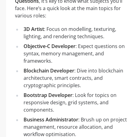
Questions
, it’s key to know what subjects you’ll
face. Here’s a quick look at the main topics for
various roles:
3D Artist
: Focus on modelling, texturing,
lighting, and rendering techniques.
Objective-C Developer
: Expect questions on
syntax, memory management, and
frameworks.
Blockchain Developer
: Dive into blockchain
architecture, smart contracts, and
cryptographic principles.
Bootstrap Developer
: Look for topics on
responsive design, grid systems, and
components.
Business Administrator
: Brush up on project
management, resource allocation, and
workflow optimisation.