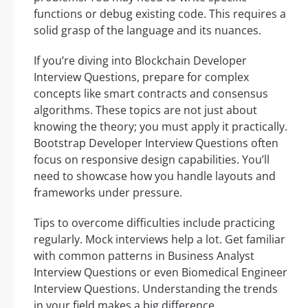
functions or debug existing code. This requires a
solid grasp of the language and its nuances.
If you’re diving into Blockchain Developer
Interview Questions, prepare for complex
concepts like smart contracts and consensus
algorithms. These topics are not just about
knowing the theory; you must apply it practically.
Bootstrap Developer Interview Questions often
focus on responsive design capabilities. You’ll
need to showcase how you handle layouts and
frameworks under pressure.
Tips to overcome difficulties include practicing
regularly. Mock interviews help a lot. Get familiar
with common patterns in Business Analyst
Interview Questions or even Biomedical Engineer
Interview Questions. Understanding the trends
in your field makes a big difference.