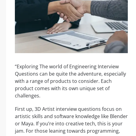
“Exploring The world of Engineering Interview
Questions can be quite the adventure, especially
with a range of products to consider. Each
product comes with its own unique set of
challenges.
First up, 3D Artist interview questions focus on
artistic skills and software knowledge like Blender
or Maya. If you’re into creative tech, this is your
jam. For those leaning towards programming,