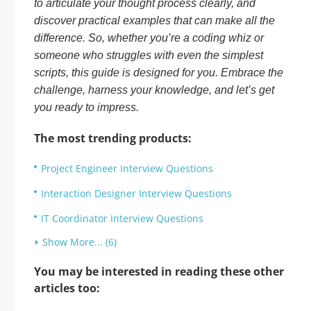
to articulate your thought process clearly, and
discover practical examples that can make all the
difference. So, whether you’re a coding whiz or
someone who struggles with even the simplest
scripts, this guide is designed for you. Embrace the
challenge, harness your knowledge, and let’s get
you ready to impress.
The most trending products:
Project Engineer Interview Questions
Interaction Designer Interview Questions
IT Coordinator Interview Questions
Show More... (6)
You may be interested in reading these other
articles too: