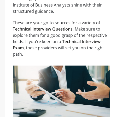
Institute of Business Analysts shine with their
structured guidance.
These are your go-to sources for a variety of
Technical Interview Questions
. Make sure to
explore them for a good grasp of the respective
fields. If you’re keen on a
Technical Interview
Exam
, these providers will set you on the right
path.