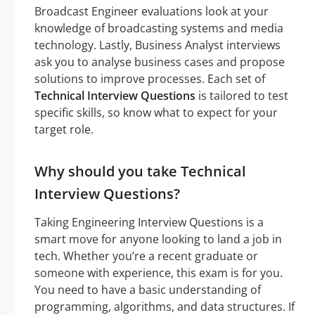
Broadcast Engineer evaluations look at your
knowledge of broadcasting systems and media
technology. Lastly, Business Analyst interviews
ask you to analyse business cases and propose
solutions to improve processes. Each set of
Technical Interview Questions
is tailored to test
specific skills, so know what to expect for your
target role.
Why should you take Technical
Interview Questions?
Taking Engineering Interview Questions is a
smart move for anyone looking to land a job in
tech. Whether you’re a recent graduate or
someone with experience, this exam is for you.
You need to have a basic understanding of
programming, algorithms, and data structures. If