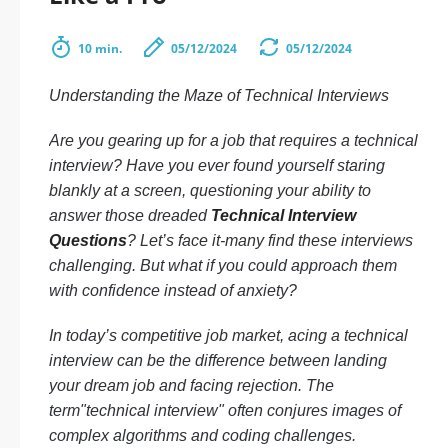
10 min.
05/12/2024
05/12/2024
Understanding the Maze of Technical Interviews
Are you gearing up for a job that requires a technical
interview? Have you ever found yourself staring
blankly at a screen, questioning your ability to
answer those dreaded
Technical Interview
Questions
? Let’s face it-many find these interviews
challenging. But what if you could approach them
with confidence instead of anxiety?
In today’s competitive job market, acing a technical
interview can be the difference between landing
your dream job and facing rejection. The
term"technical interview" often conjures images of
complex algorithms and coding challenges.