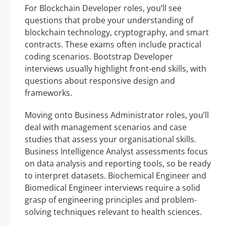
For Blockchain Developer roles, you’ll see
questions that probe your understanding of
blockchain technology, cryptography, and smart
contracts. These exams often include practical
coding scenarios. Bootstrap Developer
interviews usually highlight front-end skills, with
questions about responsive design and
frameworks.
Moving onto Business Administrator roles, you’ll
deal with management scenarios and case
studies that assess your organisational skills.
Business Intelligence Analyst assessments focus
on data analysis and reporting tools, so be ready
to interpret datasets. Biochemical Engineer and
Biomedical Engineer interviews require a solid
grasp of engineering principles and problem-
solving techniques relevant to health sciences.