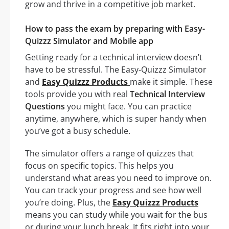
grow and thrive in a competitive job market.
How to pass the exam by preparing with Easy-
Quizzz Simulator and Mobile app
Getting ready for a technical interview doesn’t
have to be stressful. The Easy-Quizzz Simulator
and
Easy Quizzz Products
make it simple. These
tools provide you with real
Technical Interview
Questions
you might face. You can practice
anytime, anywhere, which is super handy when
you’ve got a busy schedule.
The simulator offers a range of quizzes that
focus on specific topics. This helps you
understand what areas you need to improve on.
You can track your progress and see how well
you’re doing. Plus, the
Easy Quizzz Products
means you can study while you wait for the bus
or during your lunch break. It fits right into your