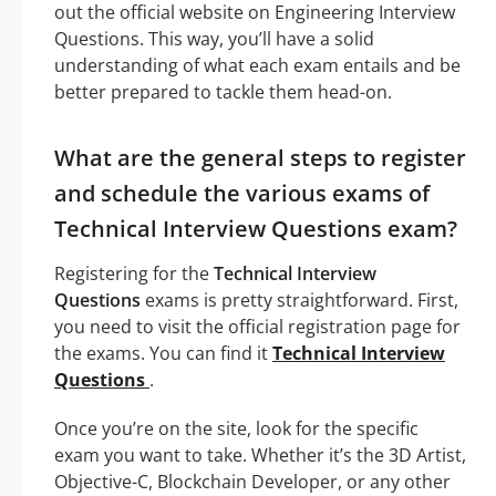
out the official website on Engineering Interview
Questions. This way, you’ll have a solid
understanding of what each exam entails and be
better prepared to tackle them head-on.
What are the general steps to register
and schedule the various exams of
Technical Interview Questions exam?
Registering for the
Technical Interview
Questions
exams is pretty straightforward. First,
you need to visit the official registration page for
the exams. You can find it
Technical Interview
Questions
.
Once you’re on the site, look for the specific
exam you want to take. Whether it’s the 3D Artist,
Objective-C, Blockchain Developer, or any other