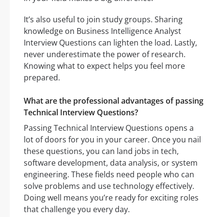
It’s also useful to join study groups. Sharing
knowledge on Business Intelligence Analyst
Interview Questions can lighten the load. Lastly,
never underestimate the power of research.
Knowing what to expect helps you feel more
prepared.
What are the professional advantages of passing
Technical Interview Questions?
Passing Technical Interview Questions opens a
lot of doors for you in your career. Once you nail
these questions, you can land jobs in tech,
software development, data analysis, or system
engineering. These fields need people who can
solve problems and use technology effectively.
Doing well means you’re ready for exciting roles
that challenge you every day.