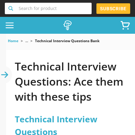
Search for product
SUBSCRIBE
Home
...
Technical Interview Questions Bank
Technical Interview
Questions: Ace them
with these tips
Technical Interview
Questions