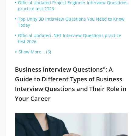
Official Updated Project Engineer Interview Questions
practice test 2026
Top Unity 3D Interview Questions You Need to Know
Today
Official Updated .NET Interview Questions practice
test 2026
Show More... (6)
Business Interview Questions": A
Guide to Different Types of Business
Interview Questions and Their Role in
Your Career