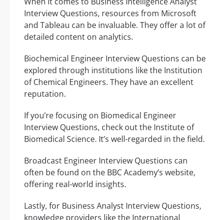
When it comes to Business Intelligence Analyst
Interview Questions, resources from Microsoft
and Tableau can be invaluable. They offer a lot of
detailed content on analytics.
Biochemical Engineer Interview Questions can be
explored through institutions like the Institution
of Chemical Engineers. They have an excellent
reputation.
If you’re focusing on Biomedical Engineer
Interview Questions, check out the Institute of
Biomedical Science. It’s well-regarded in the field.
Broadcast Engineer Interview Questions can
often be found on the BBC Academy’s website,
offering real-world insights.
Lastly, for Business Analyst Interview Questions,
knowledge providers like the International