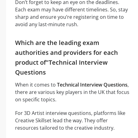
Don’t forget to keep an eye on the deadlines.
Each exam may have different timelines. So, stay
sharp and ensure you’re registering on time to
avoid any last-minute rush.
Which are the leading exam
authorities and providers for each
product of"Technical Interview
Questions
When it comes to
Technical Interview Questions
,
there are various key players in the UK that focus
on specific topics.
For 3D Artist interview questions, platforms like
Creative Skillset lead the way. They offer
resources tailored to the creative industry.