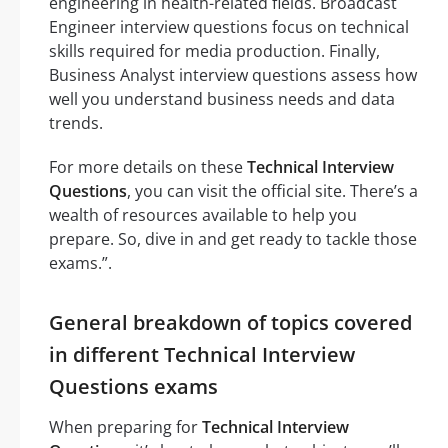
engineering in health-related fields. Broadcast
Engineer interview questions focus on technical
skills required for media production. Finally,
Business Analyst interview questions assess how
well you understand business needs and data
trends.
For more details on these
Technical Interview
Questions
, you can visit the official site. There’s a
wealth of resources available to help you
prepare. So, dive in and get ready to tackle those
exams.”.
General breakdown of topics covered
in different Technical Interview
Questions exams
When preparing for
Technical Interview