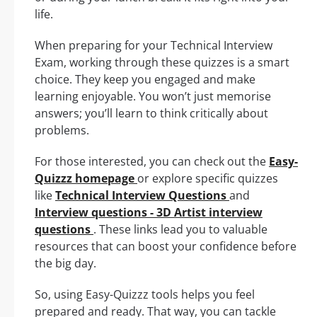
life.
When preparing for your Technical Interview
Exam, working through these quizzes is a smart
choice. They keep you engaged and make
learning enjoyable. You won’t just memorise
answers; you’ll learn to think critically about
problems.
For those interested, you can check out the
Easy-
Quizzz homepage
or explore specific quizzes
like
Technical Interview Questions
and
Interview questions - 3D Artist interview
questions
. These links lead you to valuable
resources that can boost your confidence before
the big day.
So, using Easy-Quizzz tools helps you feel
prepared and ready. That way, you can tackle