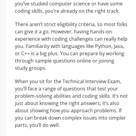
you’ve studied computer science or have some
coding skills, you’re already on the right track.
There aren’t strict eligibility criteria, so most folks
can give it a go. However, having hands-on
experience with coding challenges can really help
you. Familiarity with languages like Python, Java,
or C++ is a big plus. You can prepare by working
through sample questions online or joining
study groups.
When you sit for the Technical Interview Exam,
you’ll face a range of questions that test your
problem-solving abilities and coding skills. It’s not
just about knowing the right answers; it’s also
about showing how you approach problems. If
you can break down complex issues into simpler
parts, you’ll do well.