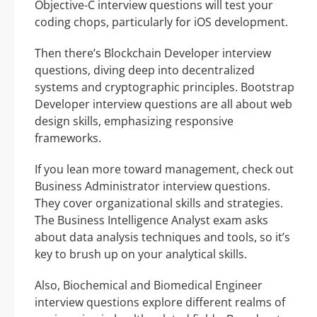
Objective-C interview questions will test your
coding chops, particularly for iOS development.
Then there’s Blockchain Developer interview
questions, diving deep into decentralized
systems and cryptographic principles. Bootstrap
Developer interview questions are all about web
design skills, emphasizing responsive
frameworks.
If you lean more toward management, check out
Business Administrator interview questions.
They cover organizational skills and strategies.
The Business Intelligence Analyst exam asks
about data analysis techniques and tools, so it’s
key to brush up on your analytical skills.
Also, Biochemical and Biomedical Engineer
interview questions explore different realms of