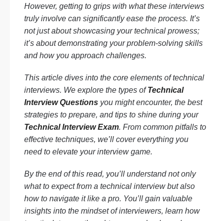
However, getting to grips with what these interviews
truly involve can significantly ease the process. It’s
not just about showcasing your technical prowess;
it’s about demonstrating your problem-solving skills
and how you approach challenges.
This article dives into the core elements of technical
interviews. We explore the types of
Technical
Interview Questions
you might encounter, the best
strategies to prepare, and tips to shine during your
Technical Interview Exam
. From common pitfalls to
effective techniques, we’ll cover everything you
need to elevate your interview game.
By the end of this read, you’ll understand not only
what to expect from a technical interview but also
how to navigate it like a pro. You’ll gain valuable
insights into the mindset of interviewers, learn how