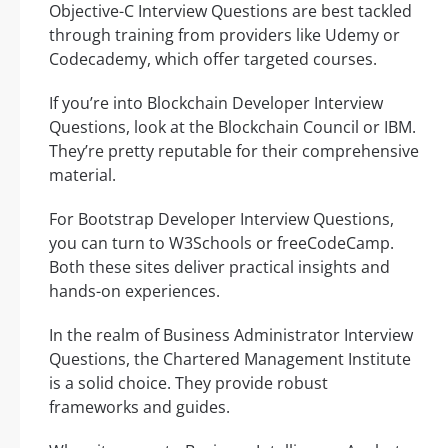
Objective-C Interview Questions are best tackled
through training from providers like Udemy or
Codecademy, which offer targeted courses.
If you’re into Blockchain Developer Interview
Questions, look at the Blockchain Council or IBM.
They’re pretty reputable for their comprehensive
material.
For Bootstrap Developer Interview Questions,
you can turn to W3Schools or freeCodeCamp.
Both these sites deliver practical insights and
hands-on experiences.
In the realm of Business Administrator Interview
Questions, the Chartered Management Institute
is a solid choice. They provide robust
frameworks and guides.