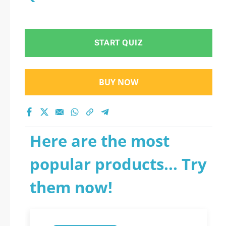
START QUIZ
BUY NOW
Here are the most
popular products... Try
them now!