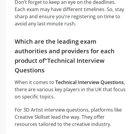
Don’t forget to keep an eye on the deadlines.
Each exam may have different timelines. So, stay
sharp and ensure you’re registering on time to
avoid any last-minute rush.
Which are the leading exam
authorities and providers for each
product of"Technical Interview
Questions
When it comes to
Technical Interview Questions
,
there are various key players in the UK that focus
on specific topics.
For 3D Artist interview questions, platforms like
Creative Skillset lead the way. They offer
resources tailored to the creative industry.