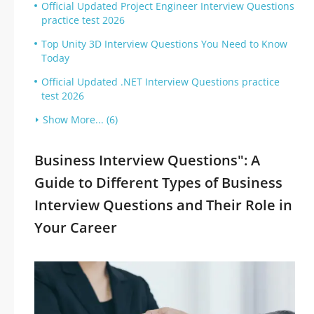
Official Updated Project Engineer Interview Questions
practice test 2026
Top Unity 3D Interview Questions You Need to Know
Today
Official Updated .NET Interview Questions practice
test 2026
Show More... (6)
Business Interview Questions": A
Guide to Different Types of Business
Interview Questions and Their Role in
Your Career