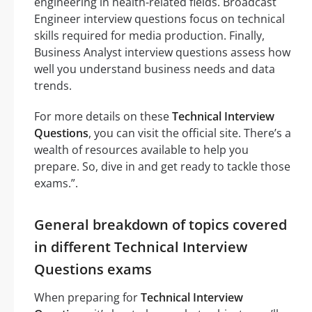
engineering in health-related fields. Broadcast
Engineer interview questions focus on technical
skills required for media production. Finally,
Business Analyst interview questions assess how
well you understand business needs and data
trends.
For more details on these
Technical Interview
Questions
, you can visit the official site. There’s a
wealth of resources available to help you
prepare. So, dive in and get ready to tackle those
exams.”.
General breakdown of topics covered
in different Technical Interview
Questions exams
When preparing for
Technical Interview