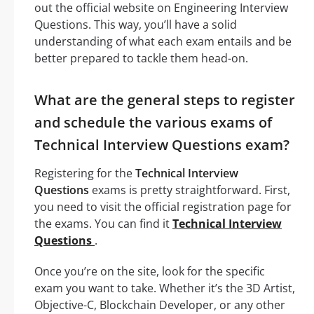
out the official website on Engineering Interview
Questions. This way, you’ll have a solid
understanding of what each exam entails and be
better prepared to tackle them head-on.
What are the general steps to register
and schedule the various exams of
Technical Interview Questions exam?
Registering for the
Technical Interview
Questions
exams is pretty straightforward. First,
you need to visit the official registration page for
the exams. You can find it
Technical Interview
Questions
.
Once you’re on the site, look for the specific
exam you want to take. Whether it’s the 3D Artist,
Objective-C, Blockchain Developer, or any other