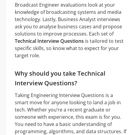
Broadcast Engineer evaluations look at your
knowledge of broadcasting systems and media
technology. Lastly, Business Analyst interviews
ask you to analyse business cases and propose
solutions to improve processes. Each set of
Technical Interview Questions
is tailored to test
specific skills, so know what to expect for your
target role.
Why should you take Technical
Interview Questions?
Taking Engineering Interview Questions is a
smart move for anyone looking to land a job in
tech. Whether you’re a recent graduate or
someone with experience, this exam is for you.
You need to have a basic understanding of
programming, algorithms, and data structures. If