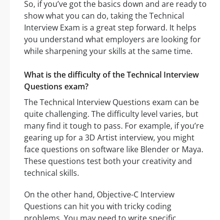
So, if you’ve got the basics down and are ready to
show what you can do, taking the Technical
Interview Exam is a great step forward. It helps
you understand what employers are looking for
while sharpening your skills at the same time.
What is the difficulty of the Technical Interview
Questions exam?
The Technical Interview Questions exam can be
quite challenging. The difficulty level varies, but
many find it tough to pass. For example, if you’re
gearing up for a 3D Artist interview, you might
face questions on software like Blender or Maya.
These questions test both your creativity and
technical skills.
On the other hand, Objective-C Interview
Questions can hit you with tricky coding
problems. You may need to write specific