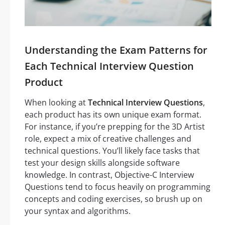
Understanding the Exam Patterns for
Each Technical Interview Question
Product
When looking at
Technical Interview Questions
,
each product has its own unique exam format.
For instance, if you’re prepping for the 3D Artist
role, expect a mix of creative challenges and
technical questions. You’ll likely face tasks that
test your design skills alongside software
knowledge. In contrast, Objective-C Interview
Questions tend to focus heavily on programming
concepts and coding exercises, so brush up on
your syntax and algorithms.