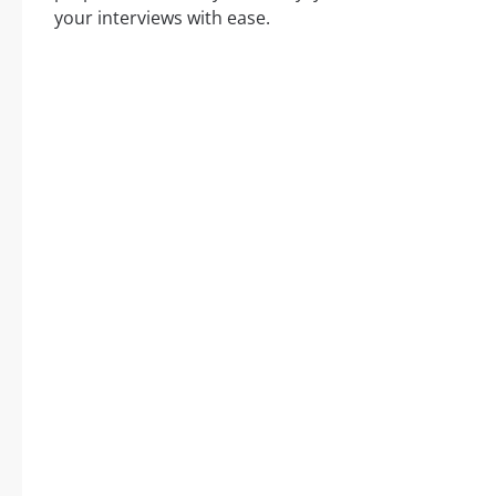
your interviews with ease.