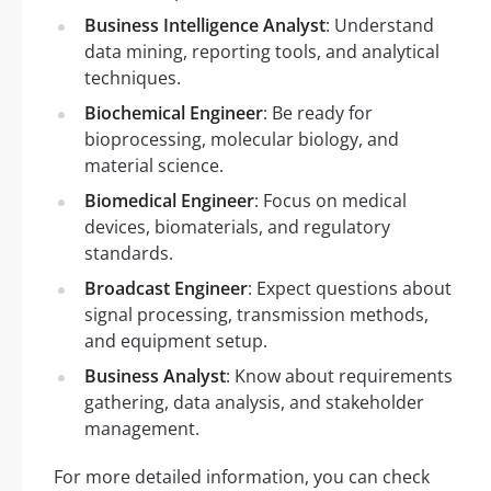
Business Intelligence Analyst
: Understand
data mining, reporting tools, and analytical
techniques.
Biochemical Engineer
: Be ready for
bioprocessing, molecular biology, and
material science.
Biomedical Engineer
: Focus on medical
devices, biomaterials, and regulatory
standards.
Broadcast Engineer
: Expect questions about
signal processing, transmission methods,
and equipment setup.
Business Analyst
: Know about requirements
gathering, data analysis, and stakeholder
management.
For more detailed information, you can check