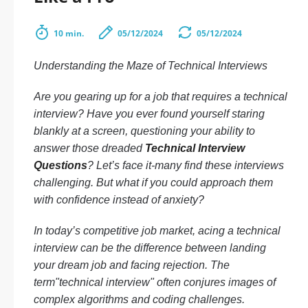
10 min.
05/12/2024
05/12/2024
Understanding the Maze of Technical Interviews
Are you gearing up for a job that requires a technical
interview? Have you ever found yourself staring
blankly at a screen, questioning your ability to
answer those dreaded
Technical Interview
Questions
? Let’s face it-many find these interviews
challenging. But what if you could approach them
with confidence instead of anxiety?
In today’s competitive job market, acing a technical
interview can be the difference between landing
your dream job and facing rejection. The
term"technical interview" often conjures images of
complex algorithms and coding challenges.