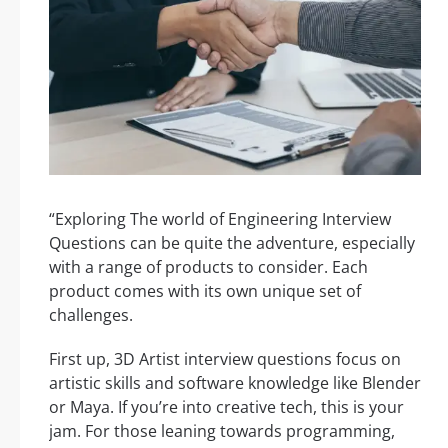
“Exploring The world of Engineering Interview
Questions can be quite the adventure, especially
with a range of products to consider. Each
product comes with its own unique set of
challenges.
First up, 3D Artist interview questions focus on
artistic skills and software knowledge like Blender
or Maya. If you’re into creative tech, this is your
jam. For those leaning towards programming,