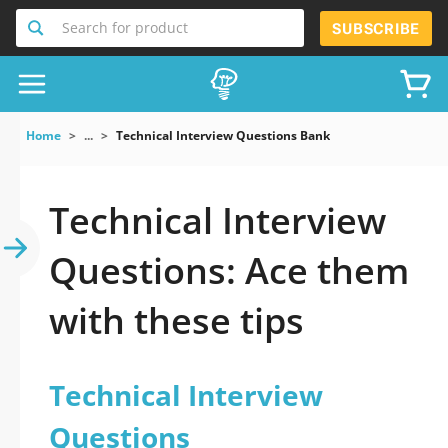
Search for product
SUBSCRIBE
Home
...
Technical Interview Questions Bank
Technical Interview
Questions: Ace them
with these tips
Technical Interview
Questions