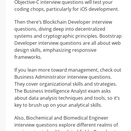
Objective-C interview questions will test your
coding chops, particularly for iOS development.
Then there’s Blockchain Developer interview
questions, diving deep into decentralized
systems and cryptographic principles. Bootstrap
Developer interview questions are all about web
design skills, emphasizing responsive
frameworks.
If you lean more toward management, check out
Business Administrator interview questions.
They cover organizational skills and strategies.
The Business Intelligence Analyst exam asks
about data analysis techniques and tools, so it’s
key to brush up on your analytical skills.
Also, Biochemical and Biomedical Engineer
interview questions explore different realms of