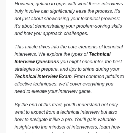
However, getting to grips with what these interviews
truly involve can significantly ease the process. It’s
not just about showcasing your technical prowess;
it’s about demonstrating your problem-solving skills
and how you approach challenges.
This article dives into the core elements of technical
interviews. We explore the types of
Technical
Interview Questions
you might encounter, the best
strategies to prepare, and tips to shine during your
Technical Interview Exam
. From common pitfalls to
effective techniques, we’ll cover everything you
need to elevate your interview game.
By the end of this read, you’ll understand not only
what to expect from a technical interview but also
how to navigate it like a pro. You’ll gain valuable
insights into the mindset of interviewers, learn how