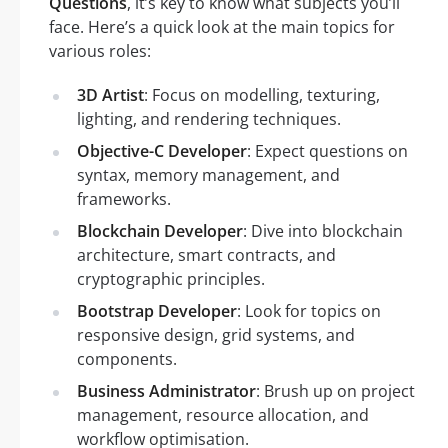
Questions
, it’s key to know what subjects you’ll
face. Here’s a quick look at the main topics for
various roles:
3D Artist
: Focus on modelling, texturing,
lighting, and rendering techniques.
Objective-C Developer
: Expect questions on
syntax, memory management, and
frameworks.
Blockchain Developer
: Dive into blockchain
architecture, smart contracts, and
cryptographic principles.
Bootstrap Developer
: Look for topics on
responsive design, grid systems, and
components.
Business Administrator
: Brush up on project
management, resource allocation, and
workflow optimisation.