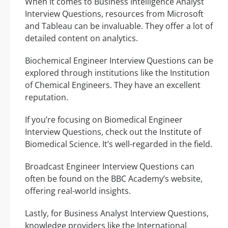
When it comes to Business Intelligence Analyst
Interview Questions, resources from Microsoft
and Tableau can be invaluable. They offer a lot of
detailed content on analytics.
Biochemical Engineer Interview Questions can be
explored through institutions like the Institution
of Chemical Engineers. They have an excellent
reputation.
If you’re focusing on Biomedical Engineer
Interview Questions, check out the Institute of
Biomedical Science. It’s well-regarded in the field.
Broadcast Engineer Interview Questions can
often be found on the BBC Academy’s website,
offering real-world insights.
Lastly, for Business Analyst Interview Questions,
knowledge providers like the International