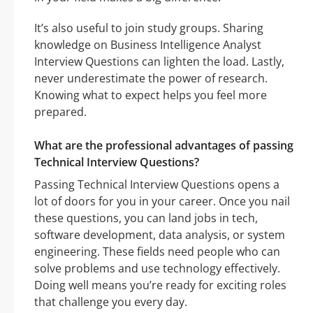
It’s also useful to join study groups. Sharing
knowledge on Business Intelligence Analyst
Interview Questions can lighten the load. Lastly,
never underestimate the power of research.
Knowing what to expect helps you feel more
prepared.
What are the professional advantages of passing
Technical Interview Questions?
Passing Technical Interview Questions opens a
lot of doors for you in your career. Once you nail
these questions, you can land jobs in tech,
software development, data analysis, or system
engineering. These fields need people who can
solve problems and use technology effectively.
Doing well means you’re ready for exciting roles
that challenge you every day.