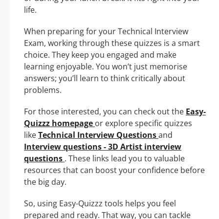
life.
When preparing for your Technical Interview
Exam, working through these quizzes is a smart
choice. They keep you engaged and make
learning enjoyable. You won’t just memorise
answers; you’ll learn to think critically about
problems.
For those interested, you can check out the
Easy-
Quizzz homepage
or explore specific quizzes
like
Technical Interview Questions
and
Interview questions - 3D Artist interview
questions
. These links lead you to valuable
resources that can boost your confidence before
the big day.
So, using Easy-Quizzz tools helps you feel
prepared and ready. That way, you can tackle