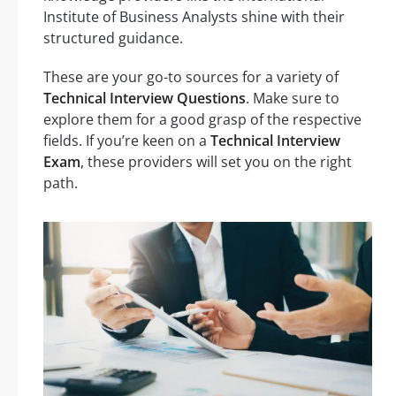
Institute of Business Analysts shine with their
structured guidance.
These are your go-to sources for a variety of
Technical Interview Questions
. Make sure to
explore them for a good grasp of the respective
fields. If you’re keen on a
Technical Interview
Exam
, these providers will set you on the right
path.