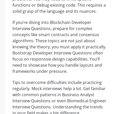
functions or debug existing code. This requires a
solid grasp of the language and its nuances.
If you’re diving into Blockchain Developer
Interview Questions, prepare for complex
concepts like smart contracts and consensus
algorithms. These topics are not just about
knowing the theory; you must apply it practically.
Bootstrap Developer Interview Questions often
focus on responsive design capabilities. You’ll
need to showcase how you handle layouts and
frameworks under pressure.
Tips to overcome difficulties include practicing
regularly. Mock interviews help a lot. Get familiar
with common patterns in Business Analyst
Interview Questions or even Biomedical Engineer
Interview Questions. Understanding the trends
in your field makes a big difference.