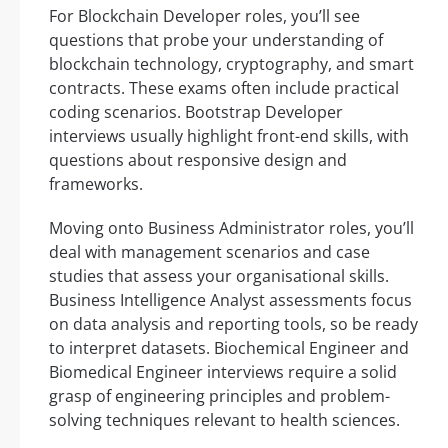
For Blockchain Developer roles, you’ll see
questions that probe your understanding of
blockchain technology, cryptography, and smart
contracts. These exams often include practical
coding scenarios. Bootstrap Developer
interviews usually highlight front-end skills, with
questions about responsive design and
frameworks.
Moving onto Business Administrator roles, you’ll
deal with management scenarios and case
studies that assess your organisational skills.
Business Intelligence Analyst assessments focus
on data analysis and reporting tools, so be ready
to interpret datasets. Biochemical Engineer and
Biomedical Engineer interviews require a solid
grasp of engineering principles and problem-
solving techniques relevant to health sciences.