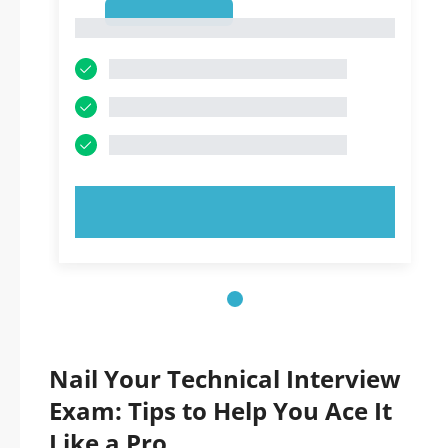
1
1
TRY NOW!
Nail Your Technical Interview
Exam: Tips to Help You Ace It
Like a Pro