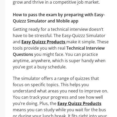
grow and thrive in a competitive job market.
How to pass the exam by preparing with Easy-
Quizzz Simulator and Mobile app
Getting ready for a technical interview doesn’t
have to be stressful. The Easy-Quizzz Simulator
and
Easy Quizzz Products
make it simple. These
tools provide you with real
Technical Interview
Questions
you might face. You can practice
anytime, anywhere, which is super handy when
you’ve got a busy schedule.
The simulator offers a range of quizzes that
focus on specific topics. This helps you
understand what areas you need to improve on.
You can track your progress and see how well
you’re doing. Plus, the
Easy Quizzz Products
means you can study while you wait for the bus
or during your lunch break. It fits right into your