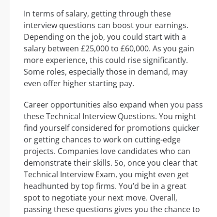
In terms of salary, getting through these
interview questions can boost your earnings.
Depending on the job, you could start with a
salary between £25,000 to £60,000. As you gain
more experience, this could rise significantly.
Some roles, especially those in demand, may
even offer higher starting pay.
Career opportunities also expand when you pass
these Technical Interview Questions. You might
find yourself considered for promotions quicker
or getting chances to work on cutting-edge
projects. Companies love candidates who can
demonstrate their skills. So, once you clear that
Technical Interview Exam, you might even get
headhunted by top firms. You’d be in a great
spot to negotiate your next move. Overall,
passing these questions gives you the chance to