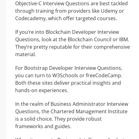
Objective-C Interview Questions are best tackled
through training from providers like Udemy or
Codecademy, which offer targeted courses.
If you’re into Blockchain Developer Interview
Questions, look at the Blockchain Council or IBM.
They’re pretty reputable for their comprehensive
material.
For Bootstrap Developer Interview Questions,
you can turn to W3Schools or freeCodeCamp.
Both these sites deliver practical insights and
hands-on experiences.
In the realm of Business Administrator Interview
Questions, the Chartered Management Institute
is a solid choice. They provide robust
frameworks and guides.