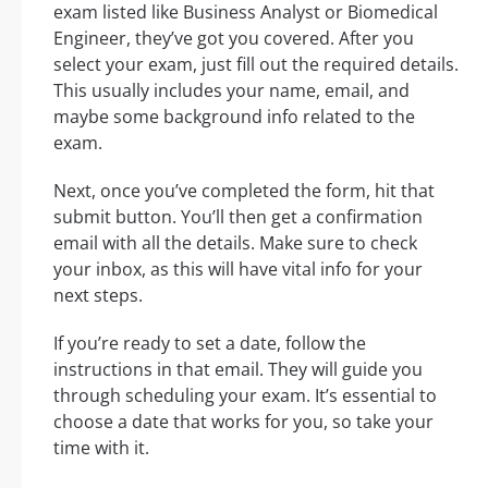
exam listed like Business Analyst or Biomedical
Engineer, they’ve got you covered. After you
select your exam, just fill out the required details.
This usually includes your name, email, and
maybe some background info related to the
exam.
Next, once you’ve completed the form, hit that
submit button. You’ll then get a confirmation
email with all the details. Make sure to check
your inbox, as this will have vital info for your
next steps.
If you’re ready to set a date, follow the
instructions in that email. They will guide you
through scheduling your exam. It’s essential to
choose a date that works for you, so take your
time with it.