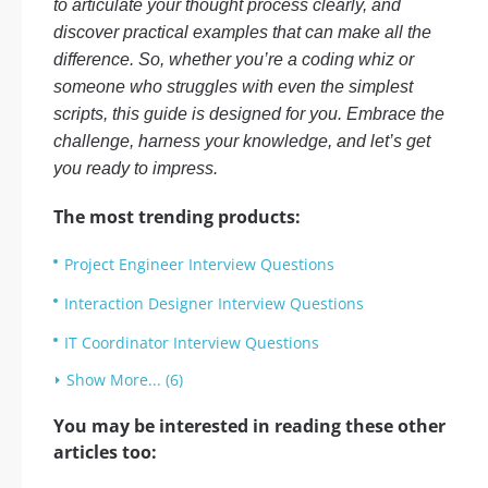
to articulate your thought process clearly, and
discover practical examples that can make all the
difference. So, whether you’re a coding whiz or
someone who struggles with even the simplest
scripts, this guide is designed for you. Embrace the
challenge, harness your knowledge, and let’s get
you ready to impress.
The most trending products:
Project Engineer Interview Questions
Interaction Designer Interview Questions
IT Coordinator Interview Questions
Show More... (6)
You may be interested in reading these other
articles too: