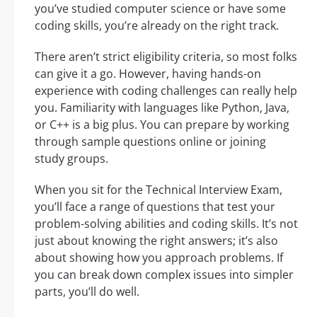
you’ve studied computer science or have some
coding skills, you’re already on the right track.
There aren’t strict eligibility criteria, so most folks
can give it a go. However, having hands-on
experience with coding challenges can really help
you. Familiarity with languages like Python, Java,
or C++ is a big plus. You can prepare by working
through sample questions online or joining
study groups.
When you sit for the Technical Interview Exam,
you’ll face a range of questions that test your
problem-solving abilities and coding skills. It’s not
just about knowing the right answers; it’s also
about showing how you approach problems. If
you can break down complex issues into simpler
parts, you’ll do well.