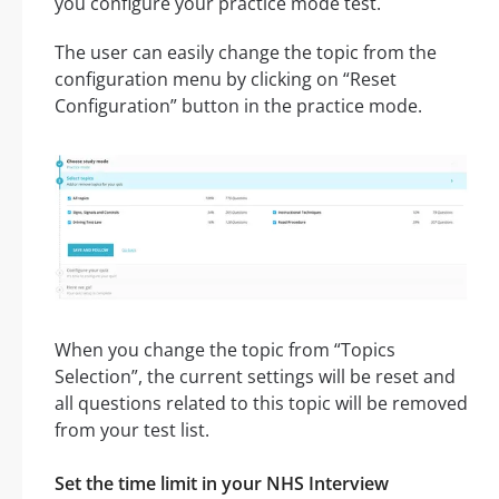
you configure your practice mode test.
The user can easily change the topic from the
configuration menu by clicking on “Reset
Configuration” button in the practice mode.
When you change the topic from “Topics
Selection”, the current settings will be reset and
all questions related to this topic will be removed
from your test list.
Set the time limit in your NHS Interview