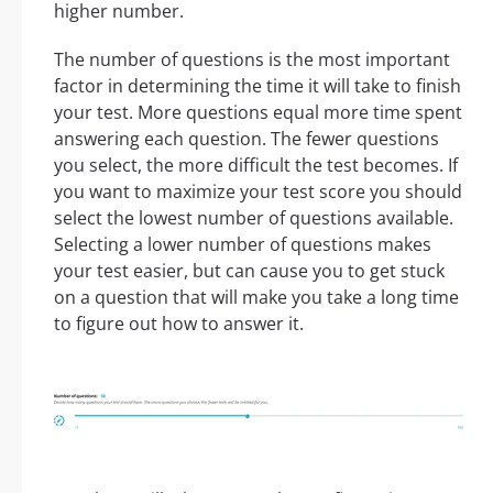
higher number.
The number of questions is the most important
factor in determining the time it will take to finish
your test. More questions equal more time spent
answering each question. The fewer questions
you select, the more difficult the test becomes. If
you want to maximize your test score you should
select the lowest number of questions available.
Selecting a lower number of questions makes
your test easier, but can cause you to get stuck
on a question that will make you take a long time
to figure out how to answer it.