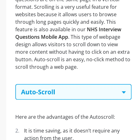
format. Scrolling is a very useful feature for
websites because it allows users to browse
through long pages quickly and easily. This
feature is also available in our
NHS Interview
Questions Mobile App
. This type of webpage
design allows visitors to scroll down to view
more content without having to click on an extra
button. Auto-scroll is an easy, no-click method to
scroll through a web page.
Here are the advantages of the Autoscroll:
It is time saving, as it doesn’t require any
action from the user.