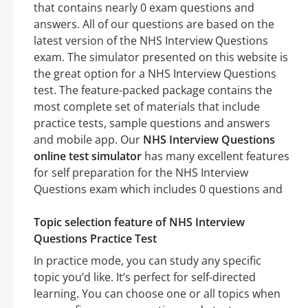
that contains nearly 0 exam questions and
answers. All of our questions are based on the
latest version of the NHS Interview Questions
exam. The simulator presented on this website is
the great option for a NHS Interview Questions
test. The feature-packed package contains the
most complete set of materials that include
practice tests, sample questions and answers
and mobile app. Our
NHS Interview Questions
online test simulator
has many excellent features
for self preparation for the NHS Interview
Questions exam which includes 0 questions and
Topic selection feature of NHS Interview
Questions Practice Test
In practice mode, you can study any specific
topic you’d like. It’s perfect for self-directed
learning. You can choose one or all topics when