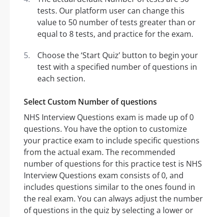
tests. Our platform user can change this
value to 50 number of tests greater than or
equal to 8 tests, and practice for the exam.
Choose the ‘Start Quiz’ button to begin your
test with a specified number of questions in
each section.
Select Custom Number of questions
NHS Interview Questions exam is made up of 0
questions. You have the option to customize
your practice exam to include specific questions
from the actual exam. The recommended
number of questions for this practice test is NHS
Interview Questions exam consists of 0, and
includes questions similar to the ones found in
the real exam. You can always adjust the number
of questions in the quiz by selecting a lower or