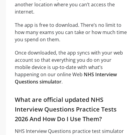
another location where you can’t access the
internet.
The app is free to download. There’s no limit to
how many exams you can take or how much time
you spend on them.
Once downloaded, the app syncs with your web
account so that everything you do on your
mobile device is up-to-date with what’s
happening on our online Web
NHS Interview
Questions simulator
.
What are official updated NHS
Interview Questions Practice Tests
2026 And How Do I Use Them?
NHS Interview Questions practice test simulator