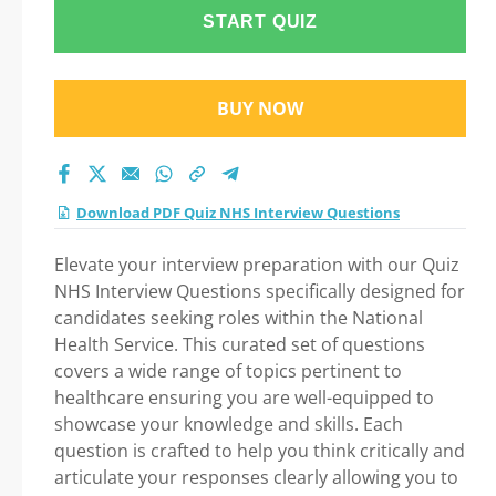
Step-by-Step Guide
START QUIZ
to Your Successful
BUY NOW
Journey!
Download PDF Quiz NHS Interview Questions
Elevate your interview preparation with our Quiz
NHS Interview Questions specifically designed for
candidates seeking roles within the National
Health Service. This curated set of questions
covers a wide range of topics pertinent to
healthcare ensuring you are well-equipped to
showcase your knowledge and skills. Each
question is crafted to help you think critically and
articulate your responses clearly allowing you to