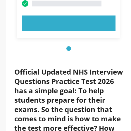
TRY NOW!
Official Updated NHS Interview
Questions Practice Test 2026
has a simple goal: To help
students prepare for their
exams. So the question that
comes to mind is how to make
the test more effective? How