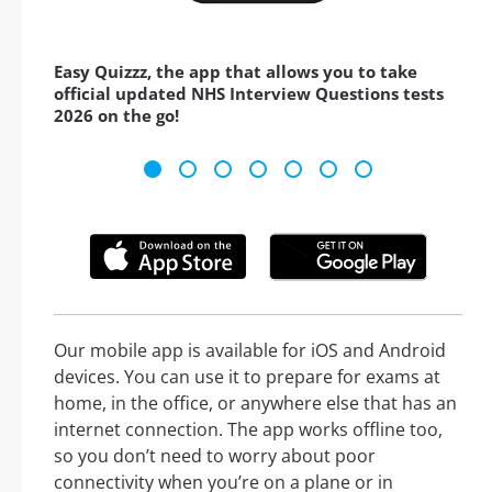
Easy Quizzz, the app that allows you to take
official updated NHS Interview Questions tests
2026 on the go!
Our mobile app is available for iOS and Android
devices. You can use it to prepare for exams at
home, in the office, or anywhere else that has an
internet connection. The app works offline too,
so you don’t need to worry about poor
connectivity when you’re on a plane or in