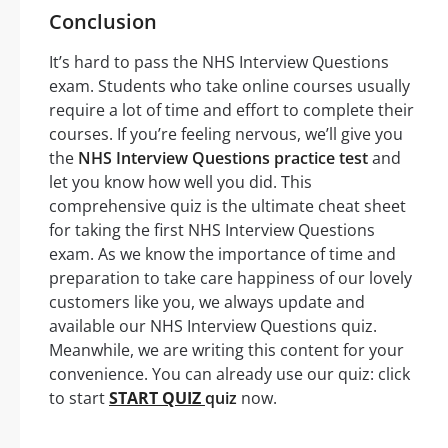
Conclusion
It’s hard to pass the NHS Interview Questions
exam. Students who take online courses usually
require a lot of time and effort to complete their
courses. If you’re feeling nervous, we’ll give you
the
NHS Interview Questions practice test
and
let you know how well you did. This
comprehensive quiz is the ultimate cheat sheet
for taking the first NHS Interview Questions
exam. As we know the importance of time and
preparation to take care happiness of our lovely
customers like you, we always update and
available our NHS Interview Questions quiz.
Meanwhile, we are writing this content for your
convenience. You can already use our quiz: click
to start
START QUIZ
quiz
now.