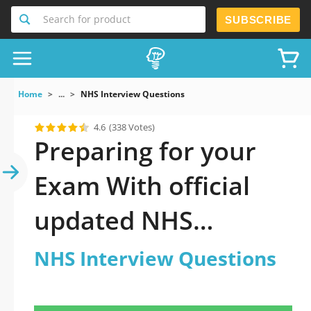
Search for product
SUBSCRIBE
Home
...
NHS Interview Questions
4.6
(338 Votes)
Preparing for your
Exam With official
updated NHS
Interview Questions
NHS Interview Questions
Practice Test 2026: A