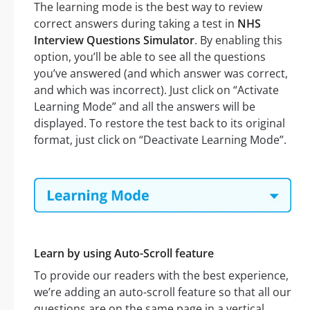
The learning mode is the best way to review
correct answers during taking a test in
NHS
Interview Questions Simulator
. By enabling this
option, you’ll be able to see all the questions
you’ve answered (and which answer was correct,
and which was incorrect). Just click on “Activate
Learning Mode” and all the answers will be
displayed. To restore the test back to its original
format, just click on “Deactivate Learning Mode”.
Learn by using Auto-Scroll feature
To provide our readers with the best experience,
we’re adding an auto-scroll feature so that all our
questions are on the same page in a vertical