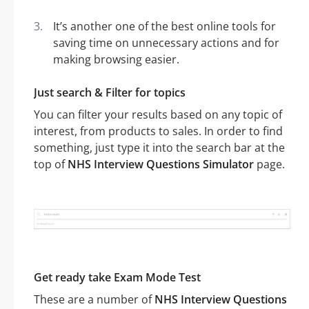
It’s another one of the best online tools for
saving time on unnecessary actions and for
making browsing easier.
Just search & Filter for topics
You can filter your results based on any topic of
interest, from products to sales. In order to find
something, just type it into the search bar at the
top of
NHS Interview Questions Simulator
page.
Get ready take Exam Mode Test
These are a number of
NHS Interview Questions