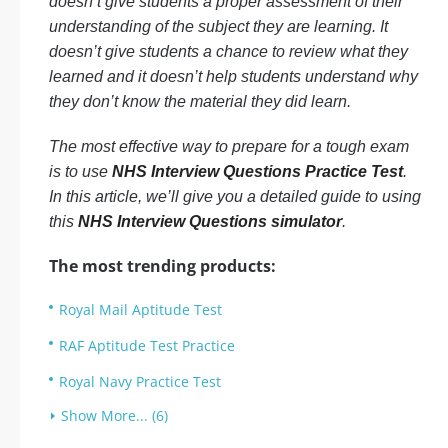
doesn’t give students a proper assessment of their
understanding of the subject they are learning. It
doesn’t give students a chance to review what they
learned and it doesn’t help students understand why
they don’t know the material they did learn.
The most effective way to prepare for a tough exam
is to use
NHS Interview Questions Practice Test
.
In this article, we’ll give you a detailed guide to using
this
NHS Interview Questions simulator
.
The most trending products:
Royal Mail Aptitude Test
RAF Aptitude Test Practice
Royal Navy Practice Test
Show More... (6)