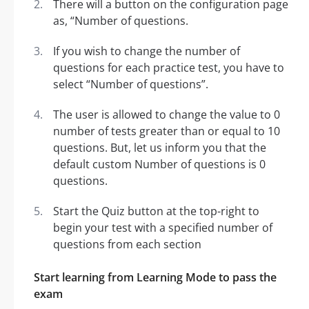
There will a button on the configuration page
as, “Number of questions.
If you wish to change the number of
questions for each practice test, you have to
select “Number of questions”.
The user is allowed to change the value to 0
number of tests greater than or equal to 10
questions. But, let us inform you that the
default custom Number of questions is 0
questions.
Start the Quiz button at the top-right to
begin your test with a specified number of
questions from each section
Start learning from Learning Mode to pass the
exam