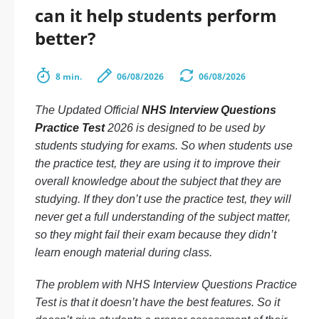
can it help students perform
better?
8 min.
06/08/2026
06/08/2026
The Updated Official
NHS Interview Questions
Practice Test
2026 is designed to be used by
students studying for exams. So when students use
the practice test, they are using it to improve their
overall knowledge about the subject that they are
studying. If they don’t use the practice test, they will
never get a full understanding of the subject matter,
so they might fail their exam because they didn’t
learn enough material during class.
The problem with NHS Interview Questions Practice
Test is that it doesn’t have the best features. So it