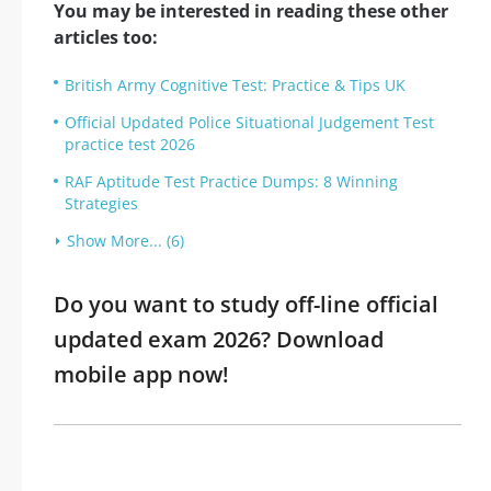
You may be interested in reading these other
articles too:
British Army Cognitive Test: Practice & Tips UK
Official Updated Police Situational Judgement Test
practice test 2026
RAF Aptitude Test Practice Dumps: 8 Winning
Strategies
Show More... (6)
Do you want to study off-line official
updated exam 2026? Download
mobile app now!