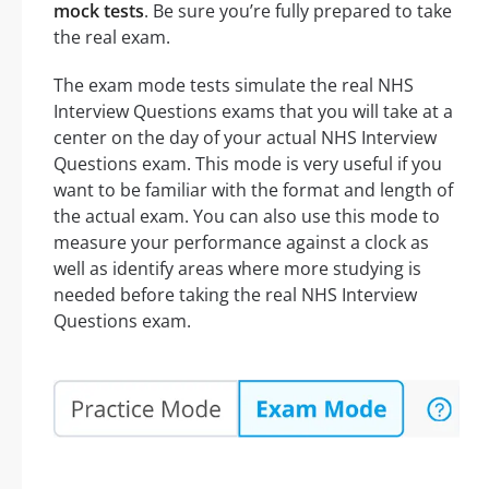
mock tests
. Be sure you’re fully prepared to take
the real exam.
The exam mode tests simulate the real NHS
Interview Questions exams that you will take at a
center on the day of your actual NHS Interview
Questions exam. This mode is very useful if you
want to be familiar with the format and length of
the actual exam. You can also use this mode to
measure your performance against a clock as
well as identify areas where more studying is
needed before taking the real NHS Interview
Questions exam.