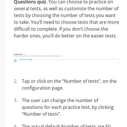
Questions quiz
. You can choose to practice on
several tests, as well as customize the number of
tests by choosing the number of tests you want
to take. You’ll need to choose tests that are more
difficult to complete. If you don’t choose the
harder ones, you’ll do better on the easier tests.
Tap or click on the “Number of tests”, on the
configuration page.
The user can change the number of
questions for each practice test, by clicking
“Number of tests”.
The actual default Number of tests are 50