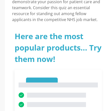
demonstrate your passion for patient care and
teamwork. Consider this quiz an essential
resource for standing out among fellow
applicants in the competitive NHS job market.
Here are the most
popular products... Try
them now!
1
1