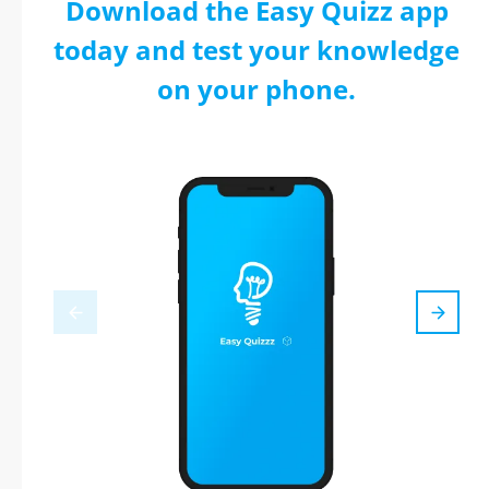
Download the Easy Quizz app
today and test your knowledge
on your phone.