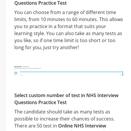
Questions Practice Test
You can choose from a range of different time
limits, from 10 minutes to 60 minutes. This allows
you to practice in a format that suits your
learning style. You can also take as many tests as
you like, so if one time limit is too short or too
long for you, just try another!
Select custom number of test in NHS Interview
Questions Practice Test
The candidate should take as many tests as
possible to increase their chances of success.
There are 50 test in
Online NHS Interview