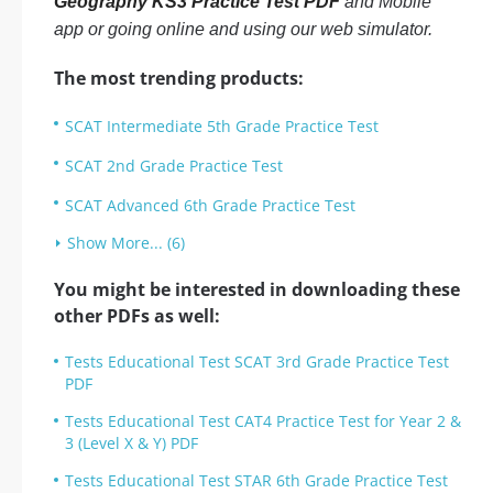
Geography KS3 Practice Test PDF
and Mobile
app or going online and using our web simulator.
The most trending products:
SCAT Intermediate 5th Grade Practice Test
SCAT 2nd Grade Practice Test
SCAT Advanced 6th Grade Practice Test
Show More... (6)
You might be interested in downloading these
other PDFs as well:
Tests Educational Test SCAT 3rd Grade Practice Test
PDF
Tests Educational Test CAT4 Practice Test for Year 2 &
3 (Level X & Y) PDF
Tests Educational Test STAR 6th Grade Practice Test