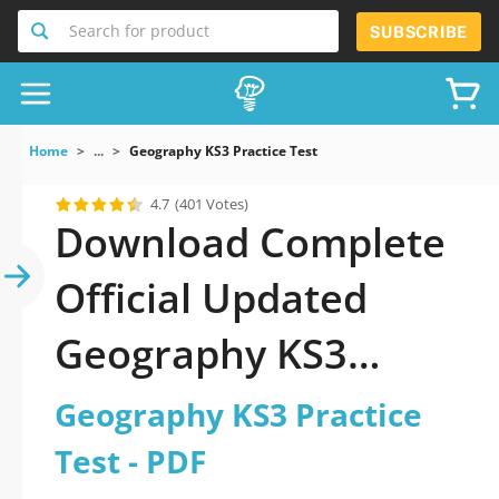
Search for product
SUBSCRIBE
Home
...
Geography KS3 Practice Test
4.7
(401 Votes)
Download Complete
Official Updated
Geography KS3
Practice Test 2026
Geography KS3 Practice
PDF with all
Test - PDF