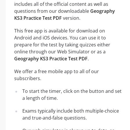
includes all of the official content as well as
questions from our downloadable
Geography
KS3 Practice Test PDF
version.
This free app is available for download on
Android and iOS devices. You can use it to
prepare for the test by taking quizzes either
online through our Web Simulator or as a
Geography KS3 Practice Test PDF
.
We offer a free mobile app to all of our
subscribers.
To start the timer, click on the button and set
a length of time.
Exams typically include both multiple-choice
and true-and-false questions.