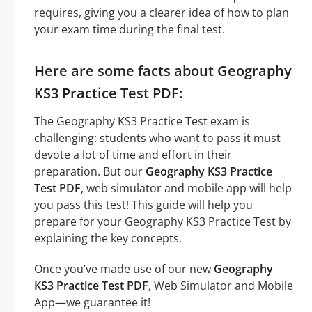
requires, giving you a clearer idea of how to plan
your exam time during the final test.
Here are some facts about Geography
KS3 Practice Test PDF:
The Geography KS3 Practice Test exam is
challenging: students who want to pass it must
devote a lot of time and effort in their
preparation. But our
Geography KS3 Practice
Test PDF
, web simulator and mobile app will help
you pass this test! This guide will help you
prepare for your Geography KS3 Practice Test by
explaining the key concepts.
Once you’ve made use of our new
Geography
KS3 Practice Test PDF
, Web Simulator and Mobile
App—we guarantee it!