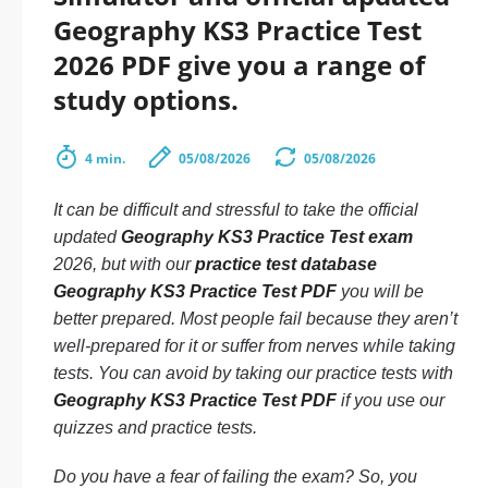
Geography KS3 Practice Test
2026 PDF give you a range of
study options.
4 min.
05/08/2026
05/08/2026
It can be difficult and stressful to take the official
updated
Geography KS3 Practice Test exam
2026, but with our
practice test database
Geography KS3 Practice Test PDF
you will be
better prepared. Most people fail because they aren’t
well-prepared for it or suffer from nerves while taking
tests. You can avoid by taking our practice tests with
Geography KS3 Practice Test PDF
if you use our
quizzes and practice tests.
Do you have a fear of failing the exam? So, you