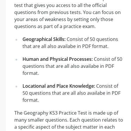
test that gives you access to all the official
questions from previous tests. You can focus on
your areas of weakness by setting only those
questions as part of a practice exam.
Geographical Skills:
Consist of 50 questions
that are all also availabe in PDF format.
Human and Physical Processes:
Consist of 50
questions that are all also availabe in PDF
format.
Locational and Place Knowledge:
Consist of
50 questions that are all also availabe in PDF
format.
The Geography KS3 Practice Test is made up of
many smaller questions. Each question relates to
a specific aspect of the subject matter in each