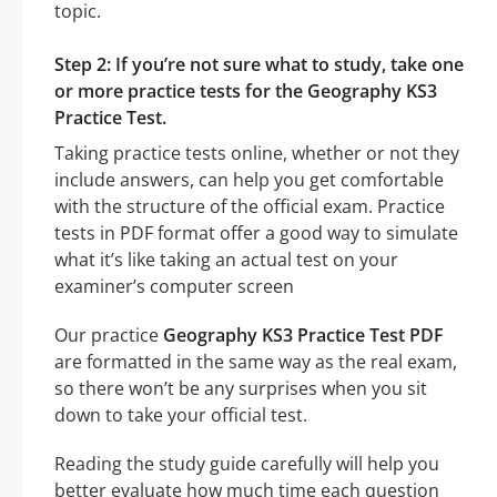
topic.
Step 2: If you’re not sure what to study, take one
or more practice tests for the Geography KS3
Practice Test.
Taking practice tests online, whether or not they
include answers, can help you get comfortable
with the structure of the official exam. Practice
tests in PDF format offer a good way to simulate
what it’s like taking an actual test on your
examiner’s computer screen
Our practice
Geography KS3 Practice Test PDF
are formatted in the same way as the real exam,
so there won’t be any surprises when you sit
down to take your official test.
Reading the study guide carefully will help you
better evaluate how much time each question