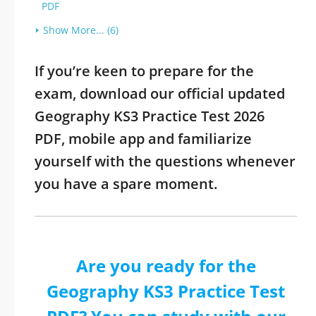
PDF
Show More... (6)
If you’re keen to prepare for the
exam, download our official updated
Geography KS3 Practice Test 2026
PDF, mobile app and familiarize
yourself with the questions whenever
you have a spare moment.
Are you ready for the
Geography KS3 Practice Test