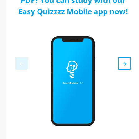
PDF? You can study with our
Easy Quizzzz Mobile app now!