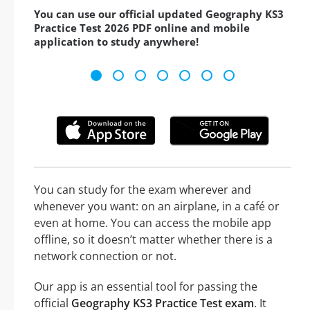
You can use our official updated Geography KS3
Practice Test 2026 PDF online and mobile
application to study anywhere!
You can study for the exam wherever and
whenever you want: on an airplane, in a café or
even at home. You can access the mobile app
offline, so it doesn’t matter whether there is a
network connection or not.
Our app is an essential tool for passing the
official
Geography KS3 Practice Test exam
. It