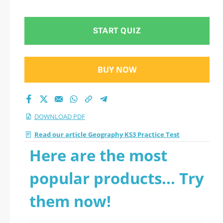
questions
START QUIZ
BUY NOW
DOWNLOAD PDF
Read our article Geography KS3 Practice Test
Here are the most
popular products... Try
them now!