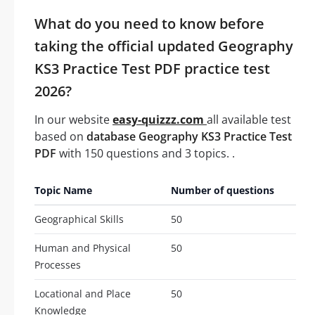
What do you need to know before
taking the official updated Geography
KS3 Practice Test PDF practice test
2026?
In our website
easy-quizzz.com
all available test
based on
database Geography KS3 Practice Test
PDF
with 150 questions and 3 topics. .
Topic Name
Number of questions
Geographical Skills
50
Human and Physical
50
Processes
Locational and Place
50
Knowledge