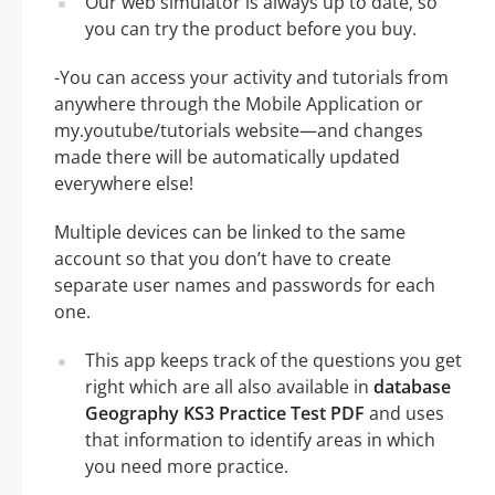
Our web simulator is always up to date, so
you can try the product before you buy.
-You can access your activity and tutorials from
anywhere through the Mobile Application or
my.youtube/tutorials website—and changes
made there will be automatically updated
everywhere else!
Multiple devices can be linked to the same
account so that you don’t have to create
separate user names and passwords for each
one.
This app keeps track of the questions you get
right which are all also available in
database
Geography KS3 Practice Test PDF
and uses
that information to identify areas in which
you need more practice.