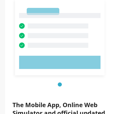
1
1
TRY NOW!
The Mobile App, Online Web
Simulator and official updated