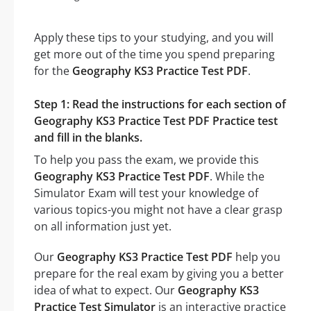
Apply these tips to your studying, and you will
get more out of the time you spend preparing
for the
Geography KS3 Practice Test PDF
.
Step 1: Read the instructions for each section of
Geography KS3 Practice Test PDF Practice test
and fill in the blanks.
To help you pass the exam, we provide this
Geography KS3 Practice Test PDF
. While the
Simulator Exam will test your knowledge of
various topics-you might not have a clear grasp
on all information just yet.
Our
Geography KS3 Practice Test PDF
help you
prepare for the real exam by giving you a better
idea of what to expect. Our
Geography KS3
Practice Test Simulator
is an interactive practice