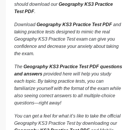
should download our
Geography KS3 Practice
Test PDF
.
Download
Geography KS3 Practice Test PDF
and
taking practice tests designed to mimic the real
Geography KS3 Practice Test exam can give you
confidence and decrease your anxiety about taking
the exam.
The
Geography KS3 Practice Test PDF questions
and answers
provided here will help you study
each topic. By taking practice tests, you can
familiarize yourself with the format of the exam while
also seeing correct answers to all multiple-choice
questions—right away!
You can get a feel for what it’s like to take the official
Geography KS3 Practice Test by downloading our