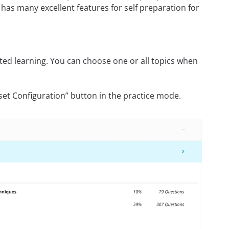
has many excellent features for self preparation for
rected learning. You can choose one or all topics when
set Configuration” button in the practice mode.