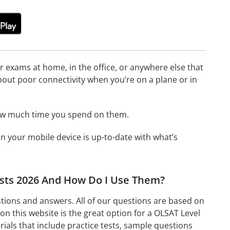
or exams at home, in the office, or anywhere else that
bout poor connectivity when you’re on a plane or in
how much time you spend on them.
 your mobile device is up-to-date with what’s
Tests 2026 And How Do I Use Them?
stions and answers. All of our questions are based on
on this website is the great option for a OLSAT Level
ials that include practice tests, sample questions