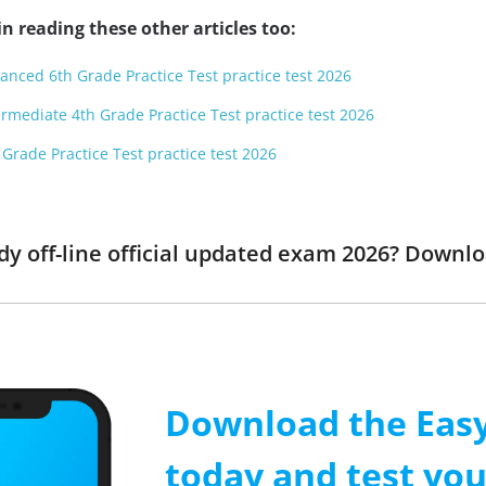
n reading these other articles too:
anced 6th Grade Practice Test practice test 2026
rmediate 4th Grade Practice Test practice test 2026
Grade Practice Test practice test 2026
dy off-line official updated exam 2026? Downl
Download the Easy
today and test yo