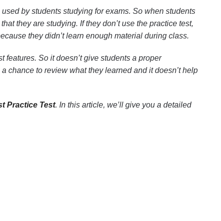
 used by students studying for exams. So when students
hat they are studying. If they don’t use the practice test,
m because they didn’t learn enough material during class.
 features. So it doesn’t give students a proper
s a chance to review what they learned and it doesn’t help
t Practice Test
. In this article, we’ll give you a detailed