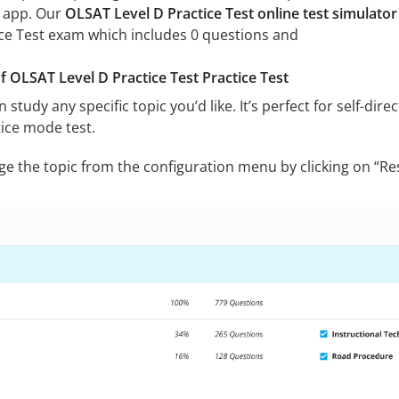
 app. Our
OLSAT Level D Practice Test online test simulator
ice Test exam which includes 0 questions and
of OLSAT Level D Practice Test Practice Test
 study any specific topic you’d like. It’s perfect for self-di
ice mode test.
ge the topic from the configuration menu by clicking on “Re