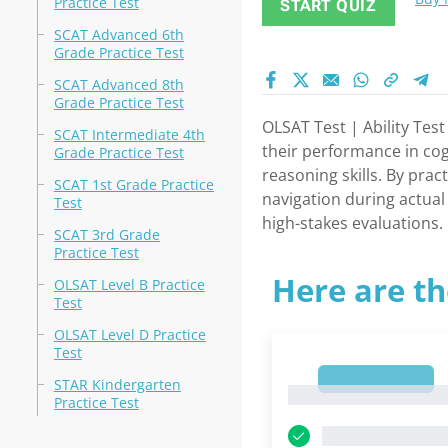
Practice Test
START QUIZ
SCAT Advanced 6th
Grade Practice Test
SCAT Advanced 8th
Grade Practice Test
OLSAT Test | Ability Tes
SCAT Intermediate 4th
their performance in cog
Grade Practice Test
reasoning skills. By pra
SCAT 1st Grade Practice
navigation during actual
Test
high-stakes evaluations.
SCAT 3rd Grade
Practice Test
Here are th
OLSAT Level B Practice
Test
OLSAT Level D Practice
Test
1
STAR Kindergarten
1
Practice Test