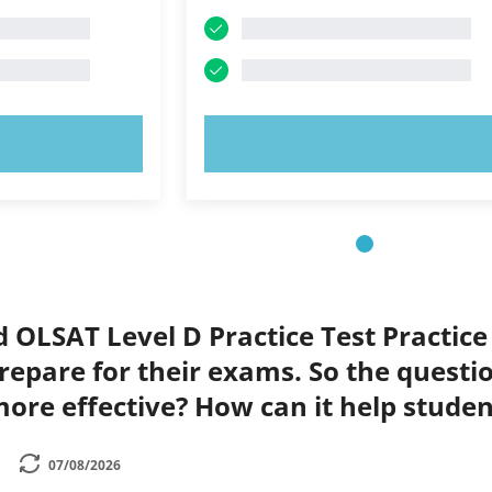
OW!
TRY NOW!
d OLSAT Level D Practice Test Practice
repare for their exams. So the questi
ore effective? How can it help stude
07/08/2026