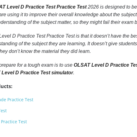
T Level D Practice Test Practice Test
2026 is designed to be
 are using it to improve their overall knowledge about the subject t
understanding of the subject matter, so they might fail their exa
el D Practice Test Practice Test is that it doesn’t have the best
tanding of the subject they are learning. It doesn’t give student
ey don’t know the material they did learn.
prepare for a tough exam is to use
OLSAT Level D Practice Tes
Level D Practice Test simulator
.
ucts:
de Practice Test
Test
Practice Test