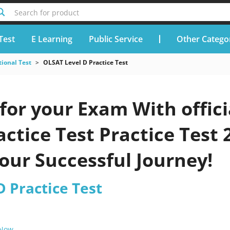
Search for product
Test
E Learning
Public Service
Other Catego
ional Test
OLSAT Level D Practice Test
for your Exam With offic
actice Test Practice Test 
our Successful Journey!
 Practice Test
 Now