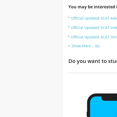
You may be interested i
Official Updated SCAT Adv
Official Updated SCAT Inte
Official Updated SCAT 3rd 
Show More... (6)
Do you want to stu