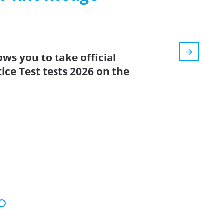
ows you to take official
ce Test tests 2026 on the