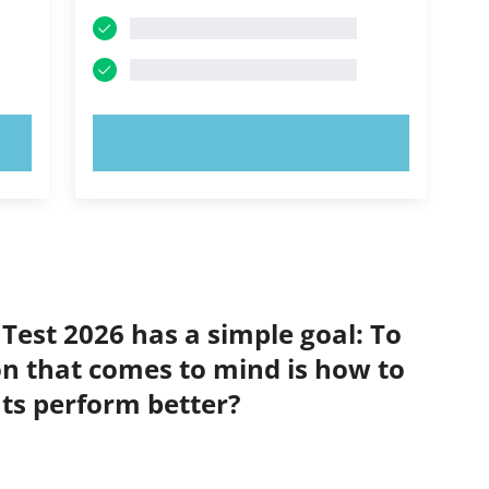
TRY NOW!
 Test 2026 has a simple goal: To
on that comes to mind is how to
nts perform better?