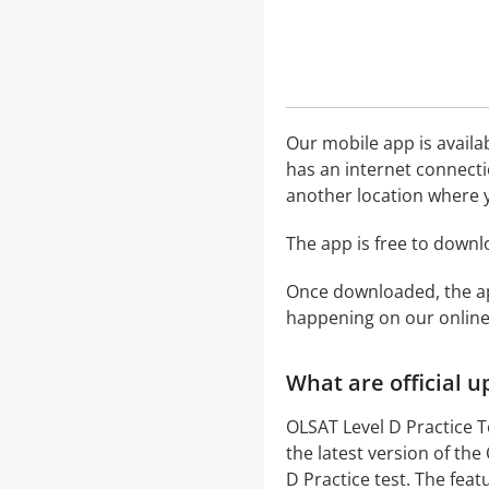
Our mobile app is availa
has an internet connecti
another location where y
The app is free to down
Once downloaded, the ap
happening on our onli
What are official 
OLSAT Level D Practice T
the latest version of th
D Practice test. The fea