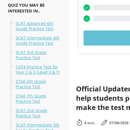
QUIZ YOU MAY BE
INTERESTED IN..
SCAT Advanced 6th
Grade Practice Test
TRY N
SCAT Intermediate 4th
Grade Practice Test
SCAT 3rd Grade
Practice Test
CAT4 Practice Test for
Year 2 & 3 (Level X & Y)
STAR 6th Grade
Practice Test
Official Update
STAR 7th Grade
help students p
Practice Test
make the test m
SCAT 2nd Grade
Practice Test
8 min.
07/08/2026
SCAT Intermediate 5th