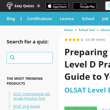
Easy Quizzz
blog
Certifications
License
School
Job 
Home
School Test
Educat
4.6
(81 Votes)
Search for a quiz:
Preparing 
Level D Pr
Guide to Y
THE MOST TRENDING
PRODUCTS
OLSAT Level D
SCAT Intermediate 5th
Grade Practice Test
SCAT 2nd Grade
Buy