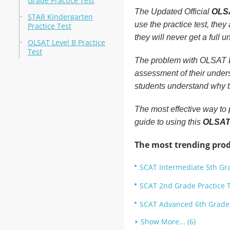
Grade Practice Test
The Updated Official
OLSA
STAR Kindergarten
use the practice test, they
Practice Test
they will never get a full 
OLSAT Level B Practice
Test
The problem with OLSAT Lev
assessment of their unders
students understand why th
The most effective way to 
guide to using this
OLSAT 
The most trending prod
SCAT Intermediate 5th Gra
SCAT 2nd Grade Practice 
SCAT Advanced 6th Grade 
Show More... (6)