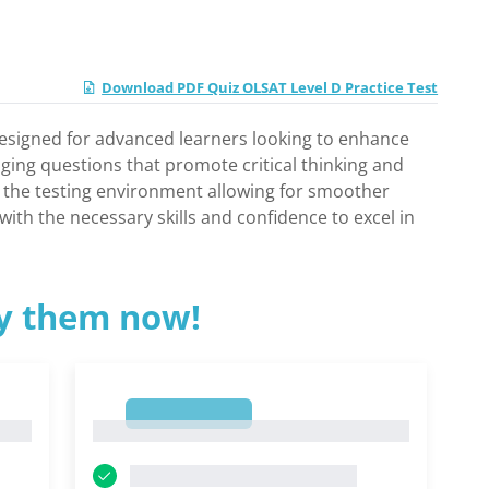
Download PDF Quiz OLSAT Level D Practice Test
y designed for advanced learners looking to enhance
nging questions that promote critical thinking and
th the testing environment allowing for smoother
ith the necessary skills and confidence to excel in
ry them now!
1
1