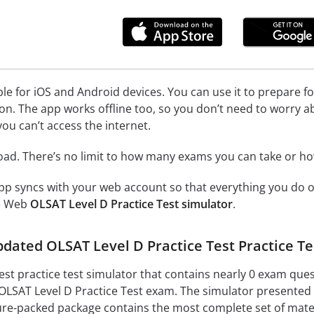
ble for iOS and Android devices. You can use it to prepare f
on. The app works offline too, so you don’t need to worry a
ou can’t access the internet.
load. There’s no limit to how many exams you can take or 
p syncs with your web account so that everything you do on
ne Web
OLSAT Level D Practice Test simulator
.
updated OLSAT Level D Practice Test Practice 
est practice test simulator that contains nearly 0 exam que
e OLSAT Level D Practice Test exam. The simulator presented 
ture-packed package contains the most complete set of mater