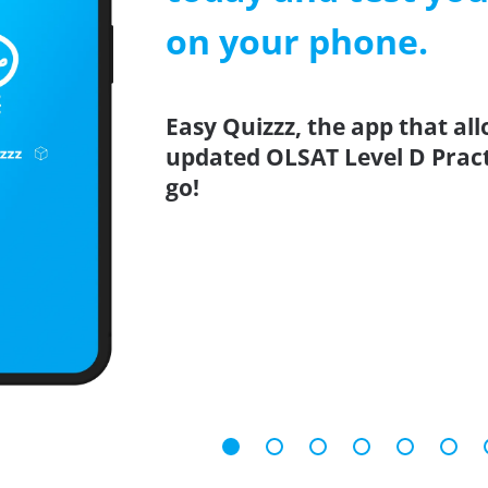
on your phone.
Easy Quizzz, the app that all
updated OLSAT Level D Practi
go!