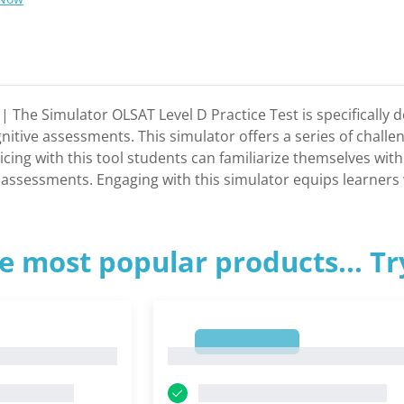
t | The Simulator OLSAT Level D Practice Test is specificall
nitive assessments. This simulator offers a series of challe
cticing with this tool students can familiarize themselves wi
 assessments. Engaging with this simulator equips learners w
e most popular products... T
1
1