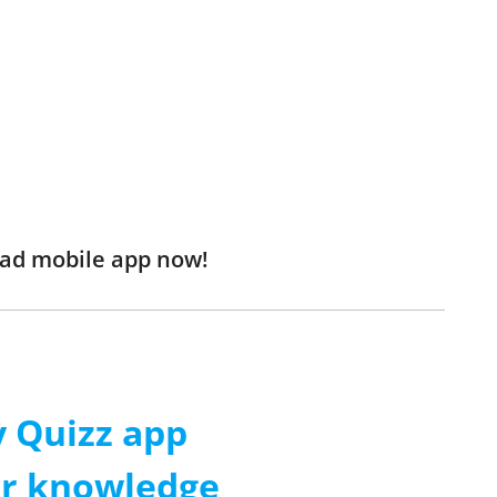
oad mobile app now!
 Quizz app
ur knowledge