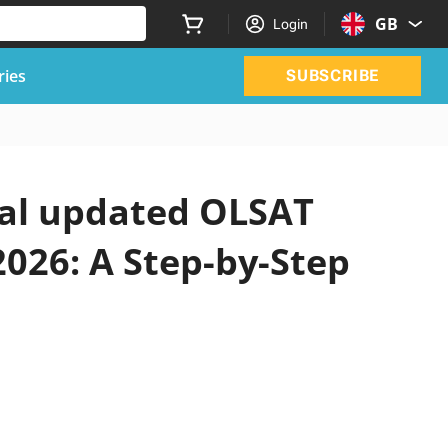
GB
Login
ries
SUBSCRIBE
ial updated OLSAT
2026: A Step-by-Step