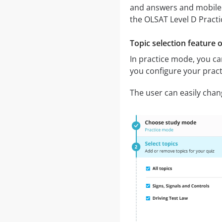
and answers and mobile
the OLSAT Level D Pract
Topic selection feature 
In practice mode, you can
you configure your pract
The user can easily chan