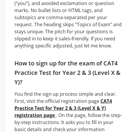
(“you”), and avoided exclamation or question
marks. No bullet lists or HTML tags, and
subtopics are comma-separated per your
request. The heading skips “Topics of Exam” and
stays unique. The pitch for your questions is
slipped in to keep it sales-friendly. If you need
anything specific adjusted, just let me know.
How to sign up for the exam of CAT4
Practice Test for Year 2 & 3 (Level X &
Y)?
You find the sign up process simple and clear.
First, visit the official registration page
CAT4
Practice Test for Year 2 & 3 (Level X & Y)
registration page
. On the page, follow the step-
by-step instructions. It asks you to fill in your
basic details and check your information