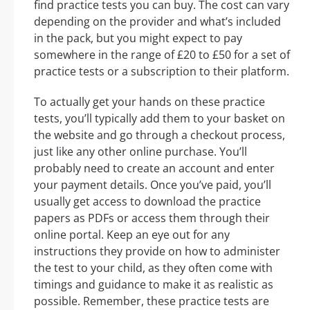
find practice tests you can buy. The cost can vary
depending on the provider and what’s included
in the pack, but you might expect to pay
somewhere in the range of £20 to £50 for a set of
practice tests or a subscription to their platform.
To actually get your hands on these practice
tests, you’ll typically add them to your basket on
the website and go through a checkout process,
just like any other online purchase. You’ll
probably need to create an account and enter
your payment details. Once you’ve paid, you’ll
usually get access to download the practice
papers as PDFs or access them through their
online portal. Keep an eye out for any
instructions they provide on how to administer
the test to your child, as they often come with
timings and guidance to make it as realistic as
possible. Remember, these practice tests are