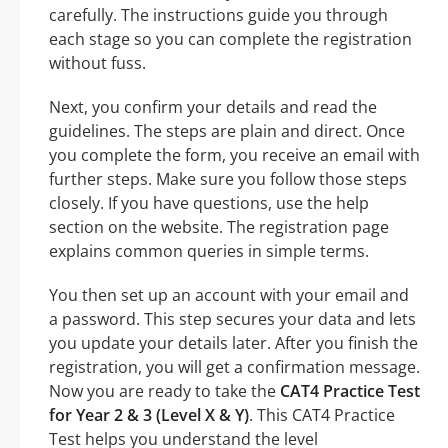
carefully. The instructions guide you through
each stage so you can complete the registration
without fuss.
Next, you confirm your details and read the
guidelines. The steps are plain and direct. Once
you complete the form, you receive an email with
further steps. Make sure you follow those steps
closely. If you have questions, use the help
section on the website. The registration page
explains common queries in simple terms.
You then set up an account with your email and
a password. This step secures your data and lets
you update your details later. After you finish the
registration, you will get a confirmation message.
Now you are ready to take the
CAT4 Practice Test
for Year 2 & 3 (Level X & Y)
. This CAT4 Practice
Test helps you understand the level