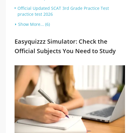
Official Updated SCAT 3rd Grade Practice Test
practice test 2026
Show More... (6)
Easyquizzz Simulator: Check the
Official Subjects You Need to Study