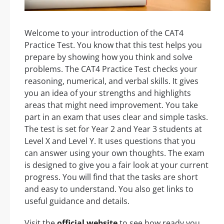
Welcome to your introduction of the CAT4
Practice Test. You know that this test helps you
prepare by showing how you think and solve
problems. The CAT4 Practice Test checks your
reasoning, numerical, and verbal skills. It gives
you an idea of your strengths and highlights
areas that might need improvement. You take
part in an exam that uses clear and simple tasks.
The test is set for Year 2 and Year 3 students at
Level X and Level Y. It uses questions that you
can answer using your own thoughts. The exam
is designed to give you a fair look at your current
progress. You will find that the tasks are short
and easy to understand. You also get links to
useful guidance and details.
Visit the
official website
to see how ready you