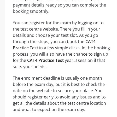
payment details ready so you can complete the
booking smoothly.
You can register for the exam by logging on to
the test centre website. There you fill in your
details and choose your test slot. As you go
through the steps, you can book the
CAT4
Practice Test
in a few simple clicks. In the booking
process, you will also have the chance to sign up
for the
CAT4 Practice Test
year 3 session if that
suits your needs.
The enrolment deadline is usually one month
before the exam day, but it is best to check the
date on the website to secure your place. You
should register early to avoid any issues and to
get all the details about the test centre location
and what to expect on the exam day.