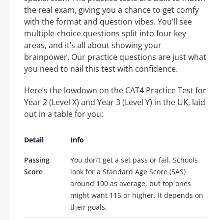
the real exam, giving you a chance to get comfy
with the format and question vibes. You’ll see
multiple-choice questions split into four key
areas, and it’s all about showing your
brainpower. Our practice questions are just what
you need to nail this test with confidence.
Here’s the lowdown on the CAT4 Practice Test for
Year 2 (Level X) and Year 3 (Level Y) in the UK, laid
out in a table for you:
Detail
Info
Passing
You don’t get a set pass or fail. Schools
Score
look for a Standard Age Score (SAS)
around 100 as average, but top ones
might want 115 or higher. It depends on
their goals.