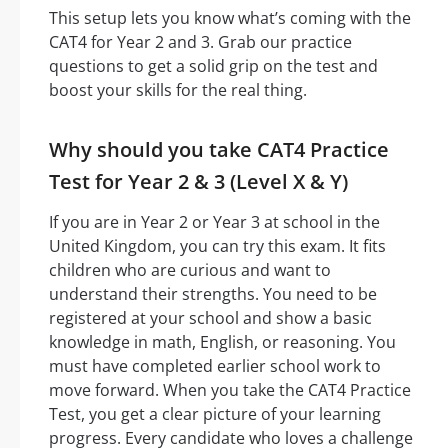
This setup lets you know what’s coming with the
CAT4 for Year 2 and 3. Grab our practice
questions to get a solid grip on the test and
boost your skills for the real thing.
Why should you take CAT4 Practice
Test for Year 2 & 3 (Level X & Y)
If you are in Year 2 or Year 3 at school in the
United Kingdom, you can try this exam. It fits
children who are curious and want to
understand their strengths. You need to be
registered at your school and show a basic
knowledge in math, English, or reasoning. You
must have completed earlier school work to
move forward. When you take the CAT4 Practice
Test, you get a clear picture of your learning
progress. Every candidate who loves a challenge