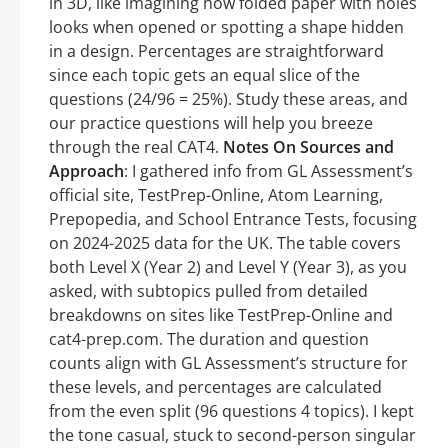
in 3D, like imagining how folded paper with holes
looks when opened or spotting a shape hidden
in a design. Percentages are straightforward
since each topic gets an equal slice of the
questions (24/96 = 25%). Study these areas, and
our practice questions will help you breeze
through the real CAT4.
Notes On Sources and
Approach
: I gathered info from GL Assessment’s
official site, TestPrep-Online, Atom Learning,
Prepopedia, and School Entrance Tests, focusing
on 2024-2025 data for the UK. The table covers
both Level X (Year 2) and Level Y (Year 3), as you
asked, with subtopics pulled from detailed
breakdowns on sites like TestPrep-Online and
cat4-prep.com. The duration and question
counts align with GL Assessment’s structure for
these levels, and percentages are calculated
from the even split (96 questions 4 topics). I kept
the tone casual, stuck to second-person singular