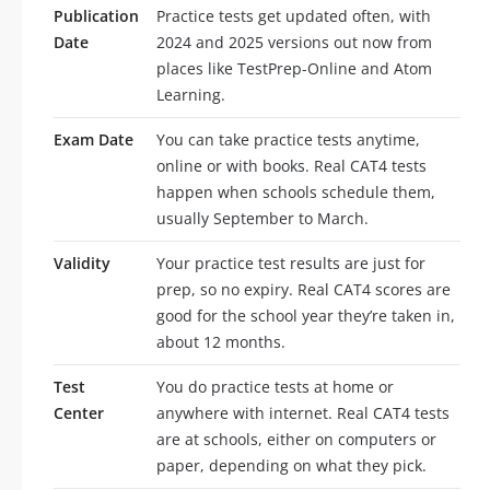
Publication
Practice tests get updated often, with
Date
2024 and 2025 versions out now from
places like TestPrep-Online and Atom
Learning.
Exam Date
You can take practice tests anytime,
online or with books. Real CAT4 tests
happen when schools schedule them,
usually September to March.
Validity
Your practice test results are just for
prep, so no expiry. Real CAT4 scores are
good for the school year they’re taken in,
about 12 months.
Test
You do practice tests at home or
Center
anywhere with internet. Real CAT4 tests
are at schools, either on computers or
paper, depending on what they pick.