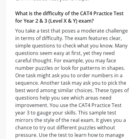
What is the difficulty of the CAT4 Practice Test
for Year 2 & 3 (Level X & Y) exam?
You take a test that poses a moderate challenge
in terms of difficulty. The exam features clear,
simple questions to check what you know. Many
questions seem easy at first, yet they need
careful thought. For example, you may face
number puzzles or look for patterns in shapes.
One task might ask you to order numbers in a
sequence. Another task may ask you to pick the
best word among similar choices. These types of
questions help you see which areas need
improvement. You use the CAT4 Practice Test
year 3 to gauge your skills. This sample test
mirrors the style of the real exam. It gives you a
chance to try out different puzzles without
pressure. Use the test to learn how to manage