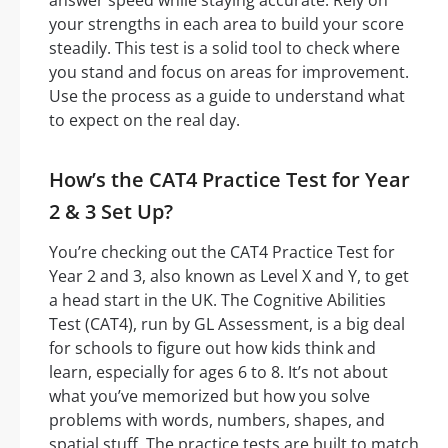
answer speed while staying accurate. Rely on
your strengths in each area to build your score
steadily. This test is a solid tool to check where
you stand and focus on areas for improvement.
Use the process as a guide to understand what
to expect on the real day.
How’s the CAT4 Practice Test for Year
2 & 3 Set Up?
You’re checking out the CAT4 Practice Test for
Year 2 and 3, also known as Level X and Y, to get
a head start in the UK. The Cognitive Abilities
Test (CAT4), run by GL Assessment, is a big deal
for schools to figure out how kids think and
learn, especially for ages 6 to 8. It’s not about
what you’ve memorized but how you solve
problems with words, numbers, shapes, and
spatial stuff. The practice tests are built to match