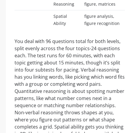
Reasoning
figure, matrices
Spatial
figure analysis,
25
Ability
figure recognition
You deal with 96 questions total for both levels,
split evenly across the four topics-24 questions
each. The test runs for 60 minutes, with each
topic getting about 15 minutes, though it’s split
into four subtests for pacing. Verbal reasoning
has you linking words, like picking which word fits
with a group or completing word pairs.
Quantitative reasoning is about spotting number
patterns, like what number comes next in a
sequence or matching number relationships.
Non-verbal reasoning throws shapes at you,
where you figure out patterns or what shape
completes a grid. Spatial ability gets you thinking