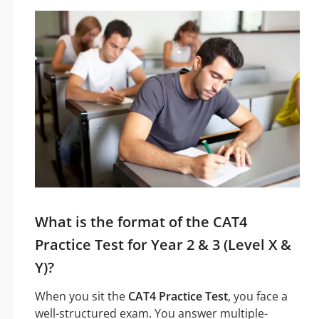
What is the format of the CAT4
Practice Test for Year 2 & 3 (Level X &
Y)?
When you sit the
CAT4 Practice Test
, you face a
well-structured exam. You answer multiple-