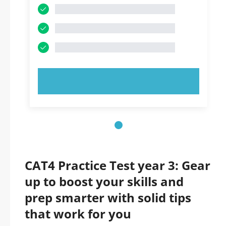
TRY NOW!
CAT4 Practice Test year 3: Gear
up to boost your skills and
prep smarter with solid tips
that work for you