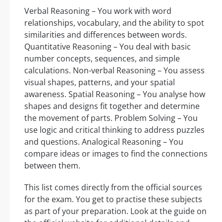
Verbal Reasoning – You work with word
relationships, vocabulary, and the ability to spot
similarities and differences between words.
Quantitative Reasoning – You deal with basic
number concepts, sequences, and simple
calculations. Non-verbal Reasoning – You assess
visual shapes, patterns, and your spatial
awareness. Spatial Reasoning – You analyse how
shapes and designs fit together and determine
the movement of parts. Problem Solving – You
use logic and critical thinking to address puzzles
and questions. Analogical Reasoning – You
compare ideas or images to find the connections
between them.
This list comes directly from the official sources
for the exam. You get to practise these subjects
as part of your preparation. Look at the guide on