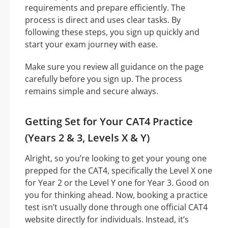
requirements and prepare efficiently. The
process is direct and uses clear tasks. By
following these steps, you sign up quickly and
start your exam journey with ease.
Make sure you review all guidance on the page
carefully before you sign up. The process
remains simple and secure always.
Getting Set for Your CAT4 Practice
(Years 2 & 3, Levels X & Y)
Alright, so you’re looking to get your young one
prepped for the CAT4, specifically the Level X one
for Year 2 or the Level Y one for Year 3. Good on
you for thinking ahead. Now, booking a practice
test isn’t usually done through one official CAT4
website directly for individuals. Instead, it’s