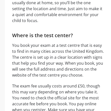
usually done at home, so you’ll be the one
setting the location and time. Just aim to make it
a quiet and comfortable environment for your
child to focus.
Where is the test center?
You book your exam at a test centre that is easy
to find in many cities across the United Kingdom.
The centre is set up in a clear location with signs
that help you find your way. When you book, you
will see the full address and directions on the
website of the test centre you choose.
The exam fee usually costs around £50, though
this may vary depending on where you take it.
You need to check the official site for the most
accurate fee before you book. You pay online
when you register. Make sure you have your