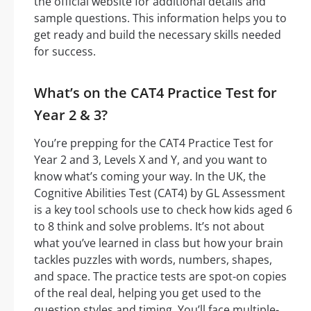
the official website for additional details and
sample questions. This information helps you to
get ready and build the necessary skills needed
for success.
What’s on the CAT4 Practice Test for
Year 2 & 3?
You’re prepping for the CAT4 Practice Test for
Year 2 and 3, Levels X and Y, and you want to
know what’s coming your way. In the UK, the
Cognitive Abilities Test (CAT4) by GL Assessment
is a key tool schools use to check how kids aged 6
to 8 think and solve problems. It’s not about
what you’ve learned in class but how your brain
tackles puzzles with words, numbers, shapes,
and space. The practice tests are spot-on copies
of the real deal, helping you get used to the
question styles and timing. You’ll face multiple-