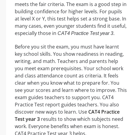
meets the fair criteria. The exam is a good step in
building confidence for higher levels. For pupils
at level X or Y, this test helps set a strong base. In
many cases, even younger students find it useful,
especially those in
.
CAT4 Practice Test year 3
Before you sit the exam, you must have learnt
key school skills. You show readiness in reading,
writing, and math. Teachers and parents help
you meet exam prerequisites. Your school work
and class attendance count as criteria. It feels
clear when you know what to prepare for. You
see your scores and learn where to improve. This
exam guides teachers to support you. CAT4
Practice Test report guides teachers. You also
discover new ways to learn. Use
CAT4 Practice
Test year 3
results to show which subjects need
work. Everyone benefits when exam is honest.
CAT4 Practice Test year 3 helps.