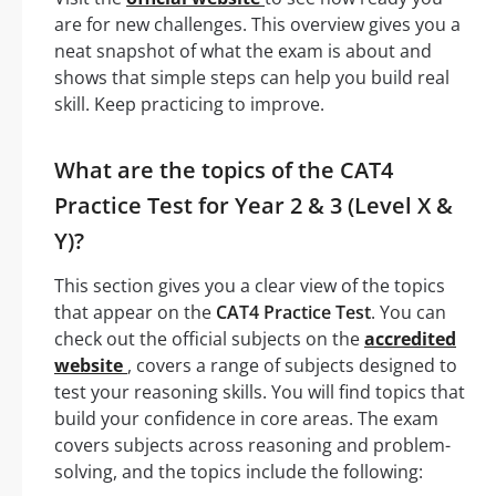
are for new challenges. This overview gives you a
neat snapshot of what the exam is about and
shows that simple steps can help you build real
skill. Keep practicing to improve.
What are the topics of the CAT4
Practice Test for Year 2 & 3 (Level X &
Y)?
This section gives you a clear view of the topics
that appear on the
CAT4 Practice Test
. You can
check out the official subjects on the
accredited
website
, covers a range of subjects designed to
test your reasoning skills. You will find topics that
build your confidence in core areas. The exam
covers subjects across reasoning and problem-
solving, and the topics include the following: