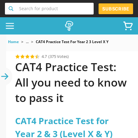
Search for product
SUBSCRIBE
Home
...
CAT4 Practice Test For Year 2 3 Level X Y
4.7
(375 Votes)
CAT4 Practice Test:
All you need to know
to pass it
CAT4 Practice Test for
Year 2 & 3 (Level X & Y)