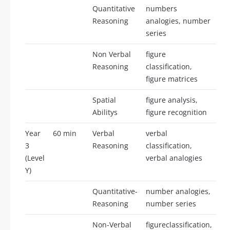
Quantitative
numbers
25
Reasoning
analogies, number
series
Non Verbal
figure
25
Reasoning
classification,
figure matrices
Spatial
figure analysis,
25
Abilitys
figure recognition
Year
60 min
Verbal
verbal
25
3
Reasoning
classification,
(Level
verbal analogies
Y)
Quantitative-
number analogies,
25
Reasoning
number series
Non-Verbal
figureclassification,
25