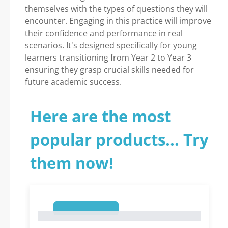
themselves with the types of questions they will
encounter. Engaging in this practice will improve
their confidence and performance in real
scenarios. It's designed specifically for young
learners transitioning from Year 2 to Year 3
ensuring they grasp crucial skills needed for
future academic success.
Here are the most
popular products... Try
them now!
1
1