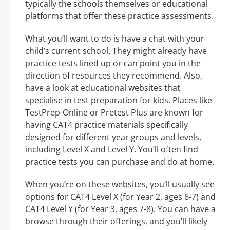
typically the schools themselves or educational
platforms that offer these practice assessments.
What you’ll want to do is have a chat with your
child’s current school. They might already have
practice tests lined up or can point you in the
direction of resources they recommend. Also,
have a look at educational websites that
specialise in test preparation for kids. Places like
TestPrep-Online or Pretest Plus are known for
having CAT4 practice materials specifically
designed for different year groups and levels,
including Level X and Level Y. You’ll often find
practice tests you can purchase and do at home.
When you’re on these websites, you’ll usually see
options for CAT4 Level X (for Year 2, ages 6-7) and
CAT4 Level Y (for Year 3, ages 7-8). You can have a
browse through their offerings, and you’ll likely