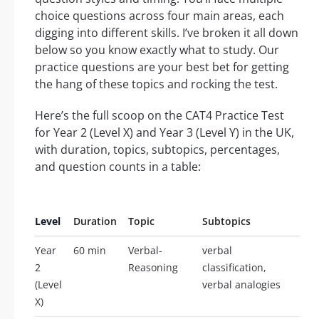
choice questions across four main areas, each
digging into different skills. I’ve broken it all down
below so you know exactly what to study. Our
practice questions are your best bet for getting
the hang of these topics and rocking the test.
Here’s the full scoop on the CAT4 Practice Test
for Year 2 (Level X) and Year 3 (Level Y) in the UK,
with duration, topics, subtopics, percentages,
and question counts in a table:
Level
Duration
Topic
Subtopics
Pe
Year
60 min
Verbal-
verbal
25
2
Reasoning
classification,
(Level
verbal analogies
X)