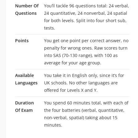
Number Of
You’ll tackle 96 questions total: 24 verbal,
Questions
24 quantitative, 24 nonverbal, 24 spatial
for both levels. Split into four short sub,
tests.
Points
You get one point per correct answer, no
penalty for wrong ones. Raw scores turn
into SAS (70-130 range), with 100 as
average for your age group.
Available
You take it in English only, since it’s for
Languages
UK schools. No other languages are
offered for Levels X and Y.
Duration
You spend 60 minutes total, with each of
Of Exam
the four batteries (verbal, quantitative,
non-verbal, spatial) taking about 15
minutes.