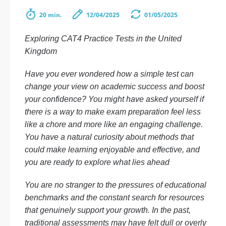
20 min.
12/04/2025
01/05/2025
Exploring CAT4 Practice Tests in the United
Kingdom
Have you ever wondered how a simple test can
change your view on academic success and boost
your confidence? You might have asked yourself if
there is a way to make exam preparation feel less
like a chore and more like an engaging challenge.
You have a natural curiosity about methods that
could make learning enjoyable and effective, and
you are ready to explore what lies ahead
You are no stranger to the pressures of educational
benchmarks and the constant search for resources
that genuinely support your growth. In the past,
traditional assessments may have felt dull or overly