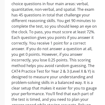
choice questions in four main areas: verbal,
quantitative, non-verbal, and spatial. The exam
has 45 questions in total that challenge your
different reasoning skills. You get 90 minutes to
complete the test, so you should keep an eye on
the clock. To pass, you must score at least 72%.
Each question gives you points if you answer it
correctly. You receive 1 point for a correct
answer. If you do not answer a question at all,
you get 0 points. However, if you answer
incorrectly, you lose 0.25 points. This scoring
method helps you avoid random guessing. The
CAT4 Practice Test for Year 2 & 3 (Level X & Y) is
designed to measure your understanding and
problem-solving skills in a balanced way. It is a
clear setup that makes it easier for you to gauge
your performance. You’ll find that each part of
the test is timed, and you need to plan your