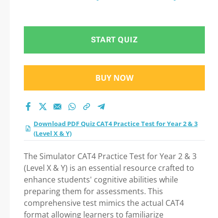
START QUIZ
BUY NOW
Download PDF Quiz CAT4 Practice Test for Year 2 & 3
(Level X & Y)
The Simulator CAT4 Practice Test for Year 2 & 3
(Level X & Y) is an essential resource crafted to
enhance students' cognitive abilities while
preparing them for assessments. This
comprehensive test mimics the actual CAT4
format allowing learners to familiarize