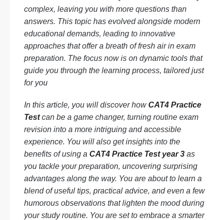
complex, leaving you with more questions than
answers. This topic has evolved alongside modern
educational demands, leading to innovative
approaches that offer a breath of fresh air in exam
preparation. The focus now is on dynamic tools that
guide you through the learning process, tailored just
for you
In this article, you will discover how
CAT4 Practice
Test
can be a game changer, turning routine exam
revision into a more intriguing and accessible
experience. You will also get insights into the
benefits of using a
CAT4 Practice Test year 3
as
you tackle your preparation, uncovering surprising
advantages along the way. You are about to learn a
blend of useful tips, practical advice, and even a few
humorous observations that lighten the mood during
your study routine. You are set to embrace a smarter