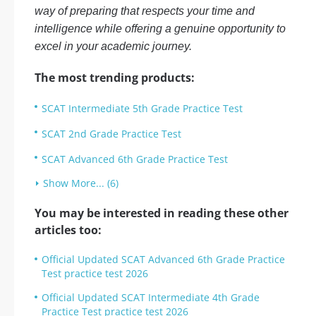
way of preparing that respects your time and
intelligence while offering a genuine opportunity to
excel in your academic journey.
The most trending products:
SCAT Intermediate 5th Grade Practice Test
SCAT 2nd Grade Practice Test
SCAT Advanced 6th Grade Practice Test
Show More... (6)
You may be interested in reading these other
articles too:
Official Updated SCAT Advanced 6th Grade Practice
Test practice test 2026
Official Updated SCAT Intermediate 4th Grade
Practice Test practice test 2026