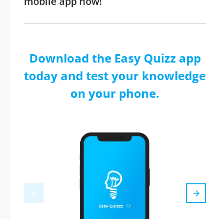
mobile app now!
Download the Easy Quizz app
today and test your knowledge
on your phone.