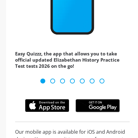
Easy Quizzz, the app that allows you to take
official updated Elizabethan History Practice
Test tests 2026 on the go!
Our mobile app is available for iOS and Android