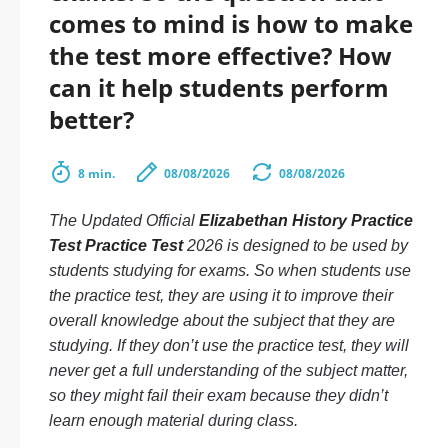
comes to mind is how to make
the test more effective? How
can it help students perform
better?
8 min.
08/08/2026
08/08/2026
The Updated Official
Elizabethan History Practice
Test Practice Test
2026 is designed to be used by
students studying for exams. So when students use
the practice test, they are using it to improve their
overall knowledge about the subject that they are
studying. If they don’t use the practice test, they will
never get a full understanding of the subject matter,
so they might fail their exam because they didn’t
learn enough material during class.