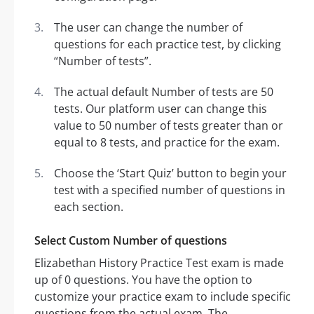
The user can change the number of
questions for each practice test, by clicking
“Number of tests”.
The actual default Number of tests are 50
tests. Our platform user can change this
value to 50 number of tests greater than or
equal to 8 tests, and practice for the exam.
Choose the ‘Start Quiz’ button to begin your
test with a specified number of questions in
each section.
Select Custom Number of questions
Elizabethan History Practice Test exam is made
up of 0 questions. You have the option to
customize your practice exam to include specific
questions from the actual exam. The