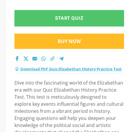
Step-by-Step Guide
to Your Successful
START QUIZ
Journey!
BUY NOW
Download PDF Quiz Elizabethan History Practice Test
Dive into the fascinating world of the Elizabethan
era with our Quiz Elizabethan History Practice
Test. This test is meticulously designed to
explore key events influential figures and cultural
milestones from a vibrant period in history.
Engaging questions will help you deepen your
knowledge of the political social and artistic