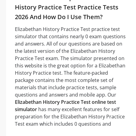
History Practice Test Practice Tests
2026 And How Do I Use Them?
Elizabethan History Practice Test practice test
simulator that contains nearly 0 exam questions
and answers. All of our questions are based on
the latest version of the Elizabethan History
Practice Test exam. The simulator presented on
this website is the great option for a Elizabethan
History Practice test. The feature-packed
package contains the most complete set of
materials that include practice tests, sample
questions and answers and mobile app. Our
Elizabethan History Practice Test online test
simulator
has many excellent features for self
preparation for the Elizabethan History Practice
Test exam which includes 0 questions and