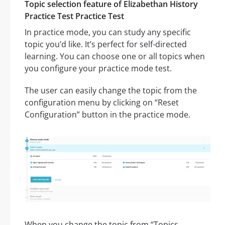
Topic selection feature of Elizabethan History
Practice Test Practice Test
In practice mode, you can study any specific
topic you’d like. It’s perfect for self-directed
learning. You can choose one or all topics when
you configure your practice mode test.
The user can easily change the topic from the
configuration menu by clicking on “Reset
Configuration” button in the practice mode.
When you change the topic from “Topics