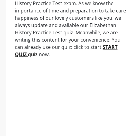
History Practice Test exam. As we know the
importance of time and preparation to take care
happiness of our lovely customers like you, we
always update and available our Elizabethan
History Practice Test quiz. Meanwhile, we are
writing this content for your convenience. You
can already use our quiz: click to start
START
QUIZ
quiz
now.