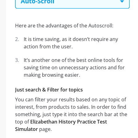
Here are the advantages of the Autoscroll:
It is time saving, as it doesn’t require any
action from the user.
It’s another one of the best online tools for
saving time on unnecessary actions and for
making browsing easier.
Just search & Filter for topics
You can filter your results based on any topic of
interest, from products to sales. In order to find
something, just type it into the search bar at the
top of
Elizabethan History Practice Test
Simulator
page.