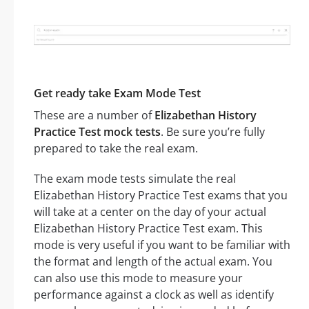
Get ready take Exam Mode Test
These are a number of
Elizabethan History
Practice Test mock tests
. Be sure you’re fully
prepared to take the real exam.
The exam mode tests simulate the real
Elizabethan History Practice Test exams that you
will take at a center on the day of your actual
Elizabethan History Practice Test exam. This
mode is very useful if you want to be familiar with
the format and length of the actual exam. You
can also use this mode to measure your
performance against a clock as well as identify