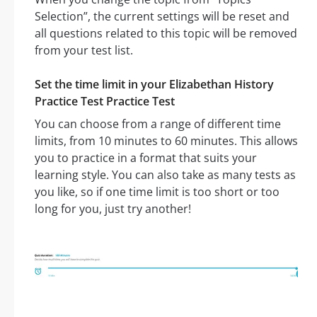
Selection”, the current settings will be reset and
all questions related to this topic will be removed
from your test list.
Set the time limit in your Elizabethan History
Practice Test Practice Test
You can choose from a range of different time
limits, from 10 minutes to 60 minutes. This allows
you to practice in a format that suits your
learning style. You can also take as many tests as
you like, so if one time limit is too short or too
long for you, just try another!