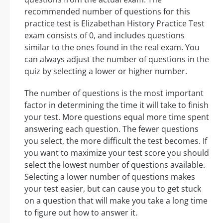
recommended number of questions for this
practice test is Elizabethan History Practice Test
exam consists of 0, and includes questions
similar to the ones found in the real exam. You
can always adjust the number of questions in the
quiz by selecting a lower or higher number.
The number of questions is the most important
factor in determining the time it will take to finish
your test. More questions equal more time spent
answering each question. The fewer questions
you select, the more difficult the test becomes. If
you want to maximize your test score you should
select the lowest number of questions available.
Selecting a lower number of questions makes
your test easier, but can cause you to get stuck
on a question that will make you take a long time
to figure out how to answer it.