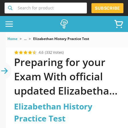
Search for product
SUBSCRIBE
Home
...
Elizabethan History Practice Test
4.6
(332 Votes)
Preparing for your
Exam With official
updated Elizabethan
History Practice Test
Elizabethan History
Practice Test 2026: A
Practice Test