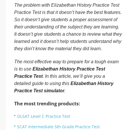
The problem with Elizabethan History Practice Test
Practice Test is that it doesn’t have the best features.
So it doesn’t give students a proper assessment of
their understanding of the subject they are learning.
It doesn’t give students a chance to review what they
learned and it doesn’t help students understand why
they don’t know the material they did learn.
The most effective way to prepare for a tough exam
is to use
Elizabethan History Practice Test
Practice Test
. In this article, we’ll give you a
detailed guide to using this
Elizabethan History
Practice Test simulator
.
The most trending products:
OLSAT Level C Practice Test
SCAT Intermediate 5th Grade Practice Test