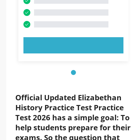
TRY NOW!
Official Updated Elizabethan
History Practice Test Practice
Test 2026 has a simple goal: To
help students prepare for their
exams. So the question that