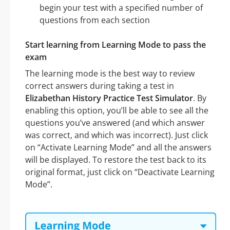
begin your test with a specified number of
questions from each section
Start learning from Learning Mode to pass the
exam
The learning mode is the best way to review
correct answers during taking a test in
Elizabethan History Practice Test Simulator
. By
enabling this option, you’ll be able to see all the
questions you’ve answered (and which answer
was correct, and which was incorrect). Just click
on “Activate Learning Mode” and all the answers
will be displayed. To restore the test back to its
original format, just click on “Deactivate Learning
Mode”.