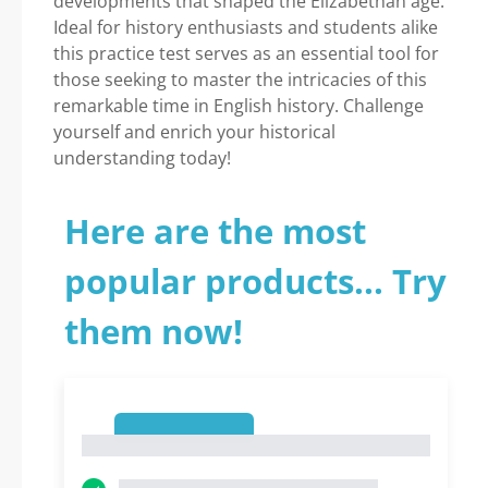
developments that shaped the Elizabethan age.
Ideal for history enthusiasts and students alike
this practice test serves as an essential tool for
those seeking to master the intricacies of this
remarkable time in English history. Challenge
yourself and enrich your historical
understanding today!
Here are the most
popular products... Try
them now!
1
1