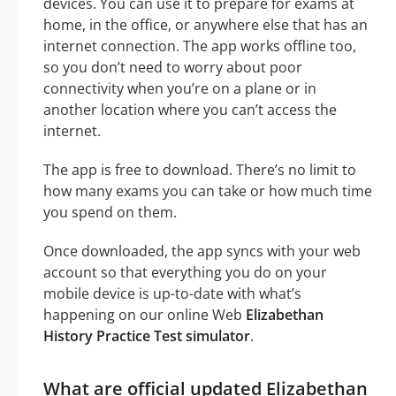
devices. You can use it to prepare for exams at
home, in the office, or anywhere else that has an
internet connection. The app works offline too,
so you don’t need to worry about poor
connectivity when you’re on a plane or in
another location where you can’t access the
internet.
The app is free to download. There’s no limit to
how many exams you can take or how much time
you spend on them.
Once downloaded, the app syncs with your web
account so that everything you do on your
mobile device is up-to-date with what’s
happening on our online Web
Elizabethan
History Practice Test simulator
.
What are official updated Elizabethan