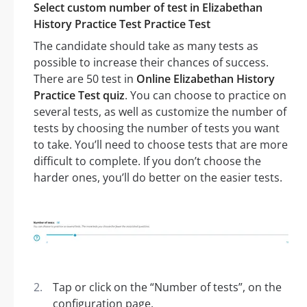
Select custom number of test in Elizabethan
History Practice Test Practice Test
The candidate should take as many tests as
possible to increase their chances of success.
There are 50 test in
Online Elizabethan History
Practice Test quiz
. You can choose to practice on
several tests, as well as customize the number of
tests by choosing the number of tests you want
to take. You’ll need to choose tests that are more
difficult to complete. If you don’t choose the
harder ones, you’ll do better on the easier tests.
Tap or click on the “Number of tests”, on the
configuration page.