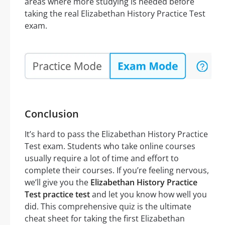
areas where more studying is needed before
taking the real Elizabethan History Practice Test
exam.
Conclusion
It’s hard to pass the Elizabethan History Practice
Test exam. Students who take online courses
usually require a lot of time and effort to
complete their courses. If you’re feeling nervous,
we’ll give you the
Elizabethan History Practice
Test practice test
and let you know how well you
did. This comprehensive quiz is the ultimate
cheat sheet for taking the first Elizabethan