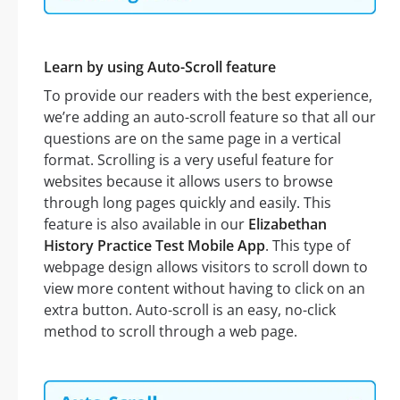
Learn by using Auto-Scroll feature
To provide our readers with the best experience,
we’re adding an auto-scroll feature so that all our
questions are on the same page in a vertical
format. Scrolling is a very useful feature for
websites because it allows users to browse
through long pages quickly and easily. This
feature is also available in our
Elizabethan
History Practice Test Mobile App
. This type of
webpage design allows visitors to scroll down to
view more content without having to click on an
extra button. Auto-scroll is an easy, no-click
method to scroll through a web page.