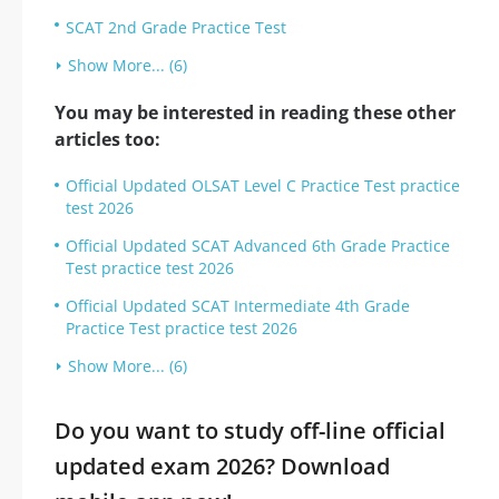
SCAT 2nd Grade Practice Test
Show More... (6)
You may be interested in reading these other
articles too:
Official Updated OLSAT Level C Practice Test practice
test 2026
Official Updated SCAT Advanced 6th Grade Practice
Test practice test 2026
Official Updated SCAT Intermediate 4th Grade
Practice Test practice test 2026
Show More... (6)
Do you want to study off-line official
updated exam 2026? Download