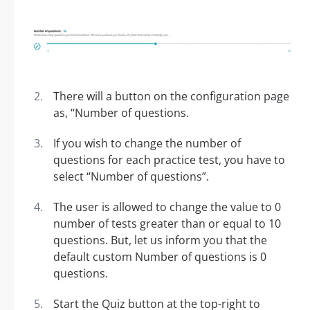
There will a button on the configuration page
as, “Number of questions.
If you wish to change the number of
questions for each practice test, you have to
select “Number of questions”.
The user is allowed to change the value to 0
number of tests greater than or equal to 10
questions. But, let us inform you that the
default custom Number of questions is 0
questions.
Start the Quiz button at the top-right to