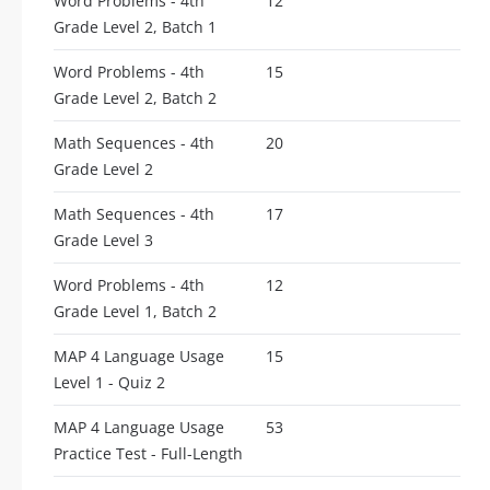
Word Problems - 4th
12
Grade Level 2, Batch 1
Word Problems - 4th
15
Grade Level 2, Batch 2
Math Sequences - 4th
20
Grade Level 2
Math Sequences - 4th
17
Grade Level 3
Word Problems - 4th
12
Grade Level 1, Batch 2
MAP 4 Language Usage
15
Level 1 - Quiz 2
MAP 4 Language Usage
53
Practice Test - Full-Length