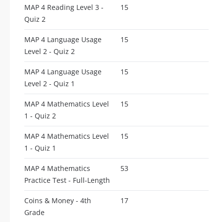
MAP 4 Reading Level 3 -
15
Quiz 2
MAP 4 Language Usage
15
Level 2 - Quiz 2
MAP 4 Language Usage
15
Level 2 - Quiz 1
MAP 4 Mathematics Level
15
1 - Quiz 2
MAP 4 Mathematics Level
15
1 - Quiz 1
MAP 4 Mathematics
53
Practice Test - Full-Length
Coins & Money - 4th
17
Grade