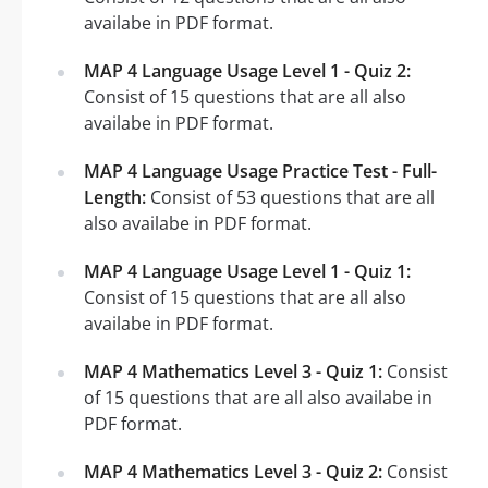
availabe in PDF format.
MAP 4 Language Usage Level 1 - Quiz 2:
Consist of 15 questions that are all also
availabe in PDF format.
MAP 4 Language Usage Practice Test - Full-
Length:
Consist of 53 questions that are all
also availabe in PDF format.
MAP 4 Language Usage Level 1 - Quiz 1:
Consist of 15 questions that are all also
availabe in PDF format.
MAP 4 Mathematics Level 3 - Quiz 1:
Consist
of 15 questions that are all also availabe in
PDF format.
MAP 4 Mathematics Level 3 - Quiz 2:
Consist