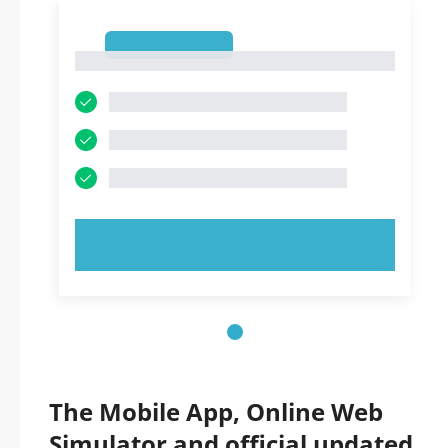
1
1
TRY NOW!
The Mobile App, Online Web
Simulator and official updated