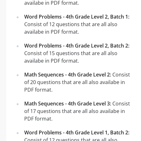
availabe in PDF format.
Word Problems - 4th Grade Level 2, Batch 1:
Consist of 12 questions that are all also
availabe in PDF format.
Word Problems - 4th Grade Level 2, Batch 2:
Consist of 15 questions that are all also
availabe in PDF format.
Math Sequences - 4th Grade Level 2:
Consist
of 20 questions that are all also availabe in
PDF format.
Math Sequences - 4th Grade Level 3:
Consist
of 17 questions that are all also availabe in
PDF format.
Word Problems - 4th Grade Level 1, Batch 2:
Consist of 12 questions that are all also