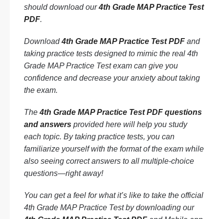
should download our
4th Grade MAP Practice Test
PDF
.
Download
4th Grade MAP Practice Test PDF
and
taking practice tests designed to mimic the real 4th
Grade MAP Practice Test exam can give you
confidence and decrease your anxiety about taking
the exam.
The
4th Grade MAP Practice Test PDF questions
and answers
provided here will help you study
each topic. By taking practice tests, you can
familiarize yourself with the format of the exam while
also seeing correct answers to all multiple-choice
questions—right away!
You can get a feel for what it’s like to take the official
4th Grade MAP Practice Test by downloading our