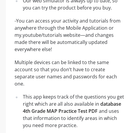
Our web simulator is always up to date, so
you can try the product before you buy.
-You can access your activity and tutorials from
anywhere through the Mobile Application or
my.youtube/tutorials website—and changes
made there will be automatically updated
everywhere else!
Multiple devices can be linked to the same
account so that you don’t have to create
separate user names and passwords for each
one.
This app keeps track of the questions you get
right which are all also available in
database
4th Grade MAP Practice Test PDF
and uses
that information to identify areas in which
you need more practice.