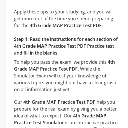
Apply these tips to your studying, and you will
get more out of the time you spend preparing
for the
4th Grade MAP Practice Test PDF
.
Step 1: Read the instructions for each section of
4th Grade MAP Practice Test PDF Practice test
and fill in the blanks.
To help you pass the exam, we provide this
4th
Grade MAP Practice Test PDF
. While the
Simulator Exam will test your knowledge of
various topics-you might not have a clear grasp
on all information just yet.
Our
4th Grade MAP Practice Test PDF
help you
prepare for the real exam by giving you a better
idea of what to expect. Our
4th Grade MAP
Practice Test Simulator
is an interactive practice