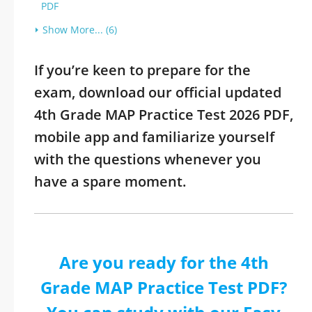
PDF
Show More... (6)
If you’re keen to prepare for the
exam, download our official updated
4th Grade MAP Practice Test 2026 PDF,
mobile app and familiarize yourself
with the questions whenever you
have a spare moment.
Are you ready for the 4th
Grade MAP Practice Test PDF?