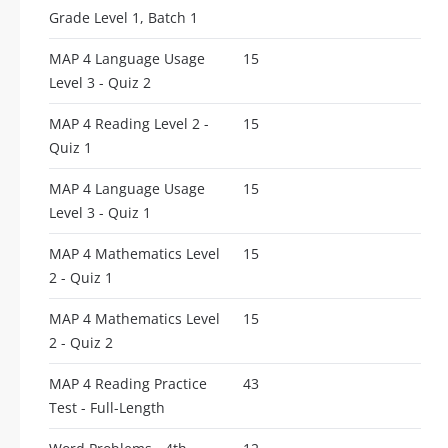
Grade Level 1, Batch 1
MAP 4 Language Usage
15
Level 3 - Quiz 2
MAP 4 Reading Level 2 -
15
Quiz 1
MAP 4 Language Usage
15
Level 3 - Quiz 1
MAP 4 Mathematics Level
15
2 - Quiz 1
MAP 4 Mathematics Level
15
2 - Quiz 2
MAP 4 Reading Practice
43
Test - Full-Length