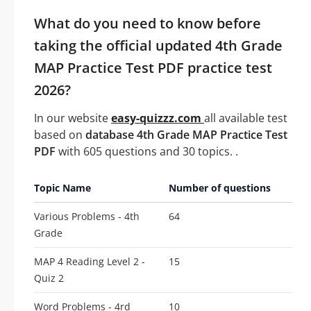
What do you need to know before
taking the official updated 4th Grade
MAP Practice Test PDF practice test
2026?
In our website
easy-quizzz.com
all available test
based on
database 4th Grade MAP Practice Test
PDF
with 605 questions and 30 topics. .
Topic Name
Number of questions
Various Problems - 4th
64
Grade
MAP 4 Reading Level 2 -
15
Quiz 2
Word Problems - 4rd
10