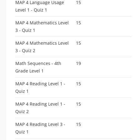
MAP 4 Language Usage
15
Level 1 - Quiz 1
MAP 4 Mathematics Level
15
3 - Quiz 1
MAP 4 Mathematics Level
15
3 - Quiz 2
Math Sequences - 4th
19
Grade Level 1
MAP 4 Reading Level 1 -
15
Quiz 1
MAP 4 Reading Level 1 -
15
Quiz 2
MAP 4 Reading Level 3 -
15
Quiz 1