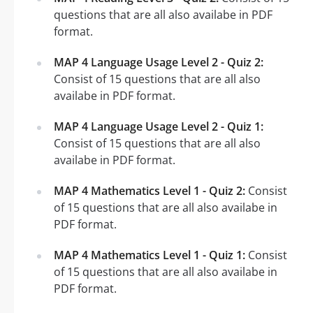
questions that are all also availabe in PDF
format.
MAP 4 Language Usage Level 2 - Quiz 2:
Consist of 15 questions that are all also
availabe in PDF format.
MAP 4 Language Usage Level 2 - Quiz 1:
Consist of 15 questions that are all also
availabe in PDF format.
MAP 4 Mathematics Level 1 - Quiz 2:
Consist
of 15 questions that are all also availabe in
PDF format.
MAP 4 Mathematics Level 1 - Quiz 1:
Consist
of 15 questions that are all also availabe in
PDF format.