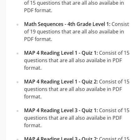
of 15 questions that are all also availabe in
PDF format.
Math Sequences - 4th Grade Level 1:
Consist
of 19 questions that are all also availabe in
PDF format.
MAP 4 Reading Level 1 - Quiz 1:
Consist of 15
questions that are all also availabe in PDF
format.
MAP 4 Reading Level 1 - Quiz 2:
Consist of 15
questions that are all also availabe in PDF
format.
MAP 4 Reading Level 3 - Quiz 1:
Consist of 15
questions that are all also availabe in PDF
format.
MAP 4 Reading Level 3 - Quiz 2:
Consist of 15