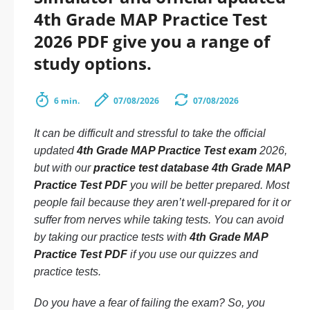
4th Grade MAP Practice Test
2026 PDF give you a range of
study options.
6 min.
07/08/2026
07/08/2026
It can be difficult and stressful to take the official
updated
4th Grade MAP Practice Test exam
2026,
but with our
practice test database 4th Grade MAP
Practice Test PDF
you will be better prepared. Most
people fail because they aren’t well-prepared for it or
suffer from nerves while taking tests. You can avoid
by taking our practice tests with
4th Grade MAP
Practice Test PDF
if you use our quizzes and
practice tests.
Do you have a fear of failing the exam? So, you