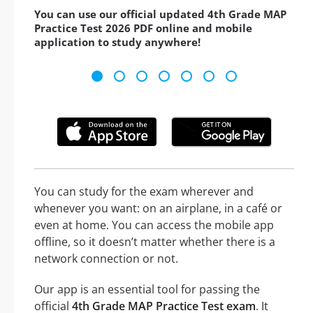
You can use our official updated 4th Grade MAP
Practice Test 2026 PDF online and mobile
application to study anywhere!
You can study for the exam wherever and
whenever you want: on an airplane, in a café or
even at home. You can access the mobile app
offline, so it doesn’t matter whether there is a
network connection or not.
Our app is an essential tool for passing the
official
4th Grade MAP Practice Test exam
. It