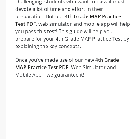
challenging: students who want to pass it must
devote a lot of time and effort in their
preparation. But our
4th Grade MAP Practice
Test PDF
, web simulator and mobile app will help
you pass this test! This guide will help you
prepare for your 4th Grade MAP Practice Test by
explaining the key concepts.
Once you’ve made use of our new
4th Grade
MAP Practice Test PDF
, Web Simulator and
Mobile App—we guarantee it!