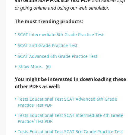
4th Grade MAP Practice Test PDF
and Mobile app
or going online and using our web simulator.
The most trending products:
SCAT Intermediate 5th Grade Practice Test
SCAT 2nd Grade Practice Test
SCAT Advanced 6th Grade Practice Test
Show More... (6)
You might be interested in downloading these
other PDFs as well:
Tests Educational Test SCAT Advanced 6th Grade
Practice Test PDF
Tests Educational Test SCAT Intermediate 4th Grade
Practice Test PDF
Tests Educational Test SCAT 3rd Grade Practice Test