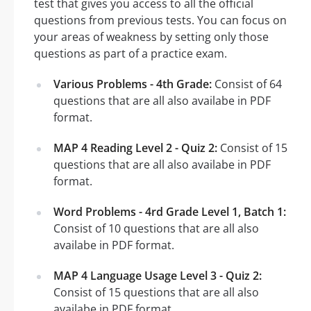
test that gives you access to all the official
questions from previous tests. You can focus on
your areas of weakness by setting only those
questions as part of a practice exam.
Various Problems - 4th Grade:
Consist of 64
questions that are all also availabe in PDF
format.
MAP 4 Reading Level 2 - Quiz 2:
Consist of 15
questions that are all also availabe in PDF
format.
Word Problems - 4rd Grade Level 1, Batch 1:
Consist of 10 questions that are all also
availabe in PDF format.
MAP 4 Language Usage Level 3 - Quiz 2:
Consist of 15 questions that are all also
availabe in PDF format.