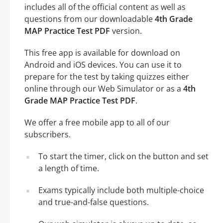
includes all of the official content as well as
questions from our downloadable
4th Grade
MAP Practice Test PDF
version.
This free app is available for download on
Android and iOS devices. You can use it to
prepare for the test by taking quizzes either
online through our Web Simulator or as a
4th
Grade MAP Practice Test PDF
.
We offer a free mobile app to all of our
subscribers.
To start the timer, click on the button and set
a length of time.
Exams typically include both multiple-choice
and true-and-false questions.