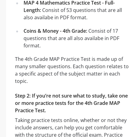
MAP 4 Mathematics Practice Test - Full-
Length:
Consist of 53 questions that are all
also availabe in PDF format.
Coins & Money - 4th Grade:
Consist of 17
questions that are all also availabe in PDF
format.
The 4th Grade MAP Practice Test is made up of
many smaller questions. Each question relates to
a specific aspect of the subject matter in each
topic.
Step 2: If you’re not sure what to study, take one
or more practice tests for the 4th Grade MAP
Practice Test.
Taking practice tests online, whether or not they
include answers, can help you get comfortable
with the structure of the official exam. Practice