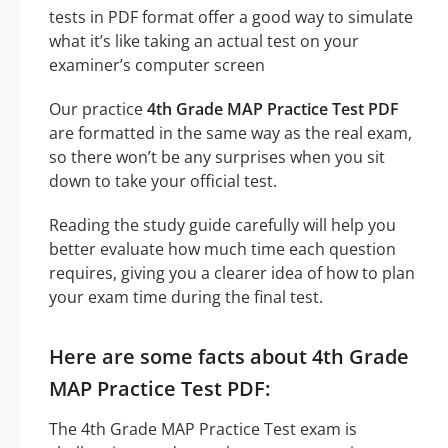
tests in PDF format offer a good way to simulate
what it’s like taking an actual test on your
examiner’s computer screen
Our practice
4th Grade MAP Practice Test PDF
are formatted in the same way as the real exam,
so there won’t be any surprises when you sit
down to take your official test.
Reading the study guide carefully will help you
better evaluate how much time each question
requires, giving you a clearer idea of how to plan
your exam time during the final test.
Here are some facts about 4th Grade
MAP Practice Test PDF:
The 4th Grade MAP Practice Test exam is