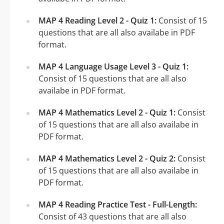
MAP 4 Reading Level 2 - Quiz 1:
Consist of 15
questions that are all also availabe in PDF
format.
MAP 4 Language Usage Level 3 - Quiz 1:
Consist of 15 questions that are all also
availabe in PDF format.
MAP 4 Mathematics Level 2 - Quiz 1:
Consist
of 15 questions that are all also availabe in
PDF format.
MAP 4 Mathematics Level 2 - Quiz 2:
Consist
of 15 questions that are all also availabe in
PDF format.
MAP 4 Reading Practice Test - Full-Length:
Consist of 43 questions that are all also