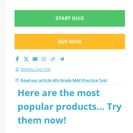
START QUIZ
BUY NOW
DOWNLOAD PDF
Read our article 4th Grade MAP Practice Test
Here are the most
popular products... Try
them now!