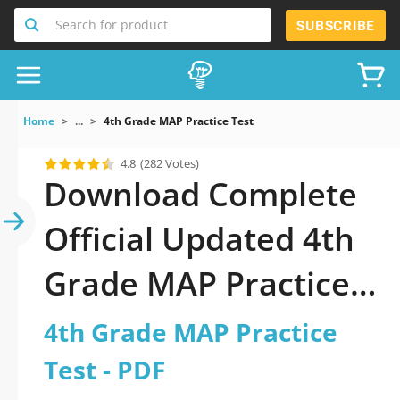
Search for product
SUBSCRIBE
Home
...
4th Grade MAP Practice Test
4.8
(282 Votes)
Download Complete
Official Updated 4th
Grade MAP Practice
Test 2026 PDF with
4th Grade MAP Practice
all questions
Test - PDF