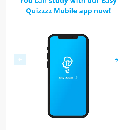
You can study with our Easy
Quizzzz Mobile app now!