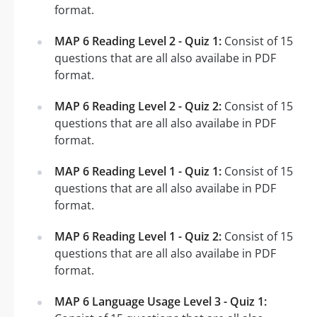
format.
MAP 6 Reading Level 2 - Quiz 1:
Consist of 15
questions that are all also availabe in PDF
format.
MAP 6 Reading Level 2 - Quiz 2:
Consist of 15
questions that are all also availabe in PDF
format.
MAP 6 Reading Level 1 - Quiz 1:
Consist of 15
questions that are all also availabe in PDF
format.
MAP 6 Reading Level 1 - Quiz 2:
Consist of 15
questions that are all also availabe in PDF
format.
MAP 6 Language Usage Level 3 - Quiz 1: