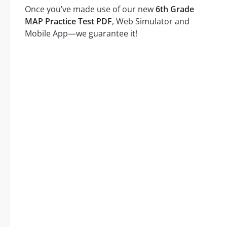
Once you’ve made use of our new
6th Grade
MAP Practice Test PDF
, Web Simulator and
Mobile App—we guarantee it!