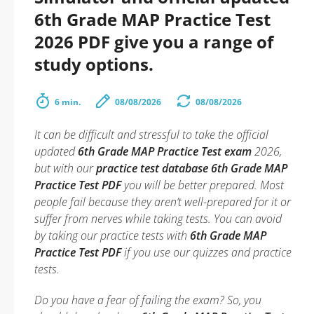
6th Grade MAP Practice Test
2026 PDF give you a range of
study options.
6 min.
08/08/2026
08/08/2026
It can be difficult and stressful to take the official
updated
6th Grade MAP Practice Test exam
2026,
but with our
practice test database 6th Grade MAP
Practice Test PDF
you will be better prepared. Most
people fail because they aren’t well-prepared for it or
suffer from nerves while taking tests. You can avoid
by taking our practice tests with
6th Grade MAP
Practice Test PDF
if you use our quizzes and practice
tests.
Do you have a fear of failing the exam? So, you