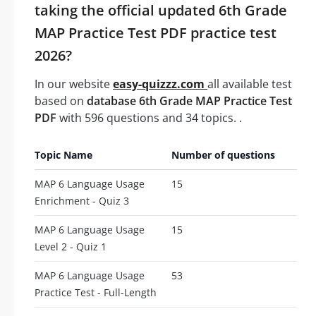
taking the official updated 6th Grade
MAP Practice Test PDF practice test
2026?
In our website
easy-quizzz.com
all available test
based on
database 6th Grade MAP Practice Test
PDF
with 596 questions and 34 topics. .
Topic Name
Number of questions
MAP 6 Language Usage
15
Enrichment - Quiz 3
MAP 6 Language Usage
15
Level 2 - Quiz 1
MAP 6 Language Usage
53
Practice Test - Full-Length