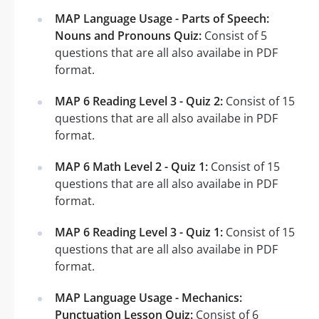
MAP Language Usage - Parts of Speech:
Nouns and Pronouns Quiz:
Consist of 5
questions that are all also availabe in PDF
format.
MAP 6 Reading Level 3 - Quiz 2:
Consist of 15
questions that are all also availabe in PDF
format.
MAP 6 Math Level 2 - Quiz 1:
Consist of 15
questions that are all also availabe in PDF
format.
MAP 6 Reading Level 3 - Quiz 1:
Consist of 15
questions that are all also availabe in PDF
format.
MAP Language Usage - Mechanics:
Punctuation Lesson Quiz:
Consist of 6