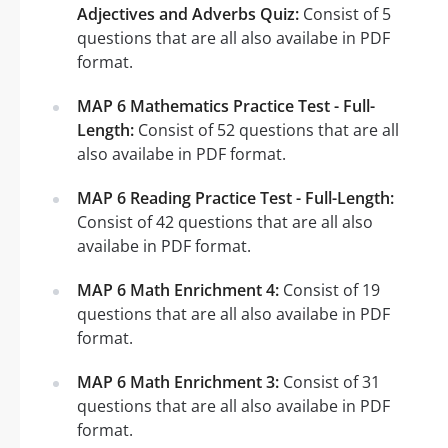
Adjectives and Adverbs Quiz:
Consist of 5
questions that are all also availabe in PDF
format.
MAP 6 Mathematics Practice Test - Full-
Length:
Consist of 52 questions that are all
also availabe in PDF format.
MAP 6 Reading Practice Test - Full-Length:
Consist of 42 questions that are all also
availabe in PDF format.
MAP 6 Math Enrichment 4:
Consist of 19
questions that are all also availabe in PDF
format.
MAP 6 Math Enrichment 3:
Consist of 31
questions that are all also availabe in PDF
format.