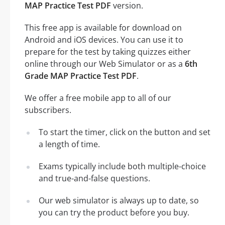
MAP Practice Test PDF
version.
This free app is available for download on
Android and iOS devices. You can use it to
prepare for the test by taking quizzes either
online through our Web Simulator or as a
6th
Grade MAP Practice Test PDF
.
We offer a free mobile app to all of our
subscribers.
To start the timer, click on the button and set
a length of time.
Exams typically include both multiple-choice
and true-and-false questions.
Our web simulator is always up to date, so
you can try the product before you buy.