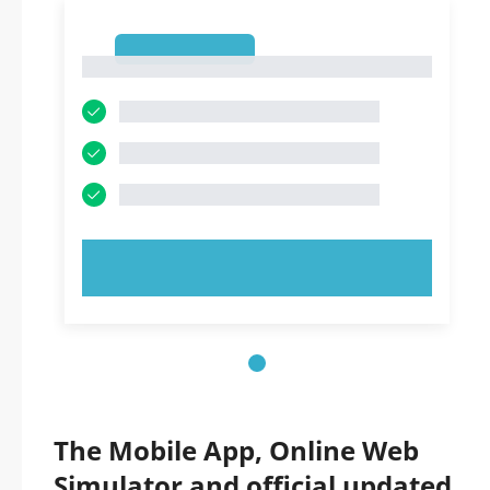
1
1
TRY NOW!
The Mobile App, Online Web
Simulator and official updated