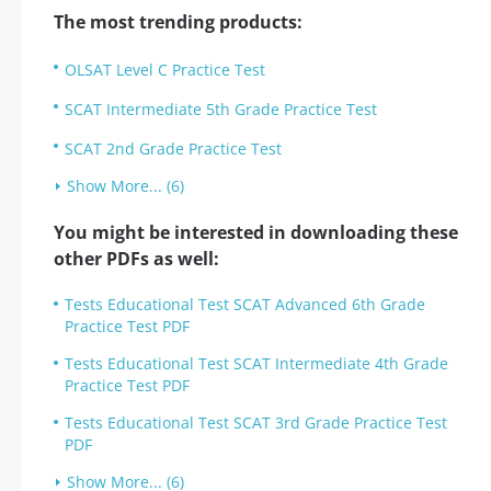
The most trending products:
OLSAT Level C Practice Test
SCAT Intermediate 5th Grade Practice Test
SCAT 2nd Grade Practice Test
Show More... (6)
You might be interested in downloading these
other PDFs as well:
Tests Educational Test SCAT Advanced 6th Grade
Practice Test PDF
Tests Educational Test SCAT Intermediate 4th Grade
Practice Test PDF
Tests Educational Test SCAT 3rd Grade Practice Test
PDF
Show More... (6)