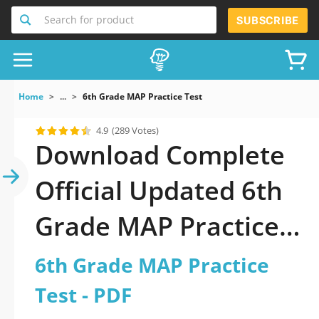
Search for product
SUBSCRIBE
Home
...
6th Grade MAP Practice Test
4.9
(289 Votes)
Download Complete
Official Updated 6th
Grade MAP Practice
Test 2026 PDF with
6th Grade MAP Practice
all questions
Test - PDF