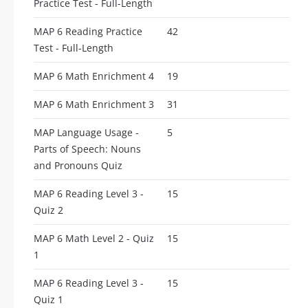
Practice Test - Full-Length
MAP 6 Reading Practice
42
Test - Full-Length
MAP 6 Math Enrichment 4
19
MAP 6 Math Enrichment 3
31
MAP Language Usage -
5
Parts of Speech: Nouns
and Pronouns Quiz
MAP 6 Reading Level 3 -
15
Quiz 2
MAP 6 Math Level 2 - Quiz
15
1
MAP 6 Reading Level 3 -
15
Quiz 1