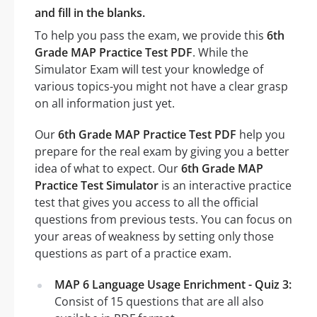
and fill in the blanks.
To help you pass the exam, we provide this
6th
Grade MAP Practice Test PDF
. While the
Simulator Exam will test your knowledge of
various topics-you might not have a clear grasp
on all information just yet.
Our
6th Grade MAP Practice Test PDF
help you
prepare for the real exam by giving you a better
idea of what to expect. Our
6th Grade MAP
Practice Test Simulator
is an interactive practice
test that gives you access to all the official
questions from previous tests. You can focus on
your areas of weakness by setting only those
questions as part of a practice exam.
MAP 6 Language Usage Enrichment - Quiz 3:
Consist of 15 questions that are all also