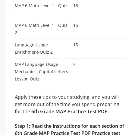
MAP 6 Math Level 1 - Quiz
13
1
MAP 6 Math Level 1 - Quiz
15
2
Language Usage
15
Enrichment-Quiz 2
MAP Language Usage -
5
Mechanics: Capital Letters
Lesson Quiz
Apply these tips to your studying, and you will
get more out of the time you spend preparing
for the
6th Grade MAP Practice Test PDF
.
Step 1: Read the instructions for each section of
6th Grade MAP Practice Test PDF Practice test