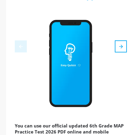
You can use our official updated 6th Grade MAP
Practice Test 2026 PDF online and mobile