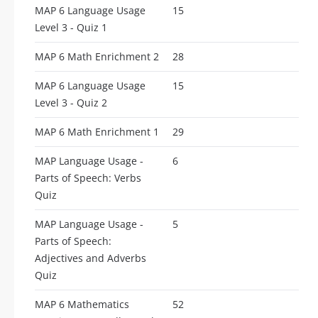
MAP 6 Language Usage
15
Level 3 - Quiz 1
MAP 6 Math Enrichment 2
28
MAP 6 Language Usage
15
Level 3 - Quiz 2
MAP 6 Math Enrichment 1
29
MAP Language Usage -
6
Parts of Speech: Verbs
Quiz
MAP Language Usage -
5
Parts of Speech:
Adjectives and Adverbs
Quiz
MAP 6 Mathematics
52