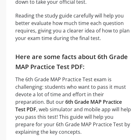
down to take your official test.
Reading the study guide carefully will help you
better evaluate how much time each question
requires, giving you a clearer idea of how to plan
your exam time during the final test.
Here are some facts about 6th Grade
MAP Practice Test PDF:
The 6th Grade MAP Practice Test exam is
challenging: students who want to pass it must
devote a lot of time and effort in their
preparation. But our
6th Grade MAP Practice
Test PDF
, web simulator and mobile app will help
you pass this test! This guide will help you
prepare for your 6th Grade MAP Practice Test by
explaining the key concepts.