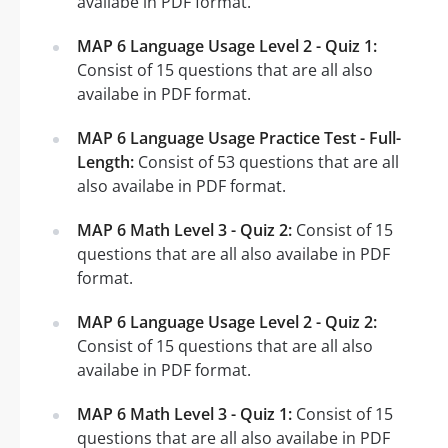
availabe in PDF format.
MAP 6 Language Usage Level 2 - Quiz 1:
Consist of 15 questions that are all also
availabe in PDF format.
MAP 6 Language Usage Practice Test - Full-
Length:
Consist of 53 questions that are all
also availabe in PDF format.
MAP 6 Math Level 3 - Quiz 2:
Consist of 15
questions that are all also availabe in PDF
format.
MAP 6 Language Usage Level 2 - Quiz 2:
Consist of 15 questions that are all also
availabe in PDF format.
MAP 6 Math Level 3 - Quiz 1:
Consist of 15
questions that are all also availabe in PDF