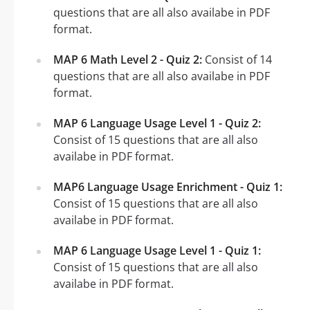
questions that are all also availabe in PDF
format.
MAP 6 Math Level 2 - Quiz 2:
Consist of 14
questions that are all also availabe in PDF
format.
MAP 6 Language Usage Level 1 - Quiz 2:
Consist of 15 questions that are all also
availabe in PDF format.
MAP6 Language Usage Enrichment - Quiz 1:
Consist of 15 questions that are all also
availabe in PDF format.
MAP 6 Language Usage Level 1 - Quiz 1:
Consist of 15 questions that are all also
availabe in PDF format.