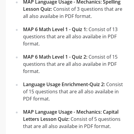
MAP Language Usage - Mechanics: Spelling
Lesson Quiz:
Consist of 3 questions that are
all also availabe in PDF format.
MAP 6 Math Level 1 - Quiz 1:
Consist of 13
questions that are all also availabe in PDF
format.
MAP 6 Math Level 1 - Quiz 2:
Consist of 15
questions that are all also availabe in PDF
format.
Language Usage Enrichment-Quiz 2:
Consist
of 15 questions that are all also availabe in
PDF format.
MAP Language Usage - Mechanics: Capital
Letters Lesson Quiz:
Consist of 5 questions
that are all also availabe in PDF format.