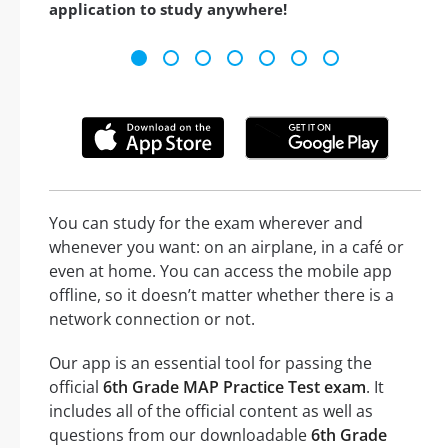
application to study anywhere!
You can study for the exam wherever and
whenever you want: on an airplane, in a café or
even at home. You can access the mobile app
offline, so it doesn’t matter whether there is a
network connection or not.
Our app is an essential tool for passing the
official
6th Grade MAP Practice Test exam
. It
includes all of the official content as well as
questions from our downloadable
6th Grade