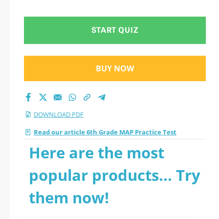
START QUIZ
BUY NOW
DOWNLOAD PDF
Read our article 6th Grade MAP Practice Test
Here are the most
popular products... Try
them now!