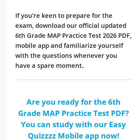
If you’re keen to prepare for the
exam, download our official updated
6th Grade MAP Practice Test 2026 PDF,
mobile app and familiarize yourself
with the questions whenever you
have a spare moment.
Are you ready for the 6th
Grade MAP Practice Test PDF?
You can study with our Easy
Quizzzz Mobile app now!