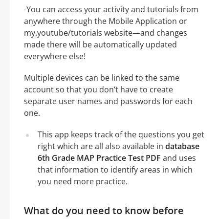
-You can access your activity and tutorials from
anywhere through the Mobile Application or
my.youtube/tutorials website—and changes
made there will be automatically updated
everywhere else!
Multiple devices can be linked to the same
account so that you don’t have to create
separate user names and passwords for each
one.
This app keeps track of the questions you get
right which are all also available in
database
6th Grade MAP Practice Test PDF
and uses
that information to identify areas in which
you need more practice.
What do you need to know before