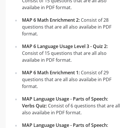
Consist of 15 questions that are all also
availabe in PDF format.
MAP 6 Math Enrichment 2:
Consist of 28
questions that are all also availabe in PDF
format.
MAP 6 Language Usage Level 3 - Quiz 2:
Consist of 15 questions that are all also
availabe in PDF format.
MAP 6 Math Enrichment 1:
Consist of 29
questions that are all also availabe in PDF
format.
MAP Language Usage - Parts of Speech:
Verbs Quiz:
Consist of 6 questions that are all
also availabe in PDF format.
MAP Language Usage - Parts of Speech: