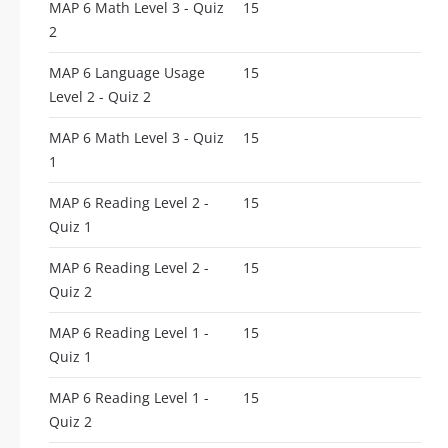
MAP 6 Math Level 3 - Quiz
15
2
MAP 6 Language Usage
15
Level 2 - Quiz 2
MAP 6 Math Level 3 - Quiz
15
1
MAP 6 Reading Level 2 -
15
Quiz 1
MAP 6 Reading Level 2 -
15
Quiz 2
MAP 6 Reading Level 1 -
15
Quiz 1
MAP 6 Reading Level 1 -
15
Quiz 2