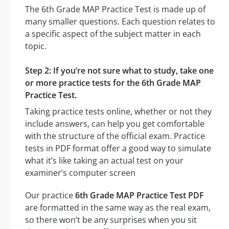
The 6th Grade MAP Practice Test is made up of
many smaller questions. Each question relates to
a specific aspect of the subject matter in each
topic.
Step 2: If you’re not sure what to study, take one
or more practice tests for the 6th Grade MAP
Practice Test.
Taking practice tests online, whether or not they
include answers, can help you get comfortable
with the structure of the official exam. Practice
tests in PDF format offer a good way to simulate
what it’s like taking an actual test on your
examiner’s computer screen
Our practice
6th Grade MAP Practice Test PDF
are formatted in the same way as the real exam,
so there won’t be any surprises when you sit