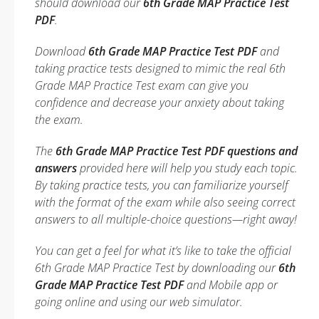
should download our
6th Grade MAP Practice Test
PDF
.
Download
6th Grade MAP Practice Test PDF
and
taking practice tests designed to mimic the real 6th
Grade MAP Practice Test exam can give you
confidence and decrease your anxiety about taking
the exam.
The
6th Grade MAP Practice Test PDF questions and
answers
provided here will help you study each topic.
By taking practice tests, you can familiarize yourself
with the format of the exam while also seeing correct
answers to all multiple-choice questions—right away!
You can get a feel for what it’s like to take the official
6th Grade MAP Practice Test by downloading our
6th
Grade MAP Practice Test PDF
and Mobile app or
going online and using our web simulator.