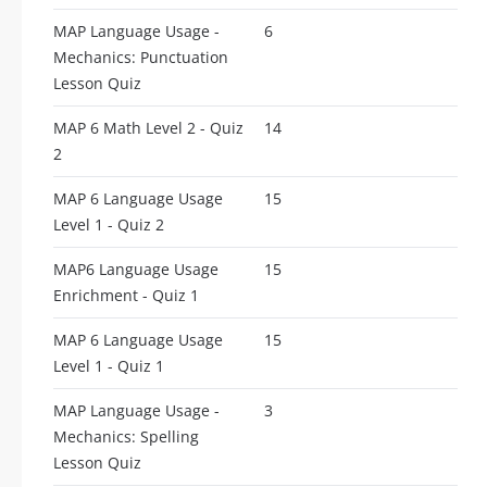
MAP Language Usage -
6
Mechanics: Punctuation
Lesson Quiz
MAP 6 Math Level 2 - Quiz
14
2
MAP 6 Language Usage
15
Level 1 - Quiz 2
MAP6 Language Usage
15
Enrichment - Quiz 1
MAP 6 Language Usage
15
Level 1 - Quiz 1
MAP Language Usage -
3
Mechanics: Spelling
Lesson Quiz