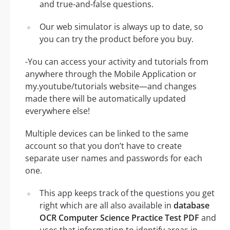
and true-and-false questions.
Our web simulator is always up to date, so
you can try the product before you buy.
-You can access your activity and tutorials from
anywhere through the Mobile Application or
my.youtube/tutorials website—and changes
made there will be automatically updated
everywhere else!
Multiple devices can be linked to the same
account so that you don’t have to create
separate user names and passwords for each
one.
This app keeps track of the questions you get
right which are all also available in
database
OCR Computer Science Practice Test PDF
and
uses that information to identify areas in