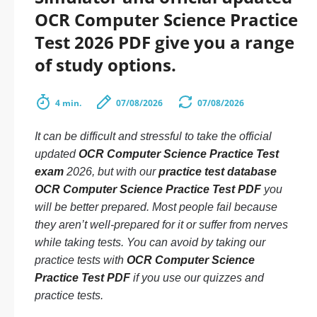
OCR Computer Science Practice
Test 2026 PDF give you a range
of study options.
4 min.
07/08/2026
07/08/2026
It can be difficult and stressful to take the official
updated
OCR Computer Science Practice Test
exam
2026, but with our
practice test database
OCR Computer Science Practice Test PDF
you
will be better prepared. Most people fail because
they aren’t well-prepared for it or suffer from nerves
while taking tests. You can avoid by taking our
practice tests with
OCR Computer Science
Practice Test PDF
if you use our quizzes and
practice tests.