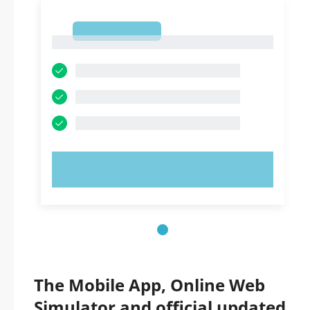
1
1
TRY NOW!
The Mobile App, Online Web
Simulator and official updated