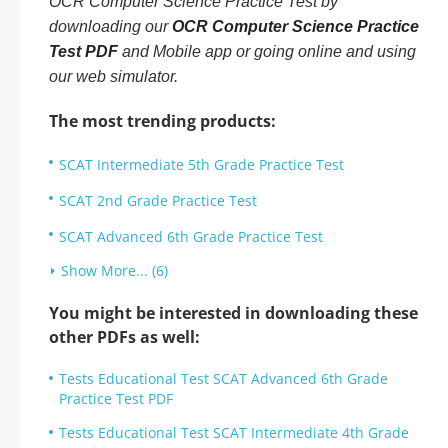
OCR Computer Science Practice Test by
downloading our
OCR Computer Science Practice
Test PDF
and Mobile app or going online and using
our web simulator.
The most trending products:
SCAT Intermediate 5th Grade Practice Test
SCAT 2nd Grade Practice Test
SCAT Advanced 6th Grade Practice Test
Show More... (6)
You might be interested in downloading these
other PDFs as well:
Tests Educational Test SCAT Advanced 6th Grade
Practice Test PDF
Tests Educational Test SCAT Intermediate 4th Grade