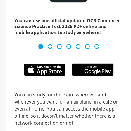
You can use our official updated OCR Computer
Science Practice Test 2026 PDF online and
mobile application to study anywhere!
You can study for the exam wherever and
whenever you want: on an airplane, in a café or
even at home. You can access the mobile app
offline, so it doesn’t matter whether there is a
network connection or not.