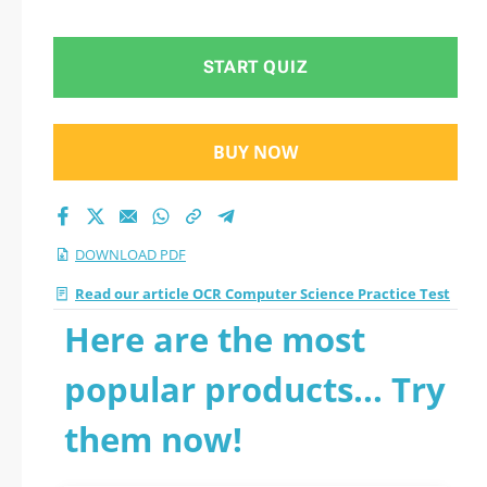
questions
START QUIZ
BUY NOW
DOWNLOAD PDF
Read our article OCR Computer Science Practice Test
Here are the most
popular products... Try
them now!