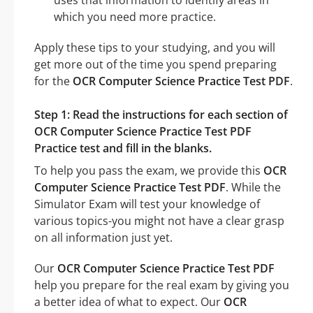
which you need more practice.
Apply these tips to your studying, and you will
get more out of the time you spend preparing
for the
OCR Computer Science Practice Test PDF
.
Step 1: Read the instructions for each section of
OCR Computer Science Practice Test PDF
Practice test and fill in the blanks.
To help you pass the exam, we provide this
OCR
Computer Science Practice Test PDF
. While the
Simulator Exam will test your knowledge of
various topics-you might not have a clear grasp
on all information just yet.
Our
OCR Computer Science Practice Test PDF
help you prepare for the real exam by giving you
a better idea of what to expect. Our
OCR