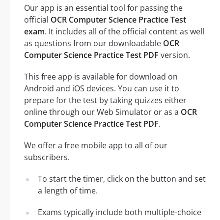
Our app is an essential tool for passing the
official
OCR Computer Science Practice Test
exam
. It includes all of the official content as well
as questions from our downloadable
OCR
Computer Science Practice Test PDF
version.
This free app is available for download on
Android and iOS devices. You can use it to
prepare for the test by taking quizzes either
online through our Web Simulator or as a
OCR
Computer Science Practice Test PDF
.
We offer a free mobile app to all of our
subscribers.
To start the timer, click on the button and set
a length of time.
Exams typically include both multiple-choice