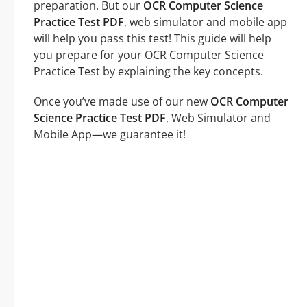
preparation. But our
OCR Computer Science
Practice Test PDF
, web simulator and mobile app
will help you pass this test! This guide will help
you prepare for your OCR Computer Science
Practice Test by explaining the key concepts.
Once you’ve made use of our new
OCR Computer
Science Practice Test PDF
, Web Simulator and
Mobile App—we guarantee it!