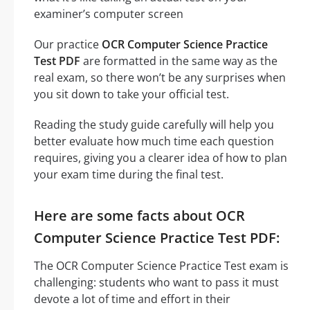
examiner’s computer screen
Our practice
OCR Computer Science Practice
Test PDF
are formatted in the same way as the
real exam, so there won’t be any surprises when
you sit down to take your official test.
Reading the study guide carefully will help you
better evaluate how much time each question
requires, giving you a clearer idea of how to plan
your exam time during the final test.
Here are some facts about OCR
Computer Science Practice Test PDF:
The OCR Computer Science Practice Test exam is
challenging: students who want to pass it must
devote a lot of time and effort in their