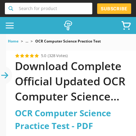
Search for product
SUBSCRIBE
Home
...
OCR Computer Science Practice Test
5.0
(328 Votes)
Download Complete
Official Updated OCR
Computer Science
Practice Test 2026
OCR Computer Science
PDF with all
Practice Test - PDF