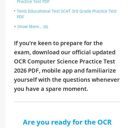
Practice Test PDF
Tests Educational Test SCAT 3rd Grade Practice Test
PDF
Show More... (6)
If you’re keen to prepare for the
exam, download our official updated
OCR Computer Science Practice Test
2026 PDF, mobile app and familiarize
yourself with the questions whenever
you have a spare moment.
Are you ready for the OCR