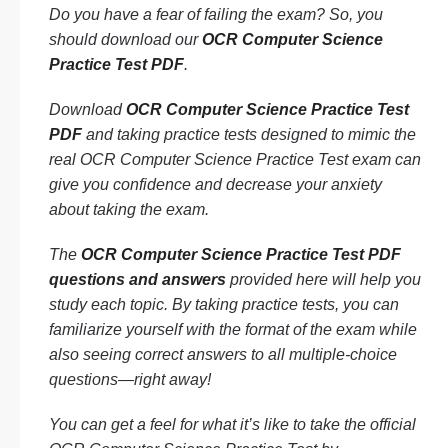
Do you have a fear of failing the exam? So, you
should download our
OCR Computer Science
Practice Test PDF
.
Download
OCR Computer Science Practice Test
PDF
and taking practice tests designed to mimic the
real OCR Computer Science Practice Test exam can
give you confidence and decrease your anxiety
about taking the exam.
The
OCR Computer Science Practice Test PDF
questions and answers
provided here will help you
study each topic. By taking practice tests, you can
familiarize yourself with the format of the exam while
also seeing correct answers to all multiple-choice
questions—right away!
You can get a feel for what it’s like to take the official