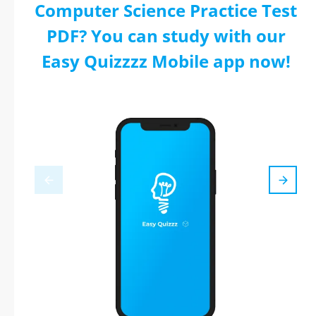
Computer Science Practice Test
PDF? You can study with our
Easy Quizzzz Mobile app now!