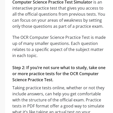
Computer Science Practice Test Simulator
is an
interactive practice test that gives you access to
all the official questions from previous tests. You
can focus on your areas of weakness by setting
only those questions as part of a practice exam.
The OCR Computer Science Practice Test is made
up of many smaller questions. Each question
relates to a specific aspect of the subject matter
in each topic.
Step 2: If you’re not sure what to study, take one
or more practice tests for the OCR Computer
Science Practice Test.
Taking practice tests online, whether or not they
include answers, can help you get comfortable
with the structure of the official exam. Practice
tests in PDF format offer a good way to simulate
what it’s like taking an actual test on your