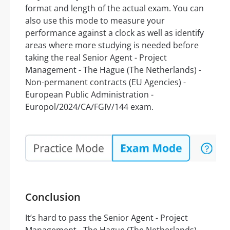
format and length of the actual exam. You can
also use this mode to measure your
performance against a clock as well as identify
areas where more studying is needed before
taking the real Senior Agent - Project
Management - The Hague (The Netherlands) -
Non-permanent contracts (EU Agencies) -
European Public Administration -
Europol/2024/CA/FGIV/144 exam.
Conclusion
It’s hard to pass the Senior Agent - Project