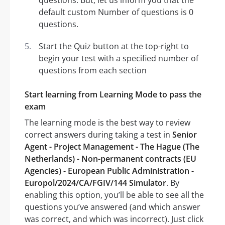
questions. But, let us inform you that the
default custom Number of questions is 0
questions.
Start the Quiz button at the top-right to
begin your test with a specified number of
questions from each section
Start learning from Learning Mode to pass the
exam
The learning mode is the best way to review
correct answers during taking a test in
Senior
Agent - Project Management - The Hague (The
Netherlands) - Non-permanent contracts (EU
Agencies) - European Public Administration -
Europol/2024/CA/FGIV/144 Simulator
. By
enabling this option, you’ll be able to see all the
questions you’ve answered (and which answer
was correct, and which was incorrect). Just click