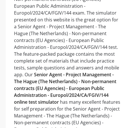
European Public Administration -
Europol/2024/CA/FGIV/144 exam. The simulator
presented on this website is the great option for
a Senior Agent - Project Management - The
Hague (The Netherlands) - Non-permanent
contracts (EU Agencies) - European Public
Administration - Europol/2024/CA/FGIV/144 test.
The feature-packed package contains the most
complete set of materials that include practice
tests, sample questions and answers and mobile
app. Our
Senior Agent - Project Management -
The Hague (The Netherlands) - Non-permanent
contracts (EU Agencies) - European Public
Administration - Europol/2024/CA/FGIV/144
online test simulator
has many excellent features
for self preparation for the Senior Agent - Project
Management - The Hague (The Netherlands) -
Non-permanent contracts (EU Agencies) -