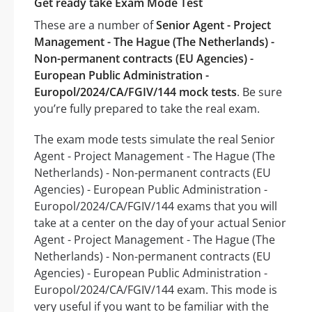
Get ready take Exam Mode Test
These are a number of
Senior Agent - Project
Management - The Hague (The Netherlands) -
Non-permanent contracts (EU Agencies) -
European Public Administration -
Europol/2024/CA/FGIV/144 mock tests
. Be sure
you’re fully prepared to take the real exam.
The exam mode tests simulate the real Senior
Agent - Project Management - The Hague (The
Netherlands) - Non-permanent contracts (EU
Agencies) - European Public Administration -
Europol/2024/CA/FGIV/144 exams that you will
take at a center on the day of your actual Senior
Agent - Project Management - The Hague (The
Netherlands) - Non-permanent contracts (EU
Agencies) - European Public Administration -
Europol/2024/CA/FGIV/144 exam. This mode is
very useful if you want to be familiar with the