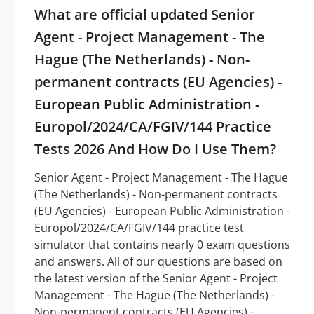
What are official updated Senior
Agent - Project Management - The
Hague (The Netherlands) - Non-
permanent contracts (EU Agencies) -
European Public Administration -
Europol/2024/CA/FGIV/144 Practice
Tests 2026 And How Do I Use Them?
Senior Agent - Project Management - The Hague
(The Netherlands) - Non-permanent contracts
(EU Agencies) - European Public Administration -
Europol/2024/CA/FGIV/144 practice test
simulator that contains nearly 0 exam questions
and answers. All of our questions are based on
the latest version of the Senior Agent - Project
Management - The Hague (The Netherlands) -
Non-permanent contracts (EU Agencies) -