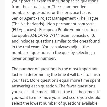
your practice exam to include specific questions
from the actual exam. The recommended
number of questions for this practice test is
Senior Agent - Project Management - The Hague
(The Netherlands) - Non-permanent contracts
(EU Agencies) - European Public Administration -
Europol/2024/CA/FGIV/144 exam consists of 0,
and includes questions similar to the ones found
in the real exam. You can always adjust the
number of questions in the quiz by selecting a
lower or higher number.
The number of questions is the most important
factor in determining the time it will take to finish
your test. More questions equal more time spent
answering each question. The fewer questions
you select, the more difficult the test becomes. If
you want to maximize your test score you should
select the lowest number of questions available.