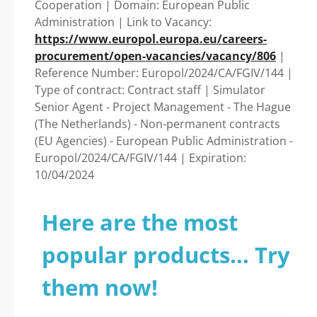
Cooperation | Domain: European Public
Guide to Your
Administration | Link to Vacancy:
https://www.europol.europa.eu/careers-
Successful Journey!
procurement/open-vacancies/vacancy/806
|
Reference Number: Europol/2024/CA/FGIV/144 |
Type of contract: Contract staff | Simulator
Senior Agent - Project Management - The Hague
(The Netherlands) - Non-permanent contracts
(EU Agencies) - European Public Administration -
Europol/2024/CA/FGIV/144 | Expiration:
10/04/2024
Here are the most
popular products... Try
them now!