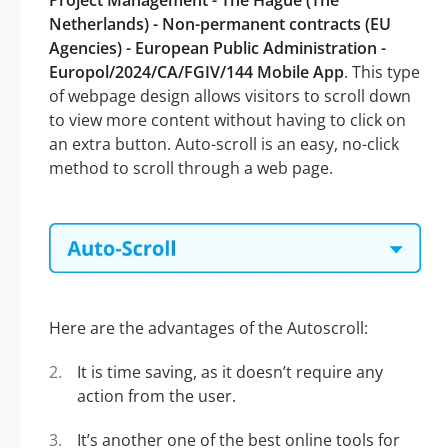
Project Management - The Hague (The
Netherlands) - Non-permanent contracts (EU
Agencies) - European Public Administration -
Europol/2024/CA/FGIV/144 Mobile App
. This type
of webpage design allows visitors to scroll down
to view more content without having to click on
an extra button. Auto-scroll is an easy, no-click
method to scroll through a web page.
Here are the advantages of the Autoscroll:
It is time saving, as it doesn’t require any
action from the user.
It’s another one of the best online tools for