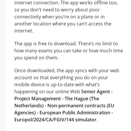
internet connection. The app works offline too,
so you don’t need to worry about poor
connectivity when you’re on a plane or in
another location where you can’t access the
internet.
The app is free to download. There’s no limit to
how many exams you can take or how much time
you spend on them.
Once downloaded, the app syncs with your web
account so that everything you do on your
mobile device is up-to-date with what’s
happening on our online Web
Senior Agent -
Project Management - The Hague (The
Netherlands) - Non-permanent contracts (EU
Agencies) - European Public Administration -
Europol/2024/CA/FGIV/144 simulator
.