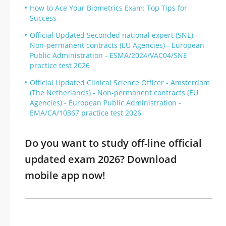
How to Ace Your Biometrics Exam: Top Tips for
Success
Official Updated Seconded national expert (SNE) -
Non-permanent contracts (EU Agencies) - European
Public Administration - ESMA/2024/VAC04/SNE
practice test 2026
Official Updated Clinical Science Officer - Amsterdam
(The Netherlands) - Non-permanent contracts (EU
Agencies) - European Public Administration -
EMA/CA/10367 practice test 2026
Do you want to study off-line official
updated exam 2026? Download
mobile app now!