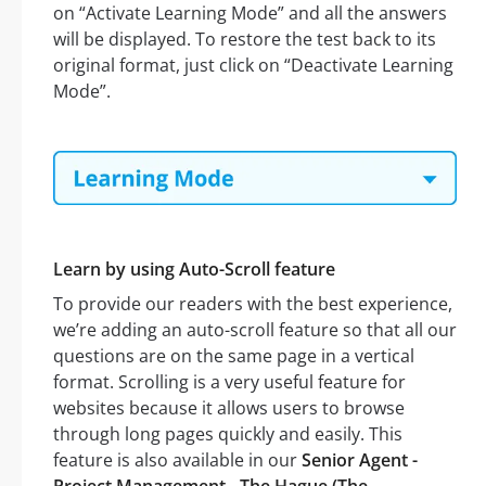
on “Activate Learning Mode” and all the answers
will be displayed. To restore the test back to its
original format, just click on “Deactivate Learning
Mode”.
Learn by using Auto-Scroll feature
To provide our readers with the best experience,
we’re adding an auto-scroll feature so that all our
questions are on the same page in a vertical
format. Scrolling is a very useful feature for
websites because it allows users to browse
through long pages quickly and easily. This
feature is also available in our
Senior Agent -