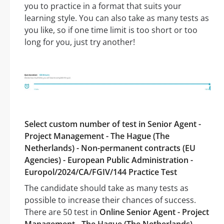
you to practice in a format that suits your
learning style. You can also take as many tests as
you like, so if one time limit is too short or too
long for you, just try another!
Select custom number of test in Senior Agent -
Project Management - The Hague (The
Netherlands) - Non-permanent contracts (EU
Agencies) - European Public Administration -
Europol/2024/CA/FGIV/144 Practice Test
The candidate should take as many tests as
possible to increase their chances of success.
There are 50 test in
Online Senior Agent - Project