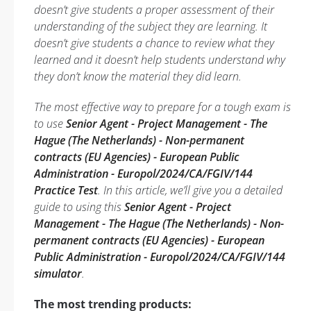
doesn’t give students a proper assessment of their
understanding of the subject they are learning. It
doesn’t give students a chance to review what they
learned and it doesn’t help students understand why
they don’t know the material they did learn.
The most effective way to prepare for a tough exam is
to use
Senior Agent - Project Management - The
Hague (The Netherlands) - Non-permanent
contracts (EU Agencies) - European Public
Administration - Europol/2024/CA/FGIV/144
Practice Test
. In this article, we’ll give you a detailed
guide to using this
Senior Agent - Project
Management - The Hague (The Netherlands) - Non-
permanent contracts (EU Agencies) - European
Public Administration - Europol/2024/CA/FGIV/144
simulator
.
The most trending products: