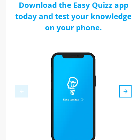
Download the Easy Quizz app
today and test your knowledge
on your phone.