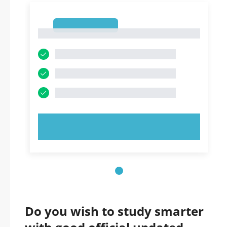
1
1
TRY NOW!
Do you wish to study smarter