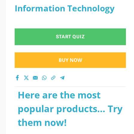
Information Technology
START QUIZ
BUY NOW
Here are the most
popular products... Try
them now!