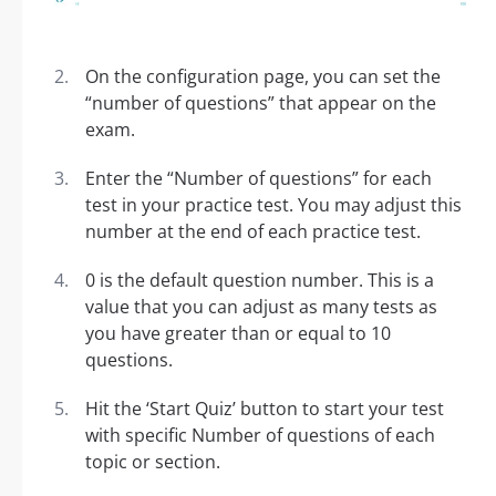
On the configuration page, you can set the
“number of questions” that appear on the
exam.
Enter the “Number of questions” for each
test in your practice test. You may adjust this
number at the end of each practice test.
0 is the default question number. This is a
value that you can adjust as many tests as
you have greater than or equal to 10
questions.
Hit the ‘Start Quiz’ button to start your test
with specific Number of questions of each
topic or section.