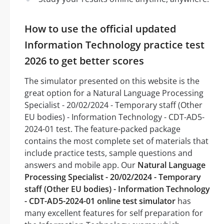
How to use the official updated
Information Technology practice test
2026 to get better scores
The simulator presented on this website is the
great option for a Natural Language Processing
Specialist - 20/02/2024 - Temporary staff (Other
EU bodies) - Information Technology - CDT-AD5-
2024-01 test. The feature-packed package
contains the most complete set of materials that
include practice tests, sample questions and
answers and mobile app. Our
Natural Language
Processing Specialist - 20/02/2024 - Temporary
staff (Other EU bodies) - Information Technology
- CDT-AD5-2024-01 online test simulator
has
many excellent features for self preparation for