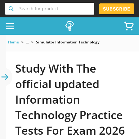
Search for product
SUBSCRIBE
Home
...
Simulator Information Technology
Study With The
official updated
Information
Technology Practice
Tests For Exam 2026