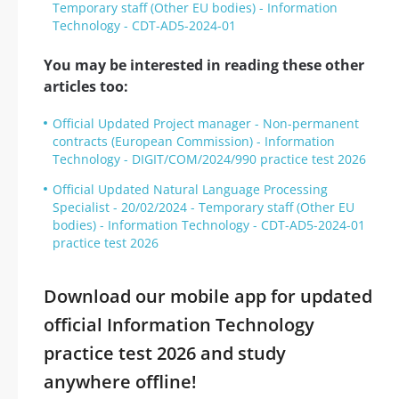
Temporary staff (Other EU bodies) - Information
Technology - CDT-AD5-2024-01
You may be interested in reading these other
articles too:
Official Updated Project manager - Non-permanent
contracts (European Commission) - Information
Technology - DIGIT/COM/2024/990 practice test 2026
Official Updated Natural Language Processing
Specialist - 20/02/2024 - Temporary staff (Other EU
bodies) - Information Technology - CDT-AD5-2024-01
practice test 2026
Download our mobile app for updated
official Information Technology
practice test 2026 and study
anywhere offline!