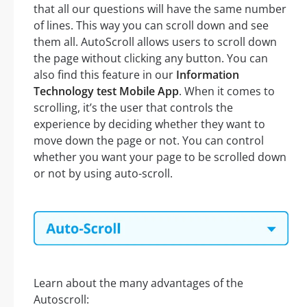
that all our questions will have the same number
of lines. This way you can scroll down and see
them all. AutoScroll allows users to scroll down
the page without clicking any button. You can
also find this feature in our
Information
Technology test Mobile App
. When it comes to
scrolling, it’s the user that controls the
experience by deciding whether they want to
move down the page or not. You can control
whether you want your page to be scrolled down
or not by using auto-scroll.
Learn about the many advantages of the
Autoscroll: