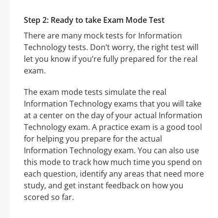
Step 2: Ready to take Exam Mode Test
There are many mock tests for Information
Technology tests. Don’t worry, the right test will
let you know if you’re fully prepared for the real
exam.
The exam mode tests simulate the real
Information Technology exams that you will take
at a center on the day of your actual Information
Technology exam. A practice exam is a good tool
for helping you prepare for the actual
Information Technology exam. You can also use
this mode to track how much time you spend on
each question, identify any areas that need more
study, and get instant feedback on how you
scored so far.