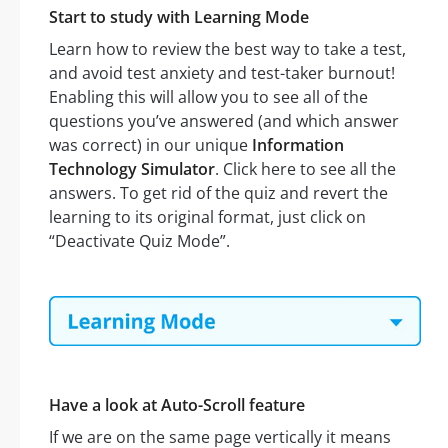
Start to study with Learning Mode
Learn how to review the best way to take a test,
and avoid test anxiety and test-taker burnout!
Enabling this will allow you to see all of the
questions you’ve answered (and which answer
was correct) in our unique
Information
Technology Simulator
. Click here to see all the
answers. To get rid of the quiz and revert the
learning to its original format, just click on
“Deactivate Quiz Mode”.
Have a look at Auto-Scroll feature
If we are on the same page vertically it means