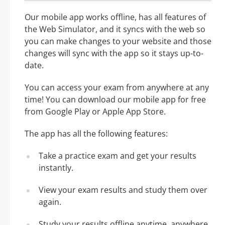
Our mobile app works offline, has all features of
the Web Simulator, and it syncs with the web so
you can make changes to your website and those
changes will sync with the app so it stays up-to-
date.
You can access your exam from anywhere at any
time! You can download our mobile app for free
from Google Play or Apple App Store.
The app has all the following features:
Take a practice exam and get your results
instantly.
View your exam results and study them over
again.
Study your results offline anytime, anywhere.