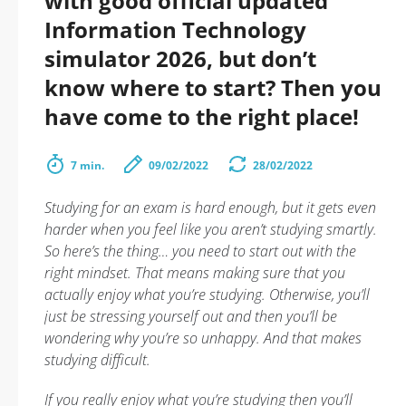
with good official updated
Information Technology
simulator 2026, but don’t
know where to start? Then you
have come to the right place!
7 min.
09/02/2022
28/02/2022
Studying for an exam is hard enough, but it gets even
harder when you feel like you aren’t studying smartly.
So here’s the thing… you need to start out with the
right mindset. That means making sure that you
actually enjoy what you’re studying. Otherwise, you’ll
just be stressing yourself out and then you’ll be
wondering why you’re so unhappy. And that makes
studying difficult.
If you really enjoy what you’re studying then you’ll