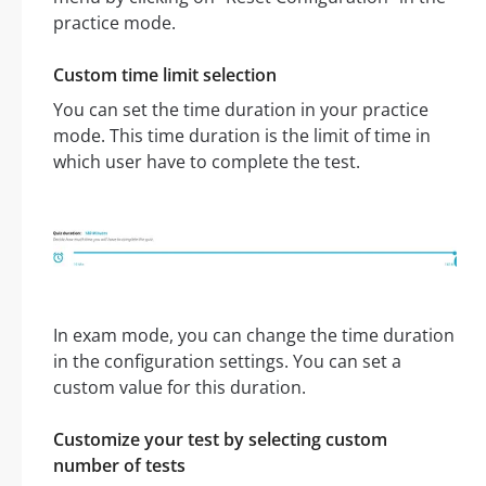
practice mode.
Custom time limit selection
You can set the time duration in your practice
mode. This time duration is the limit of time in
which user have to complete the test.
In exam mode, you can change the time duration
in the configuration settings. You can set a
custom value for this duration.
Customize your test by selecting custom
number of tests