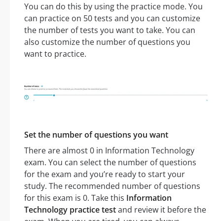
You can do this by using the practice mode. You
can practice on 50 tests and you can customize
the number of tests you want to take. You can
also customize the number of questions you
want to practice.
Set the number of questions you want
There are almost 0 in Information Technology
exam. You can select the number of questions
for the exam and you’re ready to start your
study. The recommended number of questions
for this exam is 0. Take this
Information
Technology practice test
and review it before the