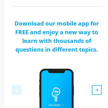
Download our mobile app for
FREE and enjoy a new way to
learn with thousands of
questions in different topics.