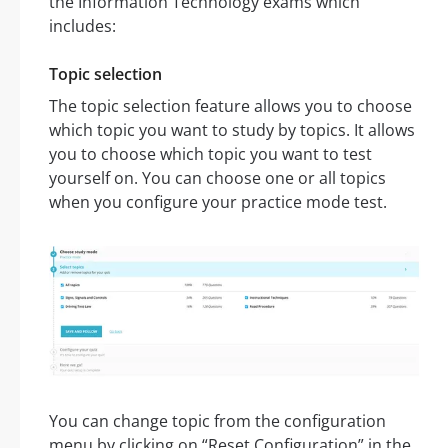
the Information Technology exams which
includes:
Topic selection
The topic selection feature allows you to choose
which topic you want to study by topics. It allows
you to choose which topic you want to test
yourself on. You can choose one or all topics
when you configure your practice mode test.
You can change topic from the configuration
menu by clicking on “Reset Configuration” in the