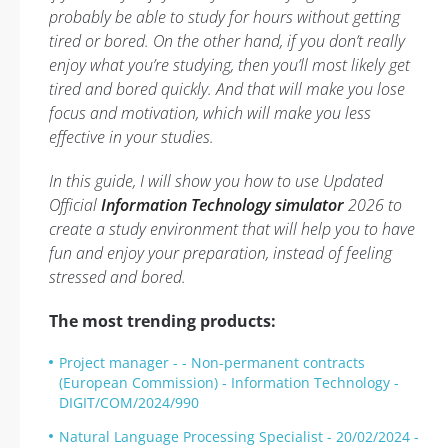
probably be able to study for hours without getting
tired or bored. On the other hand, if you don’t really
enjoy what you’re studying, then you’ll most likely get
tired and bored quickly. And that will make you lose
focus and motivation, which will make you less
effective in your studies.
In this guide, I will show you how to use Updated
Official
Information Technology simulator
2026 to
create a study environment that will help you to have
fun and enjoy your preparation, instead of feeling
stressed and bored.
The most trending products:
Project manager - - Non-permanent contracts
(European Commission) - Information Technology -
DIGIT/COM/2024/990
Natural Language Processing Specialist - 20/02/2024 -