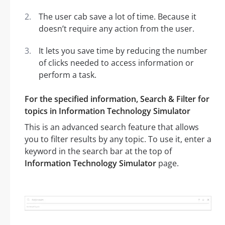
The user cab save a lot of time. Because it
doesn’t require any action from the user.
It lets you save time by reducing the number
of clicks needed to access information or
perform a task.
For the specified information, Search & Filter for
topics in Information Technology Simulator
This is an advanced search feature that allows
you to filter results by any topic. To use it, enter a
keyword in the search bar at the top of
Information Technology Simulator
page.