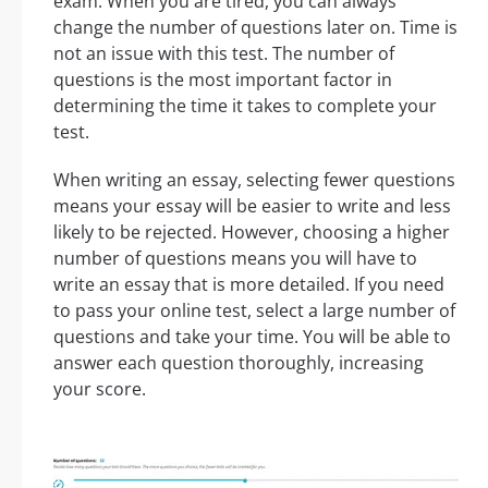
exam. When you are tired, you can always
change the number of questions later on. Time is
not an issue with this test. The number of
questions is the most important factor in
determining the time it takes to complete your
test.
When writing an essay, selecting fewer questions
means your essay will be easier to write and less
likely to be rejected. However, choosing a higher
number of questions means you will have to
write an essay that is more detailed. If you need
to pass your online test, select a large number of
questions and take your time. You will be able to
answer each question thoroughly, increasing
your score.