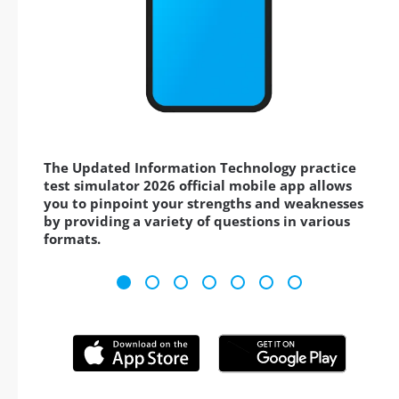
The Updated Information Technology practice
test simulator 2026 official mobile app allows
you to pinpoint your strengths and weaknesses
by providing a variety of questions in various
formats.