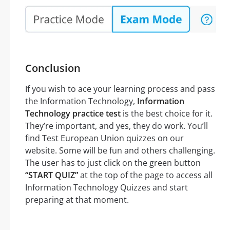
Conclusion
If you wish to ace your learning process and pass
the Information Technology,
Information
Technology practice test
is the best choice for it.
They’re important, and yes, they do work. You’ll
find Test European Union quizzes on our
website. Some will be fun and others challenging.
The user has to just click on the green button
“START QUIZ”
at the top of the page to access all
Information Technology Quizzes and start
preparing at that moment.