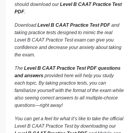
should download our
Level B CAAT Practice Test
PDF
.
Download
Level B CAAT Practice Test PDF
and
taking practice tests designed to mimic the real
Level B CAAT Practice Test exam can give you
confidence and decrease your anxiety about taking
the exam.
The
Level B CAAT Practice Test PDF questions
and answers
provided here will help you study
each topic. By taking practice tests, you can
familiarize yourself with the format of the exam while
also seeing correct answers to all multiple-choice
questions—right away!
You can get a feel for what it’s like to take the official
Level B CAAT Practice Test by downloading our