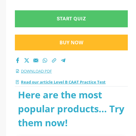
questions
START QUIZ
BUY NOW
DOWNLOAD PDF
Read our article Level B CAAT Practice Test
Here are the most
popular products... Try
them now!