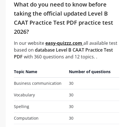
What do you need to know before
taking the official updated Level B
CAAT Practice Test PDF practice test
2026?
In our website
easy-quizzz.com
all available test
based on
database Level B CAAT Practice Test
PDF
with 360 questions and 12 topics. .
Topic Name
Number of questions
Business communication
30
Vocabulary
30
Spelling
30
Computation
30