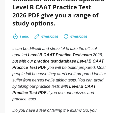
Level B CAAT Practice Test
2026 PDF give you a range of
study options.
5 min.
07/08/2026
07/08/2026
It can be difficult and stressful to take the official
updated
Level B CAAT Practice Test exam
2026,
but with our
practice test database Level B CAAT
Practice Test PDF
you will be better prepared. Most
people fail because they aren’t well-prepared for it or
suffer from nerves while taking tests. You can avoid
by taking our practice tests with
Level B CAAT
Practice Test PDF
if you use our quizzes and
practice tests.
Do you have a fear of failing the exam? So, you