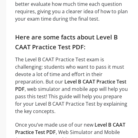
better evaluate how much time each question
requires, giving you a clearer idea of how to plan
your exam time during the final test.
Here are some facts about Level B
CAAT Practice Test PDF:
The Level B CAAT Practice Test exam is
challenging: students who want to pass it must
devote a lot of time and effort in their
preparation. But our
Level B CAAT Practice Test
PDF
, web simulator and mobile app will help you
pass this test! This guide will help you prepare
for your Level B CAAT Practice Test by explaining
the key concepts.
Once you’ve made use of our new
Level B CAAT
Practice Test PDF
, Web Simulator and Mobile