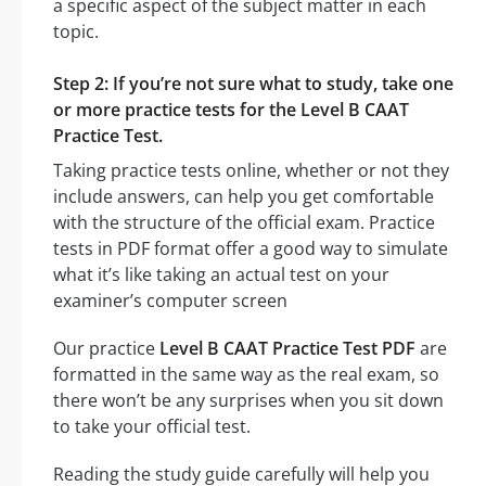
a specific aspect of the subject matter in each
topic.
Step 2: If you’re not sure what to study, take one
or more practice tests for the Level B CAAT
Practice Test.
Taking practice tests online, whether or not they
include answers, can help you get comfortable
with the structure of the official exam. Practice
tests in PDF format offer a good way to simulate
what it’s like taking an actual test on your
examiner’s computer screen
Our practice
Level B CAAT Practice Test PDF
are
formatted in the same way as the real exam, so
there won’t be any surprises when you sit down
to take your official test.
Reading the study guide carefully will help you