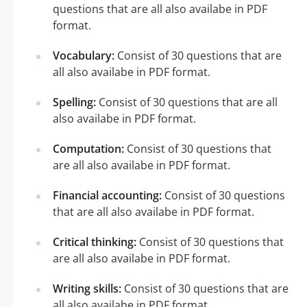
questions that are all also availabe in PDF
format.
Vocabulary:
Consist of 30 questions that are
all also availabe in PDF format.
Spelling:
Consist of 30 questions that are all
also availabe in PDF format.
Computation:
Consist of 30 questions that
are all also availabe in PDF format.
Financial accounting:
Consist of 30 questions
that are all also availabe in PDF format.
Critical thinking:
Consist of 30 questions that
are all also availabe in PDF format.
Writing skills:
Consist of 30 questions that are
all also availabe in PDF format.