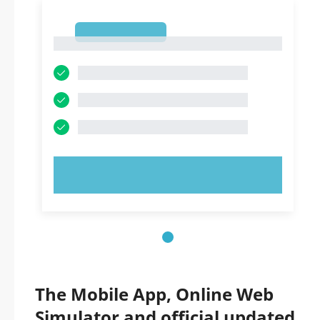
1
1
TRY NOW!
The Mobile App, Online Web
Simulator and official updated