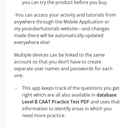
you can try the product before you buy.
-You can access your activity and tutorials from
anywhere through the Mobile Application or
my.youtube/tutorials website—and changes
made there will be automatically updated
everywhere else!
Multiple devices can be linked to the same
account so that you don’t have to create
separate user names and passwords for each
one.
This app keeps track of the questions you get
right which are all also available in
database
Level B CAAT Practice Test PDF
and uses that
information to identify areas in which you
need more practice.