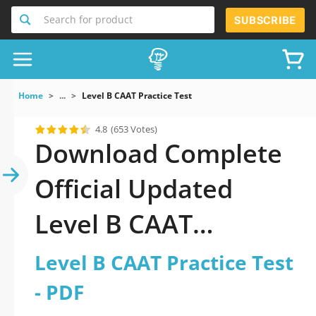
Search for product
SUBSCRIBE
Home
...
Level B CAAT Practice Test
4.8
(653 Votes)
Download Complete
Official Updated
Level B CAAT
Practice Test 2026
Level B CAAT Practice Test
PDF with all
- PDF