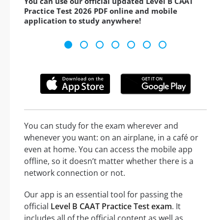
You can use our official updated Level B CAAT
Practice Test 2026 PDF online and mobile
application to study anywhere!
You can study for the exam wherever and
whenever you want: on an airplane, in a café or
even at home. You can access the mobile app
offline, so it doesn’t matter whether there is a
network connection or not.
Our app is an essential tool for passing the
official
Level B CAAT Practice Test exam
. It
includes all of the official content as well as