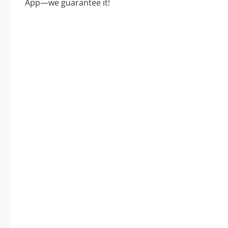
App—we guarantee it!