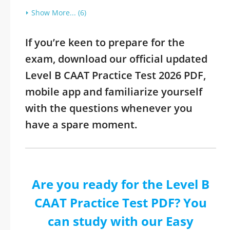
Show More... (6)
If you’re keen to prepare for the
exam, download our official updated
Level B CAAT Practice Test 2026 PDF,
mobile app and familiarize yourself
with the questions whenever you
have a spare moment.
Are you ready for the Level B
CAAT Practice Test PDF? You
can study with our Easy