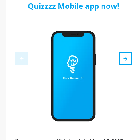
Quizzzz Mobile app now!