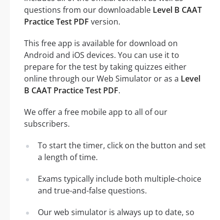
questions from our downloadable
Level B CAAT
Practice Test PDF
version.
This free app is available for download on
Android and iOS devices. You can use it to
prepare for the test by taking quizzes either
online through our Web Simulator or as a
Level
B CAAT Practice Test PDF
.
We offer a free mobile app to all of our
subscribers.
To start the timer, click on the button and set
a length of time.
Exams typically include both multiple-choice
and true-and-false questions.
Our web simulator is always up to date, so