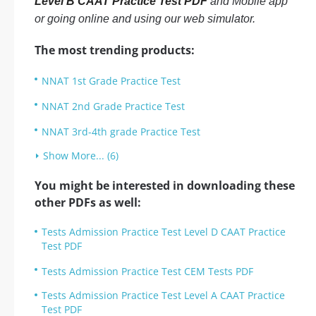
Level B CAAT Practice Test PDF
and Mobile app
or going online and using our web simulator.
The most trending products:
NNAT 1st Grade Practice Test
NNAT 2nd Grade Practice Test
NNAT 3rd-4th grade Practice Test
Show More... (6)
You might be interested in downloading these
other PDFs as well:
Tests Admission Practice Test Level D CAAT Practice
Test PDF
Tests Admission Practice Test CEM Tests PDF
Tests Admission Practice Test Level A CAAT Practice
Test PDF