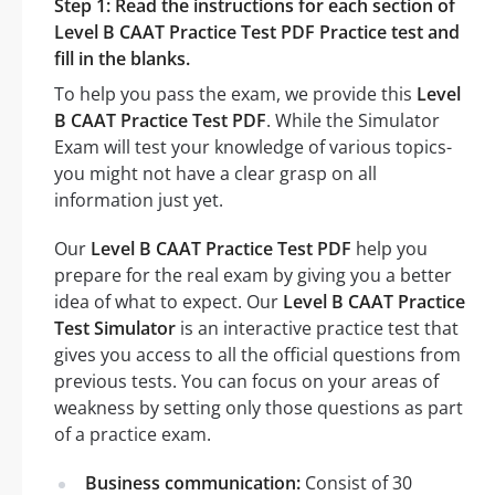
Step 1: Read the instructions for each section of
Level B CAAT Practice Test PDF Practice test and
fill in the blanks.
To help you pass the exam, we provide this
Level
B CAAT Practice Test PDF
. While the Simulator
Exam will test your knowledge of various topics-
you might not have a clear grasp on all
information just yet.
Our
Level B CAAT Practice Test PDF
help you
prepare for the real exam by giving you a better
idea of what to expect. Our
Level B CAAT Practice
Test Simulator
is an interactive practice test that
gives you access to all the official questions from
previous tests. You can focus on your areas of
weakness by setting only those questions as part
of a practice exam.
Business communication:
Consist of 30