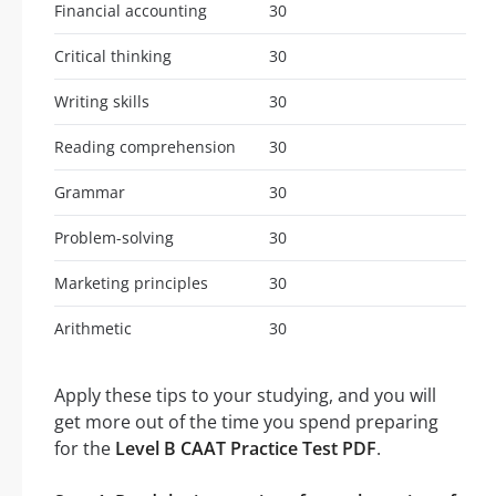
Financial accounting
30
Critical thinking
30
Writing skills
30
Reading comprehension
30
Grammar
30
Problem-solving
30
Marketing principles
30
Arithmetic
30
Apply these tips to your studying, and you will
get more out of the time you spend preparing
for the
Level B CAAT Practice Test PDF
.