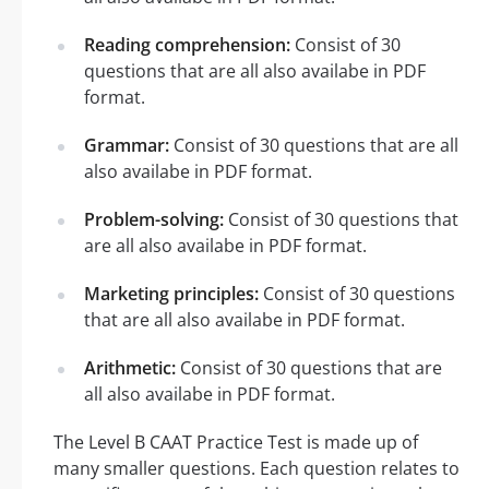
Reading comprehension:
Consist of 30
questions that are all also availabe in PDF
format.
Grammar:
Consist of 30 questions that are all
also availabe in PDF format.
Problem-solving:
Consist of 30 questions that
are all also availabe in PDF format.
Marketing principles:
Consist of 30 questions
that are all also availabe in PDF format.
Arithmetic:
Consist of 30 questions that are
all also availabe in PDF format.
The Level B CAAT Practice Test is made up of
many smaller questions. Each question relates to