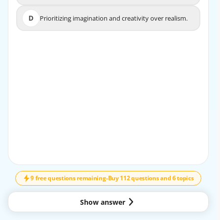
specifics.
D
Prioritizing imagination and creativity over realism.
D
Prioritizing imagination and creativity over realism.
EXPLANATION
Sensing (S) traits include being practical, detail-oriented,
and focused on the present moment. Aussies who
exhibit these traits are likely to prioritize tangible
evidence over abstract ideas and prefer practical
solutions over hypothetical ones.
9 free questions remaining
-
Buy 112 questions and 6 topics
Show answer