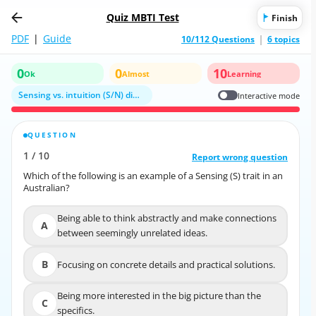
Quiz MBTI Test
Finish
PDF
|
Guide
10/112 Questions
6 topics
0
0
10
Ok
Almost
Learning
Sensing vs. intuition (S/N) dimension
Interactive mode
QUESTION
CORRECT ANSWER
1
/
10
10
/
1
Report wrong question
Report wrong question
Which of the following is an example of a Sensing (S) trait in an
Which of the following is an example of a Sensing (S) trait in an
Australian?
Australian?
Being able to think abstractly and make connections
Being able to think abstractly and make connections
A
A
between seemingly unrelated ideas.
between seemingly unrelated ideas.
Focusing on concrete details and practical
B
Focusing on concrete details and practical solutions.
B
solutions.
Being more interested in the big picture than the
C
Being more interested in the big picture than the
C
specifics.