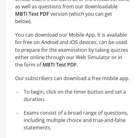
as well as questions from our downloadable
MBTI Test PDF
version (which you can get
below).
You can download our Mobile App. It is available
for free on
and
devices, can be used
Android
iOS
to prepare for the examination by taking quizzes
either online through our Web Simulator or in
the form of
MBTI Test PDF
.
Our subscribers can download a free mobile app.
To begin, click on the timer button and set a
duration.
Exams consist of a broad range of questions,
including multiple choice and true-and-false
statements.