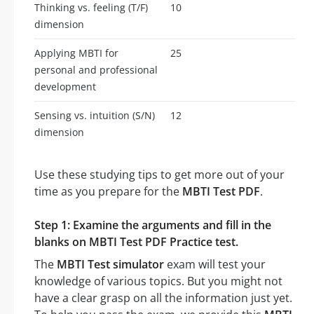
Thinking vs. feeling (T/F)
10
dimension
Applying MBTI for
25
personal and professional
development
Sensing vs. intuition (S/N)
12
dimension
Use these studying tips to get more out of your
time as you prepare for the
MBTI Test PDF
.
Step 1: Examine the arguments and fill in the
blanks on MBTI Test PDF Practice test.
The
MBTI Test simulator
exam will test your
knowledge of various topics. But you might not
have a clear grasp on all the information just yet.