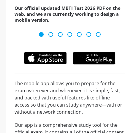
Our official updated MBTI Test 2026 PDF on the
web, and we are currently working to design a
mobile version.
The mobile app allows you to prepare for the
exam wherever and whenever: it is simple, fast,
and packed with useful features like offline
access so that you can study anywhere—with or
without a network connection.
Our app is a comprehensive study tool for the
official exam. It contains all of the official content,