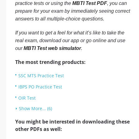
practice tests or using the
MBTI Test PDF
, you can
prepare for your exam by immediately seeing correct
answers to all multiple-choice questions.
If you want to get a feel for what it’s like to take the
real exam, download our app or go online and use
our
MBTI Test web simulator
.
The most trending products:
SSC MTS Practice Test
IBPS PO Practice Test
OIR Test
Show More... (6)
You might be interested in downloading these
other PDFs as well: