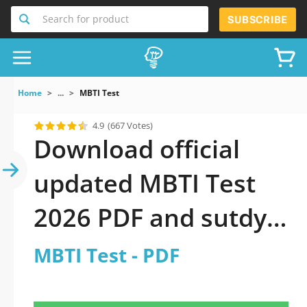
Search for product
SUBSCRIBE
Home
...
MBTI Test
4.9
(667 Votes)
Download official
updated MBTI Test
2026 PDF and sutdy
off-line.
MBTI Test - PDF