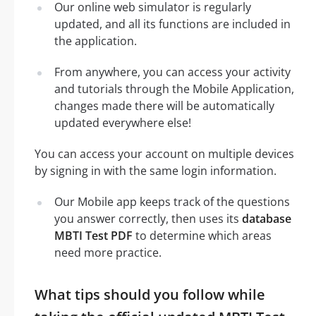
Our online web simulator is regularly
updated, and all its functions are included in
the application.
From anywhere, you can access your activity
and tutorials through the Mobile Application,
changes made there will be automatically
updated everywhere else!
You can access your account on multiple devices
by signing in with the same login information.
Our Mobile app keeps track of the questions
you answer correctly, then uses its
database
MBTI Test PDF
to determine which areas
need more practice.
What tips should you follow while