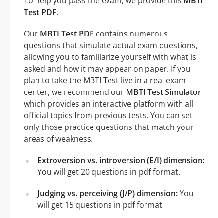
To help you pass the exam, we provide this
MBTI
Test PDF
.
Our
MBTI Test PDF
contains numerous
questions that simulate actual exam questions,
allowing you to familiarize yourself with what is
asked and how it may appear on paper. If you
plan to take the MBTI Test live in a real exam
center, we recommend our
MBTI Test Simulator
which provides an interactive platform with all
official topics from previous tests. You can set
only those practice questions that match your
areas of weakness.
Extroversion vs. introversion (E/I) dimension:
You will get 20 questions in pdf format.
Judging vs. perceiving (J/P) dimension:
You
will get 15 questions in pdf format.