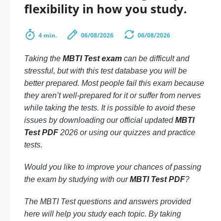
flexibility in how you study.
4 min.
06/08/2026
06/08/2026
Taking the
MBTI Test exam
can be difficult and
stressful, but with this test database you will be
better prepared. Most people fail this exam because
they aren’t well-prepared for it or suffer from nerves
while taking the tests. It is possible to avoid these
issues by downloading our official updated
MBTI
Test PDF
2026 or using our quizzes and practice
tests.
Would you like to improve your chances of passing
the exam by studying with our
MBTI Test PDF
?
The MBTI Test questions and answers provided
here will help you study each topic. By taking