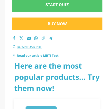
START QUIZ
BUY NOW
DOWNLOAD PDF
Read our article MBTI Test
Here are the most
popular products... Try
them now!