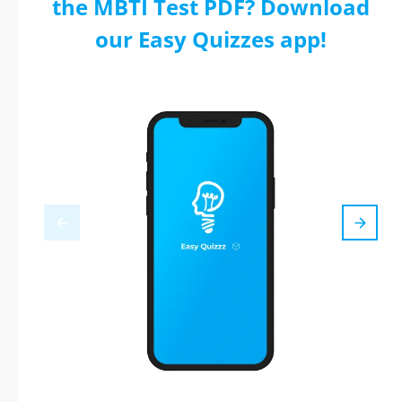
the MBTI Test PDF? Download
our Easy Quizzes app!