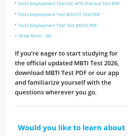
Tests Employment Test SSC MTS Practice Test PDF
Tests Employment Test MSCEIT Test PDF
Tests Employment Test Test AMOS PDF
Show More... (6)
If you’re eager to start studying for
the official updated MBTI Test 2026,
download MBTI Test PDF or our app
and familiarize yourself with the
questions wherever you go.
Would you like to learn about