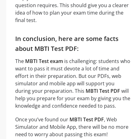
question requires. This should give you a clearer
idea of how to plan your exam time during the
final test.
In conclusion, here are some facts
about MBTI Test PDF:
The
MBTI Test exam
is challenging: students who
want to pass it must devote a lot of time and
effort in their preparation. But our PDFs, web
simulator and mobile app will support you
during your preparation. This
MBTI Test PDF
will
help you prepare for your exam by giving you the
knowledge and confidence needed to pass.
Once you’ve found our
MBTI Test PDF
, Web
Simulator and Mobile App, there will be no more
need to worry about passing this exam!