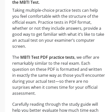
the MBTI Test.
Taking multiple-choice practice tests can help
you feel comfortable with the structure of the
official exam. Practice tests in PDF format,
whether or not they include answers, provide a
good way to get familiar with what it’s like to take
an actual test on your examiner’s computer
screen.
The
MBTI Test PDF practice tests
, we offer are
remarkably similar to the real exam. Each
question on these PDF is formatted and written
in exactly the same way as those you’ll encounter
during your actual test—so there are no
surprises when it comes time for your official
assessment.
Carefully reading through the study guide will
help you better evaluate how much time each