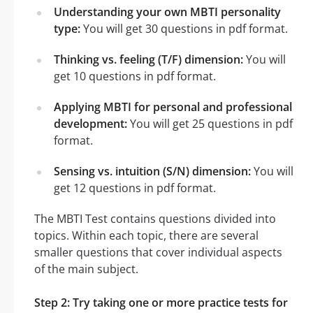
Understanding your own MBTI personality
type:
You will get 30 questions in pdf format.
Thinking vs. feeling (T/F) dimension:
You will
get 10 questions in pdf format.
Applying MBTI for personal and professional
development:
You will get 25 questions in pdf
format.
Sensing vs. intuition (S/N) dimension:
You will
get 12 questions in pdf format.
The MBTI Test contains questions divided into
topics. Within each topic, there are several
smaller questions that cover individual aspects
of the main subject.
Step 2: Try taking one or more practice tests for