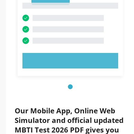
1
1
TRY NOW!
Our Mobile App, Online Web
Simulator and official updated
MBTI Test 2026 PDF gives you