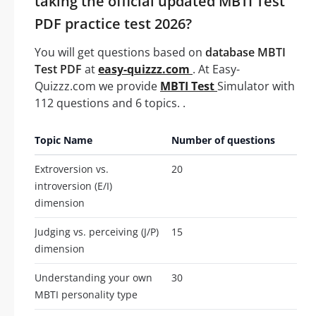
taking the official updated MBTI Test
PDF practice test 2026?
You will get questions based on
database MBTI
Test PDF
at
easy-quizzz.com
. At Easy-
Quizzz.com we provide
MBTI Test
Simulator with
112 questions and 6 topics. .
Topic Name
Number of questions
Extroversion vs.
20
introversion (E/I)
dimension
Judging vs. perceiving (J/P)
15
dimension
Understanding your own
30
MBTI personality type