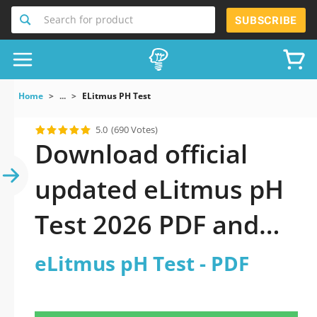
Search for product
SUBSCRIBE
Home
...
ELitmus PH Test
5.0
(690 Votes)
Download official
updated eLitmus pH
Test 2026 PDF and
sutdy off-line.
eLitmus pH Test - PDF