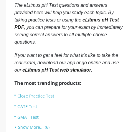
The eLitmus pH Test questions and answers
provided here will help you study each topic. By
taking practice tests or using the
eLitmus pH Test
PDF
, you can prepare for your exam by immediately
seeing correct answers to all multiple-choice
questions.
If you want to get a feel for what it’s like to take the
real exam, download our app or go online and use
our
eLitmus pH Test web simulator
.
The most trending products:
Cloze Practice Test
GATE Test
GMAT Test
Show More... (6)