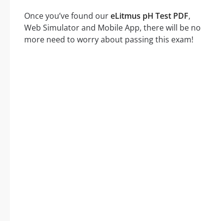
Once you’ve found our
eLitmus pH Test PDF
,
Web Simulator and Mobile App, there will be no
more need to worry about passing this exam!