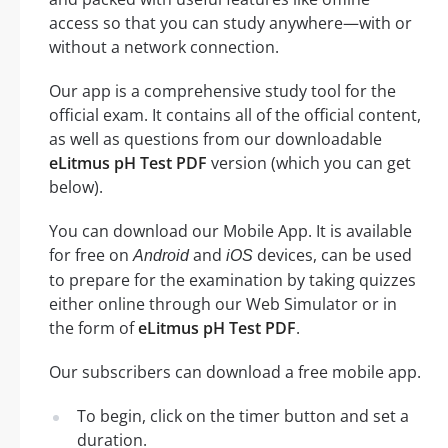
access so that you can study anywhere—with or
without a network connection.
Our app is a comprehensive study tool for the
official exam. It contains all of the official content,
as well as questions from our downloadable
eLitmus pH Test PDF
version (which you can get
below).
You can download our Mobile App. It is available
for free on
and
devices, can be used
Android
iOS
to prepare for the examination by taking quizzes
either online through our Web Simulator or in
the form of
eLitmus pH Test PDF
.
Our subscribers can download a free mobile app.
To begin, click on the timer button and set a
duration.