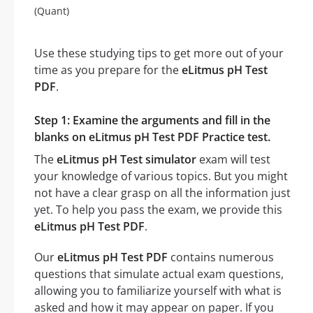
(Quant)
Use these studying tips to get more out of your
time as you prepare for the
eLitmus pH Test
PDF
.
Step 1: Examine the arguments and fill in the
blanks on eLitmus pH Test PDF Practice test.
The
eLitmus pH Test simulator
exam will test
your knowledge of various topics. But you might
not have a clear grasp on all the information just
yet. To help you pass the exam, we provide this
eLitmus pH Test PDF
.
Our
eLitmus pH Test PDF
contains numerous
questions that simulate actual exam questions,
allowing you to familiarize yourself with what is
asked and how it may appear on paper. If you