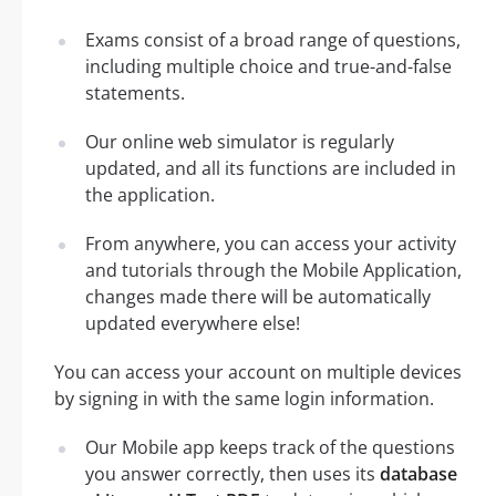
Exams consist of a broad range of questions,
including multiple choice and true-and-false
statements.
Our online web simulator is regularly
updated, and all its functions are included in
the application.
From anywhere, you can access your activity
and tutorials through the Mobile Application,
changes made there will be automatically
updated everywhere else!
You can access your account on multiple devices
by signing in with the same login information.
Our Mobile app keeps track of the questions
you answer correctly, then uses its
database