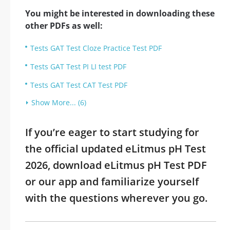
You might be interested in downloading these
other PDFs as well:
Tests GAT Test Cloze Practice Test PDF
Tests GAT Test PI LI test PDF
Tests GAT Test CAT Test PDF
Show More... (6)
If you’re eager to start studying for
the official updated eLitmus pH Test
2026, download eLitmus pH Test PDF
or our app and familiarize yourself
with the questions wherever you go.