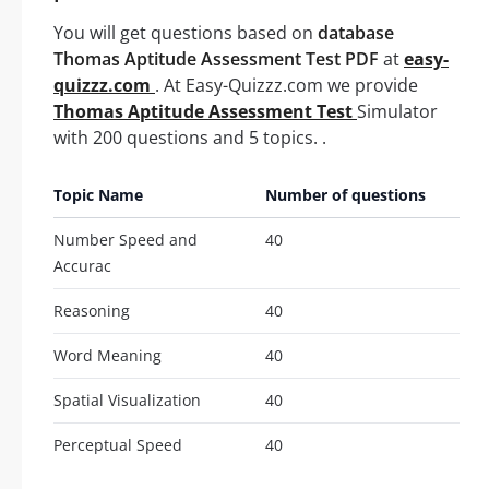
You will get questions based on
database
Thomas Aptitude Assessment Test PDF
at
easy-
quizzz.com
. At Easy-Quizzz.com we provide
Thomas Aptitude Assessment Test
Simulator
with 200 questions and 5 topics. .
Topic Name
Number of questions
Number Speed and
40
Accurac
Reasoning
40
Word Meaning
40
Spatial Visualization
40
Perceptual Speed
40