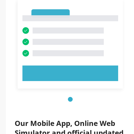
1
1
TRY NOW!
Our Mobile App, Online Web
Simulator and official updated