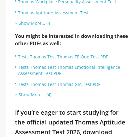
Thomas Workplace Personality Assessment Test
Thomas Aptitude Assessment Test
Show More... (4)
You might be interested in downloading these
other PDFs as well:
Tests Thomas Test Thomas TEIQue Test PDF
Tests Thomas Test Thomas Emotional Intelligence
Assessment Test PDF
Tests Thomas Test Thomas GIA Test PDF
Show More... (4)
If you’re eager to start studying for
the official updated Thomas Aptitude
Assessment Test 2026, download