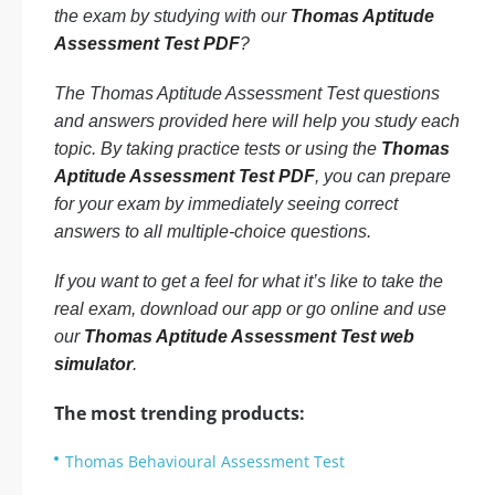
the exam by studying with our
Thomas Aptitude
Assessment Test PDF
?
The Thomas Aptitude Assessment Test questions
and answers provided here will help you study each
topic. By taking practice tests or using the
Thomas
Aptitude Assessment Test PDF
, you can prepare
for your exam by immediately seeing correct
answers to all multiple-choice questions.
If you want to get a feel for what it’s like to take the
real exam, download our app or go online and use
our
Thomas Aptitude Assessment Test web
simulator
.
The most trending products:
Thomas Behavioural Assessment Test