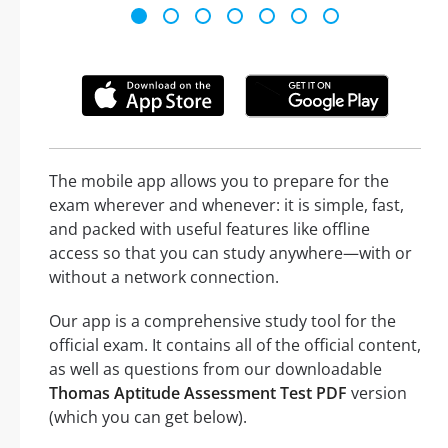
The mobile app allows you to prepare for the
exam wherever and whenever: it is simple, fast,
and packed with useful features like offline
access so that you can study anywhere—with or
without a network connection.
Our app is a comprehensive study tool for the
official exam. It contains all of the official content,
as well as questions from our downloadable
Thomas Aptitude Assessment Test PDF
version
(which you can get below).