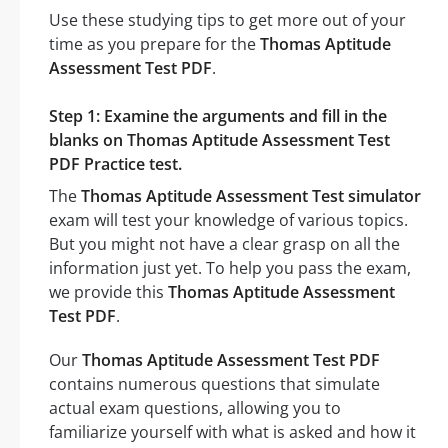
Use these studying tips to get more out of your
time as you prepare for the
Thomas Aptitude
Assessment Test PDF
.
Step 1: Examine the arguments and fill in the
blanks on Thomas Aptitude Assessment Test
PDF Practice test.
The
Thomas Aptitude Assessment Test simulator
exam will test your knowledge of various topics.
But you might not have a clear grasp on all the
information just yet. To help you pass the exam,
we provide this
Thomas Aptitude Assessment
Test PDF
.
Our
Thomas Aptitude Assessment Test PDF
contains numerous questions that simulate
actual exam questions, allowing you to
familiarize yourself with what is asked and how it