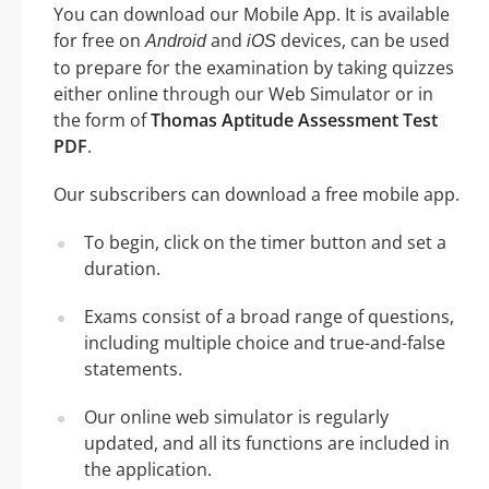
You can download our Mobile App. It is available
for free on
and
devices, can be used
Android
iOS
to prepare for the examination by taking quizzes
either online through our Web Simulator or in
the form of
Thomas Aptitude Assessment Test
PDF
.
Our subscribers can download a free mobile app.
To begin, click on the timer button and set a
duration.
Exams consist of a broad range of questions,
including multiple choice and true-and-false
statements.
Our online web simulator is regularly
updated, and all its functions are included in
the application.