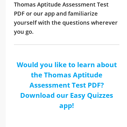
Thomas Aptitude Assessment Test
PDF or our app and familiarize
yourself with the questions wherever
you go.
Would you like to learn about
the Thomas Aptitude
Assessment Test PDF?
Download our Easy Quizzes
app!