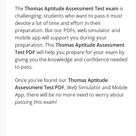
The
Thomas Aptitude Assessment Test exam
is
challenging: students who want to pass it must
devote a lot of time and effort in their
preparation. But our PDFs, web simulator and
mobile app will support you during your
preparation. This
Thomas Aptitude Assessment
Test PDF
will help you prepare for your exam by
giving you the knowledge and confidence needed
to pass.
Once you’ve found our
Thomas Aptitude
Assessment Test PDF
, Web Simulator and Mobile
App, there will be no more need to worry about
passing this exam!