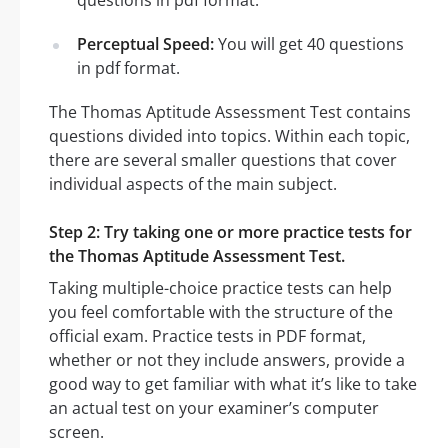
Perceptual Speed:
You will get 40 questions
in pdf format.
The Thomas Aptitude Assessment Test contains
questions divided into topics. Within each topic,
there are several smaller questions that cover
individual aspects of the main subject.
Step 2: Try taking one or more practice tests for
the Thomas Aptitude Assessment Test.
Taking multiple-choice practice tests can help
you feel comfortable with the structure of the
official exam. Practice tests in PDF format,
whether or not they include answers, provide a
good way to get familiar with what it’s like to take
an actual test on your examiner’s computer
screen.