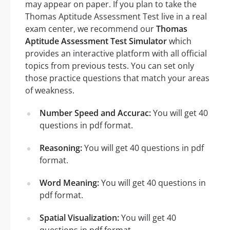
may appear on paper. If you plan to take the
Thomas Aptitude Assessment Test live in a real
exam center, we recommend our
Thomas
Aptitude Assessment Test Simulator
which
provides an interactive platform with all official
topics from previous tests. You can set only
those practice questions that match your areas
of weakness.
Number Speed and Accurac:
You will get 40
questions in pdf format.
Reasoning:
You will get 40 questions in pdf
format.
Word Meaning:
You will get 40 questions in
pdf format.
Spatial Visualization:
You will get 40
questions in pdf format.