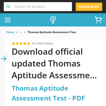
Search for product
SUBSCRIBE
Home
...
Thomas Aptitude Assessment Test
5.0
(504 Votes)
Download official
updated Thomas
Aptitude Assessment
Test 2026 PDF and
Thomas Aptitude
sutdy off-line.
Assessment Test - PDF