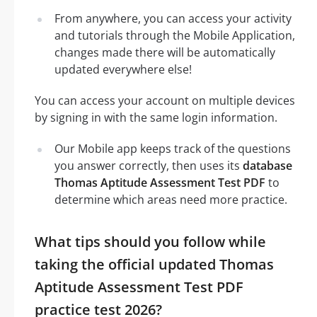
From anywhere, you can access your activity
and tutorials through the Mobile Application,
changes made there will be automatically
updated everywhere else!
You can access your account on multiple devices
by signing in with the same login information.
Our Mobile app keeps track of the questions
you answer correctly, then uses its
database
Thomas Aptitude Assessment Test PDF
to
determine which areas need more practice.
What tips should you follow while
taking the official updated Thomas
Aptitude Assessment Test PDF
practice test 2026?