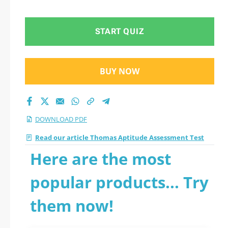
START QUIZ
BUY NOW
DOWNLOAD PDF
Read our article Thomas Aptitude Assessment Test
Here are the most
popular products... Try
them now!