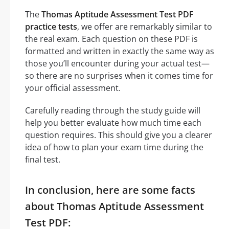
The
Thomas Aptitude Assessment Test PDF
practice tests
, we offer are remarkably similar to
the real exam. Each question on these PDF is
formatted and written in exactly the same way as
those you’ll encounter during your actual test—
so there are no surprises when it comes time for
your official assessment.
Carefully reading through the study guide will
help you better evaluate how much time each
question requires. This should give you a clearer
idea of how to plan your exam time during the
final test.
In conclusion, here are some facts
about Thomas Aptitude Assessment
Test PDF: