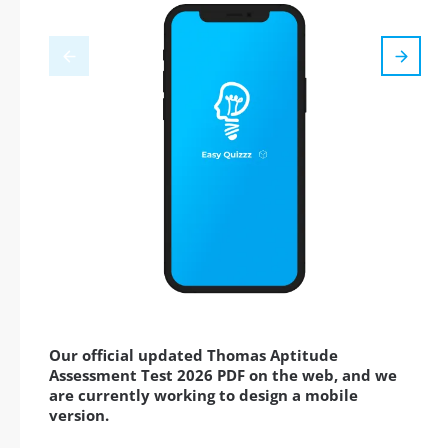
Our official updated Thomas Aptitude
Assessment Test 2026 PDF on the web, and we
are currently working to design a mobile
version.