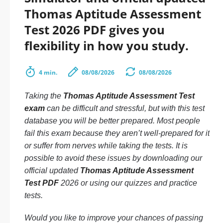
Thomas Aptitude Assessment
Test 2026 PDF gives you
flexibility in how you study.
4 min.
08/08/2026
08/08/2026
Taking the
Thomas Aptitude Assessment Test
exam
can be difficult and stressful, but with this test
database you will be better prepared. Most people
fail this exam because they aren’t well-prepared for it
or suffer from nerves while taking the tests. It is
possible to avoid these issues by downloading our
official updated
Thomas Aptitude Assessment
Test PDF
2026 or using our quizzes and practice
tests.
Would you like to improve your chances of passing