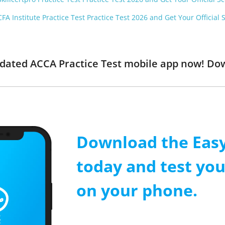
FA Institute Practice Test Practice Test 2026 and Get Your Official 
updated ACCA Practice Test mobile app now! Do
Download the Easy
today and test yo
on your phone.