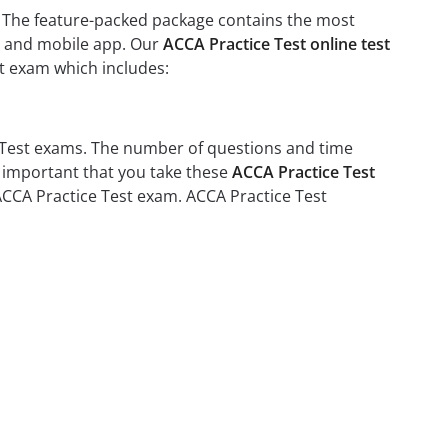
t. The feature-packed package contains the most
rs and mobile app. Our
ACCA Practice Test online test
st exam which includes:
e Test exams. The number of questions and time
is important that you take these
ACCA Practice Test
 ACCA Practice Test exam. ACCA Practice Test