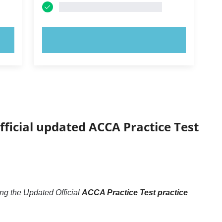
TRY NOW!
fficial updated ACCA Practice Test
ng the Updated Official
ACCA Practice Test practice