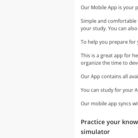
Our Mobile App is your 
Simple and comfortable t
your study. You can also u
To help you prepare for 
This is a great app for h
organize the time to dev
Our App contains all ava
You can study for your A
Our mobile app syncs wit
Practice your know
simulator