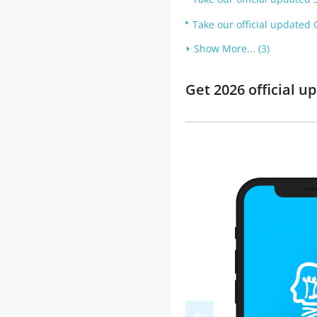
Take our official updated C
Show More... (3)
Get 2026 official 