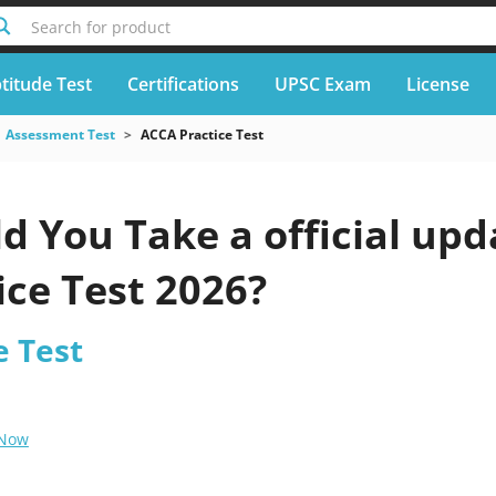
Search for product
titude Test
Certifications
UPSC Exam
License
Assessment Test
ACCA Practice Test
d You Take a official up
ice Test 2026?
e Test
 Now