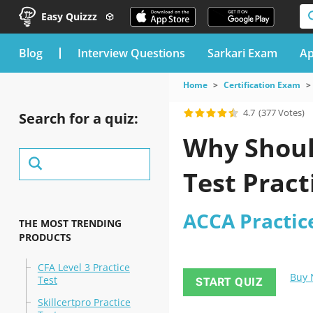
Easy Quizzz
blog
Interview Questions
Sarkari Exam
Ap
Home
Certification Exam
4.7
(377 Votes)
Search for a quiz:
Why Shoul
Test Pract
ACCA Practic
THE MOST TRENDING
PRODUCTS
CFA Level 3 Practice
Buy
Test
START QUIZ
Skillcertpro Practice