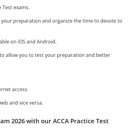
e Test exams.
st your preparation and organize the time to devote to
lable on iOS and Android.
y to allow you to test your preparation and better
ernet access.
web and vice versa.
xam 2026 with our ACCA Practice Test