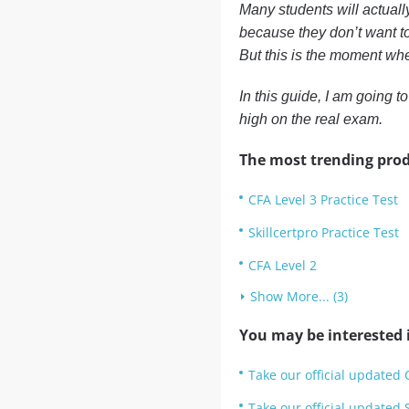
Many students will actuall
because they don’t want to
But this is the moment whe
In this guide, I am going t
high on the real exam.
The most trending prod
CFA Level 3 Practice Test
Skillcertpro Practice Test
CFA Level 2
Show More... (3)
You may be interested i
Take our official updated 
Take our official updated S