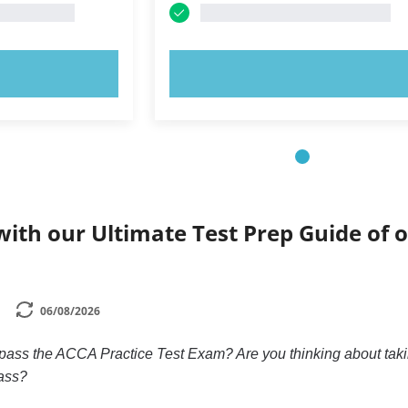
OW!
TRY NOW!
ith our Ultimate Test Prep Guide of o
06/08/2026
 pass the ACCA Practice Test Exam? Are you thinking about taki
ass?