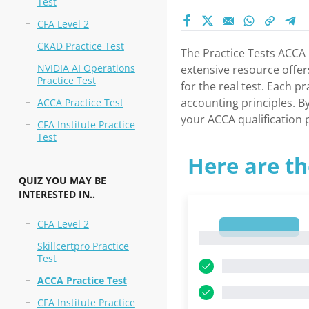
Test
CFA Level 2
CKAD Practice Test
The Practice Tests ACCA 
NVIDIA AI Operations
extensive resource offer
Practice Test
for the real test. Each 
accounting principles. B
ACCA Practice Test
your ACCA qualification p
CFA Institute Practice
Test
Here are th
QUIZ YOU MAY BE
INTERESTED IN..
CFA Level 2
1
1
Skillcertpro Practice
Test
ACCA Practice Test
CFA Institute Practice