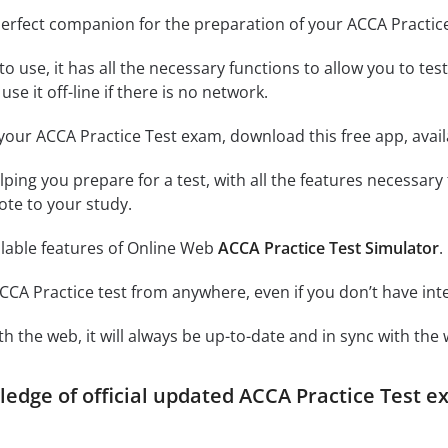
perfect companion for the preparation of your ACCA Practic
o use, it has all the necessary functions to allow you to te
se it off-line if there is no network.
your ACCA Practice Test exam, download this free app, avai
elping you prepare for a test, with all the features necessar
ote to your study.
ilable features of Online Web
ACCA Practice Test Simulator
.
CCA Practice test from anywhere, even if you don’t have int
h the web, it will always be up-to-date and in sync with the 
ledge of official updated ACCA Practice Test e