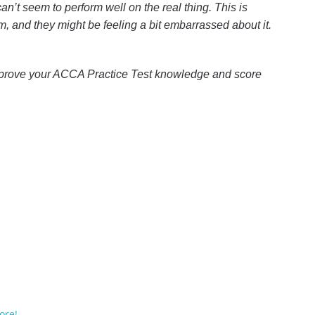
an’t seem to perform well on the real thing. This is
, and they might be feeling a bit embarrassed about it.
prove your ACCA Practice Test knowledge and score
ore!