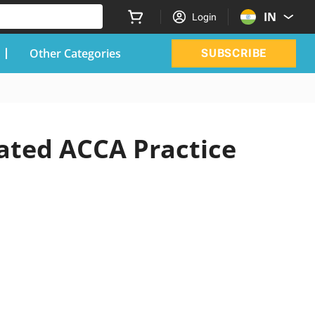
IN
Login
Other Categories
SUBSCRIBE
dated ACCA Practice