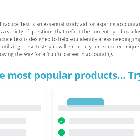
Practice Test is an essential study aid for aspiring account
s a variety of questions that reflect the current syllabus a
practice test is designed to help you identify areas needing
y utilizing these tests you will enhance your exam techniqu
aving the way for a fruitful career in accounting.
e most popular products... T
1
1