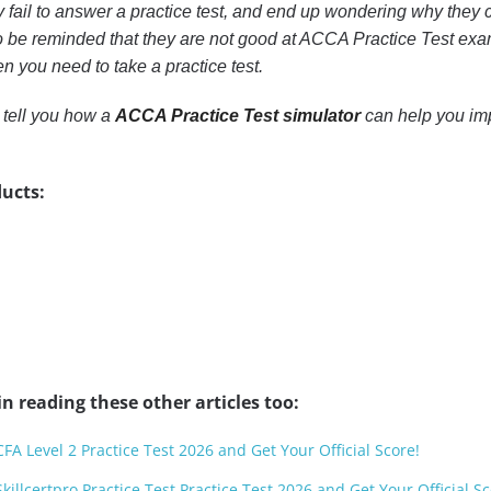
y fail to answer a practice test, and end up wondering why they c
 be reminded that they are not good at ACCA Practice Test exam
n you need to take a practice test.
o tell you how a
ACCA Practice Test simulator
can help you im
ucts:
n reading these other articles too:
CFA Level 2 Practice Test 2026 and Get Your Official Score!
killcertpro Practice Test Practice Test 2026 and Get Your Official Sc