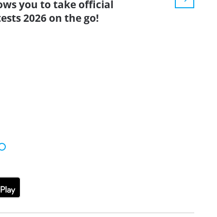
ows you to take official
ests 2026 on the go!