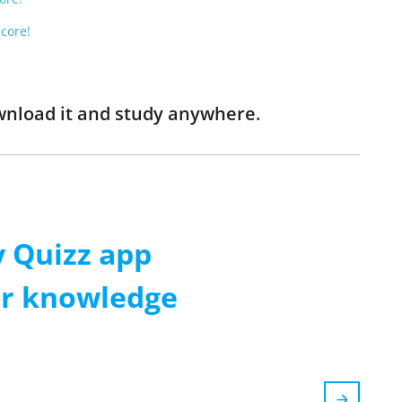
Score!
wnload it and study anywhere.
 Quizz app
ur knowledge