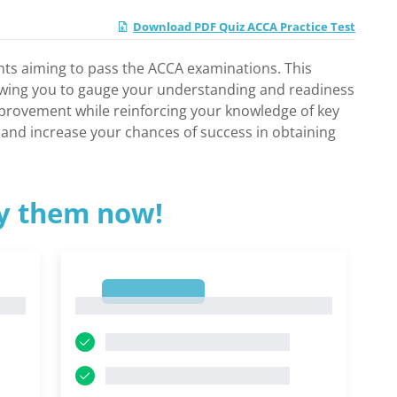
Download PDF Quiz ACCA Practice Test
ants aiming to pass the ACCA examinations. This
llowing you to gauge your understanding and readiness
 improvement while reinforcing your knowledge of key
e and increase your chances of success in obtaining
ry them now!
1
1