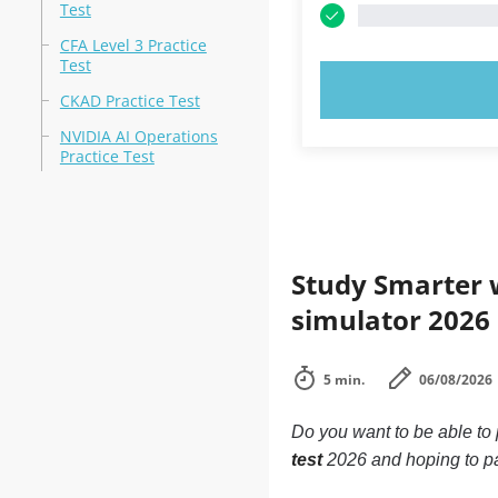
Test
CFA Level 3 Practice
Test
TRY N
CKAD Practice Test
NVIDIA AI Operations
Practice Test
Study Smarter w
simulator 2026
5 min.
06/08/2026
Do you want to be able to
test
2026 and hoping to p