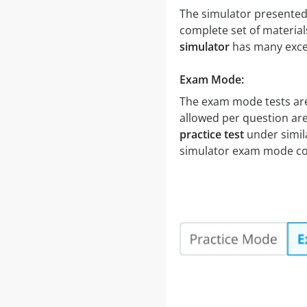
The simulator presented 
complete set of material
simulator
has many excel
Exam Mode:
The exam mode tests are
allowed per question are
practice test
under simila
simulator exam mode cov