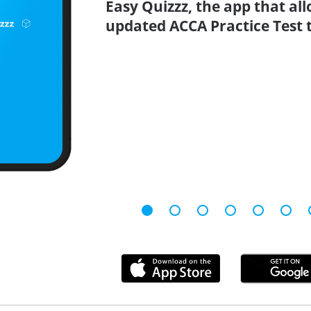
Easy Quizzz, the app that all
updated ACCA Practice Test t