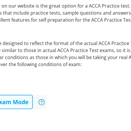
on our website is the great option for a ACCA Practice tes
s that include practice tests, sample questions and answe
lent features for self preparation for the ACCA Practice Te
 designed to reflect the format of the actual ACCA Practic
 similar to those in actual ACCA Practice Test exams, so it 
r conditions as those in which you will be taking your real
er the following conditions of exam: