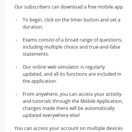
Our subscribers can download a free mobile app.
To begin, click on the timer button and set a
duration.
Exams consist of a broad range of questions,
including multiple choice and true-and-false
statements.
Our online web simulator is regularly
updated, and all its functions are included in
the application.
From anywhere, you can access your activity
and tutorials through the Mobile Application,
changes made there will be automatically
updated everywhere else!
You can access your account on multiple devices