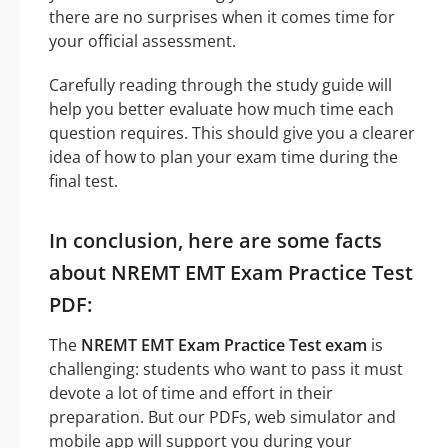
there are no surprises when it comes time for
your official assessment.
Carefully reading through the study guide will
help you better evaluate how much time each
question requires. This should give you a clearer
idea of how to plan your exam time during the
final test.
In conclusion, here are some facts
about NREMT EMT Exam Practice Test
PDF:
The
NREMT EMT Exam Practice Test exam
is
challenging: students who want to pass it must
devote a lot of time and effort in their
preparation. But our PDFs, web simulator and
mobile app will support you during your