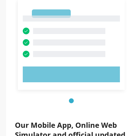
1
1
TRY NOW!
Our Mobile App, Online Web
Simulator and official updated