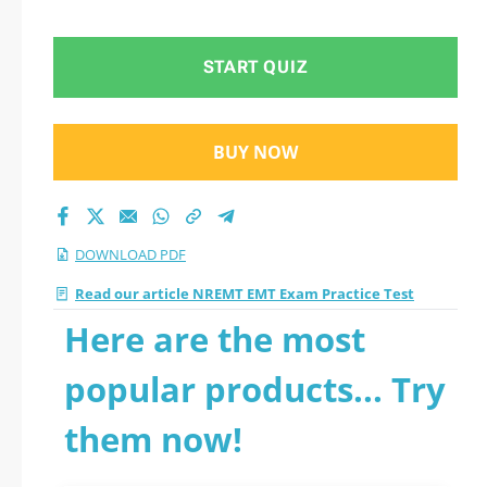
START QUIZ
BUY NOW
DOWNLOAD PDF
Read our article NREMT EMT Exam Practice Test
Here are the most
popular products... Try
them now!