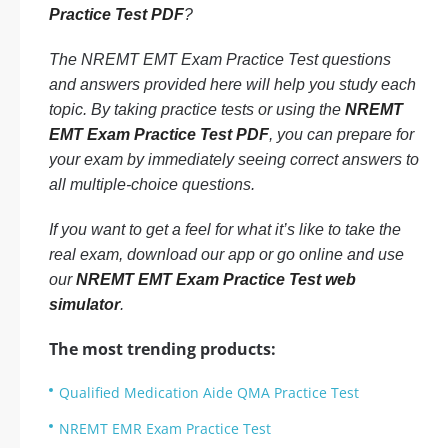
Practice Test PDF
?
The NREMT EMT Exam Practice Test questions
and answers provided here will help you study each
topic. By taking practice tests or using the
NREMT
EMT Exam Practice Test PDF
, you can prepare for
your exam by immediately seeing correct answers to
all multiple-choice questions.
If you want to get a feel for what it’s like to take the
real exam, download our app or go online and use
our
NREMT EMT Exam Practice Test web
simulator
.
The most trending products:
Qualified Medication Aide QMA Practice Test
NREMT EMR Exam Practice Test