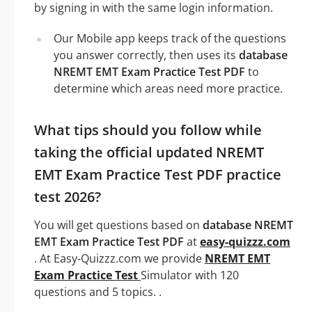
by signing in with the same login information.
Our Mobile app keeps track of the questions
you answer correctly, then uses its
database
NREMT EMT Exam Practice Test PDF
to
determine which areas need more practice.
What tips should you follow while
taking the official updated NREMT
EMT Exam Practice Test PDF practice
test 2026?
You will get questions based on
database NREMT
EMT Exam Practice Test PDF
at
easy-quizzz.com
. At Easy-Quizzz.com we provide
NREMT EMT
Exam Practice Test
Simulator with 120
questions and 5 topics. .