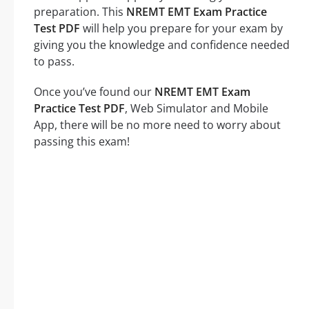
preparation. This
NREMT EMT Exam Practice
Test PDF
will help you prepare for your exam by
giving you the knowledge and confidence needed
to pass.
Once you’ve found our
NREMT EMT Exam
Practice Test PDF
, Web Simulator and Mobile
App, there will be no more need to worry about
passing this exam!