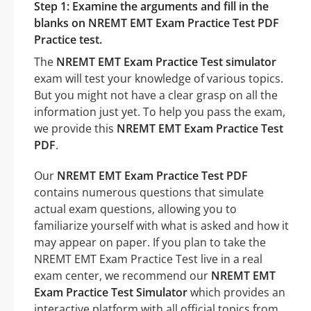
Step 1: Examine the arguments and fill in the
blanks on NREMT EMT Exam Practice Test PDF
Practice test.
The
NREMT EMT Exam Practice Test simulator
exam will test your knowledge of various topics.
But you might not have a clear grasp on all the
information just yet. To help you pass the exam,
we provide this
NREMT EMT Exam Practice Test
PDF
.
Our
NREMT EMT Exam Practice Test PDF
contains numerous questions that simulate
actual exam questions, allowing you to
familiarize yourself with what is asked and how it
may appear on paper. If you plan to take the
NREMT EMT Exam Practice Test live in a real
exam center, we recommend our
NREMT EMT
Exam Practice Test Simulator
which provides an
interactive platform with all official topics from