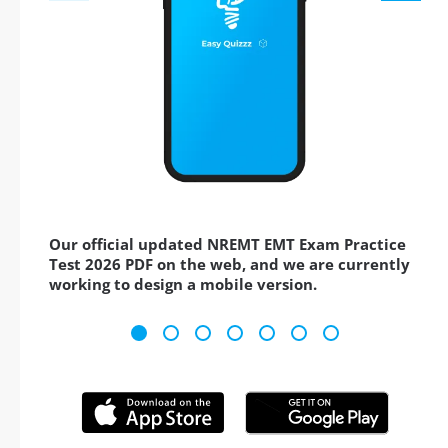
Our official updated NREMT EMT Exam Practice
Test 2026 PDF on the web, and we are currently
working to design a mobile version.