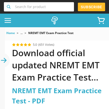
Search for product
SUBSCRIBE
Home
...
NREMT EMT Exam Practice Test
5.0
(651 Votes)
Download official
updated NREMT EMT
Exam Practice Test
2026 PDF and sutdy
NREMT EMT Exam Practice
off-line.
Test - PDF