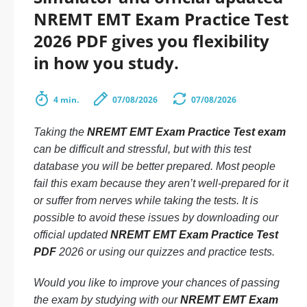
NREMT EMT Exam Practice Test
2026 PDF gives you flexibility
in how you study.
4 min.
07/08/2026
07/08/2026
Taking the
NREMT EMT Exam Practice Test exam
can be difficult and stressful, but with this test
database you will be better prepared. Most people
fail this exam because they aren’t well-prepared for it
or suffer from nerves while taking the tests. It is
possible to avoid these issues by downloading our
official updated
NREMT EMT Exam Practice Test
PDF
2026 or using our quizzes and practice tests.
Would you like to improve your chances of passing
the exam by studying with our
NREMT EMT Exam