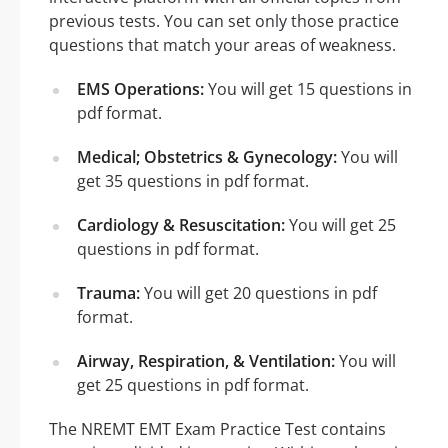
previous tests. You can set only those practice
questions that match your areas of weakness.
EMS Operations:
You will get 15 questions in
pdf format.
Medical; Obstetrics & Gynecology:
You will
get 35 questions in pdf format.
Cardiology & Resuscitation:
You will get 25
questions in pdf format.
Trauma:
You will get 20 questions in pdf
format.
Airway, Respiration, & Ventilation:
You will
get 25 questions in pdf format.
The NREMT EMT Exam Practice Test contains