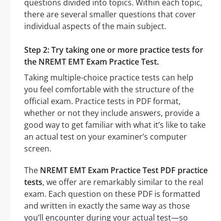
questions divided into topics. Within each topic,
there are several smaller questions that cover
individual aspects of the main subject.
Step 2: Try taking one or more practice tests for
the NREMT EMT Exam Practice Test.
Taking multiple-choice practice tests can help
you feel comfortable with the structure of the
official exam. Practice tests in PDF format,
whether or not they include answers, provide a
good way to get familiar with what it’s like to take
an actual test on your examiner’s computer
screen.
The
NREMT EMT Exam Practice Test PDF practice
tests
, we offer are remarkably similar to the real
exam. Each question on these PDF is formatted
and written in exactly the same way as those
you’ll encounter during your actual test—so