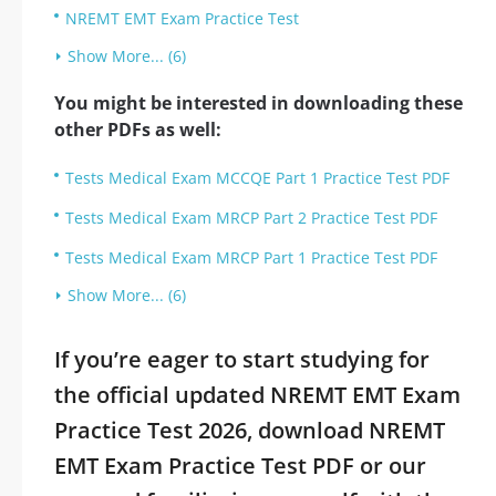
NREMT EMT Exam Practice Test
Show More... (6)
You might be interested in downloading these
other PDFs as well:
Tests Medical Exam MCCQE Part 1 Practice Test PDF
Tests Medical Exam MRCP Part 2 Practice Test PDF
Tests Medical Exam MRCP Part 1 Practice Test PDF
Show More... (6)
If you’re eager to start studying for
the official updated NREMT EMT Exam
Practice Test 2026, download NREMT
EMT Exam Practice Test PDF or our