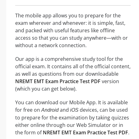
The mobile app allows you to prepare for the
exam wherever and whenever: it is simple, fast,
and packed with useful features like offline
access so that you can study anywhere—with or
without a network connection.
Our app is a comprehensive study tool for the
official exam. It contains all of the official content,
as well as questions from our downloadable
NREMT EMT Exam Practice Test PDF
version
(which you can get below).
You can download our Mobile App. It is available
for free on
and
devices, can be used
Android
iOS
to prepare for the examination by taking quizzes
either online through our Web Simulator or in
the form of
NREMT EMT Exam Practice Test PDF
.