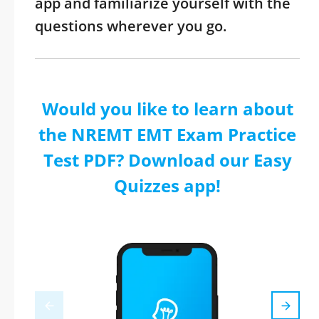
app and familiarize yourself with the
questions wherever you go.
Would you like to learn about
the NREMT EMT Exam Practice
Test PDF? Download our Easy
Quizzes app!