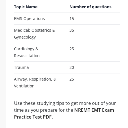
Topic Name
Number of questions
EMS Operations
15
Medical; Obstetrics &
35
Gynecology
Cardiology &
25
Resuscitation
Trauma
20
Airway, Respiration, &
25
Ventilation
Use these studying tips to get more out of your
time as you prepare for the
NREMT EMT Exam
Practice Test PDF
.