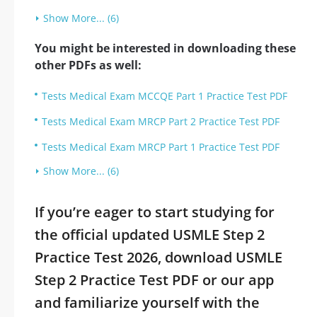
Show More... (6)
You might be interested in downloading these
other PDFs as well:
Tests Medical Exam MCCQE Part 1 Practice Test PDF
Tests Medical Exam MRCP Part 2 Practice Test PDF
Tests Medical Exam MRCP Part 1 Practice Test PDF
Show More... (6)
If you’re eager to start studying for
the official updated USMLE Step 2
Practice Test 2026, download USMLE
Step 2 Practice Test PDF or our app
and familiarize yourself with the