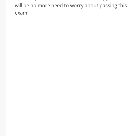
will be no more need to worry about passing this
exam!