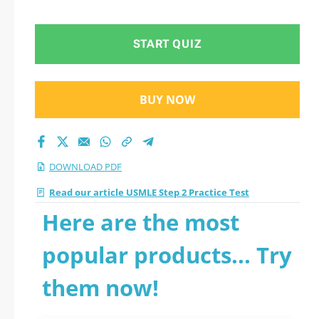
START QUIZ
BUY NOW
DOWNLOAD PDF
Read our article USMLE Step 2 Practice Test
Here are the most
popular products... Try
them now!