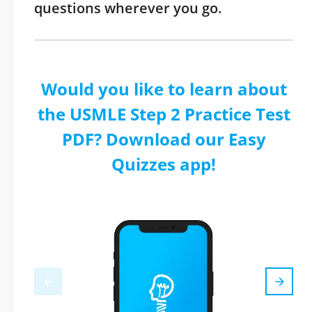
questions wherever you go.
Would you like to learn about
the USMLE Step 2 Practice Test
PDF? Download our Easy
Quizzes app!