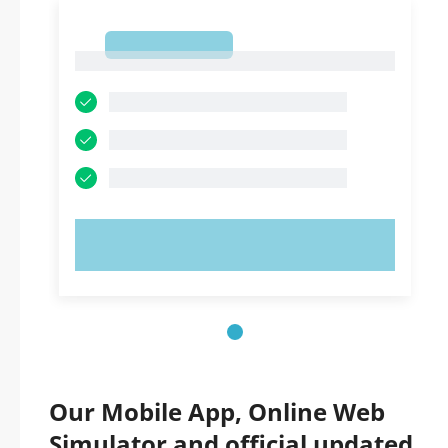
1
1
TRY NOW!
Our Mobile App, Online Web
Simulator and official updated