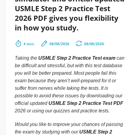
USMLE Step 2 Practice Test
2026 PDF gives you flexibility
in how you study.
4 min.
08/08/2026
08/08/2026
Taking the
USMLE Step 2 Practice Test exam
can
be difficult and stressful, but with this test database
you will be better prepared. Most people fail this
exam because they aren’t well-prepared for it or
suffer from nerves while taking the tests. It is
possible to avoid these issues by downloading our
official updated
USMLE Step 2 Practice Test PDF
2026 or using our quizzes and practice tests.
Would you like to improve your chances of passing
the exam by studying with our
USMLE Step 2