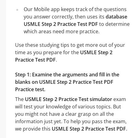
Our Mobile app keeps track of the questions
you answer correctly, then uses its
database
USMLE Step 2 Practice Test PDF
to determine
which areas need more practice.
Use these studying tips to get more out of your
time as you prepare for the
USMLE Step 2
Practice Test PDF
.
Step 1: Examine the arguments and fill in the
blanks on USMLE Step 2 Practice Test PDF
Practice test.
The
USMLE Step 2 Practice Test simulator
exam
will test your knowledge of various topics. But
you might not have a clear grasp on all the
information just yet. To help you pass the exam,
we provide this
USMLE Step 2 Practice Test PDF
.