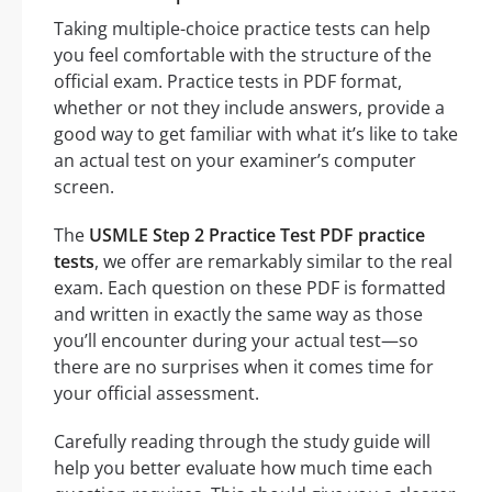
Taking multiple-choice practice tests can help
you feel comfortable with the structure of the
official exam. Practice tests in PDF format,
whether or not they include answers, provide a
good way to get familiar with what it’s like to take
an actual test on your examiner’s computer
screen.
The
USMLE Step 2 Practice Test PDF practice
tests
, we offer are remarkably similar to the real
exam. Each question on these PDF is formatted
and written in exactly the same way as those
you’ll encounter during your actual test—so
there are no surprises when it comes time for
your official assessment.
Carefully reading through the study guide will
help you better evaluate how much time each