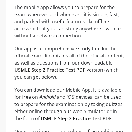
The mobile app allows you to prepare for the
exam wherever and whenever: it is simple, fast,
and packed with useful features like offline
access so that you can study anywhere—with or
without a network connection.
Our app is a comprehensive study tool for the
official exam. It contains all of the official content,
as well as questions from our downloadable
USMLE Step 2 Practice Test PDF
version (which
you can get below).
You can download our Mobile App. It is available
for free on
and
devices, can be used
Android
iOS
to prepare for the examination by taking quizzes
either online through our Web Simulator or in
the form of
USMLE Step 2 Practice Test PDF
.
Our subscribers can download a free mobile app.