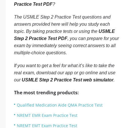
Practice Test PDF
?
The USMLE Step 2 Practice Test questions and
answers provided here will help you study each
topic. By taking practice tests or using the
USMLE
Step 2 Practice Test PDF
, you can prepare for your
exam by immediately seeing correct answers to all
multiple-choice questions.
If you want to get a feel for what it’s like to take the
real exam, download our app or go online and use
our
USMLE Step 2 Practice Test web simulator
.
The most trending products:
Qualified Medication Aide QMA Practice Test
NREMT EMR Exam Practice Test
NREMT EMT Exam Practice Test