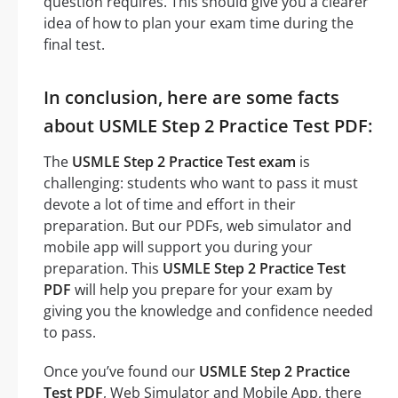
question requires. This should give you a clearer
idea of how to plan your exam time during the
final test.
In conclusion, here are some facts
about USMLE Step 2 Practice Test PDF:
The
USMLE Step 2 Practice Test exam
is
challenging: students who want to pass it must
devote a lot of time and effort in their
preparation. But our PDFs, web simulator and
mobile app will support you during your
preparation. This
USMLE Step 2 Practice Test
PDF
will help you prepare for your exam by
giving you the knowledge and confidence needed
to pass.
Once you’ve found our
USMLE Step 2 Practice
Test PDF
, Web Simulator and Mobile App, there