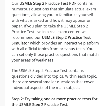
Our
USMLE Step 2 Practice Test PDF
contains
numerous questions that simulate actual exam
questions, allowing you to familiarize yourself
with what is asked and how it may appear on
paper. If you plan to take the USMLE Step 2
Practice Test live in a real exam center, we
recommend our
USMLE Step 2 Practice Test
Simulator
which provides an interactive platform
with all official topics from previous tests. You
can set only those practice questions that match
your areas of weakness.
The USMLE Step 2 Practice Test contains
questions divided into topics. Within each topic,
there are several smaller questions that cover
individual aspects of the main subject.
Step 2: Try taking one or more practice tests for
the USMLE Step 2 Practice Test.