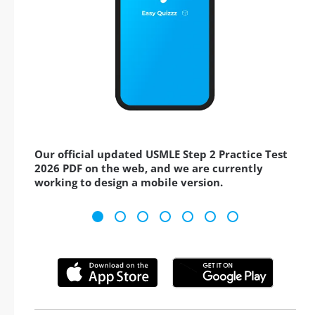
Our official updated USMLE Step 2 Practice Test
2026 PDF on the web, and we are currently
working to design a mobile version.