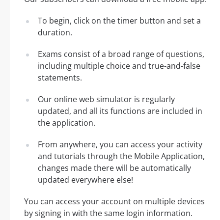
To begin, click on the timer button and set a
duration.
Exams consist of a broad range of questions,
including multiple choice and true-and-false
statements.
Our online web simulator is regularly
updated, and all its functions are included in
the application.
From anywhere, you can access your activity
and tutorials through the Mobile Application,
changes made there will be automatically
updated everywhere else!
You can access your account on multiple devices
by signing in with the same login information.