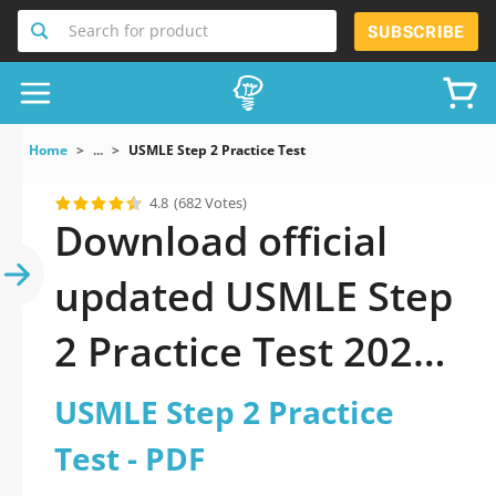
Search for product
SUBSCRIBE
Home
...
USMLE Step 2 Practice Test
4.8
(682 Votes)
Download official
updated USMLE Step
2 Practice Test 2026
PDF and sutdy off-
USMLE Step 2 Practice
line.
Test - PDF