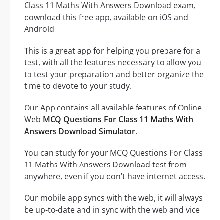
Class 11 Maths With Answers Download exam,
download this free app, available on iOS and
Android.
This is a great app for helping you prepare for a
test, with all the features necessary to allow you
to test your preparation and better organize the
time to devote to your study.
Our App contains all available features of Online
Web
MCQ Questions For Class 11 Maths With
Answers Download Simulator
.
You can study for your MCQ Questions For Class
11 Maths With Answers Download test from
anywhere, even if you don’t have internet access.
Our mobile app syncs with the web, it will always
be up-to-date and in sync with the web and vice