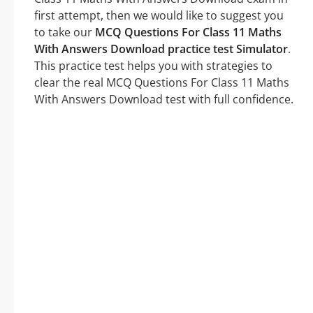
first attempt, then we would like to suggest you
to take our
MCQ Questions For Class 11 Maths
With Answers Download practice test Simulator
.
This practice test helps you with strategies to
clear the real MCQ Questions For Class 11 Maths
With Answers Download test with full confidence.