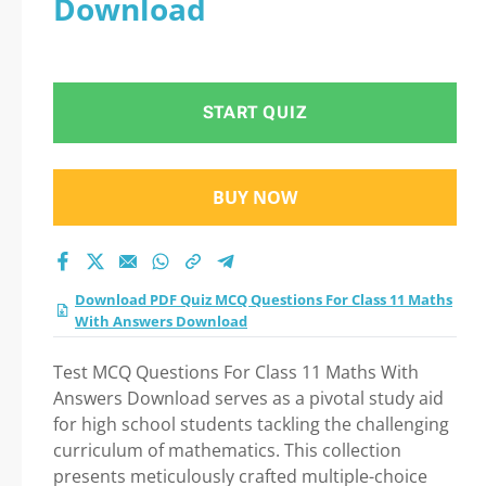
Download
Practice Test 2026?
START QUIZ
BUY NOW
Download PDF Quiz MCQ Questions For Class 11 Maths
With Answers Download
Test MCQ Questions For Class 11 Maths With
Answers Download serves as a pivotal study aid
for high school students tackling the challenging
curriculum of mathematics. This collection
presents meticulously crafted multiple-choice