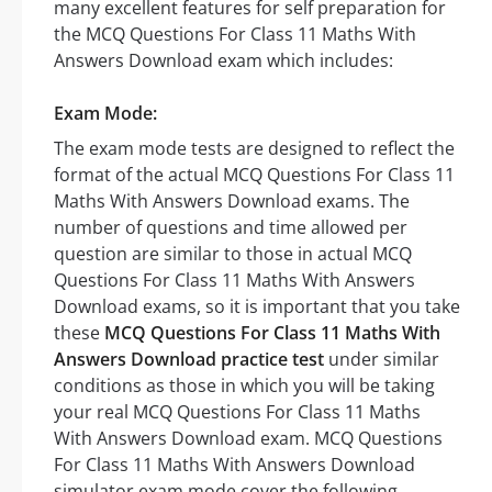
many excellent features for self preparation for
the MCQ Questions For Class 11 Maths With
Answers Download exam which includes:
Exam Mode:
The exam mode tests are designed to reflect the
format of the actual MCQ Questions For Class 11
Maths With Answers Download exams. The
number of questions and time allowed per
question are similar to those in actual MCQ
Questions For Class 11 Maths With Answers
Download exams, so it is important that you take
these
MCQ Questions For Class 11 Maths With
Answers Download practice test
under similar
conditions as those in which you will be taking
your real MCQ Questions For Class 11 Maths
With Answers Download exam. MCQ Questions
For Class 11 Maths With Answers Download
simulator exam mode cover the following