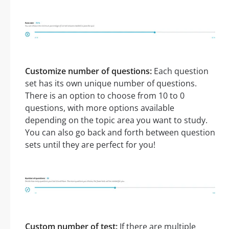
Customize number of questions:
Each question
set has its own unique number of questions.
There is an option to choose from 10 to 0
questions, with more options available
depending on the topic area you want to study.
You can also go back and forth between question
sets until they are perfect for you!
Custom number of test:
If there are multiple