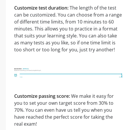
Customize test duration:
The length of the test
can be customized. You can choose from a range
of different time limits, from 10 minutes to 60
minutes. This allows you to practice in a format
that suits your learning style. You can also take
as many tests as you like, so if one time limit is
too short or too long for you, just try another!
Customize passing score:
We make it easy for
you to set your own target score from 30% to
70%. You can even have us tell you when you
have reached the perfect score for taking the
real exam!