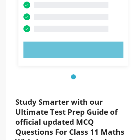
TRY NOW!
Study Smarter with our
Ultimate Test Prep Guide of
official updated MCQ
Questions For Class 11 Maths