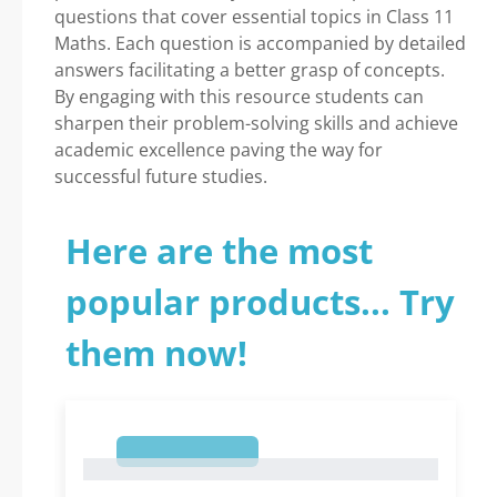
questions that cover essential topics in Class 11
Maths. Each question is accompanied by detailed
answers facilitating a better grasp of concepts.
By engaging with this resource students can
sharpen their problem-solving skills and achieve
academic excellence paving the way for
successful future studies.
Here are the most
popular products... Try
them now!
1
1