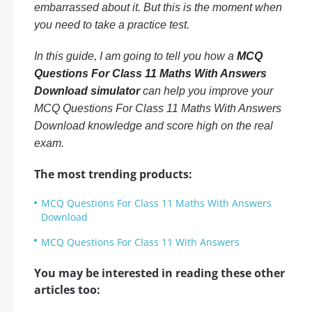
embarrassed about it. But this is the moment when
you need to take a practice test.
In this guide, I am going to tell you how a
MCQ
Questions For Class 11 Maths With Answers
Download simulator
can help you improve your
MCQ Questions For Class 11 Maths With Answers
Download knowledge and score high on the real
exam.
The most trending products:
MCQ Questions For Class 11 Maths With Answers
Download
MCQ Questions For Class 11 With Answers
You may be interested in reading these other
articles too: