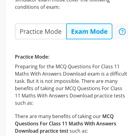
conditions of exam:
Practice Mode:
Preparing for the MCQ Questions For Class 11
Maths With Answers Download exam is a difficult
task. But it is not impossible. There are many
benefits of taking our MCQ Questions For Class
11 Maths With Answers Download practice tests
such as:
There are many benefits of taking our
MCQ
Questions For Class 11 Maths With Answers
Download practice test
such as: