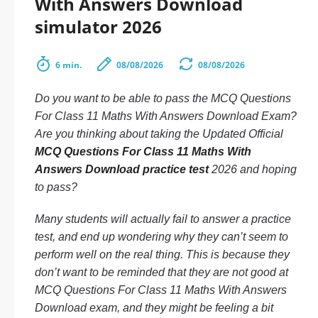
With Answers Download
simulator 2026
6 min.
08/08/2026
08/08/2026
Do you want to be able to pass the MCQ Questions
For Class 11 Maths With Answers Download Exam?
Are you thinking about taking the Updated Official
MCQ Questions For Class 11 Maths With
Answers Download practice test
2026 and hoping
to pass?
Many students will actually fail to answer a practice
test, and end up wondering why they can’t seem to
perform well on the real thing. This is because they
don’t want to be reminded that they are not good at
MCQ Questions For Class 11 Maths With Answers
Download exam, and they might be feeling a bit