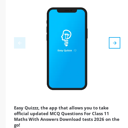
Easy Quizzz, the app that allows you to take
official updated MCQ Questions For Class 11
Maths With Answers Download tests 2026 on the
go!