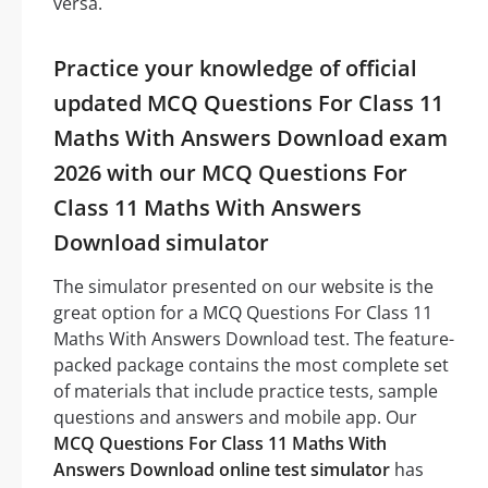
versa.
Practice your knowledge of official
updated MCQ Questions For Class 11
Maths With Answers Download exam
2026 with our MCQ Questions For
Class 11 Maths With Answers
Download simulator
The simulator presented on our website is the
great option for a MCQ Questions For Class 11
Maths With Answers Download test. The feature-
packed package contains the most complete set
of materials that include practice tests, sample
questions and answers and mobile app. Our
MCQ Questions For Class 11 Maths With
Answers Download online test simulator
has