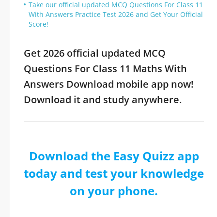
Take our official updated MCQ Questions For Class 11
With Answers Practice Test 2026 and Get Your Official
Score!
Get 2026 official updated MCQ
Questions For Class 11 Maths With
Answers Download mobile app now!
Download it and study anywhere.
Download the Easy Quizz app
today and test your knowledge
on your phone.