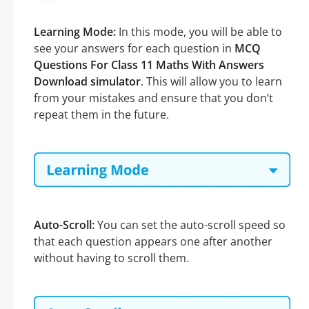
Learning Mode:
In this mode, you will be able to
see your answers for each question in
MCQ
Questions For Class 11 Maths With Answers
Download simulator
. This will allow you to learn
from your mistakes and ensure that you don’t
repeat them in the future.
Auto-Scroll:
You can set the auto-scroll speed so
that each question appears one after another
without having to scroll them.