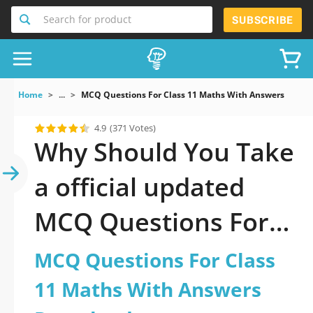
Search for product
SUBSCRIBE
Home
...
MCQ Questions For Class 11 Maths With Answers Down
4.9
(371 Votes)
Why Should You Take
a official updated
MCQ Questions For
Class 11 Maths With
MCQ Questions For Class
Answers Download
11 Maths With Answers