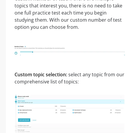
topics that interest you, there is no need to take
one full practice test each time you begin
studying them. With our custom number of test
option you can choose from.
Custom topic selection:
select any topic from our
comprehensive list of topics: