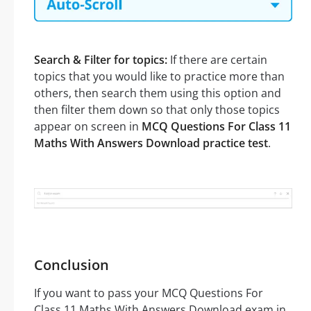
Search & Filter for topics:
If there are certain
topics that you would like to practice more than
others, then search them using this option and
then filter them down so that only those topics
appear on screen in
MCQ Questions For Class 11
Maths With Answers Download practice test
.
Conclusion
If you want to pass your MCQ Questions For
Class 11 Maths With Answers Download exam in