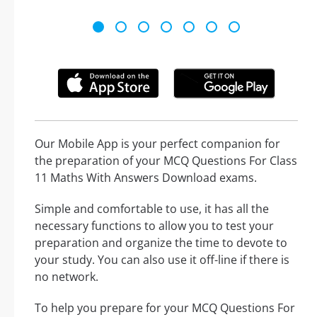
Our Mobile App is your perfect companion for
the preparation of your MCQ Questions For Class
11 Maths With Answers Download exams.
Simple and comfortable to use, it has all the
necessary functions to allow you to test your
preparation and organize the time to devote to
your study. You can also use it off-line if there is
no network.
To help you prepare for your MCQ Questions For