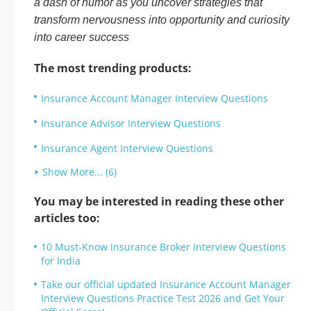
a dash of humor as you uncover strategies that
transform nervousness into opportunity and curiosity
into career success
The most trending products:
Insurance Account Manager Interview Questions
Insurance Advisor Interview Questions
Insurance Agent Interview Questions
Show More... (6)
You may be interested in reading these other
articles too:
10 Must-Know Insurance Broker Interview Questions
for India
Take our official updated Insurance Account Manager
Interview Questions Practice Test 2026 and Get Your