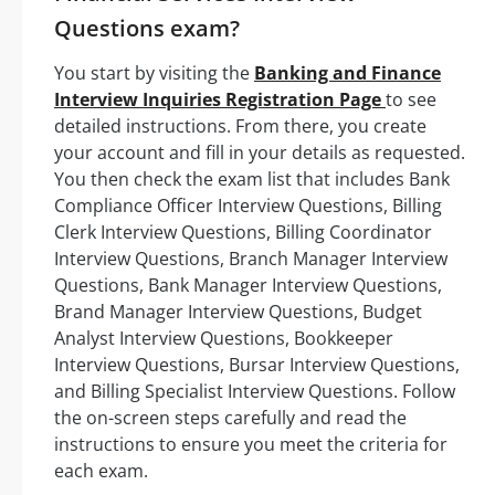
Questions exam?
You start by visiting the
Banking and Finance
Interview Inquiries Registration Page
to see
detailed instructions. From there, you create
your account and fill in your details as requested.
You then check the exam list that includes Bank
Compliance Officer Interview Questions, Billing
Clerk Interview Questions, Billing Coordinator
Interview Questions, Branch Manager Interview
Questions, Bank Manager Interview Questions,
Brand Manager Interview Questions, Budget
Analyst Interview Questions, Bookkeeper
Interview Questions, Bursar Interview Questions,
and Billing Specialist Interview Questions. Follow
the on-screen steps carefully and read the
instructions to ensure you meet the criteria for
each exam.