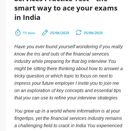
smart way to ace your exams
in India
11 min.
25/06/2025
25/06/2025
Have you ever found yourself wondering if you really
know the ins and outs of the financial services
industry while preparing for that big interview You
might be sitting there thinking about how to answer a
tricky question or which topic to focus on next to
impress your future employer I invite you to join me
on an exploration of key concepts and essential tips
that you can use to refine your interview strategies
You grew up in a world where information is at your
fingertips, yet the financial services industry remains
a challenging field to crack in India You experienced