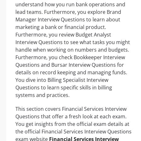
understand how you run bank operations and
lead teams. Furthermore, you explore Brand
Manager Interview Questions to learn about
marketing a bank or financial product.
Furthermore, you review Budget Analyst
Interview Questions to see what tasks you might
handle when working on numbers and budgets.
Furthermore, you check Bookkeeper Interview
Questions and Bursar Interview Questions for
details on record keeping and managing funds.
You dive into Billing Specialist Interview
Questions to learn specific skills in billing
systems and practices.
This section covers Financial Services Interview
Questions that offer a fresh look at each exam.
You get insights from the official exam details at
the official Financial Services Interview Questions
exam website
Financial Services Interview