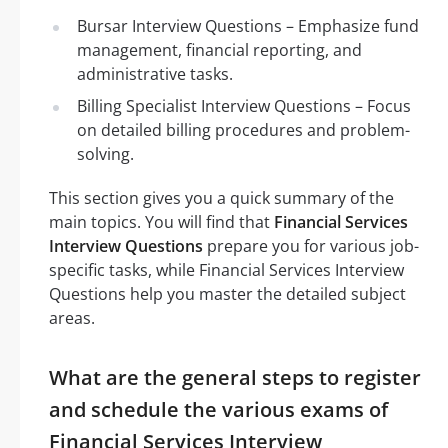
Bursar Interview Questions – Emphasize fund
management, financial reporting, and
administrative tasks.
Billing Specialist Interview Questions – Focus
on detailed billing procedures and problem-
solving.
This section gives you a quick summary of the
main topics. You will find that
Financial Services
Interview Questions
prepare you for various job-
specific tasks, while Financial Services Interview
Questions help you master the detailed subject
areas.
What are the general steps to register
and schedule the various exams of
Financial Services Interview