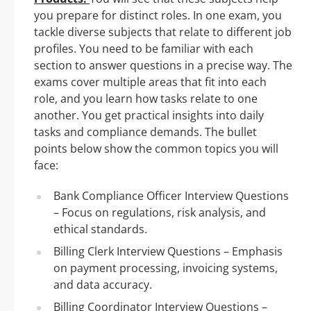
you prepare for distinct roles. In one exam, you
tackle diverse subjects that relate to different job
profiles. You need to be familiar with each
section to answer questions in a precise way. The
exams cover multiple areas that fit into each
role, and you learn how tasks relate to one
another. You get practical insights into daily
tasks and compliance demands. The bullet
points below show the common topics you will
face:
Bank Compliance Officer Interview Questions
– Focus on regulations, risk analysis, and
ethical standards.
Billing Clerk Interview Questions – Emphasis
on payment processing, invoicing systems,
and data accuracy.
Billing Coordinator Interview Questions –