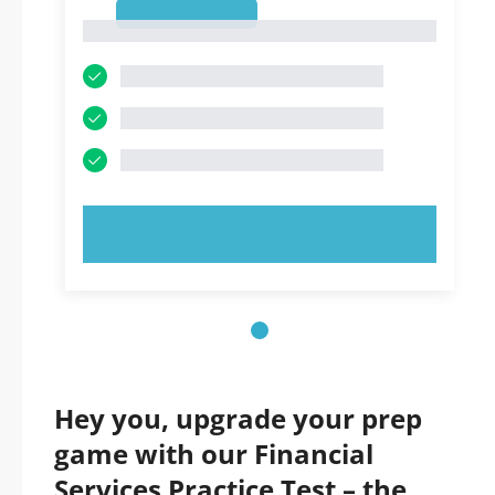
1
1
TRY NOW!
Hey you, upgrade your prep
game with our Financial
Services Practice Test – the