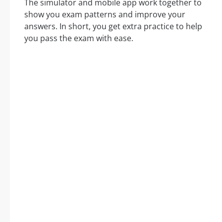
The simulator and mobile app work together to
show you exam patterns and improve your
answers. In short, you get extra practice to help
you pass the exam with ease.