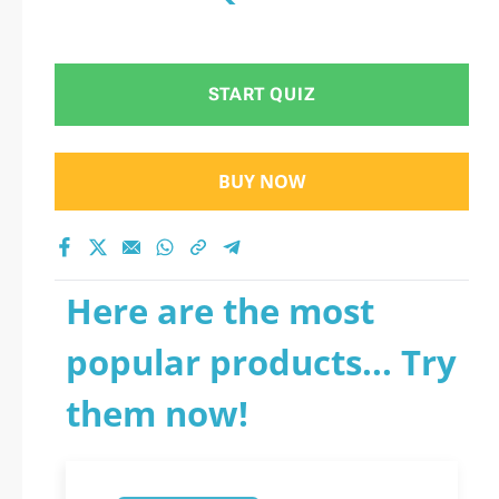
START QUIZ
BUY NOW
Here are the most
popular products... Try
them now!