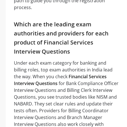
path to guide you through the registration
process.
Which are the leading exam
authorities and providers for each
product of Financial Services
Interview Questions
Under each exam category for banking and
billing roles, top exam authorities in India lead
the way. When you check
Financial Services
Interview Questions
for Bank Compliance Officer
Interview Questions and Billing Clerk Interview
Questions, you see trusted bodies like NISM and
NABARD. They set clear rules and update their
tests often. Providers for Billing Coordinator
Interview Questions and Branch Manager
Interview Questions also work closely with