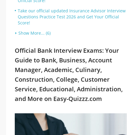
Official Score!
Take our official updated Insurance Advisor Interview
Questions Practice Test 2026 and Get Your Official
Score!
Show More... (6)
Official Bank Interview Exams: Your
Guide to Bank, Business, Account
Manager, Academic, Culinary,
Construction, College, Customer
Service, Educational, Administration,
and More on Easy-Quizzz.com