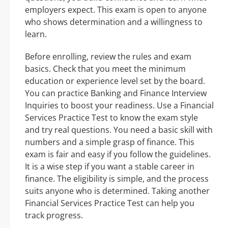
employers expect. This exam is open to anyone
who shows determination and a willingness to
learn.
Before enrolling, review the rules and exam
basics. Check that you meet the minimum
education or experience level set by the board.
You can practice Banking and Finance Interview
Inquiries to boost your readiness. Use a Financial
Services Practice Test to know the exam style
and try real questions. You need a basic skill with
numbers and a simple grasp of finance. This
exam is fair and easy if you follow the guidelines.
It is a wise step if you want a stable career in
finance. The eligibility is simple, and the process
suits anyone who is determined. Taking another
Financial Services Practice Test can help you
track progress.