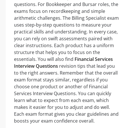
questions. For Bookkeeper and Bursar roles, the
exams focus on recordkeeping and simple
arithmetic challenges. The Billing Specialist exam
uses step-by-step questions to measure your
practical skills and understanding. In every case,
you can rely on swift assessments paired with
clear instructions. Each product has a uniform
structure that helps you to focus on the
essentials. You will also find
Financial Services
Interview Questions
revision tips that lead you
to the right answers. Remember that the overall
exam format stays similar, regardless if you
choose one product or another of Financial
Services Interview Questions. You can quickly
learn what to expect from each exam, which
makes it easier for you to adjust and do well.
Each exam format gives you clear guidelines and
boosts your exam confidence overall.