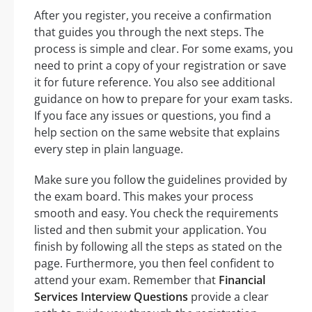
After you register, you receive a confirmation
that guides you through the next steps. The
process is simple and clear. For some exams, you
need to print a copy of your registration or save
it for future reference. You also see additional
guidance on how to prepare for your exam tasks.
If you face any issues or questions, you find a
help section on the same website that explains
every step in plain language.
Make sure you follow the guidelines provided by
the exam board. This makes your process
smooth and easy. You check the requirements
listed and then submit your application. You
finish by following all the steps as stated on the
page. Furthermore, you then feel confident to
attend your exam. Remember that
Financial
Services Interview Questions
provide a clear