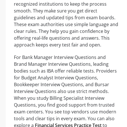
recognized institutions to keep the process
smooth. They make sure you get direct
guidelines and updated tips from exam boards.
These exam authorities use simple language and
clear rules. They help you gain confidence by
offering real-life questions and answers. This
approach keeps every test fair and open.
For Bank Manager Interview Questions and
Brand Manager Interview Questions, leading
bodies such as IBA offer reliable tests. Providers
for Budget Analyst Interview Questions,
Bookkeeper Interview Questions, and Bursar
Interview Questions also use strict methods.
When you study Billing Specialist Interview
Questions, you find good support from trusted
exam centers. You see top vendors use modern
tools and clear tips in every exam. You can also
explore a
Financial Services Practice Test
to