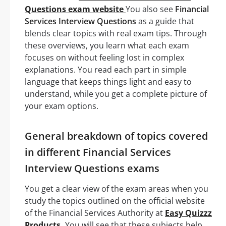
Questions exam website
You also see
Financial
Services Interview Questions
as a guide that
blends clear topics with real exam tips. Through
these overviews, you learn what each exam
focuses on without feeling lost in complex
explanations. You read each part in simple
language that keeps things light and easy to
understand, while you get a complete picture of
your exam options.
General breakdown of topics covered
in different Financial Services
Interview Questions exams
You get a clear view of the exam areas when you
study the topics outlined on the official website
of the Financial Services Authority at
Easy Quizzz
Products.
You will see that these subjects help