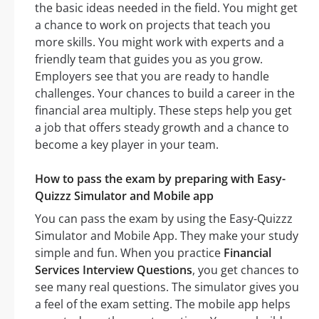
the basic ideas needed in the field. You might get
a chance to work on projects that teach you
more skills. You might work with experts and a
friendly team that guides you as you grow.
Employers see that you are ready to handle
challenges. Your chances to build a career in the
financial area multiply. These steps help you get
a job that offers steady growth and a chance to
become a key player in your team.
How to pass the exam by preparing with Easy-
Quizzz Simulator and Mobile app
You can pass the exam by using the Easy-Quizzz
Simulator and Mobile App. They make your study
simple and fun. When you practice
Financial
Services Interview Questions
, you get chances to
see many real questions. The simulator gives you
a feel of the exam setting. The mobile app helps