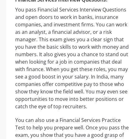
You pass Financial Services Interview Questions
and open doors to work in banks, insurance
companies, and investment firms. You can work
as an analyst, a financial advisor, or a risk
manager. This exam gives you a clear sign that
you have the basic skills to work with money and
numbers. It also gives you a chance to stand out
when looking for a job in companies that deal
with finance. When you get these roles, you may
see a good boost in your salary. In India, many
companies offer competitive pay to those who
show they know the field well. You may even see
opportunities to move into better positions or
catch the eye of top recruiters.
You can also use a Financial Services Practice
Test to help you prepare well. Once you pass the
exam, you show that you have a good grasp of