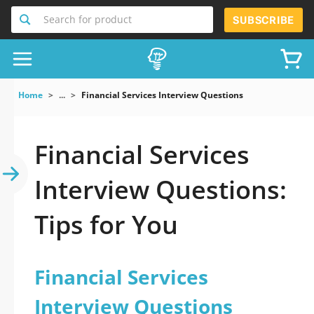
Search for product
SUBSCRIBE
Home
...
Financial Services Interview Questions
Financial Services
Interview Questions:
Tips for You
Financial Services
Interview Questions