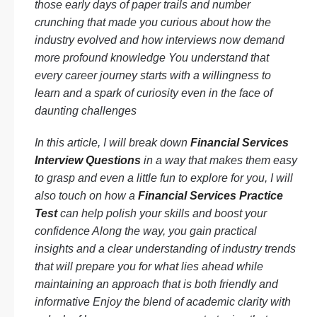
those early days of paper trails and number
crunching that made you curious about how the
industry evolved and how interviews now demand
more profound knowledge You understand that
every career journey starts with a willingness to
learn and a spark of curiosity even in the face of
daunting challenges
In this article, I will break down
Financial Services
Interview Questions
in a way that makes them easy
to grasp and even a little fun to explore for you, I will
also touch on how a
Financial Services Practice
Test
can help polish your skills and boost your
confidence Along the way, you gain practical
insights and a clear understanding of industry trends
that will prepare you for what lies ahead while
maintaining an approach that is both friendly and
informative Enjoy the blend of academic clarity with