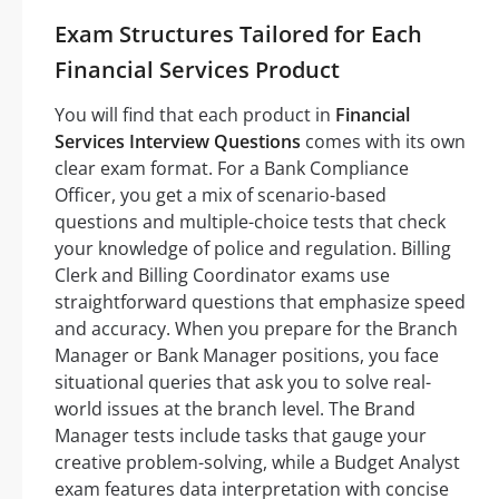
Exam Structures Tailored for Each
Financial Services Product
You will find that each product in
Financial
Services Interview Questions
comes with its own
clear exam format. For a Bank Compliance
Officer, you get a mix of scenario-based
questions and multiple-choice tests that check
your knowledge of police and regulation. Billing
Clerk and Billing Coordinator exams use
straightforward questions that emphasize speed
and accuracy. When you prepare for the Branch
Manager or Bank Manager positions, you face
situational queries that ask you to solve real-
world issues at the branch level. The Brand
Manager tests include tasks that gauge your
creative problem-solving, while a Budget Analyst
exam features data interpretation with concise