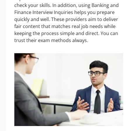
check your skills. In addition, using Banking and
Finance Interview Inquiries helps you prepare
quickly and well. These providers aim to deliver
fair content that matches real job needs while
keeping the process simple and direct. You can
trust their exam methods always.