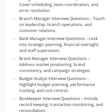
Cover scheduling, team coordination, and
error resolution.
Branch Manager Interview Questions – Touch
on leadership, branch operations, and
customer relations.
Bank Manager Interview Questions – Look
into strategic planning, financial oversight,
and staff supervision.
Brand Manager Interview Questions –
Address market positioning, brand
consistency, and campaign strategies.
Budget Analyst Interview Questions –
Highlight budget planning, performance
tracking, and cost control.
Bookkeeper Interview Questions – Include
record keeping, transaction monitoring, and
reconciliation.