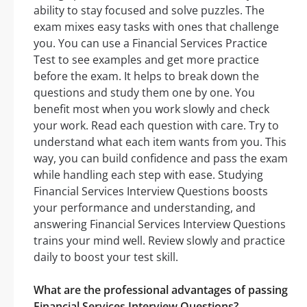
ability to stay focused and solve puzzles. The
exam mixes easy tasks with ones that challenge
you. You can use a Financial Services Practice
Test to see examples and get more practice
before the exam. It helps to break down the
questions and study them one by one. You
benefit most when you work slowly and check
your work. Read each question with care. Try to
understand what each item wants from you. This
way, you can build confidence and pass the exam
while handling each step with ease. Studying
Financial Services Interview Questions boosts
your performance and understanding, and
answering Financial Services Interview Questions
trains your mind well. Review slowly and practice
daily to boost your test skill.
What are the professional advantages of passing
Financial Services Interview Questions?