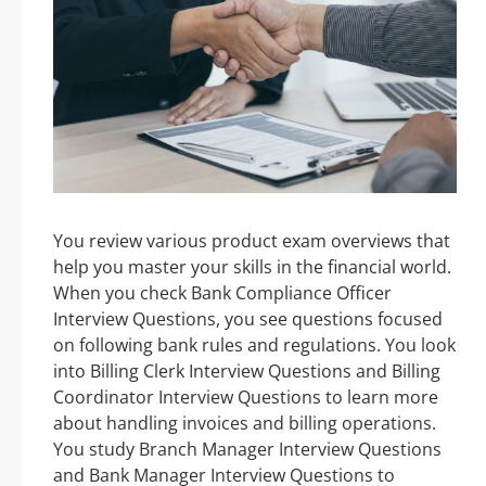
You review various product exam overviews that
help you master your skills in the financial world.
When you check Bank Compliance Officer
Interview Questions, you see questions focused
on following bank rules and regulations. You look
into Billing Clerk Interview Questions and Billing
Coordinator Interview Questions to learn more
about handling invoices and billing operations.
You study Branch Manager Interview Questions
and Bank Manager Interview Questions to