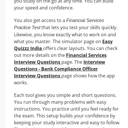
you study on the go at any time. You can build
your speed and confidence.
You also get access to a
Financial Services
that lets you test your skills quickly.
Practice Test
Likewise, you know exactly what to work on and
what you master. The simulator page on
Easy
Quizzz India
offers clear layouts. You can check
out more details on the
Financial Services
Interview Questions
page. The
Interview
Questions - Bank Compliance Officer
Interview Questions
page shows how the app
works.
Each tool gives you simple and short questions.
You run through many problems with easy
instructions. You practice until you feel ready for
the exam. This setup builds your confidence by
keeping your study interactive and easy to follow.