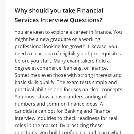
Why should you take Financial
Services Interview Questions?
You are keen to explore a career in finance. You
might be a new graduate or a working
professional looking for growth. Likewise, you
need a clear idea of eligibility and prerequisites
before you start. Many exam takers hold a
degree in commerce, banking, or finance.
Sometimes even those with strong interest and
basic skills qualify. The exam tests simple and
practical abilities and focuses on clear concepts.
You must show a basic understanding of
numbers and common finance ideas. A
candidate can opt for Banking and Finance
Interview Inquiries to check readiness for real
roles in the market. By practicing these
questions, you build confidence and learn what