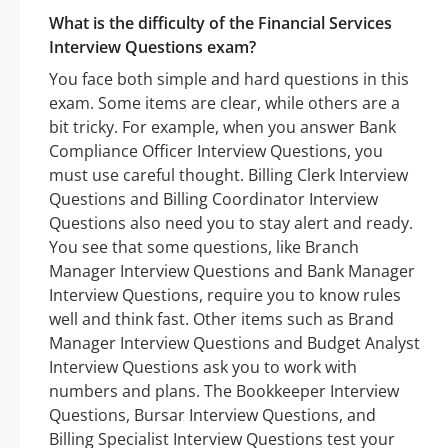
What is the difficulty of the Financial Services
Interview Questions exam?
You face both simple and hard questions in this
exam. Some items are clear, while others are a
bit tricky. For example, when you answer Bank
Compliance Officer Interview Questions, you
must use careful thought. Billing Clerk Interview
Questions and Billing Coordinator Interview
Questions also need you to stay alert and ready.
You see that some questions, like Branch
Manager Interview Questions and Bank Manager
Interview Questions, require you to know rules
well and think fast. Other items such as Brand
Manager Interview Questions and Budget Analyst
Interview Questions ask you to work with
numbers and plans. The Bookkeeper Interview
Questions, Bursar Interview Questions, and
Billing Specialist Interview Questions test your