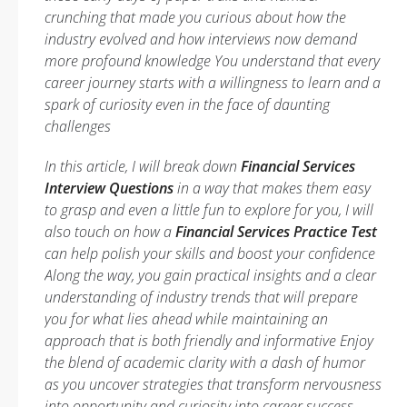
crunching that made you curious about how the
industry evolved and how interviews now demand
more profound knowledge You understand that every
career journey starts with a willingness to learn and a
spark of curiosity even in the face of daunting
challenges
In this article, I will break down
Financial Services
Interview Questions
in a way that makes them easy
to grasp and even a little fun to explore for you, I will
also touch on how a
Financial Services Practice Test
can help polish your skills and boost your confidence
Along the way, you gain practical insights and a clear
understanding of industry trends that will prepare
you for what lies ahead while maintaining an
approach that is both friendly and informative Enjoy
the blend of academic clarity with a dash of humor
as you uncover strategies that transform nervousness
into opportunity and curiosity into career success