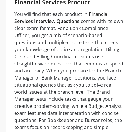
Financial Services Product
You will find that each product in
Financial
Services Interview Questions
comes with its own
clear exam format. For a Bank Compliance
Officer, you get a mix of scenario-based
questions and multiple-choice tests that check
your knowledge of police and regulation. Billing
Clerk and Billing Coordinator exams use
straightforward questions that emphasize speed
and accuracy. When you prepare for the Branch
Manager or Bank Manager positions, you face
situational queries that ask you to solve real-
world issues at the branch level. The Brand
Manager tests include tasks that gauge your
creative problem-solving, while a Budget Analyst
exam features data interpretation with concise
questions. For Bookkeeper and Bursar roles, the
exams focus on recordkeeping and simple