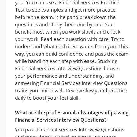
you. You can use a Financial Services Practice
Test to see examples and get more practice
before the exam. It helps to break down the
questions and study them one by one. You
benefit most when you work slowly and check
your work. Read each question with care. Try to
understand what each item wants from you. This
way, you can build confidence and pass the exam
while handling each step with ease. Studying
Financial Services Interview Questions boosts
your performance and understanding, and
answering Financial Services Interview Questions
trains your mind well. Review slowly and practice
daily to boost your test skill.
What are the professional advantages of passing
Financial Services Interview Questions?
You pass Financial Services Interview Questions