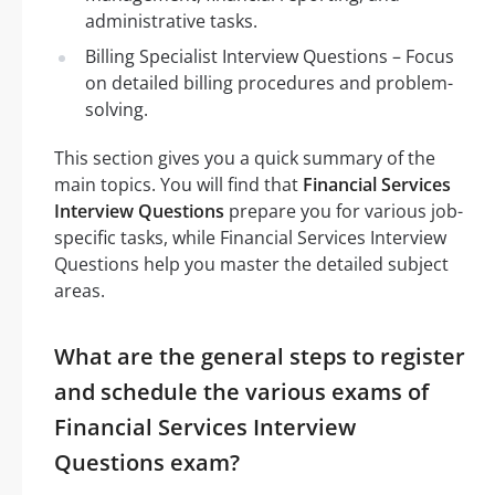
administrative tasks.
Billing Specialist Interview Questions – Focus
on detailed billing procedures and problem-
solving.
This section gives you a quick summary of the
main topics. You will find that
Financial Services
Interview Questions
prepare you for various job-
specific tasks, while Financial Services Interview
Questions help you master the detailed subject
areas.
What are the general steps to register
and schedule the various exams of
Financial Services Interview
Questions exam?