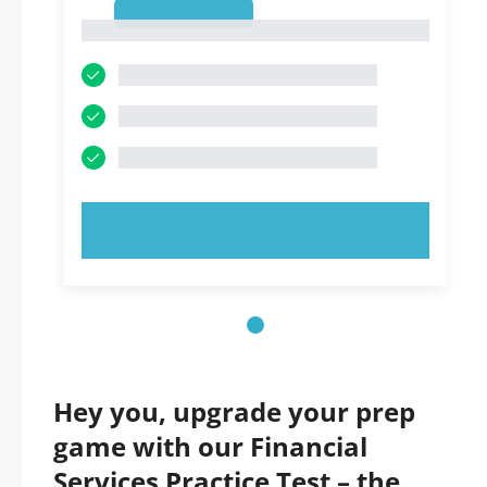
1
1
TRY NOW!
Hey you, upgrade your prep
game with our Financial
Services Practice Test – the