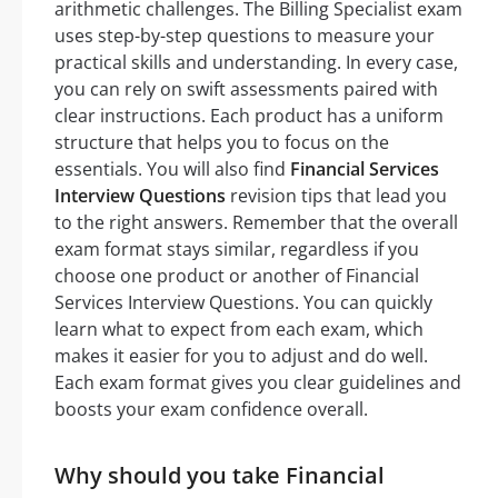
arithmetic challenges. The Billing Specialist exam
uses step-by-step questions to measure your
practical skills and understanding. In every case,
you can rely on swift assessments paired with
clear instructions. Each product has a uniform
structure that helps you to focus on the
essentials. You will also find
Financial Services
Interview Questions
revision tips that lead you
to the right answers. Remember that the overall
exam format stays similar, regardless if you
choose one product or another of Financial
Services Interview Questions. You can quickly
learn what to expect from each exam, which
makes it easier for you to adjust and do well.
Each exam format gives you clear guidelines and
boosts your exam confidence overall.
Why should you take Financial