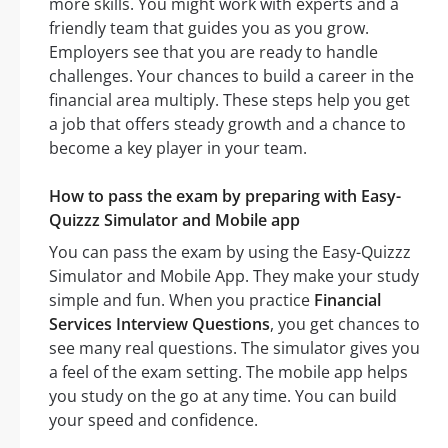
more skills. You might work with experts and a
friendly team that guides you as you grow.
Employers see that you are ready to handle
challenges. Your chances to build a career in the
financial area multiply. These steps help you get
a job that offers steady growth and a chance to
become a key player in your team.
How to pass the exam by preparing with Easy-
Quizzz Simulator and Mobile app
You can pass the exam by using the Easy-Quizzz
Simulator and Mobile App. They make your study
simple and fun. When you practice
Financial
Services Interview Questions
, you get chances to
see many real questions. The simulator gives you
a feel of the exam setting. The mobile app helps
you study on the go at any time. You can build
your speed and confidence.