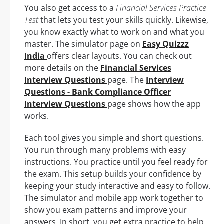
You also get access to a
Financial Services Practice
Test
that lets you test your skills quickly. Likewise,
you know exactly what to work on and what you
master. The simulator page on
Easy Quizzz
India
offers clear layouts. You can check out
more details on the
Financial Services
Interview Questions
page. The
Interview
Questions - Bank Compliance Officer
Interview Questions
page shows how the app
works.
Each tool gives you simple and short questions.
You run through many problems with easy
instructions. You practice until you feel ready for
the exam. This setup builds your confidence by
keeping your study interactive and easy to follow.
The simulator and mobile app work together to
show you exam patterns and improve your
answers. In short, you get extra practice to help