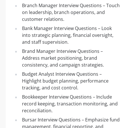
Branch Manager Interview Questions – Touch
on leadership, branch operations, and
customer relations.
Bank Manager Interview Questions – Look
into strategic planning, financial oversight,
and staff supervision.
Brand Manager Interview Questions –
Address market positioning, brand
consistency, and campaign strategies.
Budget Analyst Interview Questions –
Highlight budget planning, performance
tracking, and cost control.
Bookkeeper Interview Questions – Include
record keeping, transaction monitoring, and
reconciliation.
Bursar Interview Questions – Emphasize fund
management, financial reporting, and