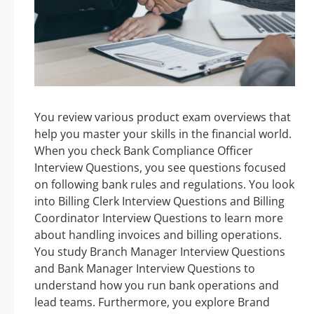
You review various product exam overviews that
help you master your skills in the financial world.
When you check Bank Compliance Officer
Interview Questions, you see questions focused
on following bank rules and regulations. You look
into Billing Clerk Interview Questions and Billing
Coordinator Interview Questions to learn more
about handling invoices and billing operations.
You study Branch Manager Interview Questions
and Bank Manager Interview Questions to
understand how you run bank operations and
lead teams. Furthermore, you explore Brand