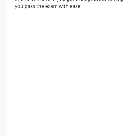
you pass the exam with ease.