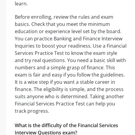
learn.
Before enrolling, review the rules and exam
basics. Check that you meet the minimum
education or experience level set by the board.
You can practice Banking and Finance Interview
Inquiries to boost your readiness. Use a Financial
Services Practice Test to know the exam style
and try real questions. You need a basic skill with
numbers and a simple grasp of finance. This
exam is fair and easy if you follow the guidelines.
It is a wise step if you want a stable career in
finance. The eligibility is simple, and the process
suits anyone who is determined. Taking another
Financial Services Practice Test can help you
track progress.
What is the difficulty of the Financial Services
Interview Questions exam?