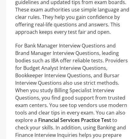
guidelines and updated tips from exam boards.
These exam authorities use simple language and
clear rules. They help you gain confidence by
offering real-life questions and answers. This
approach keeps every test fair and open.
For Bank Manager Interview Questions and
Brand Manager Interview Questions, leading
bodies such as IBA offer reliable tests. Providers
for Budget Analyst Interview Questions,
Bookkeeper Interview Questions, and Bursar
Interview Questions also use strict methods.
When you study Billing Specialist Interview
Questions, you find good support from trusted
exam centers. You see top vendors use modern
tools and clear tips in every exam. You can also
explore a
Financial Services Practice Test
to
check your skills. In addition, using Banking and
Finance Interview Inquiries helps you prepare