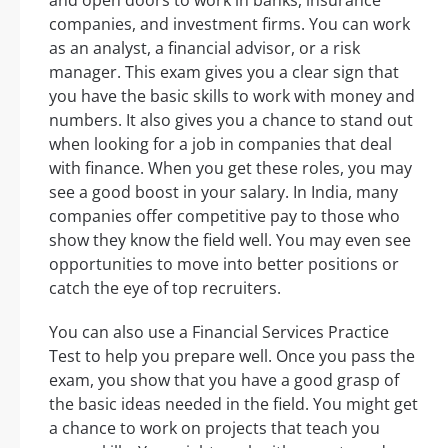
and open doors to work in banks, insurance
companies, and investment firms. You can work
as an analyst, a financial advisor, or a risk
manager. This exam gives you a clear sign that
you have the basic skills to work with money and
numbers. It also gives you a chance to stand out
when looking for a job in companies that deal
with finance. When you get these roles, you may
see a good boost in your salary. In India, many
companies offer competitive pay to those who
show they know the field well. You may even see
opportunities to move into better positions or
catch the eye of top recruiters.
You can also use a Financial Services Practice
Test to help you prepare well. Once you pass the
exam, you show that you have a good grasp of
the basic ideas needed in the field. You might get
a chance to work on projects that teach you