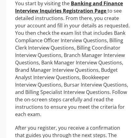
You start by visiting the
Banking and Finance
Interview Inquiries Registration Page
to see
detailed instructions. From there, you create
your account and fill in your details as requested.
You then check the exam list that includes Bank
Compliance Officer Interview Questions, Billing
Clerk Interview Questions, Billing Coordinator
Interview Questions, Branch Manager Interview
Questions, Bank Manager Interview Questions,
Brand Manager Interview Questions, Budget
Analyst Interview Questions, Bookkeeper
Interview Questions, Bursar Interview Questions,
and Billing Specialist Interview Questions. Follow
the on-screen steps carefully and read the
instructions to ensure you meet the criteria for
each exam.
After you register, you receive a confirmation
that guides you through the next steps. The