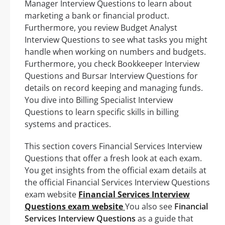
Manager Interview Questions to learn about
marketing a bank or financial product.
Furthermore, you review Budget Analyst
Interview Questions to see what tasks you might
handle when working on numbers and budgets.
Furthermore, you check Bookkeeper Interview
Questions and Bursar Interview Questions for
details on record keeping and managing funds.
You dive into Billing Specialist Interview
Questions to learn specific skills in billing
systems and practices.
This section covers Financial Services Interview
Questions that offer a fresh look at each exam.
You get insights from the official exam details at
the official Financial Services Interview Questions
exam website
Financial Services Interview
Questions exam website
You also see
Financial
Services Interview Questions
as a guide that