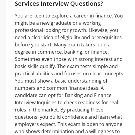
Services Interview Questions?
You are keen to explore a career in finance. You
might be a new graduate or a working
professional looking for growth. Likewise, you
need a clear idea of eligibility and prerequisites
before you start. Many exam takers hold a
degree in commerce, banking, or finance.
Sometimes even those with strong interest and
basic skills qualify. The exam tests simple and
practical abilities and focuses on clear concepts.
You must show a basic understanding of
numbers and common finance ideas. A
candidate can opt for Banking and Finance
Interview Inquiries to check readiness for real
roles in the market. By practicing these
questions, you build confidence and learn what
employers expect. This exam is open to anyone
who shows determination and a willingness to