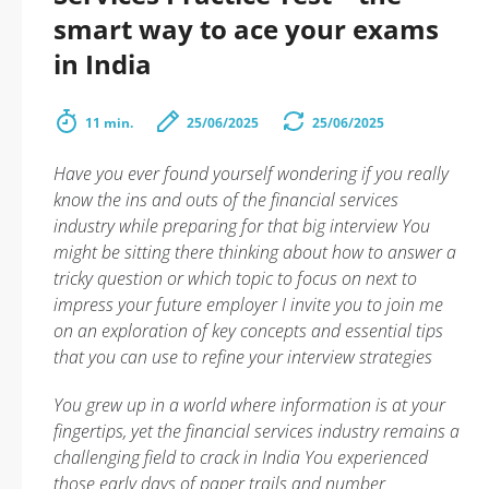
smart way to ace your exams
in India
11 min.
25/06/2025
25/06/2025
Have you ever found yourself wondering if you really
know the ins and outs of the financial services
industry while preparing for that big interview You
might be sitting there thinking about how to answer a
tricky question or which topic to focus on next to
impress your future employer I invite you to join me
on an exploration of key concepts and essential tips
that you can use to refine your interview strategies
You grew up in a world where information is at your
fingertips, yet the financial services industry remains a
challenging field to crack in India You experienced
those early days of paper trails and number