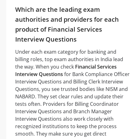
Which are the leading exam
authorities and providers for each
product of Financial Services
Interview Questions
Under each exam category for banking and
billing roles, top exam authorities in India lead
the way. When you check
Financial Services
Interview Questions
for Bank Compliance Officer
Interview Questions and Billing Clerk Interview
Questions, you see trusted bodies like NISM and
NABARD. They set clear rules and update their
tests often. Providers for Billing Coordinator
Interview Questions and Branch Manager
Interview Questions also work closely with
recognized institutions to keep the process
smooth. They make sure you get direct