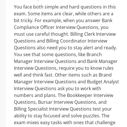
You face both simple and hard questions in this
exam. Some items are clear, while others are a
bit tricky. For example, when you answer Bank
Compliance Officer Interview Questions, you
must use careful thought. Billing Clerk Interview
Questions and Billing Coordinator Interview
Questions also need you to stay alert and ready.
You see that some questions, like Branch
Manager Interview Questions and Bank Manager
Interview Questions, require you to know rules
well and think fast. Other items such as Brand
Manager Interview Questions and Budget Analyst
Interview Questions ask you to work with
numbers and plans. The Bookkeeper Interview
Questions, Bursar Interview Questions, and
Billing Specialist Interview Questions test your
ability to stay focused and solve puzzles. The
exam mixes easy tasks with ones that challenge