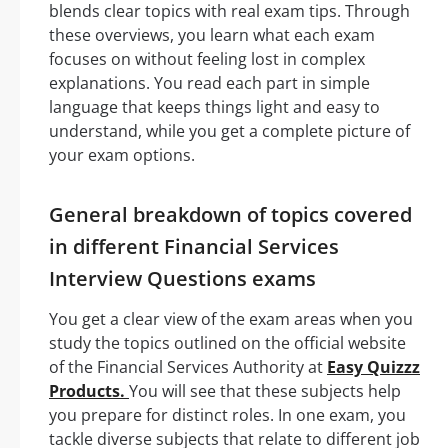
blends clear topics with real exam tips. Through
these overviews, you learn what each exam
focuses on without feeling lost in complex
explanations. You read each part in simple
language that keeps things light and easy to
understand, while you get a complete picture of
your exam options.
General breakdown of topics covered
in different Financial Services
Interview Questions exams
You get a clear view of the exam areas when you
study the topics outlined on the official website
of the Financial Services Authority at
Easy Quizzz
Products.
You will see that these subjects help
you prepare for distinct roles. In one exam, you
tackle diverse subjects that relate to different job