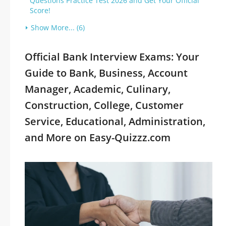
Questions Practice Test 2026 and Get Your Official
Score!
Show More... (6)
Official Bank Interview Exams: Your
Guide to Bank, Business, Account
Manager, Academic, Culinary,
Construction, College, Customer
Service, Educational, Administration,
and More on Easy-Quizzz.com