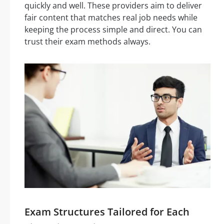
quickly and well. These providers aim to deliver
fair content that matches real job needs while
keeping the process simple and direct. You can
trust their exam methods always.
Exam Structures Tailored for Each