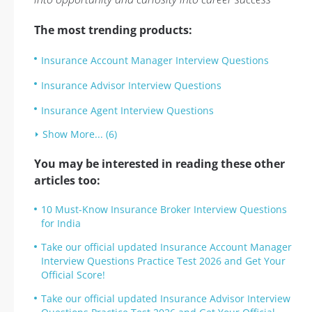
The most trending products:
Insurance Account Manager Interview Questions
Insurance Advisor Interview Questions
Insurance Agent Interview Questions
Show More... (6)
You may be interested in reading these other
articles too:
10 Must-Know Insurance Broker Interview Questions
for India
Take our official updated Insurance Account Manager
Interview Questions Practice Test 2026 and Get Your
Official Score!
Take our official updated Insurance Advisor Interview