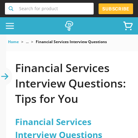
Search for product
SUBSCRIBE
Home
...
Financial Services Interview Questions
Financial Services
Interview Questions:
Tips for You
Financial Services
Interview Questions