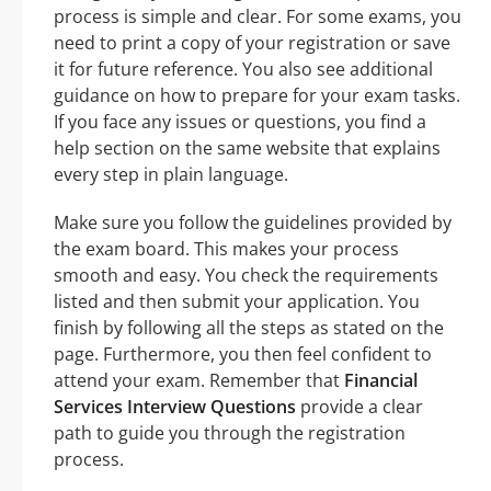
process is simple and clear. For some exams, you
need to print a copy of your registration or save
it for future reference. You also see additional
guidance on how to prepare for your exam tasks.
If you face any issues or questions, you find a
help section on the same website that explains
every step in plain language.
Make sure you follow the guidelines provided by
the exam board. This makes your process
smooth and easy. You check the requirements
listed and then submit your application. You
finish by following all the steps as stated on the
page. Furthermore, you then feel confident to
attend your exam. Remember that
Financial
Services Interview Questions
provide a clear
path to guide you through the registration
process.