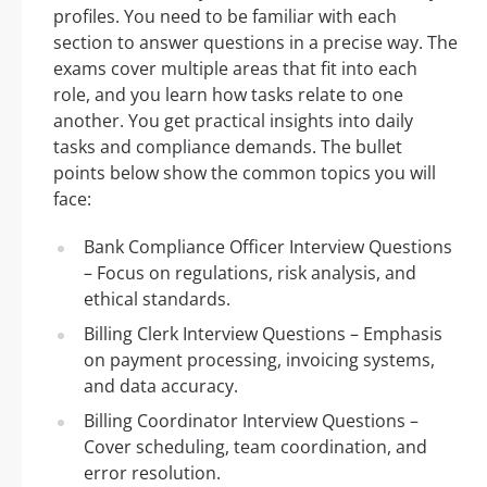
profiles. You need to be familiar with each
section to answer questions in a precise way. The
exams cover multiple areas that fit into each
role, and you learn how tasks relate to one
another. You get practical insights into daily
tasks and compliance demands. The bullet
points below show the common topics you will
face:
Bank Compliance Officer Interview Questions
– Focus on regulations, risk analysis, and
ethical standards.
Billing Clerk Interview Questions – Emphasis
on payment processing, invoicing systems,
and data accuracy.
Billing Coordinator Interview Questions –
Cover scheduling, team coordination, and
error resolution.