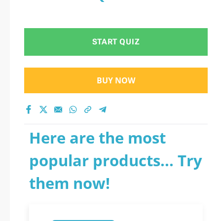
START QUIZ
BUY NOW
Here are the most
popular products... Try
them now!