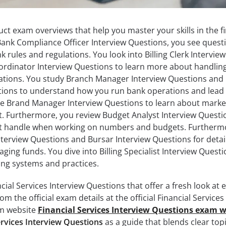
ct exam overviews that help you master your skills in the fi
ank Compliance Officer Interview Questions, you see quest
 rules and regulations. You look into Billing Clerk Interview
oordinator Interview Questions to learn more about handlin
erations. You study Branch Manager Interview Questions and
ions to understand how you run bank operations and lead
e Brand Manager Interview Questions to learn about marke
t. Furthermore, you review Budget Analyst Interview Questi
ht handle when working on numbers and budgets. Furtherm
terview Questions and Bursar Interview Questions for detai
ing funds. You dive into Billing Specialist Interview Questi
illing systems and practices.
cial Services Interview Questions that offer a fresh look at 
om the official exam details at the official Financial Services
am website
Financial Services Interview Questions exam w
ervices Interview Questions
as a guide that blends clear top