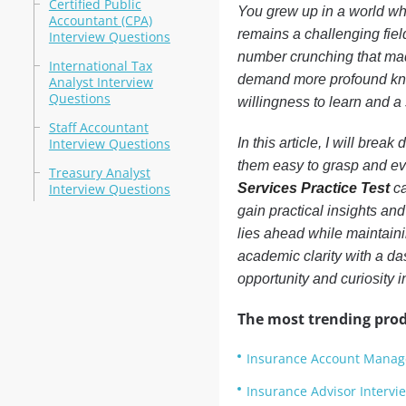
Certified Public
You grew up in a world wher
Accountant (CPA)
remains a challenging fiel
Interview Questions
number crunching that ma
International Tax
demand more profound know
Analyst Interview
Questions
willingness to learn and a 
Staff Accountant
Interview Questions
In this article, I will brea
them easy to grasp and even
Treasury Analyst
Interview Questions
Services Practice Test
ca
gain practical insights and
lies ahead while maintaini
academic clarity with a da
opportunity and curiosity 
The most trending prod
Insurance Account Manage
Insurance Advisor Intervi