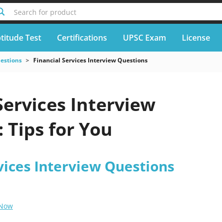
Search for product
titude Test
Certifications
UPSC Exam
License
uestions
Financial Services Interview Questions
Services Interview
 Tips for You
vices Interview Questions
 Now