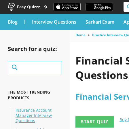
Easy Quizzz
blog
Interview Questions
Sarkari Exam
Ap
Home
Practice Interview Q
Search for a quiz:
Financial 
Questions:
THE MOST TRENDING
Financial Ser
PRODUCTS
Insurance Account
Manager Interview
Buy
Questions
START QUIZ