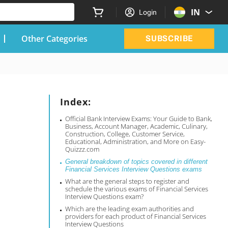
IN
Login
Other Categories
SUBSCRIBE
Index:
Official Bank Interview Exams: Your Guide to Bank,
Business, Account Manager, Academic, Culinary,
Construction, College, Customer Service,
Educational, Administration, and More on Easy-
Quizzz.com
General breakdown of topics covered in different
Financial Services Interview Questions exams
What are the general steps to register and
schedule the various exams of Financial Services
Interview Questions exam?
Which are the leading exam authorities and
providers for each product of Financial Services
Interview Questions