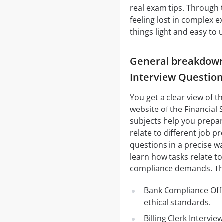
real exam tips. Through
feeling lost in complex 
things light and easy to
General breakdown 
Interview Questio
You get a clear view of 
website of the Financial 
subjects help you prepare
relate to different job p
questions in a precise wa
learn how tasks relate to
compliance demands. The
Bank Compliance Offi
ethical standards.
Billing Clerk Interv