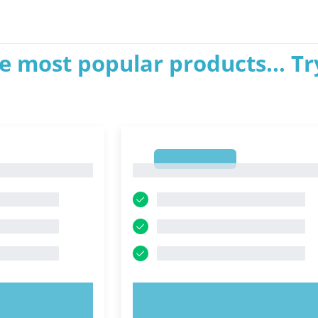
e most popular products... Tr
1
1
OW!
TRY NOW!