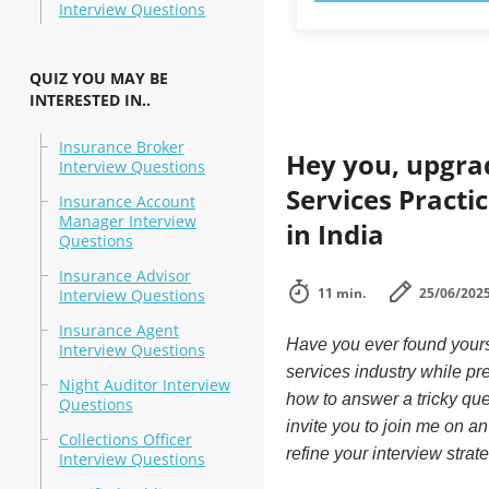
Interview Questions
QUIZ YOU MAY BE
INTERESTED IN..
Insurance Broker
Hey you, upgra
Interview Questions
Services Practi
Insurance Account
Manager Interview
in India
Questions
Insurance Advisor
11 min.
25/06/202
Interview Questions
Insurance Agent
Have you ever found yourse
Interview Questions
services industry while pre
Night Auditor Interview
how to answer a tricky que
Questions
invite you to join me on an
Collections Officer
refine your interview strat
Interview Questions