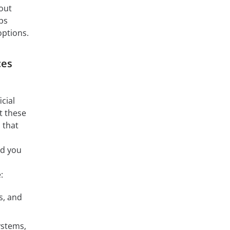
out
ps
options.
ces
cial
t these
 that
nd you
:
s, and
ystems,