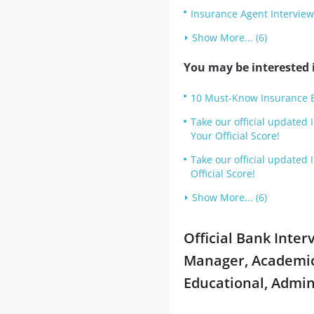
Insurance Agent Intervie
Show More... (6)
You may be interested i
10 Must-Know Insurance Br
Take our official updated
Your Official Score!
Take our official updated
Official Score!
Show More... (6)
Official Bank Inte
Manager, Academic,
Educational, Admin