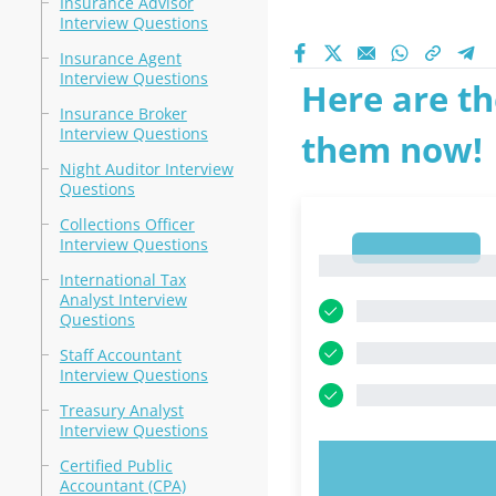
Insurance Advisor
Interview Questions
Insurance Agent
Interview Questions
Here are th
Insurance Broker
Interview Questions
them now!
Night Auditor Interview
Questions
Collections Officer
Interview Questions
1
1
International Tax
Analyst Interview
Questions
Staff Accountant
Interview Questions
Treasury Analyst
Interview Questions
Certified Public
TRY N
Accountant (CPA)