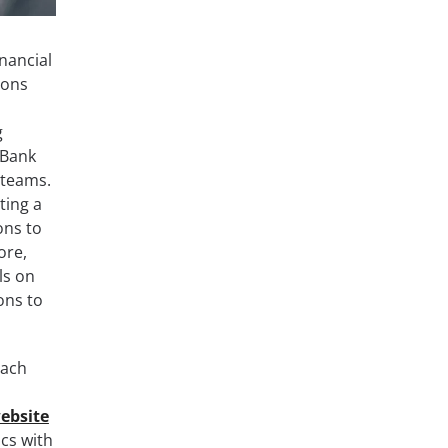
nancial
ions
g
 Bank
 teams.
ting a
ons to
ore,
ls on
ons to
each
ebsite
ics with