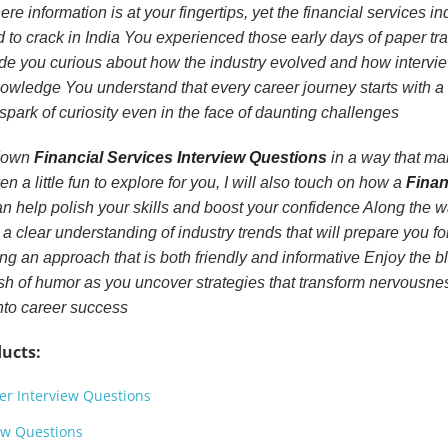
e information is at your fingertips, yet the financial services in
d to crack in India You experienced those early days of paper tra
de you curious about how the industry evolved and how interv
ledge You understand that every career journey starts with a
spark of curiosity even in the face of daunting challenges
k down
Financial Services Interview Questions
in a way that m
 a little fun to explore for you, I will also touch on how a
Finan
n help polish your skills and boost your confidence Along the w
 a clear understanding of industry trends that will prepare you fo
ng an approach that is both friendly and informative Enjoy the b
sh of humor as you uncover strategies that transform nervousnes
into career success
ucts:
r Interview Questions
ew Questions