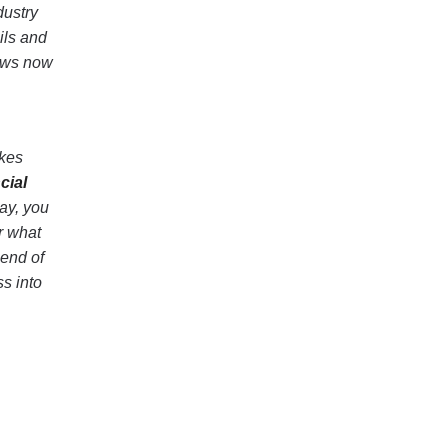
dustry
ils and
iews now
akes
cial
ay, you
r what
lend of
s into