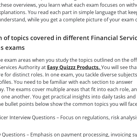
 these overviews, you learn what each exam focuses on with
explanations. You read each part in simple language that kee
 understand, while you get a complete picture of your exam 
of topics covered in different Financial Servi
ns exams
the exam areas when you study the topics outlined on the offi
Services Authority at
Easy Quizzz Products.
You will see tha
 for distinct roles. In one exam, you tackle diverse subjects
rofiles. You need to be familiar with each section to answer
y. The exams cover multiple areas that fit into each role, a
 one another. You get practical insights into daily tasks and
 bullet points below show the common topics you will face
cer Interview Questions – Focus on regulations, risk analysi
iew Questions – Emphasis on payment processing, invoicing s