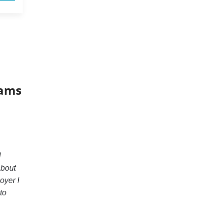
xams
l
about
oyer I
to