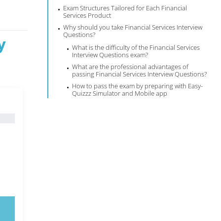
Exam Structures Tailored for Each Financial
Services Product
Why should you take Financial Services Interview
Questions?
y
What is the difficulty of the Financial Services
Interview Questions exam?
What are the professional advantages of
passing Financial Services Interview Questions?
How to pass the exam by preparing with Easy-
Quizzz Simulator and Mobile app