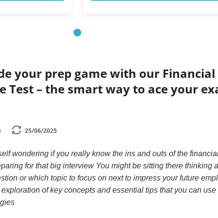
de your prep game with our Financial
ce Test – the smart way to ace your e
5
25/06/2025
lf wondering if you really know the ins and outs of the financia
paring for that big interview You might be sitting there thinking 
stion or which topic to focus on next to impress your future empl
 exploration of key concepts and essential tips that you can use 
egies