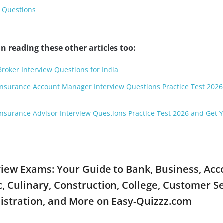
w Questions
n reading these other articles too:
oker Interview Questions for India
 Insurance Account Manager Interview Questions Practice Test 202
 Insurance Advisor Interview Questions Practice Test 2026 and Get 
rview Exams: Your Guide to Bank, Business, Ac
 Culinary, Construction, College, Customer Se
istration, and More on Easy-Quizzz.com