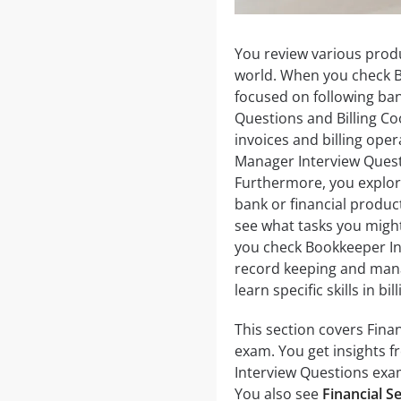
You review various produ
world. When you check B
focused on following bank
Questions and Billing C
invoices and billing op
Manager Interview Quest
Furthermore, you explor
bank or financial produc
see what tasks you mig
you check Bookkeeper In
record keeping and manag
learn specific skills in b
This section covers Finan
exam. You get insights fr
Interview Questions ex
You also see
Financial S