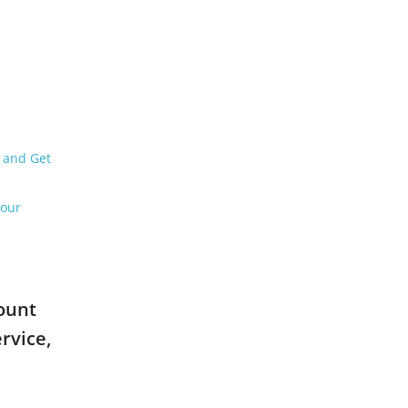
6 and Get
Your
count
rvice,