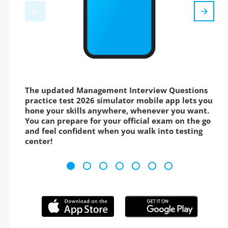
The updated Management Interview Questions
practice test 2026 simulator mobile app lets you
hone your skills anywhere, whenever you want.
You can prepare for your official exam on the go
and feel confident when you walk into testing
center!