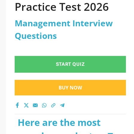
Practice Test 2026
Management Interview
Questions
START QUIZ
BUY NOW
Here are the most