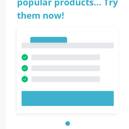
popular products... Try
them now!
1
1
TRY NOW!