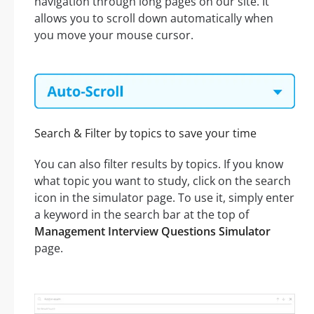
navigation through long pages on our site. It
allows you to scroll down automatically when
you move your mouse cursor.
Search & Filter by topics to save your time
You can also filter results by topics. If you know
what topic you want to study, click on the search
icon in the simulator page. To use it, simply enter
a keyword in the search bar at the top of
Management Interview Questions Simulator
page.