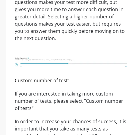
questions makes your test more difficult, but
gives you more time to answer each question in
greater detail. Selecting a higher number of
questions makes your test easier, but requires
you to answer them quickly before moving on to
the next question.
Custom number of test:
If you are interested in taking more custom
number of tests, please select “Custom number
of tests”.
In order to increase your chances of success, it is
important that you take as many tests as