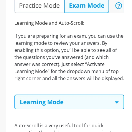
Learning Mode and Auto-Scroll:
If you are preparing for an exam, you can use the
learning mode to review your answers. By
enabling this option, you’ll be able to see all of
the questions you’ve answered (and which
answer was correct). Just select “Activate
Learning Mode” for the dropdown menu of top
right corner and all the answers will be displayed.
Auto-Scroll is a very useful tool for quick