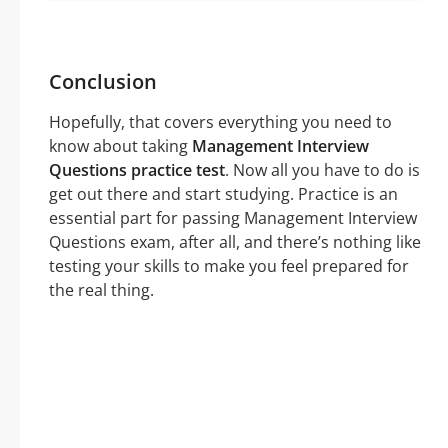
Conclusion
Hopefully, that covers everything you need to
know about taking
Management Interview
Questions practice test
. Now all you have to do is
get out there and start studying. Practice is an
essential part for passing Management Interview
Questions exam, after all, and there’s nothing like
testing your skills to make you feel prepared for
the real thing.