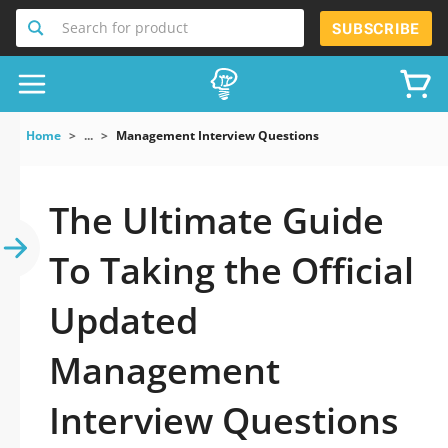
Search for product
SUBSCRIBE
Home
...
Management Interview Questions
The Ultimate Guide
To Taking the Official
Updated
Management
Interview Questions