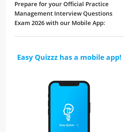
Prepare for your Official Practice
Management Interview Questions
Exam 2026 with our Mobile App:
Easy Quizzz has a mobile app!