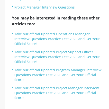
Project Manager Interview Questions
You may be interested in reading these other
articles too:
Take our official updated Operations Manager
Interview Questions Practice Test 2026 and Get Your
Official Score!
Take our official updated Project Support Officer
Interview Questions Practice Test 2026 and Get Your
Official Score!
Take our official updated Program Manager Interview
Questions Practice Test 2026 and Get Your Official
Score!
Take our official updated Project Manager Interview
Questions Practice Test 2026 and Get Your Official
Score!