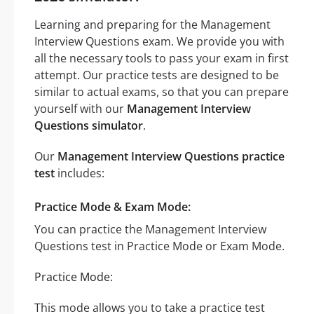
Learning and preparing for the Management
Interview Questions exam. We provide you with
all the necessary tools to pass your exam in first
attempt. Our practice tests are designed to be
similar to actual exams, so that you can prepare
yourself with our
Management Interview
Questions simulator
.
Our
Management Interview Questions practice
test
includes:
Practice Mode & Exam Mode:
You can practice the Management Interview
Questions test in Practice Mode or Exam Mode.
Practice Mode:
This mode allows you to take a practice test