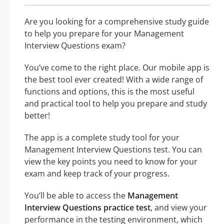
Are you looking for a comprehensive study guide
to help you prepare for your Management
Interview Questions exam?
You’ve come to the right place. Our mobile app is
the best tool ever created! With a wide range of
functions and options, this is the most useful
and practical tool to help you prepare and study
better!
The app is a complete study tool for your
Management Interview Questions test. You can
view the key points you need to know for your
exam and keep track of your progress.
You’ll be able to access the
Management
Interview Questions practice test
, and view your
performance in the testing environment, which