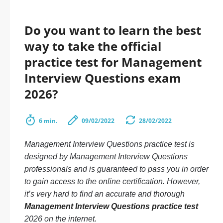
Do you want to learn the best
way to take the official
practice test for Management
Interview Questions exam
2026?
6 min.
09/02/2022
28/02/2022
Management Interview Questions practice test is
designed by Management Interview Questions
professionals and is guaranteed to pass you in order
to gain access to the online certification. However,
it’s very hard to find an accurate and thorough
Management Interview Questions practice test
2026 on the internet.