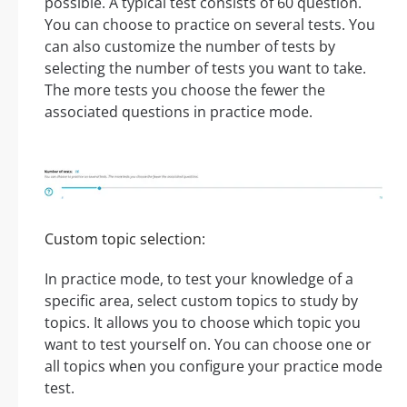
possible. A typical test consists of 60 question.
You can choose to practice on several tests. You
can also customize the number of tests by
selecting the number of tests you want to take.
The more tests you choose the fewer the
associated questions in practice mode.
Custom topic selection:
In practice mode, to test your knowledge of a
specific area, select custom topics to study by
topics. It allows you to choose which topic you
want to test yourself on. You can choose one or
all topics when you configure your practice mode
test.