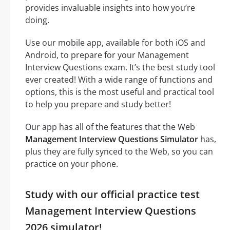
provides invaluable insights into how you’re
doing.
Use our mobile app, available for both iOS and
Android, to prepare for your Management
Interview Questions exam. It’s the best study tool
ever created! With a wide range of functions and
options, this is the most useful and practical tool
to help you prepare and study better!
Our app has all of the features that the Web
Management Interview Questions Simulator
has,
plus they are fully synced to the Web, so you can
practice on your phone.
Study with our official practice test
Management Interview Questions
2026 simulator!