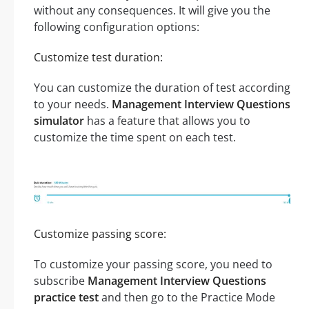
without any consequences. It will give you the
following configuration options:
Customize test duration:
You can customize the duration of test according
to your needs.
Management Interview Questions
simulator
has a feature that allows you to
customize the time spent on each test.
Customize passing score:
To customize your passing score, you need to
subscribe
Management Interview Questions
practice test
and then go to the Practice Mode