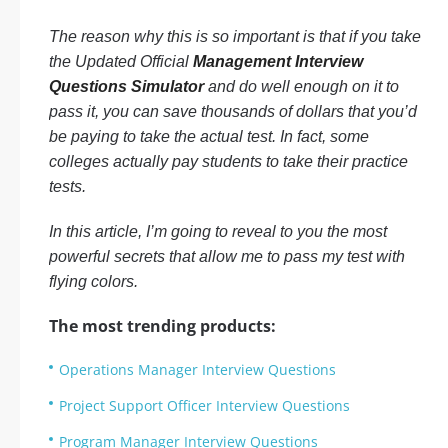
The reason why this is so important is that if you take
the Updated Official
Management Interview
Questions Simulator
and do well enough on it to
pass it, you can save thousands of dollars that you’d
be paying to take the actual test. In fact, some
colleges actually pay students to take their practice
tests.
In this article, I’m going to reveal to you the most
powerful secrets that allow me to pass my test with
flying colors.
The most trending products:
Operations Manager Interview Questions
Project Support Officer Interview Questions
Program Manager Interview Questions