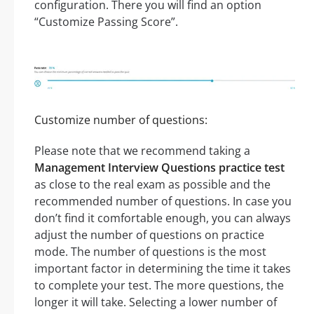
configuration. There you will find an option
“Customize Passing Score”.
Customize number of questions:
Please note that we recommend taking a
Management Interview Questions practice test
as close to the real exam as possible and the
recommended number of questions. In case you
don’t find it comfortable enough, you can always
adjust the number of questions on practice
mode. The number of questions is the most
important factor in determining the time it takes
to complete your test. The more questions, the
longer it will take. Selecting a lower number of