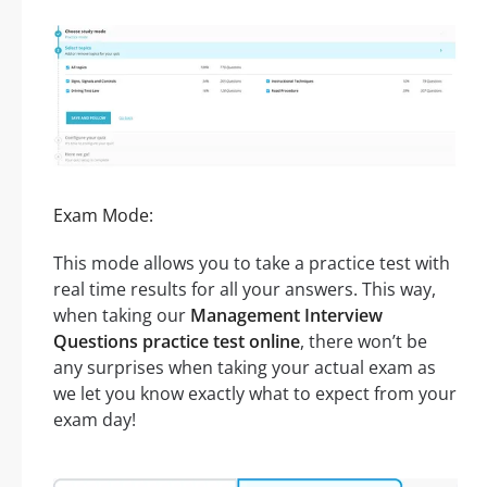
Exam Mode:
This mode allows you to take a practice test with
real time results for all your answers. This way,
when taking our
Management Interview
Questions practice test online
, there won’t be
any surprises when taking your actual exam as
we let you know exactly what to expect from your
exam day!