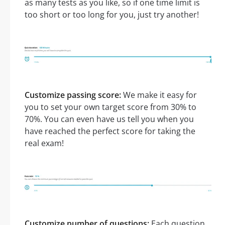
as many tests as you like, so if one time limit is
too short or too long for you, just try another!
Customize passing score:
We make it easy for
you to set your own target score from 30% to
70%. You can even have us tell you when you
have reached the perfect score for taking the
real exam!
Customize number of questions:
Each question