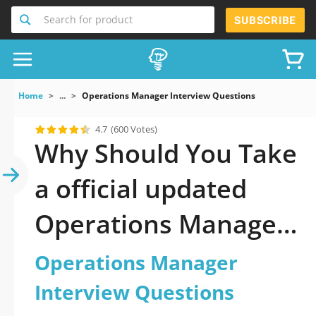
Search for product
SUBSCRIBE
Home
...
Operations Manager Interview Questions
4.7
(600 Votes)
Why Should You Take
a official updated
Operations Manager
Interview Questions
Operations Manager
Practice Test 2026?
Interview Questions