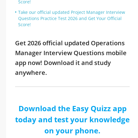
Score!
Take our official updated Project Manager Interview
Questions Practice Test 2026 and Get Your Official
Score!
Get 2026 official updated Operations
Manager Interview Questions mobile
app now! Download it and study
anywhere.
Download the Easy Quizz app
today and test your knowledge
on your phone.