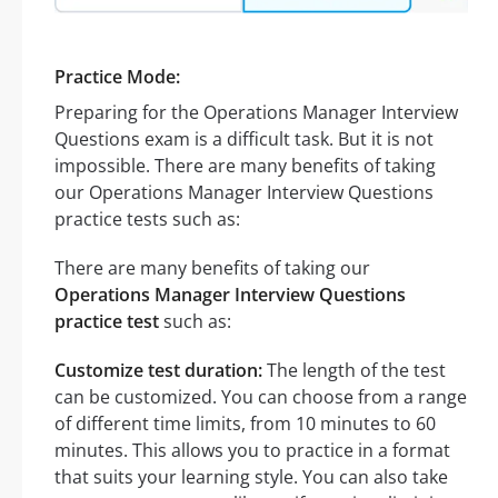
Practice Mode:
Preparing for the Operations Manager Interview
Questions exam is a difficult task. But it is not
impossible. There are many benefits of taking
our Operations Manager Interview Questions
practice tests such as:
There are many benefits of taking our
Operations Manager Interview Questions
practice test
such as:
Customize test duration:
The length of the test
can be customized. You can choose from a range
of different time limits, from 10 minutes to 60
minutes. This allows you to practice in a format
that suits your learning style. You can also take