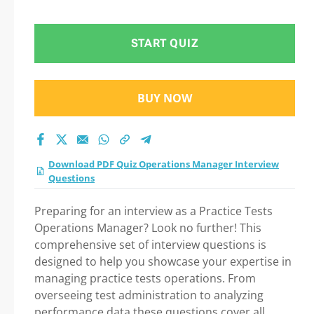
START QUIZ
BUY NOW
Download PDF Quiz Operations Manager Interview
Questions
Preparing for an interview as a Practice Tests
Operations Manager? Look no further! This
comprehensive set of interview questions is
designed to help you showcase your expertise in
managing practice tests operations. From
overseeing test administration to analyzing
performance data these questions cover all