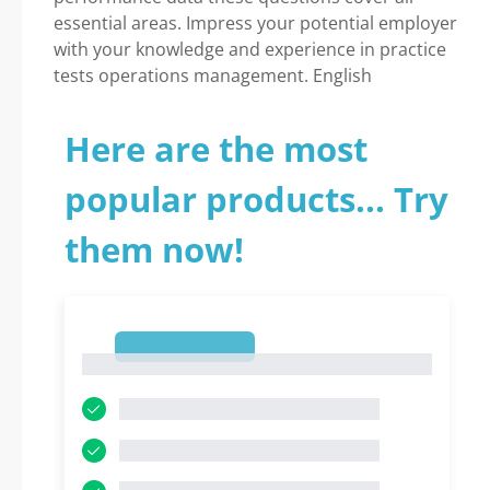
essential areas. Impress your potential employer
with your knowledge and experience in practice
tests operations management. English
Here are the most
popular products... Try
them now!
1
1