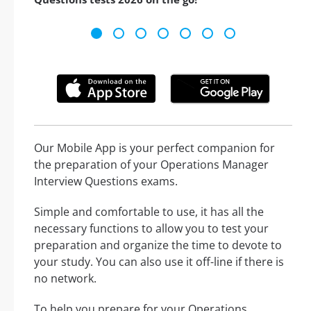
Our Mobile App is your perfect companion for
the preparation of your Operations Manager
Interview Questions exams.
Simple and comfortable to use, it has all the
necessary functions to allow you to test your
preparation and organize the time to devote to
your study. You can also use it off-line if there is
no network.
To help you prepare for your Operations