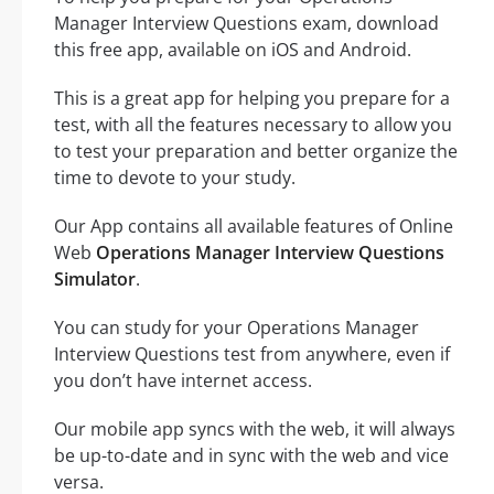
Manager Interview Questions exam, download
this free app, available on iOS and Android.
This is a great app for helping you prepare for a
test, with all the features necessary to allow you
to test your preparation and better organize the
time to devote to your study.
Our App contains all available features of Online
Web
Operations Manager Interview Questions
Simulator
.
You can study for your Operations Manager
Interview Questions test from anywhere, even if
you don’t have internet access.
Our mobile app syncs with the web, it will always
be up-to-date and in sync with the web and vice
versa.