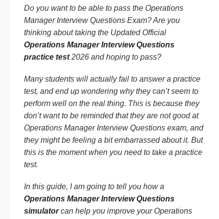
Do you want to be able to pass the Operations
Manager Interview Questions Exam? Are you
thinking about taking the Updated Official
Operations Manager Interview Questions
practice test
2026 and hoping to pass?
Many students will actually fail to answer a practice
test, and end up wondering why they can’t seem to
perform well on the real thing. This is because they
don’t want to be reminded that they are not good at
Operations Manager Interview Questions exam, and
they might be feeling a bit embarrassed about it. But
this is the moment when you need to take a practice
test.
In this guide, I am going to tell you how a
Operations Manager Interview Questions
simulator
can help you improve your Operations