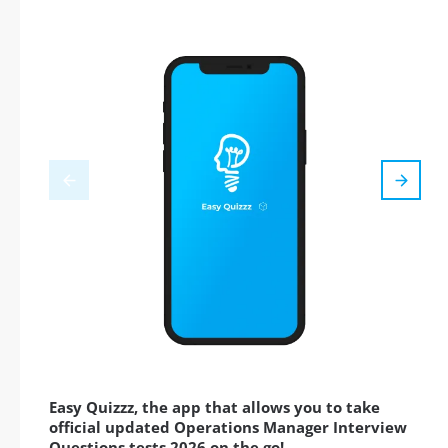
Easy Quizzz, the app that allows you to take
official updated Operations Manager Interview
Questions tests 2026 on the go!