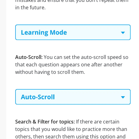
mistakes and ensure that you don’t repeat them
in the future.
Auto-Scroll:
You can set the auto-scroll speed so
that each question appears one after another
without having to scroll them.
Search & Filter for topics:
If there are certain
topics that you would like to practice more than
others, then search them using this option and