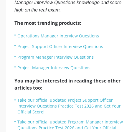
Manager Interview Questions knowledge and score
high on the real exam.
The most trending products:
Operations Manager Interview Questions
Project Support Officer Interview Questions
Program Manager Interview Questions
Project Manager Interview Questions
You may be interested in reading these other
articles too:
Take our official updated Project Support Officer
Interview Questions Practice Test 2026 and Get Your
Official Score!
Take our official updated Program Manager Interview
Questions Practice Test 2026 and Get Your Official