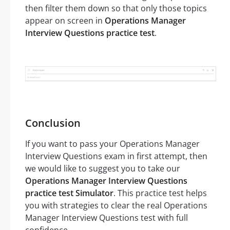
then filter them down so that only those topics
appear on screen in
Operations Manager
Interview Questions practice test
.
Conclusion
If you want to pass your Operations Manager
Interview Questions exam in first attempt, then
we would like to suggest you to take our
Operations Manager Interview Questions
practice test Simulator
. This practice test helps
you with strategies to clear the real Operations
Manager Interview Questions test with full