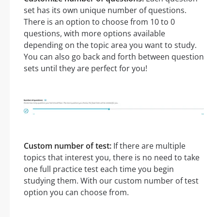
set has its own unique number of questions.
There is an option to choose from 10 to 0
questions, with more options available
depending on the topic area you want to study.
You can also go back and forth between question
sets until they are perfect for you!
Custom number of test:
If there are multiple
topics that interest you, there is no need to take
one full practice test each time you begin
studying them. With our custom number of test
option you can choose from.