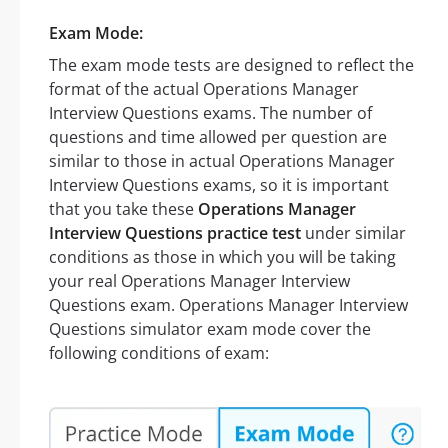
Exam Mode:
The exam mode tests are designed to reflect the
format of the actual Operations Manager
Interview Questions exams. The number of
questions and time allowed per question are
similar to those in actual Operations Manager
Interview Questions exams, so it is important
that you take these
Operations Manager
Interview Questions practice test
under similar
conditions as those in which you will be taking
your real Operations Manager Interview
Questions exam. Operations Manager Interview
Questions simulator exam mode cover the
following conditions of exam: