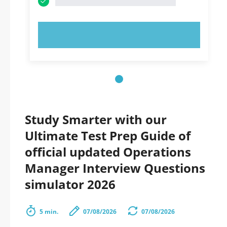
TRY NOW!
Study Smarter with our
Ultimate Test Prep Guide of
official updated Operations
Manager Interview Questions
simulator 2026
5 min.
07/08/2026
07/08/2026