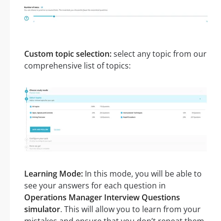
Custom topic selection:
select any topic from our
comprehensive list of topics:
Learning Mode:
In this mode, you will be able to
see your answers for each question in
Operations Manager Interview Questions
simulator
. This will allow you to learn from your