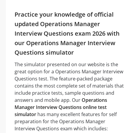
Practice your knowledge of official
updated Operations Manager
Interview Questions exam 2026 with
our Operations Manager Interview
Questions simulator
The simulator presented on our website is the
great option for a Operations Manager Interview
Questions test. The feature-packed package
contains the most complete set of materials that
include practice tests, sample questions and
answers and mobile app. Our
Operations
Manager Interview Questions online test
simulator
has many excellent features for self
preparation for the Operations Manager
Interview Questions exam which includes: