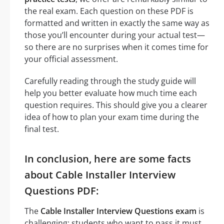
the real exam. Each question on these PDF is
formatted and written in exactly the same way as
those you’ll encounter during your actual test—
so there are no surprises when it comes time for
your official assessment.
Carefully reading through the study guide will
help you better evaluate how much time each
question requires. This should give you a clearer
idea of how to plan your exam time during the
final test.
In conclusion, here are some facts
about Cable Installer Interview
Questions PDF:
The
Cable Installer Interview Questions exam
is
challenging: students who want to pass it must