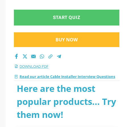
START QUIZ
BUY NOW
DOWNLOAD PDF
Read our article Cable Installer Interview Questions
Here are the most
popular products... Try
them now!