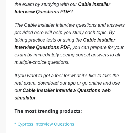
the exam by studying with our
Cable Installer
Interview Questions PDF
?
The Cable Installer Interview questions and answers
provided here will help you study each topic. By
taking practice tests or using the
Cable Installer
Interview Questions PDF
, you can prepare for your
exam by immediately seeing correct answers to all
multiple-choice questions.
If you want to get a feel for what it’s like to take the
real exam, download our app or go online and use
our
Cable Installer Interview Questions web
simulator
.
The most trending products:
Cypress Interview Questions