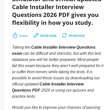
Cable Installer Interview
Questions 2026 PDF gives you
flexibility in how you study.
4 min.
09/08/2026
09/08/2026
Taking the
Cable Installer Interview Questions
exam
can be difficult and stressful, but with this test
database you will be better prepared. Most people
fail this exam because they aren’t well-prepared for it
or suffer from nerves while taking the tests. It is
possible to avoid these issues by downloading our
official updated
Cable Installer Interview
Questions PDF
2026 or using our quizzes and
practice tests.
Would you like to improve your chances of passing