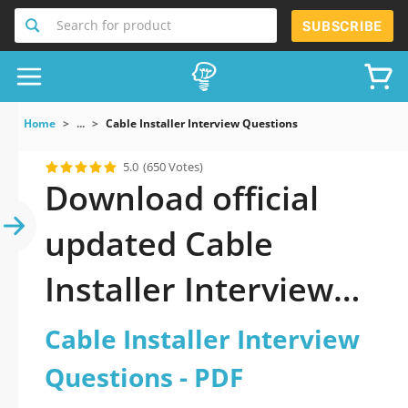
Search for product
SUBSCRIBE
Home
...
Cable Installer Interview Questions
5.0
(650 Votes)
Download official
updated Cable
Installer Interview
Questions 2026 PDF
Cable Installer Interview
and sutdy off-line.
Questions - PDF