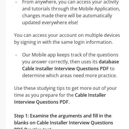
From anywhere, you can access your activity
and tutorials through the Mobile Application,
changes made there will be automatically
updated everywhere else!
You can access your account on multiple devices
by signing in with the same login information.
Our Mobile app keeps track of the questions
you answer correctly, then uses its
database
Cable Installer Interview Questions PDF
to
determine which areas need more practice.
Use these studying tips to get more out of your
time as you prepare for the
Cable Installer
Interview Questions PDF
.
Step 1: Examine the arguments and fill in the
blanks on Cable Installer Interview Questions