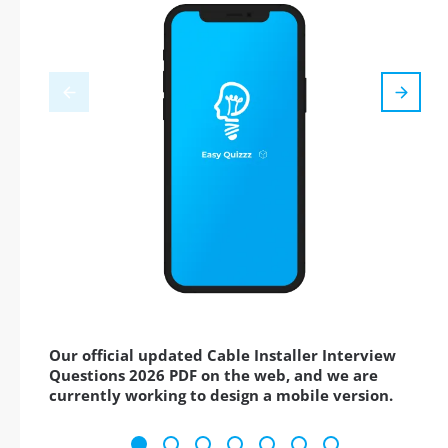
Our official updated Cable Installer Interview
Questions 2026 PDF on the web, and we are
currently working to design a mobile version.