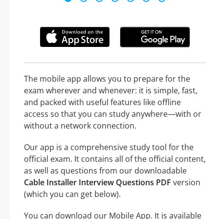
The mobile app allows you to prepare for the
exam wherever and whenever: it is simple, fast,
and packed with useful features like offline
access so that you can study anywhere—with or
without a network connection.
Our app is a comprehensive study tool for the
official exam. It contains all of the official content,
as well as questions from our downloadable
Cable Installer Interview Questions PDF
version
(which you can get below).
You can download our Mobile App. It is available