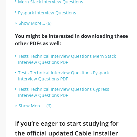
Mern Stack Interview Questions
Pyspark Interview Questions
Show More... (6)
You might be interested in downloading these
other PDFs as well:
Tests Technical Interview Questions Mern Stack
Interview Questions PDF
Tests Technical Interview Questions Pyspark
Interview Questions PDF
Tests Technical Interview Questions Cypress
Interview Questions PDF
Show More... (6)
If you’re eager to start studying for
the official updated Cable Installer