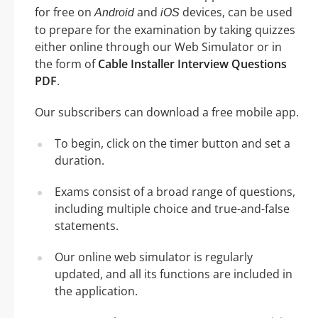
for free on
and
devices, can be used
Android
iOS
to prepare for the examination by taking quizzes
either online through our Web Simulator or in
the form of
Cable Installer Interview Questions
PDF
.
Our subscribers can download a free mobile app.
To begin, click on the timer button and set a
duration.
Exams consist of a broad range of questions,
including multiple choice and true-and-false
statements.
Our online web simulator is regularly
updated, and all its functions are included in
the application.