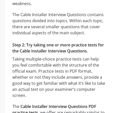
weakness.
The Cable Installer Interview Questions contains
questions divided into topics. Within each topic,
there are several smaller questions that cover
individual aspects of the main subject.
Step 2: Try taking one or more practice tests for
the Cable Installer Interview Questions.
Taking multiple-choice practice tests can help
you feel comfortable with the structure of the
official exam. Practice tests in PDF format,
whether or not they include answers, provide a
good way to get familiar with what it’s like to take
an actual test on your examiner’s computer
screen.
The
Cable Installer Interview Questions PDF
practice tests
, we offer are remarkably similar to