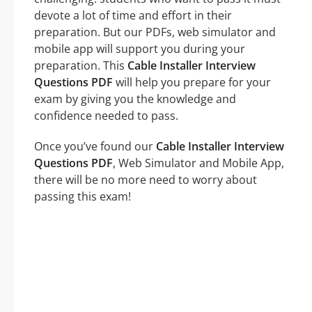
devote a lot of time and effort in their
preparation. But our PDFs, web simulator and
mobile app will support you during your
preparation. This
Cable Installer Interview
Questions PDF
will help you prepare for your
exam by giving you the knowledge and
confidence needed to pass.
Once you’ve found our
Cable Installer Interview
Questions PDF
, Web Simulator and Mobile App,
there will be no more need to worry about
passing this exam!