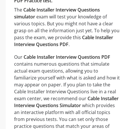
PDF Practice test.
The
Cable Installer Interview Questions
simulator
exam will test your knowledge of
various topics. But you might not have a clear
grasp on all the information just yet. To help you
pass the exam, we provide this
Cable Installer
Interview Questions PDF
.
Our
Cable Installer Interview Questions PDF
contains numerous questions that simulate
actual exam questions, allowing you to
familiarize yourself with what is asked and how it
may appear on paper. If you plan to take the
Cable Installer Interview Questions live in a real
exam center, we recommend our
Cable Installer
Interview Questions Simulator
which provides
an interactive platform with all official topics
from previous tests. You can set only those
practice questions that match your areas of