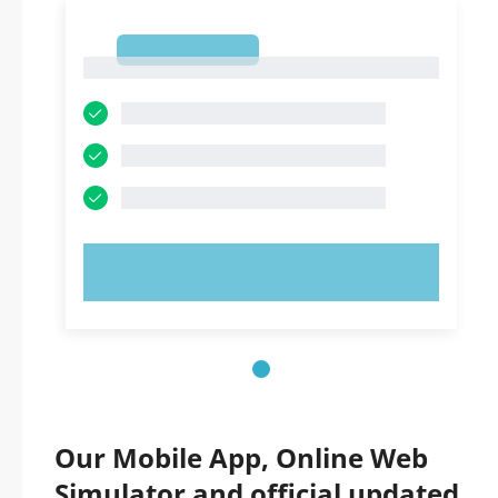
1
1
TRY NOW!
Our Mobile App, Online Web
Simulator and official updated