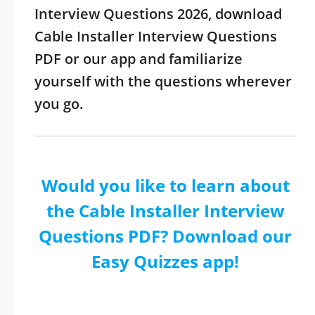
Interview Questions 2026, download
Cable Installer Interview Questions
PDF or our app and familiarize
yourself with the questions wherever
you go.
Would you like to learn about
the Cable Installer Interview
Questions PDF? Download our
Easy Quizzes app!