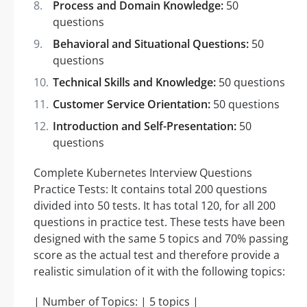
Process and Domain Knowledge:
50
questions
Behavioral and Situational Questions:
50
questions
Technical Skills and Knowledge:
50 questions
Customer Service Orientation:
50 questions
Introduction and Self-Presentation:
50
questions
Complete Kubernetes Interview Questions
Practice Tests: It contains total 200 questions
divided into 50 tests. It has total 120, for all 200
questions in practice test. These tests have been
designed with the same 5 topics and 70% passing
score as the actual test and therefore provide a
realistic simulation of it with the following topics:
| Number of Topics: | 5 topics |