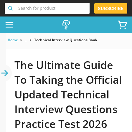
Search for product
SUBSCRIBE
Home
...
Technical Interview Questions Bank
The Ultimate Guide
To Taking the Official
Updated Technical
Interview Questions
Practice Test 2026