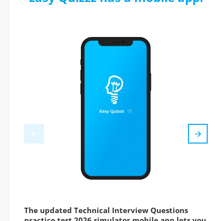
The updated Technical Interview Questions
practice test 2026 simulator mobile app lets you