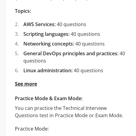
Topics:
AWS Services:
40 questions
Scripting languages:
40 questions
Networking concepts:
40 questions
General DevOps principles and practices:
40
questions
Linux administration:
40 questions
See more
Practice Mode & Exam Mode:
You can practice the Technical Interview
Questions test in Practice Mode or Exam Mode.
Practice Mode: