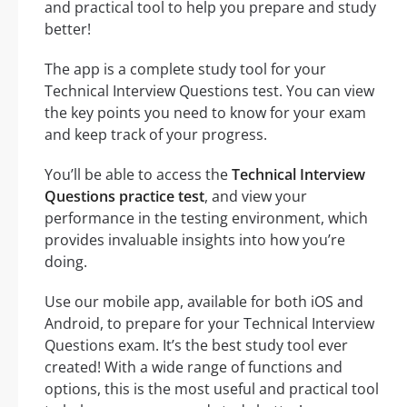
and practical tool to help you prepare and study
better!
The app is a complete study tool for your
Technical Interview Questions test. You can view
the key points you need to know for your exam
and keep track of your progress.
You’ll be able to access the
Technical Interview
Questions practice test
, and view your
performance in the testing environment, which
provides invaluable insights into how you’re
doing.
Use our mobile app, available for both iOS and
Android, to prepare for your Technical Interview
Questions exam. It’s the best study tool ever
created! With a wide range of functions and
options, this is the most useful and practical tool