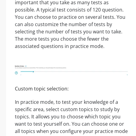
important that you take as many tests as
possible. A typical test consists of 120 question.
You can choose to practice on several tests. You
can also customize the number of tests by
selecting the number of tests you want to take.
The more tests you choose the fewer the
associated questions in practice mode.
Custom topic selection:
In practice mode, to test your knowledge of a
specific area, select custom topics to study by
topics. It allows you to choose which topic you
want to test yourself on. You can choose one or
all topics when you configure your practice mode