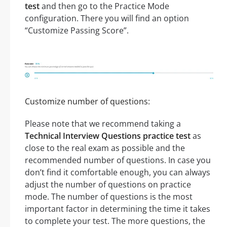
test
and then go to the Practice Mode
configuration. There you will find an option
“Customize Passing Score”.
Customize number of questions:
Please note that we recommend taking a
Technical Interview Questions practice test
as
close to the real exam as possible and the
recommended number of questions. In case you
don’t find it comfortable enough, you can always
adjust the number of questions on practice
mode. The number of questions is the most
important factor in determining the time it takes
to complete your test. The more questions, the