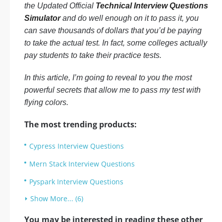
the Updated Official
Technical Interview Questions
Simulator
and do well enough on it to pass it, you
can save thousands of dollars that you’d be paying
to take the actual test. In fact, some colleges actually
pay students to take their practice tests.
In this article, I’m going to reveal to you the most
powerful secrets that allow me to pass my test with
flying colors.
The most trending products:
Cypress Interview Questions
Mern Stack Interview Questions
Pyspark Interview Questions
Show More... (6)
You may be interested in reading these other