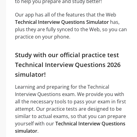
to help you prepare and study better!
Our app has all of the features that the Web
Technical Interview Questions Simulator
has,
plus they are fully synced to the Web, so you can
practice on your phone.
Study with our official practice test
Technical Interview Questions 2026
simulator!
Learning and preparing for the Technical
Interview Questions exam. We provide you with
all the necessary tools to pass your exam in first
attempt. Our practice tests are designed to be
similar to actual exams, so that you can prepare
yourself with our
Technical Interview Questions
simulator
.