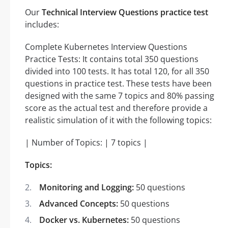
Our
Technical Interview Questions practice test
includes:
Complete Kubernetes Interview Questions
Practice Tests: It contains total 350 questions
divided into 100 tests. It has total 120, for all 350
questions in practice test. These tests have been
designed with the same 7 topics and 80% passing
score as the actual test and therefore provide a
realistic simulation of it with the following topics:
| Number of Topics: | 7 topics |
Topics:
Monitoring and Logging:
50 questions
Advanced Concepts:
50 questions
Docker vs. Kubernetes:
50 questions