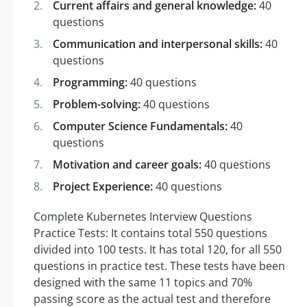
Current affairs and general knowledge:
40
questions
Communication and interpersonal skills:
40
questions
Programming:
40 questions
Problem-solving:
40 questions
Computer Science Fundamentals:
40
questions
Motivation and career goals:
40 questions
Project Experience:
40 questions
Complete Kubernetes Interview Questions
Practice Tests: It contains total 550 questions
divided into 100 tests. It has total 120, for all 550
questions in practice test. These tests have been
designed with the same 11 topics and 70%
passing score as the actual test and therefore