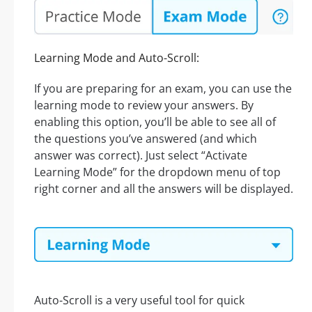
Learning Mode and Auto-Scroll:
If you are preparing for an exam, you can use the
learning mode to review your answers. By
enabling this option, you’ll be able to see all of
the questions you’ve answered (and which
answer was correct). Just select “Activate
Learning Mode” for the dropdown menu of top
right corner and all the answers will be displayed.
Auto-Scroll is a very useful tool for quick