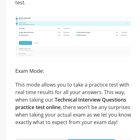
test.
Exam Mode:
This mode allows you to take a practice test with
real time results for all your answers. This way,
when taking our
Technical Interview Questions
practice test online
, there won’t be any surprises
when taking your actual exam as we let you know
exactly what to expect from your exam day!