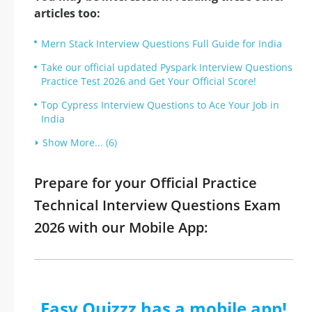
articles too:
Mern Stack Interview Questions Full Guide for India
Take our official updated Pyspark Interview Questions
Practice Test 2026 and Get Your Official Score!
Top Cypress Interview Questions to Ace Your Job in
India
Show More... (6)
Prepare for your Official Practice
Technical Interview Questions Exam
2026 with our Mobile App:
Easy Quizzz has a mobile app!