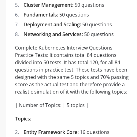
Cluster Management:
50 questions
Fundamentals:
50 questions
Deployment and Scaling:
50 questions
Networking and Services:
50 questions
Complete Kubernetes Interview Questions
Practice Tests: It contains total 84 questions
divided into 50 tests. It has total 120, for all 84
questions in practice test. These tests have been
designed with the same 5 topics and 70% passing
score as the actual test and therefore provide a
realistic simulation of it with the following topics:
| Number of Topics: | 5 topics |
Topics:
Entity Framework Core:
16 questions