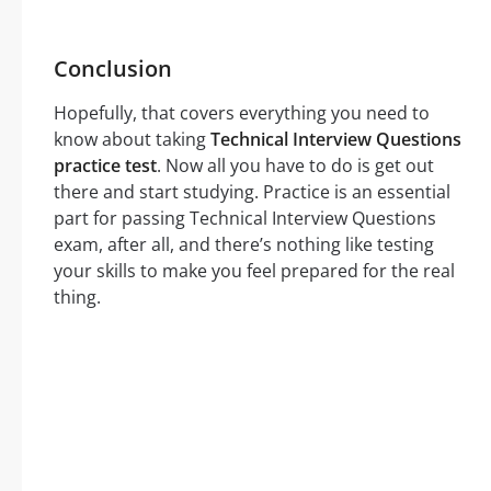
Conclusion
Hopefully, that covers everything you need to
know about taking
Technical Interview Questions
practice test
. Now all you have to do is get out
there and start studying. Practice is an essential
part for passing Technical Interview Questions
exam, after all, and there’s nothing like testing
your skills to make you feel prepared for the real
thing.