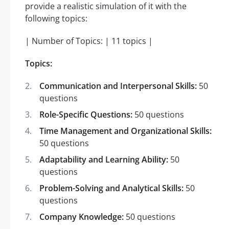
provide a realistic simulation of it with the
following topics:
| Number of Topics: | 11 topics |
Topics:
Communication and Interpersonal Skills:
50
questions
Role-Specific Questions:
50 questions
Time Management and Organizational Skills:
50 questions
Adaptability and Learning Ability:
50
questions
Problem-Solving and Analytical Skills:
50
questions
Company Knowledge:
50 questions