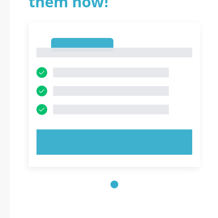
them now!
1
1
TRY NOW!