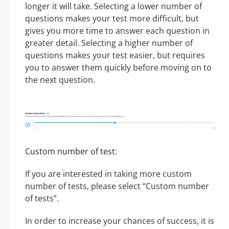
longer it will take. Selecting a lower number of
questions makes your test more difficult, but
gives you more time to answer each question in
greater detail. Selecting a higher number of
questions makes your test easier, but requires
you to answer them quickly before moving on to
the next question.
Custom number of test:
If you are interested in taking more custom
number of tests, please select “Custom number
of tests”.
In order to increase your chances of success, it is