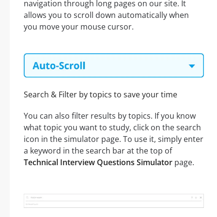
navigation through long pages on our site. It
allows you to scroll down automatically when
you move your mouse cursor.
Search & Filter by topics to save your time
You can also filter results by topics. If you know
what topic you want to study, click on the search
icon in the simulator page. To use it, simply enter
a keyword in the search bar at the top of
Technical Interview Questions Simulator
page.