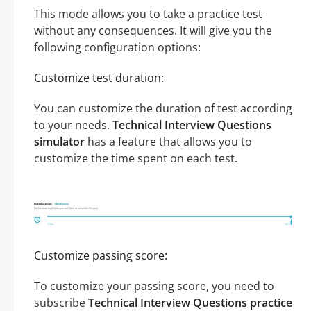
This mode allows you to take a practice test
without any consequences. It will give you the
following configuration options:
Customize test duration:
You can customize the duration of test according
to your needs.
Technical Interview Questions
simulator
has a feature that allows you to
customize the time spent on each test.
Customize passing score:
To customize your passing score, you need to
subscribe
Technical Interview Questions practice