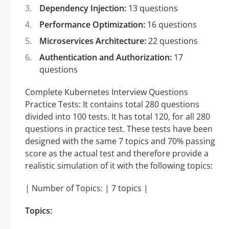
Dependency Injection:
13 questions
Performance Optimization:
16 questions
Microservices Architecture:
22 questions
Authentication and Authorization:
17
questions
Complete Kubernetes Interview Questions
Practice Tests: It contains total 280 questions
divided into 100 tests. It has total 120, for all 280
questions in practice test. These tests have been
designed with the same 7 topics and 70% passing
score as the actual test and therefore provide a
realistic simulation of it with the following topics:
| Number of Topics: | 7 topics |
Topics: