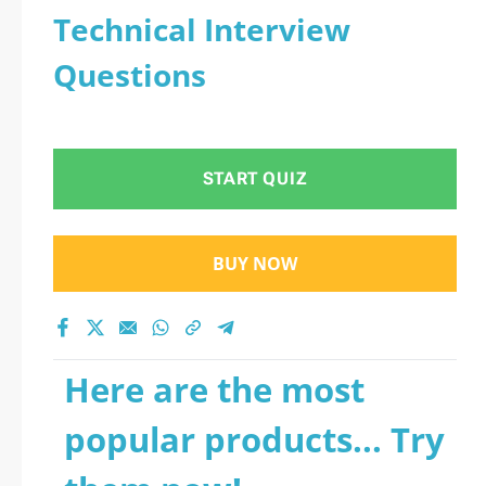
Technical Interview
Questions
START QUIZ
BUY NOW
Here are the most
popular products... Try