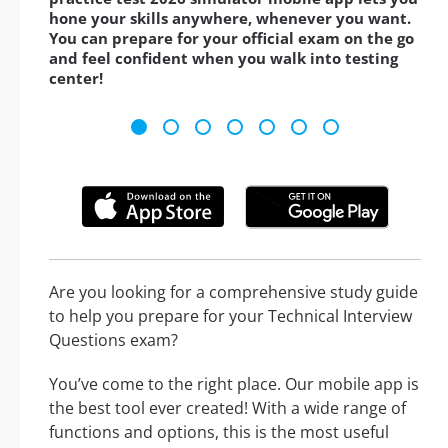
hone your skills anywhere, whenever you want.
You can prepare for your official exam on the go
and feel confident when you walk into testing
center!
Are you looking for a comprehensive study guide
to help you prepare for your Technical Interview
Questions exam?
You’ve come to the right place. Our mobile app is
the best tool ever created! With a wide range of
functions and options, this is the most useful