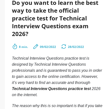
Do you want to learn the best
way to take the official
practice test for Technical
Interview Questions exam
2026?
8 min.
09/02/2022
28/02/2022
Technical Interview Questions practice test is
designed by Technical Interview Questions
professionals and is guaranteed to pass you in order
to gain access to the online certification. However,
it’s very hard to find an accurate and thorough
Technical Interview Questions practice test
2026
on the internet.
The reason why this is so important is that if you take