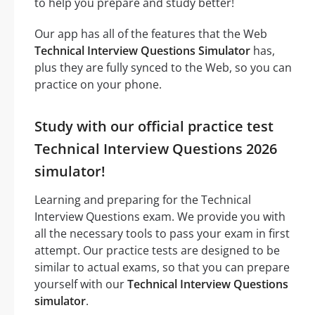
to help you prepare and study better!
Our app has all of the features that the Web
Technical Interview Questions Simulator
has,
plus they are fully synced to the Web, so you can
practice on your phone.
Study with our official practice test
Technical Interview Questions 2026
simulator!
Learning and preparing for the Technical
Interview Questions exam. We provide you with
all the necessary tools to pass your exam in first
attempt. Our practice tests are designed to be
similar to actual exams, so that you can prepare
yourself with our
Technical Interview Questions
simulator
.