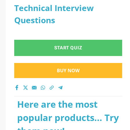
Technical Interview
Questions
START QUIZ
BUY NOW
Here are the most
popular products... Try