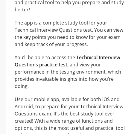
and practical tool to help you prepare and study
better!
The app is a complete study tool for your
Technical Interview Questions test. You can view
the key points you need to know for your exam
and keep track of your progress.
You’ll be able to access the
Technical Interview
Questions practice test
, and view your
performance in the testing environment, which
provides invaluable insights into how you’re
doing.
Use our mobile app, available for both iOS and
Android, to prepare for your Technical Interview
Questions exam. It’s the best study tool ever
created! With a wide range of functions and
options, this is the most useful and practical tool