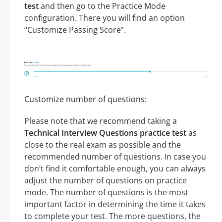
test
and then go to the Practice Mode
configuration. There you will find an option
“Customize Passing Score”.
Customize number of questions:
Please note that we recommend taking a
Technical Interview Questions practice test
as
close to the real exam as possible and the
recommended number of questions. In case you
don’t find it comfortable enough, you can always
adjust the number of questions on practice
mode. The number of questions is the most
important factor in determining the time it takes
to complete your test. The more questions, the