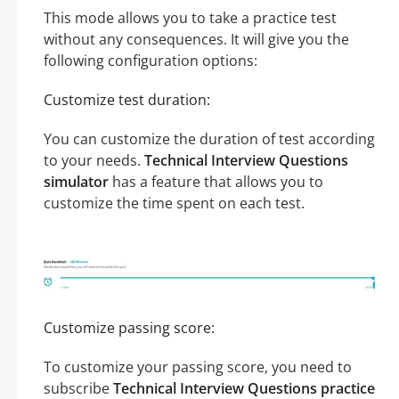
This mode allows you to take a practice test
without any consequences. It will give you the
following configuration options:
Customize test duration:
You can customize the duration of test according
to your needs.
Technical Interview Questions
simulator
has a feature that allows you to
customize the time spent on each test.
Customize passing score:
To customize your passing score, you need to
subscribe
Technical Interview Questions practice