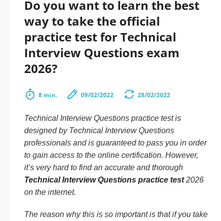
Do you want to learn the best
way to take the official
practice test for Technical
Interview Questions exam
2026?
8 min.
09/02/2022
28/02/2022
Technical Interview Questions practice test is
designed by Technical Interview Questions
professionals and is guaranteed to pass you in order
to gain access to the online certification. However,
it’s very hard to find an accurate and thorough
Technical Interview Questions practice test
2026
on the internet.
The reason why this is so important is that if you take