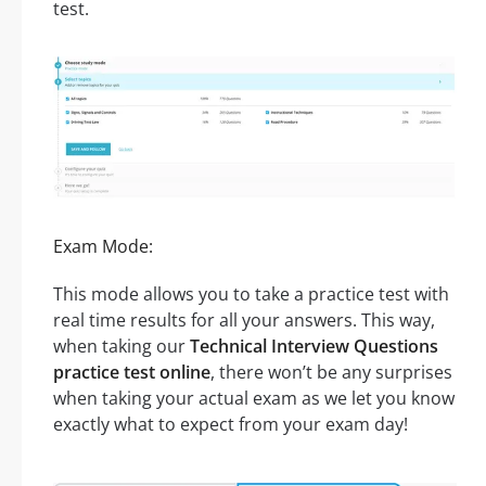
test.
Exam Mode:
This mode allows you to take a practice test with
real time results for all your answers. This way,
when taking our
Technical Interview Questions
practice test online
, there won’t be any surprises
when taking your actual exam as we let you know
exactly what to expect from your exam day!