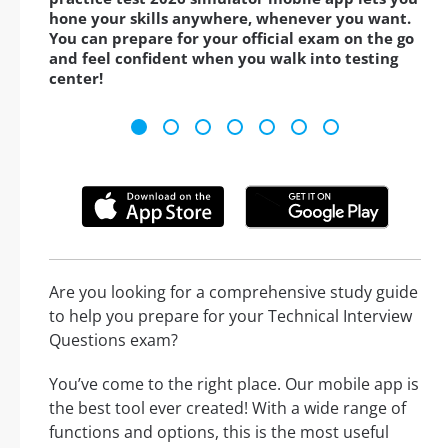
hone your skills anywhere, whenever you want.
You can prepare for your official exam on the go
and feel confident when you walk into testing
center!
Are you looking for a comprehensive study guide
to help you prepare for your Technical Interview
Questions exam?
You’ve come to the right place. Our mobile app is
the best tool ever created! With a wide range of
functions and options, this is the most useful