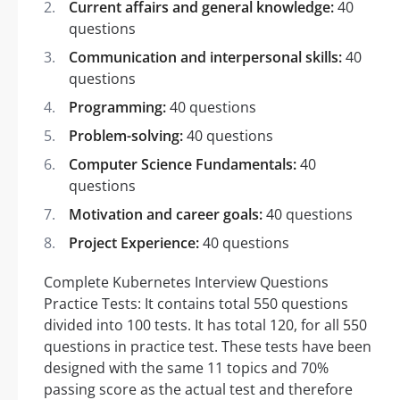
Current affairs and general knowledge:
40
questions
Communication and interpersonal skills:
40
questions
Programming:
40 questions
Problem-solving:
40 questions
Computer Science Fundamentals:
40
questions
Motivation and career goals:
40 questions
Project Experience:
40 questions
Complete Kubernetes Interview Questions
Practice Tests: It contains total 550 questions
divided into 100 tests. It has total 120, for all 550
questions in practice test. These tests have been
designed with the same 11 topics and 70%
passing score as the actual test and therefore