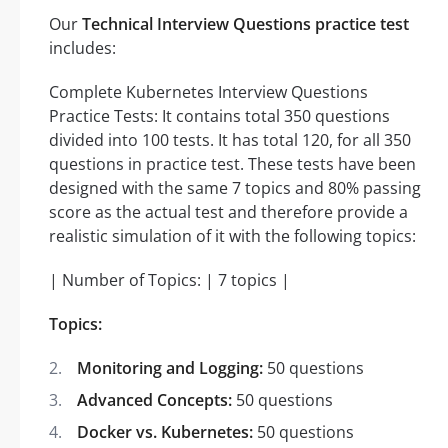
Our
Technical Interview Questions practice test
includes:
Complete Kubernetes Interview Questions
Practice Tests: It contains total 350 questions
divided into 100 tests. It has total 120, for all 350
questions in practice test. These tests have been
designed with the same 7 topics and 80% passing
score as the actual test and therefore provide a
realistic simulation of it with the following topics:
| Number of Topics: | 7 topics |
Topics:
Monitoring and Logging:
50 questions
Advanced Concepts:
50 questions
Docker vs. Kubernetes:
50 questions