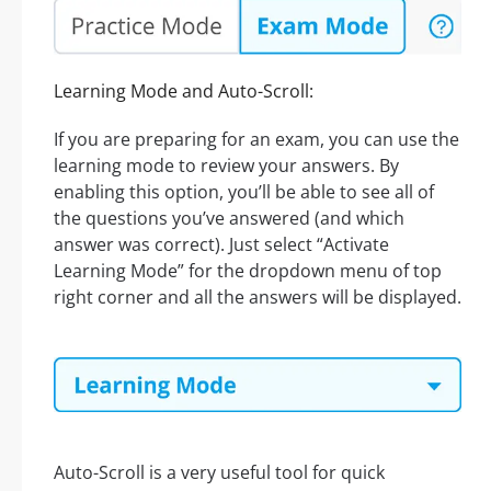
Learning Mode and Auto-Scroll:
If you are preparing for an exam, you can use the
learning mode to review your answers. By
enabling this option, you’ll be able to see all of
the questions you’ve answered (and which
answer was correct). Just select “Activate
Learning Mode” for the dropdown menu of top
right corner and all the answers will be displayed.
Auto-Scroll is a very useful tool for quick