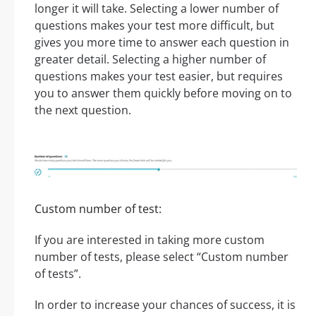
longer it will take. Selecting a lower number of
questions makes your test more difficult, but
gives you more time to answer each question in
greater detail. Selecting a higher number of
questions makes your test easier, but requires
you to answer them quickly before moving on to
the next question.
Custom number of test:
If you are interested in taking more custom
number of tests, please select “Custom number
of tests”.
In order to increase your chances of success, it is