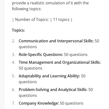
provide a realistic simulation of it with the
following topics:
| Number of Topics: | 11 topics |
Topics:
Communication and Interpersonal Skills:
50
questions
Role-Specific Questions:
50 questions
Time Management and Organizational Skills:
50 questions
Adaptability and Learning Ability:
50
questions
Problem-Solving and Analytical Skills:
50
questions
Company Knowledge:
50 questions