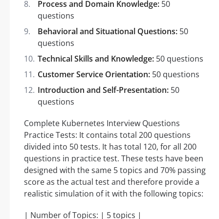
Process and Domain Knowledge:
50
questions
Behavioral and Situational Questions:
50
questions
Technical Skills and Knowledge:
50 questions
Customer Service Orientation:
50 questions
Introduction and Self-Presentation:
50
questions
Complete Kubernetes Interview Questions
Practice Tests: It contains total 200 questions
divided into 50 tests. It has total 120, for all 200
questions in practice test. These tests have been
designed with the same 5 topics and 70% passing
score as the actual test and therefore provide a
realistic simulation of it with the following topics:
| Number of Topics: | 5 topics |