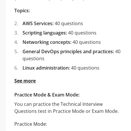
Topics:
AWS Services:
40 questions
Scripting languages:
40 questions
Networking concepts:
40 questions
General DevOps principles and practices:
40
questions
Linux administration:
40 questions
See more
Practice Mode & Exam Mode:
You can practice the Technical Interview
Questions test in Practice Mode or Exam Mode.
Practice Mode: