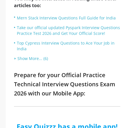
articles too:
Mern Stack Interview Questions Full Guide for India
Take our official updated Pyspark Interview Questions
Practice Test 2026 and Get Your Official Score!
Top Cypress Interview Questions to Ace Your Job in
India
Show More... (6)
Prepare for your Official Practice
Technical Interview Questions Exam
2026 with our Mobile App:
Easy Quizzz has a mobile app!