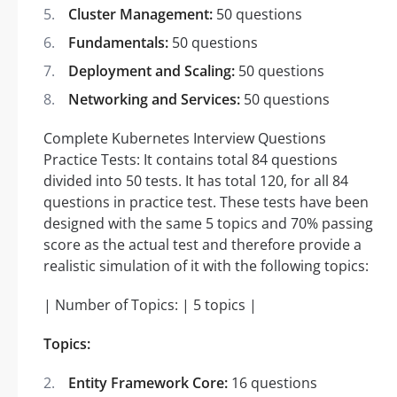
Cluster Management:
50 questions
Fundamentals:
50 questions
Deployment and Scaling:
50 questions
Networking and Services:
50 questions
Complete Kubernetes Interview Questions
Practice Tests: It contains total 84 questions
divided into 50 tests. It has total 120, for all 84
questions in practice test. These tests have been
designed with the same 5 topics and 70% passing
score as the actual test and therefore provide a
realistic simulation of it with the following topics:
| Number of Topics: | 5 topics |
Topics:
Entity Framework Core:
16 questions