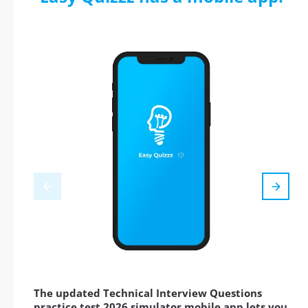
The updated Technical Interview Questions
practice test 2026 simulator mobile app lets you