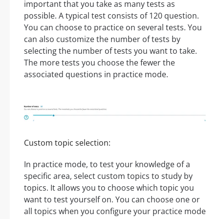
important that you take as many tests as
possible. A typical test consists of 120 question.
You can choose to practice on several tests. You
can also customize the number of tests by
selecting the number of tests you want to take.
The more tests you choose the fewer the
associated questions in practice mode.
Custom topic selection:
In practice mode, to test your knowledge of a
specific area, select custom topics to study by
topics. It allows you to choose which topic you
want to test yourself on. You can choose one or
all topics when you configure your practice mode