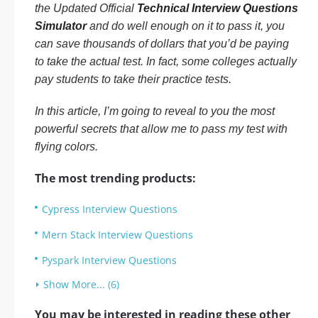
the Updated Official
Technical Interview Questions
Simulator
and do well enough on it to pass it, you
can save thousands of dollars that you’d be paying
to take the actual test. In fact, some colleges actually
pay students to take their practice tests.
In this article, I’m going to reveal to you the most
powerful secrets that allow me to pass my test with
flying colors.
The most trending products:
Cypress Interview Questions
Mern Stack Interview Questions
Pyspark Interview Questions
Show More... (6)
You may be interested in reading these other