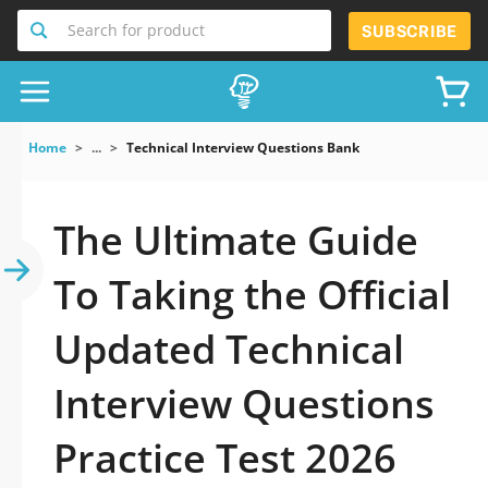
Search for product
SUBSCRIBE
Home
...
Technical Interview Questions Bank
The Ultimate Guide
To Taking the Official
Updated Technical
Interview Questions
Practice Test 2026