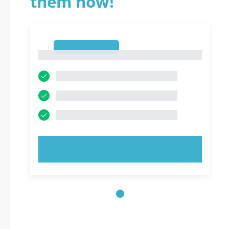
them now!
1
1
TRY NOW!