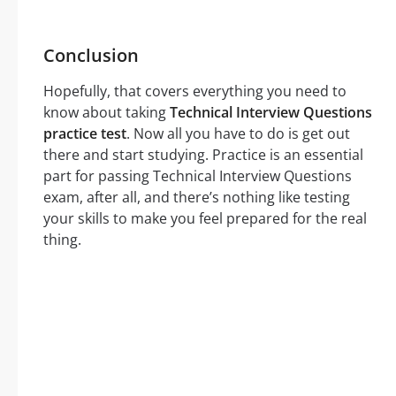
Conclusion
Hopefully, that covers everything you need to
know about taking
Technical Interview Questions
practice test
. Now all you have to do is get out
there and start studying. Practice is an essential
part for passing Technical Interview Questions
exam, after all, and there’s nothing like testing
your skills to make you feel prepared for the real
thing.