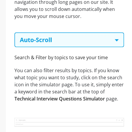
navigation through long pages on our site. It
allows you to scroll down automatically when
you move your mouse cursor.
Search & Filter by topics to save your time
You can also filter results by topics. If you know
what topic you want to study, click on the search
icon in the simulator page. To use it, simply enter
a keyword in the search bar at the top of
Technical Interview Questions Simulator
page.