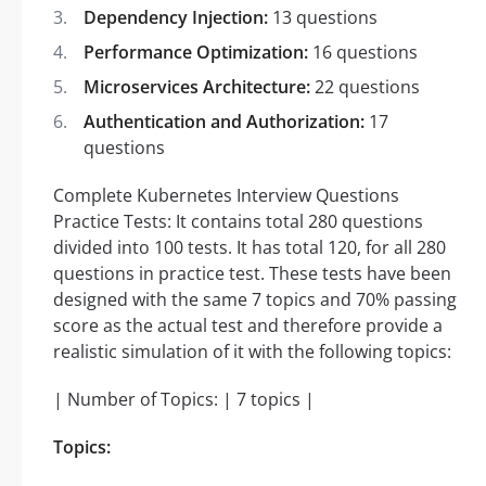
Dependency Injection:
13 questions
Performance Optimization:
16 questions
Microservices Architecture:
22 questions
Authentication and Authorization:
17
questions
Complete Kubernetes Interview Questions
Practice Tests: It contains total 280 questions
divided into 100 tests. It has total 120, for all 280
questions in practice test. These tests have been
designed with the same 7 topics and 70% passing
score as the actual test and therefore provide a
realistic simulation of it with the following topics:
| Number of Topics: | 7 topics |
Topics: