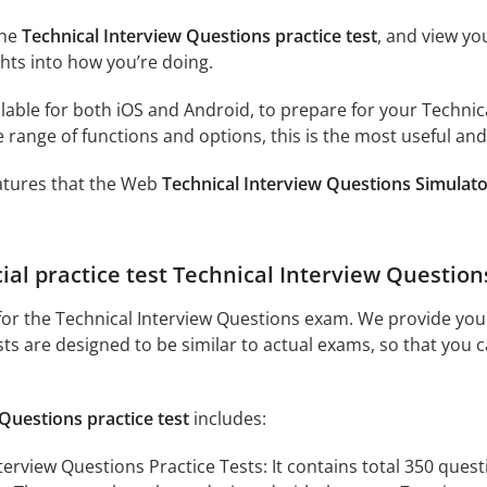
the
Technical Interview Questions practice test
, and view yo
ghts into how you’re doing.
lable for both iOS and Android, to prepare for your Technica
 range of functions and options, this is the most useful and
eatures that the Web
Technical Interview Questions Simulat
cial practice test Technical Interview Question
or the Technical Interview Questions exam. We provide you w
sts are designed to be similar to actual exams, so that you 
Questions practice test
includes:
view Questions Practice Tests: It contains total 350 question