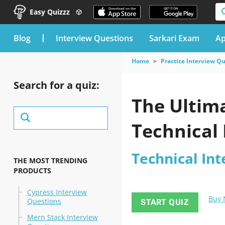
Easy Quizzz
blog
Interview Questions
Sarkari Exam
Ap
Home
Practice Interview Q
Search for a quiz:
The Ultima
Technical 
Technical In
THE MOST TRENDING
PRODUCTS
Cypress Interview
Buy
Questions
START QUIZ
Mern Stack Interview