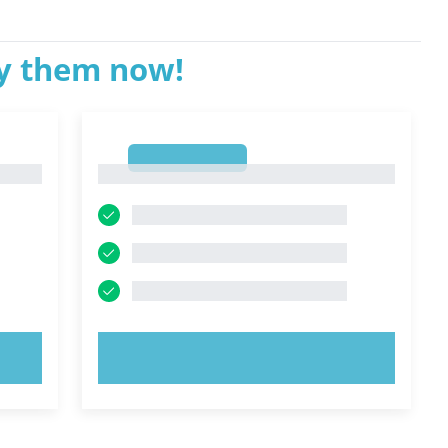
ry them now!
1
1
TRY NOW!