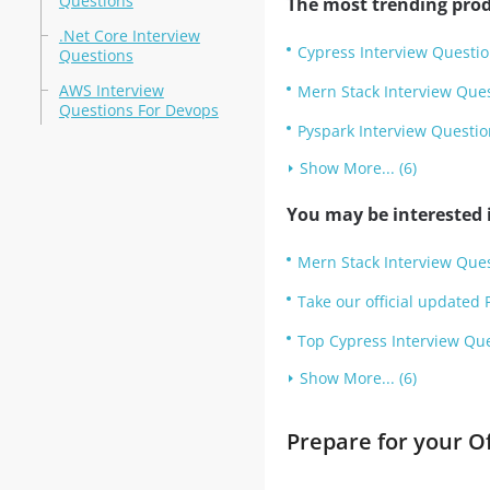
Questions
The most trending prod
.Net Core Interview
Cypress Interview Questi
Questions
AWS Interview
Mern Stack Interview Que
Questions For Devops
Pyspark Interview Questio
Show More... (6)
You may be interested i
Mern Stack Interview Ques
Take our official updated 
Top Cypress Interview Que
Show More... (6)
Prepare for your O