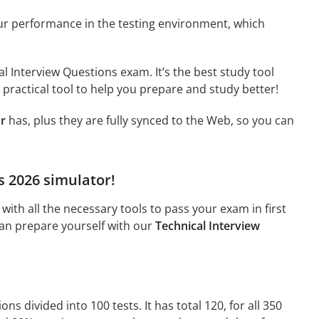
ur performance in the testing environment, which
l Interview Questions exam. It’s the best study tool
 practical tool to help you prepare and study better!
or
has, plus they are fully synced to the Web, so you can
s 2026 simulator!
ith all the necessary tools to pass your exam in first
can prepare yourself with our
Technical Interview
s divided into 100 tests. It has total 120, for all 350