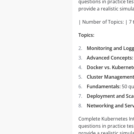
questions in practice te
provide a realistic simula
| Number of Topics: | 7 
Topics:
Monitoring and Logg
Advanced Concepts:
Docker vs. Kubernet
Cluster Management
Fundamentals:
50 qu
Deployment and Scal
Networking and Serv
Complete Kubernetes Inter
questions in practice te
provide a realistic simula