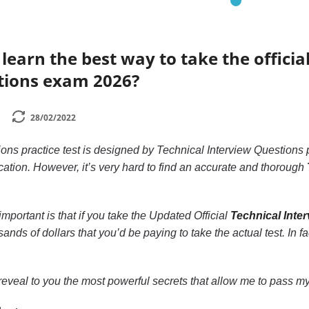
earn the best way to take the official
tions exam 2026?
28/02/2022
ons practice test is designed by Technical Interview Questions 
ication. However, it’s very hard to find an accurate and thorough
mportant is that if you take the Updated Official
Technical Inte
ands of dollars that you’d be paying to take the actual test. In f
to reveal to you the most powerful secrets that allow me to pass my 