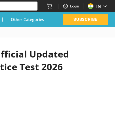
IN
Login
Other Categories
SUBSCRIBE
fficial Updated
tice Test 2026