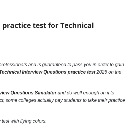
 practice test for Technical
professionals and is guaranteed to pass you in order to gain
Technical Interview Questions practice test
2026 on the
rview Questions Simulator
and do well enough on it to
act, some colleges actually pay students to take their practice
test with flying colors.