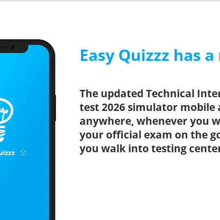
Easy Quizzz has a
The updated Technical Inte
test 2026 simulator mobile 
anywhere, whenever you wa
your official exam on the g
you walk into testing cente