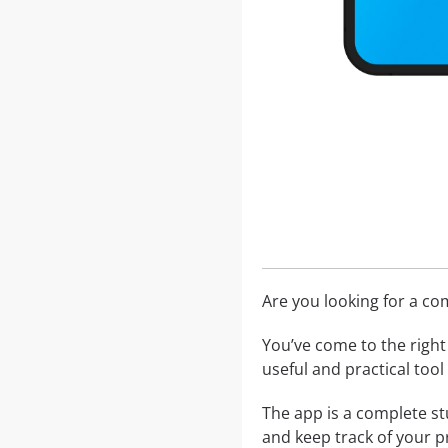
Are you looking for a c
You’ve come to the right 
useful and practical too
The app is a complete st
and keep track of your p