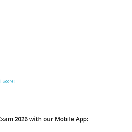
l Score!
 Exam 2026 with our Mobile App: