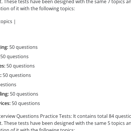
st. These tests have been designed with the same 7 topics a
tion of it with the following topics:
topics |
ing:
50 questions
50 questions
es:
50 questions
:
50 questions
estions
ing:
50 questions
ices:
50 questions
view Questions Practice Tests: It contains total 84 questions 
st. These tests have been designed with the same 5 topics a
tion of it with the following topics: