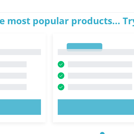
e most popular products... T
1
1
OW!
TRY NOW!