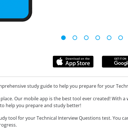
omprehensive study guide to help you prepare for your Tech
place. Our mobile app is the best tool ever created! With a 
l to help you prepare and study better!
udy tool for your Technical Interview Questions test. You c
rogress.