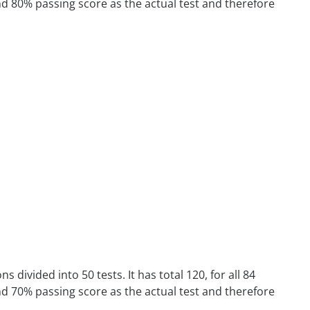
nd 80% passing score as the actual test and therefore
divided into 50 tests. It has total 120, for all 84
nd 70% passing score as the actual test and therefore