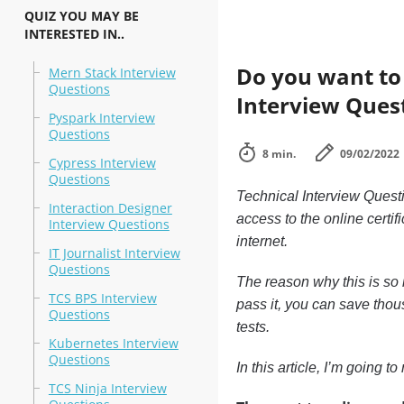
QUIZ YOU MAY BE
INTERESTED IN..
Do you want to l
Mern Stack Interview
Questions
Interview Ques
Pyspark Interview
Questions
8 min.
09/02/2022
Cypress Interview
Questions
Technical Interview Questi
Interaction Designer
access to the online certif
Interview Questions
internet.
IT Journalist Interview
Questions
The reason why this is so i
TCS BPS Interview
pass it, you can save thous
Questions
tests.
Kubernetes Interview
Questions
In this article, I’m going 
TCS Ninja Interview