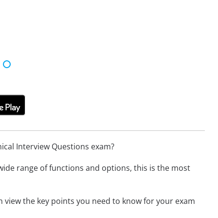
nical Interview Questions exam?
wide range of functions and options, this is the most
an view the key points you need to know for your exam