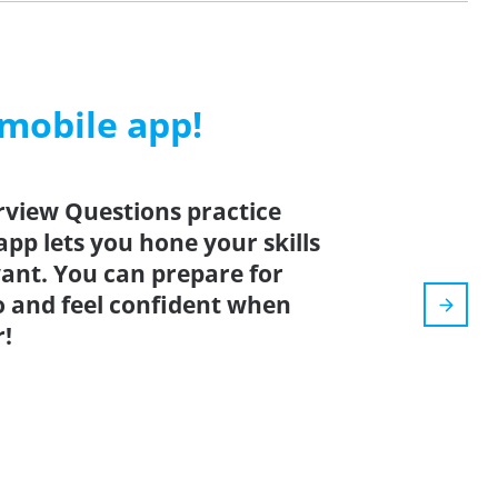
 mobile app!
rview Questions practice
app lets you hone your skills
nt. You can prepare for
o and feel confident when
r!