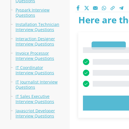
Questions
Pyspark Interview
Questions
Here are th
Installation Technician
Interview Questions
Interaction Designer
Interview Questions
1
1
Invoice Processor
Interview Questions
IT Coordinator
Interview Questions
IT Journalist Interview
Questions
IT Sales Executive
Interview Questions
TRY N
Javascript Developer
Interview Questions