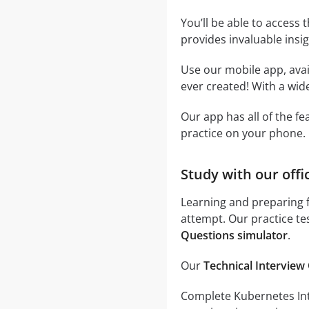
You’ll be able to access 
provides invaluable insi
Use our mobile app, avai
ever created! With a wide
Our app has all of the f
practice on your phone.
Study with our offi
Learning and preparing f
attempt. Our practice te
Questions simulator
.
Our
Technical Interview 
Complete Kubernetes Inter