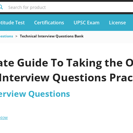
Search for product
titude Test
Certifications
UPSC Exam
License
uestions
Technical Interview Questions Bank
te Guide To Taking the O
Interview Questions Prac
terview Questions
 Now