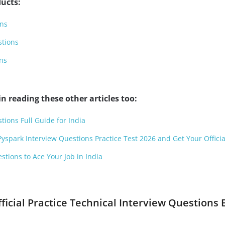
ucts:
ons
stions
ns
n reading these other articles too:
tions Full Guide for India
Pyspark Interview Questions Practice Test 2026 and Get Your Officia
stions to Ace Your Job in India
fficial Practice Technical Interview Questions