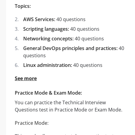
Topics:
AWS Services:
40 questions
Scripting languages:
40 questions
Networking concepts:
40 questions
General DevOps principles and practices:
40
questions
Linux administration:
40 questions
See more
Practice Mode & Exam Mode:
You can practice the Technical Interview
Questions test in Practice Mode or Exam Mode.
Practice Mode: