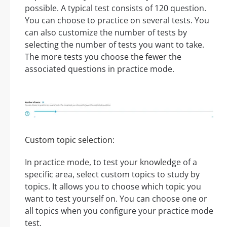
possible. A typical test consists of 120 question.
You can choose to practice on several tests. You
can also customize the number of tests by
selecting the number of tests you want to take.
The more tests you choose the fewer the
associated questions in practice mode.
Custom topic selection:
In practice mode, to test your knowledge of a
specific area, select custom topics to study by
topics. It allows you to choose which topic you
want to test yourself on. You can choose one or
all topics when you configure your practice mode
test.