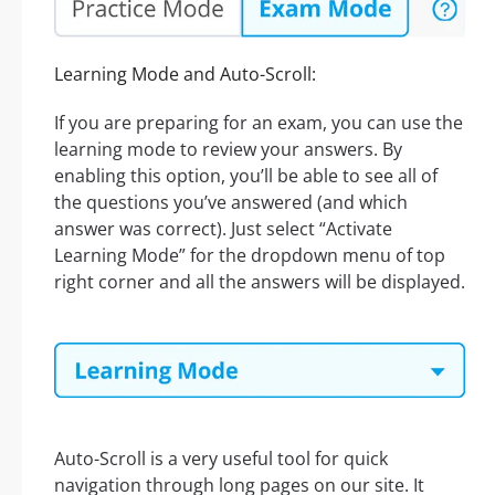
Learning Mode and Auto-Scroll:
If you are preparing for an exam, you can use the
learning mode to review your answers. By
enabling this option, you’ll be able to see all of
the questions you’ve answered (and which
answer was correct). Just select “Activate
Learning Mode” for the dropdown menu of top
right corner and all the answers will be displayed.
Auto-Scroll is a very useful tool for quick
navigation through long pages on our site. It