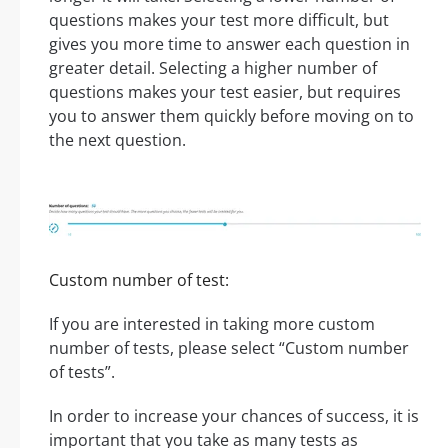
questions makes your test more difficult, but
gives you more time to answer each question in
greater detail. Selecting a higher number of
questions makes your test easier, but requires
you to answer them quickly before moving on to
the next question.
Custom number of test:
If you are interested in taking more custom
number of tests, please select “Custom number
of tests”.
In order to increase your chances of success, it is
important that you take as many tests as