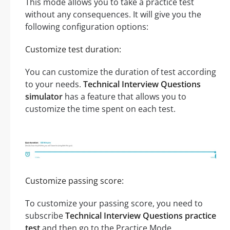
This mode allows you to take a practice test
without any consequences. It will give you the
following configuration options:
Customize test duration:
You can customize the duration of test according
to your needs.
Technical Interview Questions
simulator
has a feature that allows you to
customize the time spent on each test.
Customize passing score:
To customize your passing score, you need to
subscribe
Technical Interview Questions practice
test
and then go to the Practice Mode