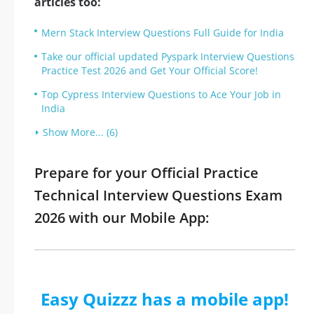
articles too:
Mern Stack Interview Questions Full Guide for India
Take our official updated Pyspark Interview Questions
Practice Test 2026 and Get Your Official Score!
Top Cypress Interview Questions to Ace Your Job in
India
Show More... (6)
Prepare for your Official Practice
Technical Interview Questions Exam
2026 with our Mobile App:
Easy Quizzz has a mobile app!