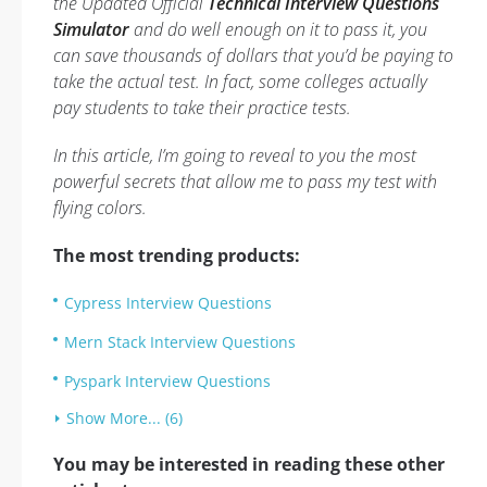
the Updated Official
Technical Interview Questions
Simulator
and do well enough on it to pass it, you
can save thousands of dollars that you’d be paying to
take the actual test. In fact, some colleges actually
pay students to take their practice tests.
In this article, I’m going to reveal to you the most
powerful secrets that allow me to pass my test with
flying colors.
The most trending products:
Cypress Interview Questions
Mern Stack Interview Questions
Pyspark Interview Questions
Show More... (6)
You may be interested in reading these other