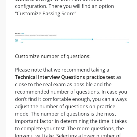
configuration. There you will find an option
“Customize Passing Score”.
Customize number of questions:
Please note that we recommend taking a
Technical Interview Questions practice test
as
close to the real exam as possible and the
recommended number of questions. In case you
don’t find it comfortable enough, you can always
adjust the number of questions on practice
mode. The number of questions is the most
important factor in determining the time it takes
to complete your test. The more questions, the
longer it will take. Selecting a lower number of