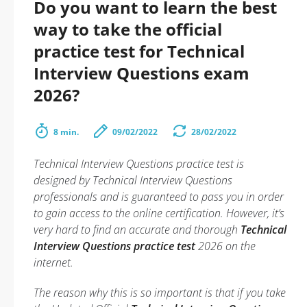
Do you want to learn the best
way to take the official
practice test for Technical
Interview Questions exam
2026?
8 min.
09/02/2022
28/02/2022
Technical Interview Questions practice test is
designed by Technical Interview Questions
professionals and is guaranteed to pass you in order
to gain access to the online certification. However, it’s
very hard to find an accurate and thorough
Technical
Interview Questions practice test
2026 on the
internet.
The reason why this is so important is that if you take