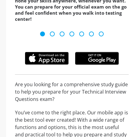
hone your skills anywhere, whenever you want.
You can prepare for your official exam on the go
and feel confident when you walk into testing
center!
Are you looking for a comprehensive study guide
to help you prepare for your Technical Interview
Questions exam?
You’ve come to the right place. Our mobile app is
the best tool ever created! With a wide range of
functions and options, this is the most useful
and practical tool to help you prepare and study