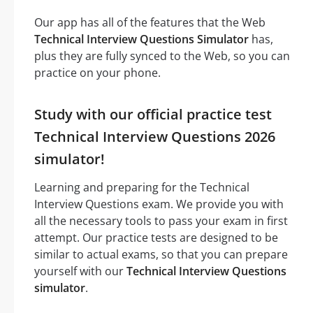
Our app has all of the features that the Web
Technical Interview Questions Simulator
has,
plus they are fully synced to the Web, so you can
practice on your phone.
Study with our official practice test
Technical Interview Questions 2026
simulator!
Learning and preparing for the Technical
Interview Questions exam. We provide you with
all the necessary tools to pass your exam in first
attempt. Our practice tests are designed to be
similar to actual exams, so that you can prepare
yourself with our
Technical Interview Questions
simulator
.