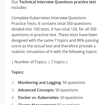
Our
Technical Interview Questions practice test
includes:
Complete Kubernetes Interview Questions
Practice Tests: It contains total 350 questions
divided into 100 tests. It has total 120, for all 350
questions in practice test. These tests have been
designed with the same 7 topics and 80% passing
score as the actual test and therefore provide a
realistic simulation of it with the following topics:
| Number of Topics: | 7 topics |
Topics:
Monitoring and Logging:
50 questions
Advanced Concepts:
50 questions
Docker vs. Kubernetes:
50 questions
Cluster Management:
50 questions