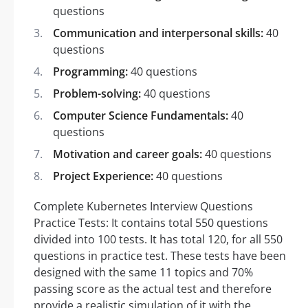
questions
Communication and interpersonal skills:
40
questions
Programming:
40 questions
Problem-solving:
40 questions
Computer Science Fundamentals:
40
questions
Motivation and career goals:
40 questions
Project Experience:
40 questions
Complete Kubernetes Interview Questions
Practice Tests: It contains total 550 questions
divided into 100 tests. It has total 120, for all 550
questions in practice test. These tests have been
designed with the same 11 topics and 70%
passing score as the actual test and therefore
provide a realistic simulation of it with the