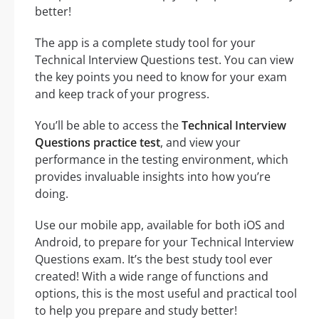
better!
The app is a complete study tool for your
Technical Interview Questions test. You can view
the key points you need to know for your exam
and keep track of your progress.
You’ll be able to access the
Technical Interview
Questions practice test
, and view your
performance in the testing environment, which
provides invaluable insights into how you’re
doing.
Use our mobile app, available for both iOS and
Android, to prepare for your Technical Interview
Questions exam. It’s the best study tool ever
created! With a wide range of functions and
options, this is the most useful and practical tool
to help you prepare and study better!