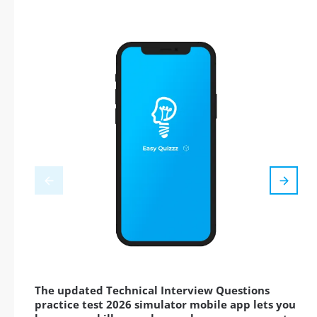
The updated Technical Interview Questions
practice test 2026 simulator mobile app lets you