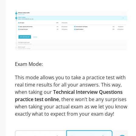
Exam Mode:
This mode allows you to take a practice test with
real time results for all your answers. This way,
when taking our
Technical Interview Questions
practice test online
, there won’t be any surprises
when taking your actual exam as we let you know
exactly what to expect from your exam day!