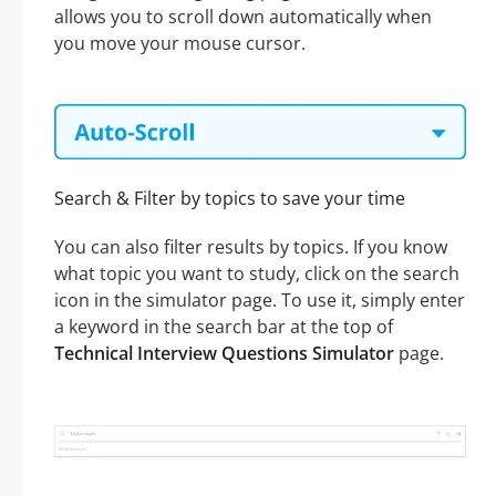
allows you to scroll down automatically when
you move your mouse cursor.
Search & Filter by topics to save your time
You can also filter results by topics. If you know
what topic you want to study, click on the search
icon in the simulator page. To use it, simply enter
a keyword in the search bar at the top of
Technical Interview Questions Simulator
page.