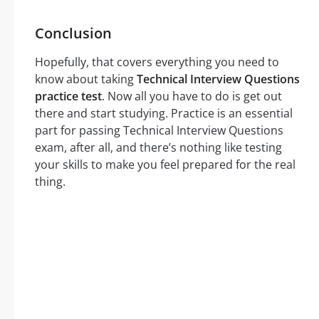
Conclusion
Hopefully, that covers everything you need to
know about taking
Technical Interview Questions
practice test
. Now all you have to do is get out
there and start studying. Practice is an essential
part for passing Technical Interview Questions
exam, after all, and there’s nothing like testing
your skills to make you feel prepared for the real
thing.