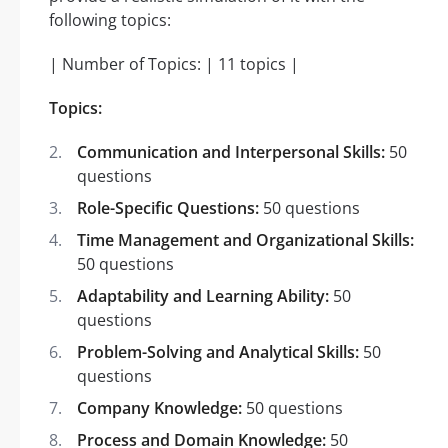
following topics:
| Number of Topics: | 11 topics |
Topics:
Communication and Interpersonal Skills:
50
questions
Role-Specific Questions:
50 questions
Time Management and Organizational Skills:
50 questions
Adaptability and Learning Ability:
50
questions
Problem-Solving and Analytical Skills:
50
questions
Company Knowledge:
50 questions
Process and Domain Knowledge:
50