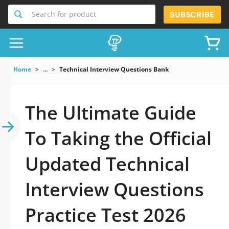
Search for product
SUBSCRIBE
Home
...
Technical Interview Questions Bank
The Ultimate Guide
To Taking the Official
Updated Technical
Interview Questions
Practice Test 2026