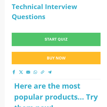
Technical Interview
Questions
START QUIZ
BUY NOW
Here are the most
popular products... Try