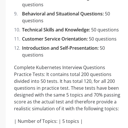
questions
Behavioral and Situational Questions:
50
questions
Technical Skills and Knowledge:
50 questions
Customer Service Orientation:
50 questions
Introduction and Self-Presentation:
50
questions
Complete Kubernetes Interview Questions
Practice Tests: It contains total 200 questions
divided into 50 tests. It has total 120, for all 200
questions in practice test. These tests have been
designed with the same 5 topics and 70% passing
score as the actual test and therefore provide a
realistic simulation of it with the following topics:
| Number of Topics: | 5 topics |