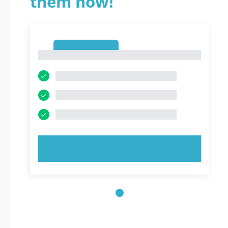
them now!
1
1
TRY NOW!