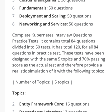
Fundamentals:
50 questions
Deployment and Scaling:
50 questions
Networking and Services:
50 questions
Complete Kubernetes Interview Questions
Practice Tests: It contains total 84 questions
divided into 50 tests. It has total 120, for all 84
questions in practice test. These tests have been
designed with the same 5 topics and 70% passing
score as the actual test and therefore provide a
realistic simulation of it with the following topics:
| Number of Topics: | 5 topics |
Topics:
Entity Framework Core:
16 questions
Dependency Injection:
13 questions