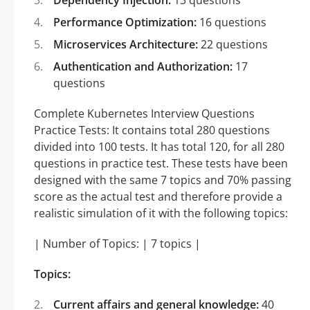
Performance Optimization:
16 questions
Microservices Architecture:
22 questions
Authentication and Authorization:
17
questions
Complete Kubernetes Interview Questions
Practice Tests: It contains total 280 questions
divided into 100 tests. It has total 120, for all 280
questions in practice test. These tests have been
designed with the same 7 topics and 70% passing
score as the actual test and therefore provide a
realistic simulation of it with the following topics:
| Number of Topics: | 7 topics |
Topics:
Current affairs and general knowledge:
40