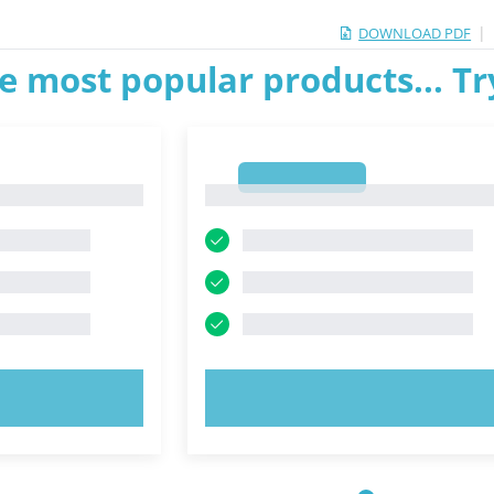
|
DOWNLOAD PDF
e most popular products... T
1
1
OW!
TRY NOW!