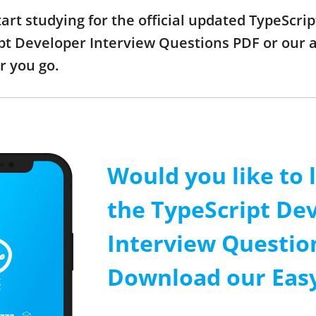
start studying for the official updated TypeScr
t Developer Interview Questions PDF or our ap
r you go.
Would you like to 
the TypeScript De
Interview Questio
Download our Easy