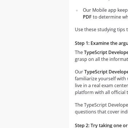
Our Mobile app keeps
PDF
to determine wh
Use these studying tips 
Step 1: Examine the argu
The
TypeScript Develope
grasp on all the informa
Our
TypeScript Develop
familiarize yourself wit
live in a real exam cen
platform with all officia
The TypeScript Developer
questions that cover ind
Step 2: Try taking one o