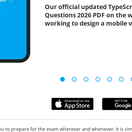
Our official updated TypeSc
Questions 2026 PDF on the w
working to design a mobile v
u to prepare for the exam wherever and whenever: it is simpl