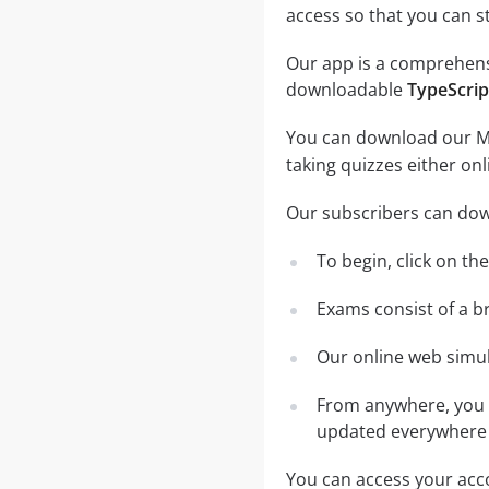
access so that you can 
Our app is a comprehensiv
downloadable
TypeScrip
You can download our Mob
taking quizzes either on
Our subscribers can dow
To begin, click on th
Exams consist of a b
Our online web simula
From anywhere, you c
updated everywhere 
You can access your acco