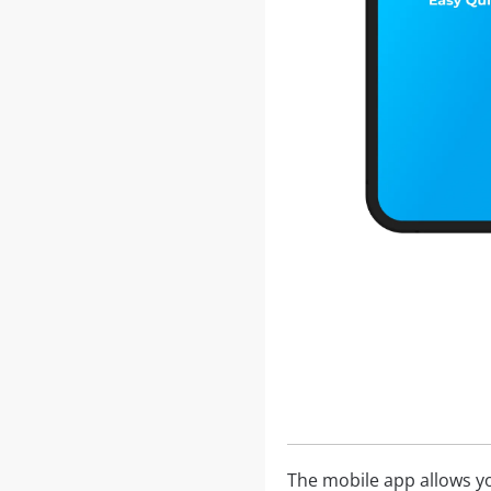
The mobile app allows yo