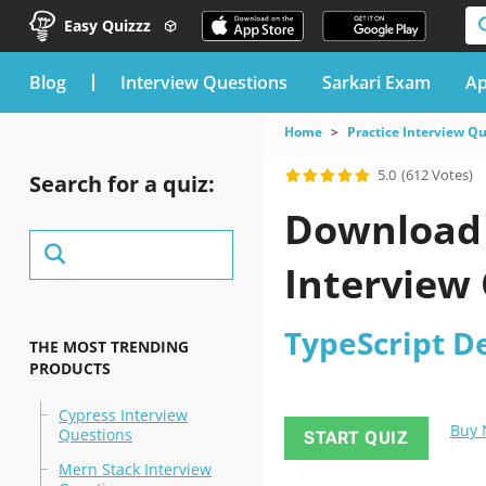
Easy Quizzz
blog
Interview Questions
Sarkari Exam
Ap
Home
Practice Interview Q
5.0
(612 Votes)
Search for a quiz:
Download 
Interview 
TypeScript D
THE MOST TRENDING
PRODUCTS
Cypress Interview
Buy
Questions
START QUIZ
Mern Stack Interview