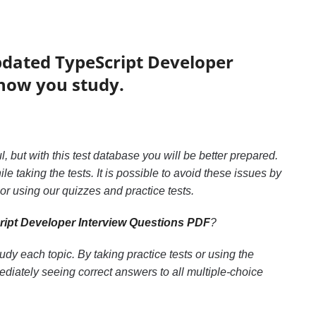
pdated TypeScript Developer
 how you study.
ul, but with this test database you will be better prepared.
le taking the tests. It is possible to avoid these issues by
r using our quizzes and practice tests.
ipt Developer Interview Questions PDF
?
y each topic. By taking practice tests or using the
diately seeing correct answers to all multiple-choice