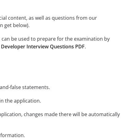
icial content, as well as questions from our
n get below).
 can be used to prepare for the examination by
 Developer Interview Questions PDF
.
-and-false statements.
in the application.
plication, changes made there will be automatically
nformation.