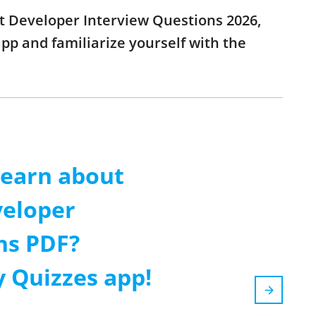
ipt Developer Interview Questions 2026,
p and familiarize yourself with the
learn about
veloper
ns PDF?
 Quizzes app!