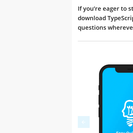
If you’re eager to 
download TypeScrip
questions whereve