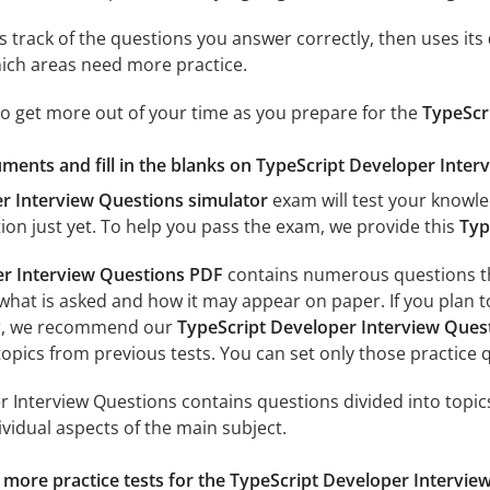
 track of the questions you answer correctly, then uses its
ich areas need more practice.
to get more out of your time as you prepare for the
TypeScr
ments and fill in the blanks on TypeScript Developer Inter
r Interview Questions simulator
exam will test your knowle
tion just yet. To help you pass the exam, we provide this
Typ
er Interview Questions PDF
contains numerous questions th
h what is asked and how it may appear on paper. If you plan 
ter, we recommend our
TypeScript Developer Interview Ques
l topics from previous tests. You can set only those practic
 Interview Questions contains questions divided into topics
ividual aspects of the main subject.
r more practice tests for the TypeScript Developer Intervie