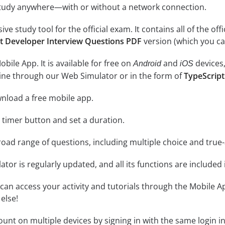
study anywhere—with or without a network connection.
e study tool for the official exam. It contains all of the off
t Developer Interview Questions PDF
version (which you ca
ile App. It is available for free on
and
devices,
Android
iOS
line through our Web Simulator or in the form of
TypeScript
nload a free mobile app.
e timer button and set a duration.
road range of questions, including multiple choice and true
tor is regularly updated, and all its functions are included 
an access your activity and tutorials through the Mobile Ap
else!
unt on multiple devices by signing in with the same login i