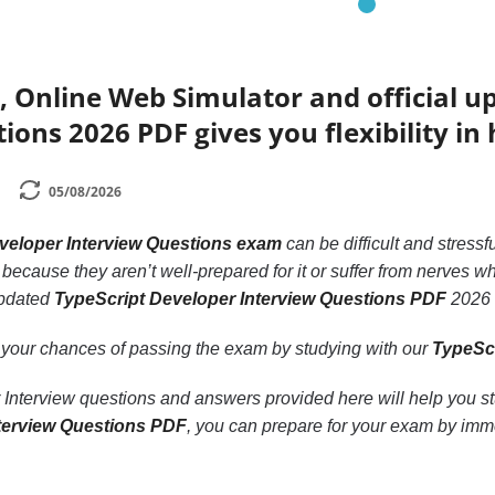
 Online Web Simulator and official u
ions 2026 PDF gives you flexibility in
05/08/2026
veloper Interview Questions exam
can be difficult and stressf
because they aren’t well-prepared for it or suffer from nerves whi
updated
TypeScript Developer Interview Questions PDF
2026 o
 your chances of passing the exam by studying with our
TypeScr
nterview questions and answers provided here will help you stud
terview Questions PDF
, you can prepare for your exam by imme