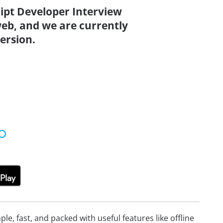
ript Developer Interview
eb, and we are currently
ersion.
e, fast, and packed with useful features like offline