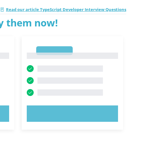
Read our article TypeScript Developer Interview Questions
ry them now!
1
1
TRY NOW!