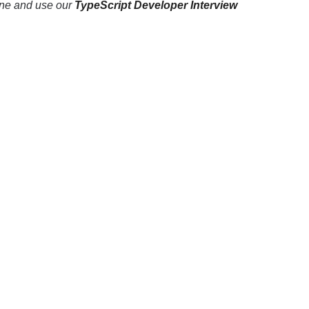
line and use our
TypeScript Developer Interview