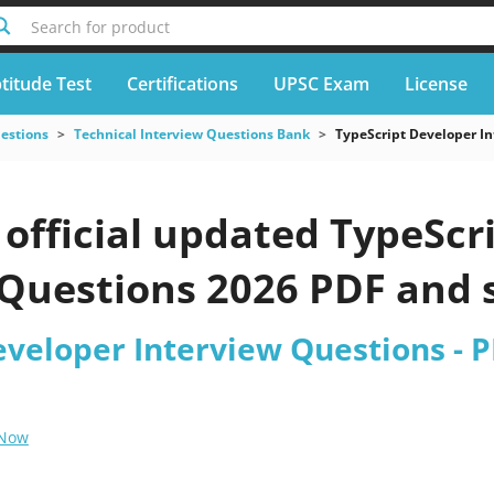
Search for product
titude Test
Certifications
UPSC Exam
License
uestions
Technical Interview Questions Bank
TypeScript Developer I
official updated TypeScr
Questions 2026 PDF and s
eveloper Interview Questions - 
 Now