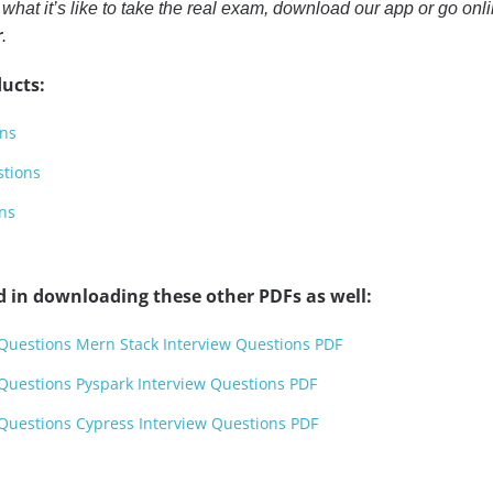
or what it’s like to take the real exam, download our app or go on
r
.
ucts:
ons
stions
ns
d in downloading these other PDFs as well:
 Questions Mern Stack Interview Questions PDF
 Questions Pyspark Interview Questions PDF
 Questions Cypress Interview Questions PDF