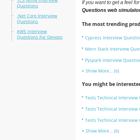
TCS Ninja Interview
If you want to get a feel f
Questions
Questions web simulato
.Net Core Interview
Questions
The most trending prod
AWS Interview
Questions For Devops
Cypress Interview Questi
Mern Stack Interview Que
Pyspark Interview Questio
Show More... (6)
You might be intereste
Tests Technical Interview
Tests Technical Interview
Tests Technical Interview
Show More... (6)