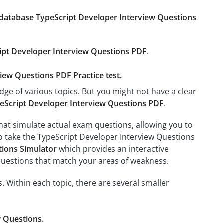
database TypeScript Developer Interview Questions
ipt Developer Interview Questions PDF
.
view Questions PDF Practice test.
dge of various topics. But you might not have a clear
eScript Developer Interview Questions PDF
.
at simulate actual exam questions, allowing you to
to take the TypeScript Developer Interview Questions
tions Simulator
which provides an interactive
e questions that match your areas of weakness.
. Within each topic, there are several smaller
w Questions.