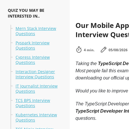
QUIZ YOU MAY BE
INTERESTED IN..
Our Mobile App,
Mern Stack Interview
Interview Quest
Questions
Pyspark Interview
Questions
4 min.
05/08/2026
Cypress Interview
Questions
Taking the
TypeScript De
Most people fail this exam 
Interaction Designer
Interview Questions
downloading our official 
IT Journalist Interview
Questions
Would you like to improve
TCS BPS Interview
The TypeScript Developer I
Questions
TypeScript Developer In
Kubernetes Interview
questions.
Questions