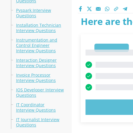
Questions
Pyspark Interview
Questions
Here are th
Installation Technician
Interview Questions
Instrumentation and
Control Engineer
1
Interview Questions
1
Interaction Designer
Interview Questions
Invoice Processor
Interview Questions
IOS Developer Interview
Questions
IT Coordinator
TRY N
Interview Questions
IT Journalist Interview
Questions