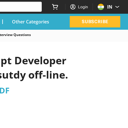
IN
Login
Other Categories
SUBSCRIBE
nterview Questions
ipt Developer
utdy off-line.
PDF