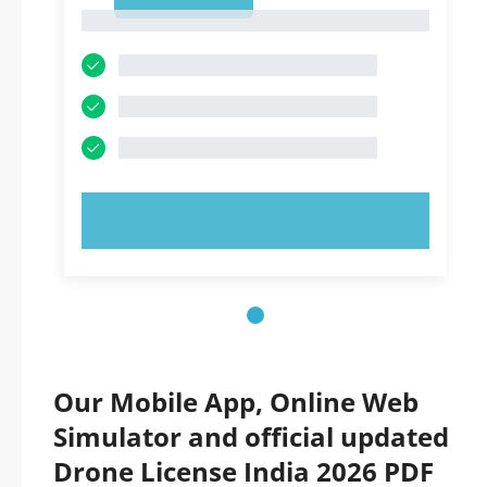
1
1
TRY NOW!
Our Mobile App, Online Web
Simulator and official updated
Drone License India 2026 PDF