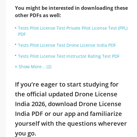
You might be interested in downloading these
other PDFs as well:
Tests Pilot License Test Private Pilot License Test (PPL)
PDF
Tests Pilot License Test Drone License India PDF
Tests Pilot License Test Instructor Rating Test PDF
Show More... (2)
If you’re eager to start studying for
the official updated Drone License
India 2026, download Drone License
India PDF or our app and familiarize
yourself with the questions wherever
you go.