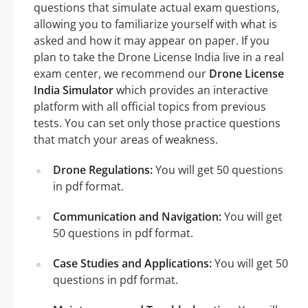
questions that simulate actual exam questions,
allowing you to familiarize yourself with what is
asked and how it may appear on paper. If you
plan to take the Drone License India live in a real
exam center, we recommend our
Drone License
India Simulator
which provides an interactive
platform with all official topics from previous
tests. You can set only those practice questions
that match your areas of weakness.
Drone Regulations:
You will get 50 questions
in pdf format.
Communication and Navigation:
You will get
50 questions in pdf format.
Case Studies and Applications:
You will get 50
questions in pdf format.