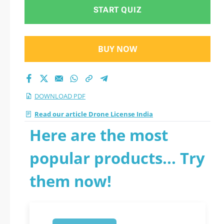
START QUIZ
BUY NOW
DOWNLOAD PDF
Read our article Drone License India
Here are the most
popular products... Try
them now!