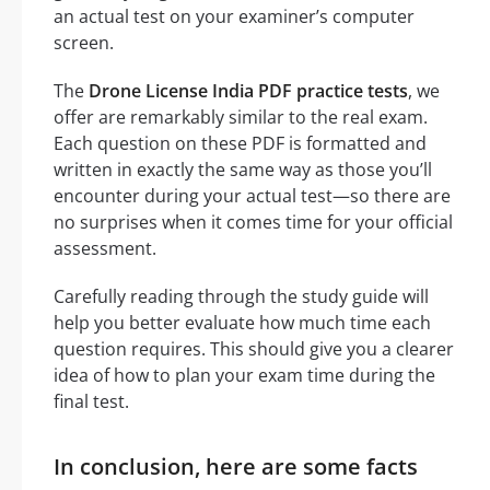
an actual test on your examiner’s computer
screen.
The
Drone License India PDF practice tests
, we
offer are remarkably similar to the real exam.
Each question on these PDF is formatted and
written in exactly the same way as those you’ll
encounter during your actual test—so there are
no surprises when it comes time for your official
assessment.
Carefully reading through the study guide will
help you better evaluate how much time each
question requires. This should give you a clearer
idea of how to plan your exam time during the
final test.
In conclusion, here are some facts