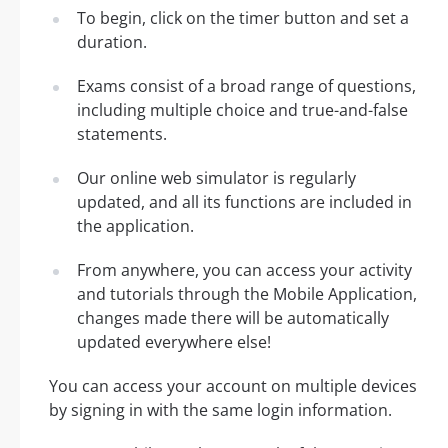
To begin, click on the timer button and set a
duration.
Exams consist of a broad range of questions,
including multiple choice and true-and-false
statements.
Our online web simulator is regularly
updated, and all its functions are included in
the application.
From anywhere, you can access your activity
and tutorials through the Mobile Application,
changes made there will be automatically
updated everywhere else!
You can access your account on multiple devices
by signing in with the same login information.