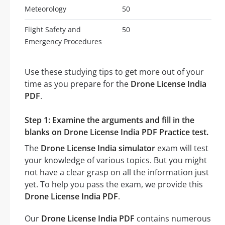
Meteorology
50
Flight Safety and
50
Emergency Procedures
Use these studying tips to get more out of your
time as you prepare for the
Drone License India
PDF
.
Step 1: Examine the arguments and fill in the
blanks on Drone License India PDF Practice test.
The
Drone License India simulator
exam will test
your knowledge of various topics. But you might
not have a clear grasp on all the information just
yet. To help you pass the exam, we provide this
Drone License India PDF
.
Our
Drone License India PDF
contains numerous