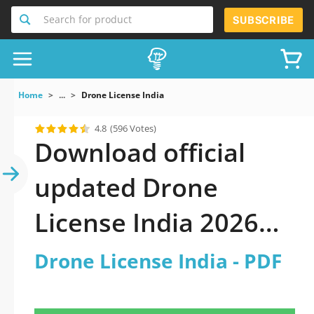
Search for product
SUBSCRIBE
Home
...
Drone License India
4.8
(596 Votes)
Download official
updated Drone
License India 2026
PDF and sutdy off-
Drone License India - PDF
line.