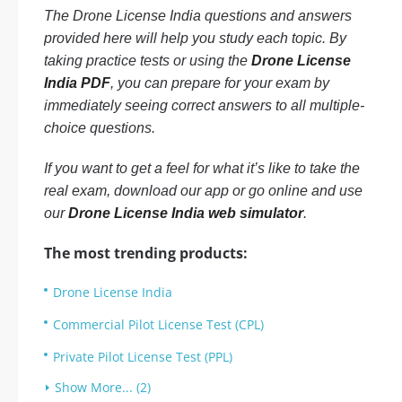
The Drone License India questions and answers
provided here will help you study each topic. By
taking practice tests or using the
Drone License
India PDF
, you can prepare for your exam by
immediately seeing correct answers to all multiple-
choice questions.
If you want to get a feel for what it’s like to take the
real exam, download our app or go online and use
our
Drone License India web simulator
.
The most trending products:
Drone License India
Commercial Pilot License Test (CPL)
Private Pilot License Test (PPL)
Show More... (2)