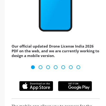
Our official updated Drone License India 2026
PDF on the web, and we are currently working to
design a mobile version.