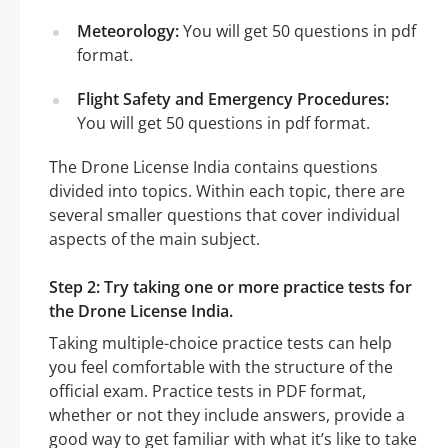
Meteorology:
You will get 50 questions in pdf
format.
Flight Safety and Emergency Procedures:
You will get 50 questions in pdf format.
The Drone License India contains questions
divided into topics. Within each topic, there are
several smaller questions that cover individual
aspects of the main subject.
Step 2: Try taking one or more practice tests for
the Drone License India.
Taking multiple-choice practice tests can help
you feel comfortable with the structure of the
official exam. Practice tests in PDF format,
whether or not they include answers, provide a
good way to get familiar with what it’s like to take