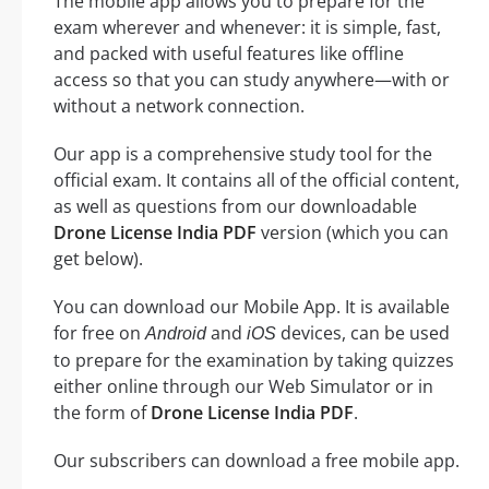
The mobile app allows you to prepare for the
exam wherever and whenever: it is simple, fast,
and packed with useful features like offline
access so that you can study anywhere—with or
without a network connection.
Our app is a comprehensive study tool for the
official exam. It contains all of the official content,
as well as questions from our downloadable
Drone License India PDF
version (which you can
get below).
You can download our Mobile App. It is available
for free on
and
devices, can be used
Android
iOS
to prepare for the examination by taking quizzes
either online through our Web Simulator or in
the form of
Drone License India PDF
.
Our subscribers can download a free mobile app.