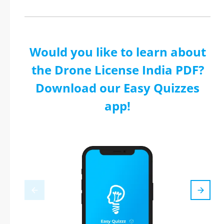
Would you like to learn about
the Drone License India PDF?
Download our Easy Quizzes
app!