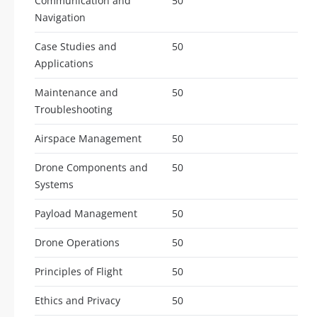
Communication and
50
Navigation
Case Studies and
50
Applications
Maintenance and
50
Troubleshooting
Airspace Management
50
Drone Components and
50
Systems
Payload Management
50
Drone Operations
50
Principles of Flight
50
Ethics and Privacy
50