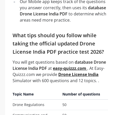
Our Mobile app keeps track of the questions
you answer correctly, then uses its
database
Drone License India PDF
to determine which
areas need more practice.
What tips should you follow while
taking the official updated Drone
License India PDF practice test 2026?
You will get questions based on
database Drone
License India PDF
at
easy-quizzz.com
. At Easy-
Quizzz.com we provide
Drone License India
Simulator with 600 questions and 12 topics. .
Topic Name
Number of questions
Drone Regulations
50