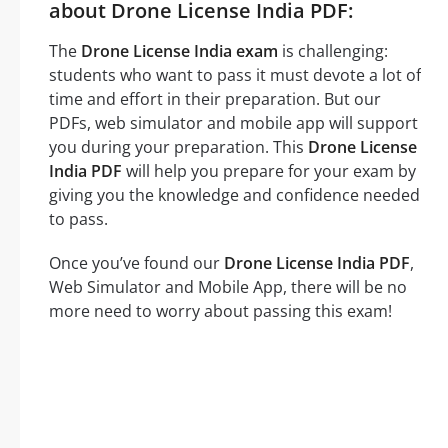
about Drone License India PDF:
The
Drone License India exam
is challenging:
students who want to pass it must devote a lot of
time and effort in their preparation. But our
PDFs, web simulator and mobile app will support
you during your preparation. This
Drone License
India PDF
will help you prepare for your exam by
giving you the knowledge and confidence needed
to pass.
Once you’ve found our
Drone License India PDF
,
Web Simulator and Mobile App, there will be no
more need to worry about passing this exam!