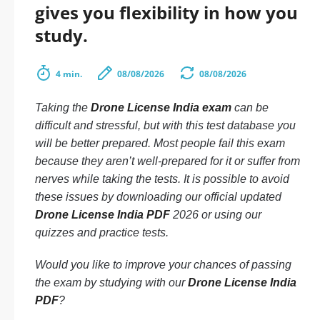
gives you flexibility in how you
study.
4 min.
08/08/2026
08/08/2026
Taking the
Drone License India exam
can be
difficult and stressful, but with this test database you
will be better prepared. Most people fail this exam
because they aren’t well-prepared for it or suffer from
nerves while taking the tests. It is possible to avoid
these issues by downloading our official updated
Drone License India PDF
2026 or using our
quizzes and practice tests.
Would you like to improve your chances of passing
the exam by studying with our
Drone License India
PDF
?