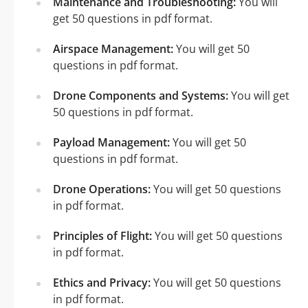
Maintenance and Troubleshooting:
You will
get 50 questions in pdf format.
Airspace Management:
You will get 50
questions in pdf format.
Drone Components and Systems:
You will get
50 questions in pdf format.
Payload Management:
You will get 50
questions in pdf format.
Drone Operations:
You will get 50 questions
in pdf format.
Principles of Flight:
You will get 50 questions
in pdf format.
Ethics and Privacy:
You will get 50 questions
in pdf format.